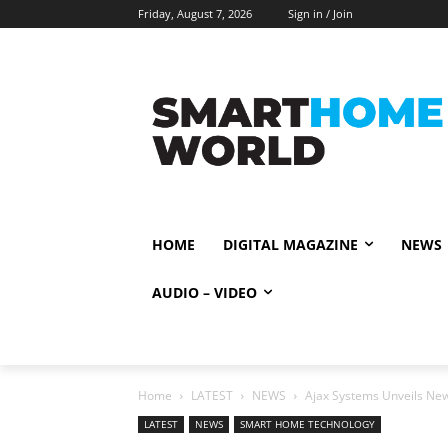
Friday, August 7, 2026
Sign in / Join
HOME
DIGITAL MAGAZINE
NEWS
AUDIO – VIDEO
Home
LATEST
NEWS
Ajax Systems Unveils New
LATEST
NEWS
SMART HOME TECHNOLOGY