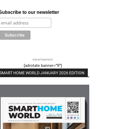
Subscribe to our newsletter
Advertisement
[adrotate banner="9"]
SMART HOME WORLD JANUARY 2026 EDITION