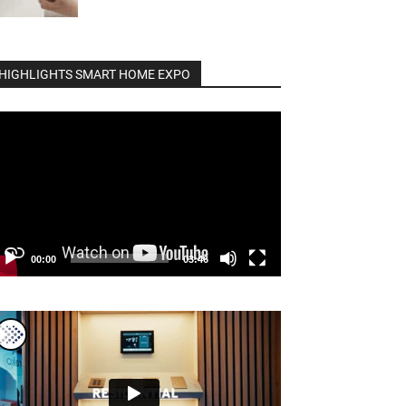
HIGHLIGHTS SMART HOME EXPO
deo
ayer
00:00
03:46