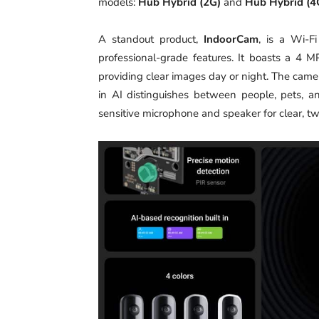
models:
Hub Hybrid (2G)
and
Hub Hybrid (4
A standout product,
IndoorCam
, is a Wi-F
professional-grade features. It boasts a 4 
providing clear images day or night. The camer
in AI distinguishes between people, pets, an
sensitive microphone and speaker for clear, 