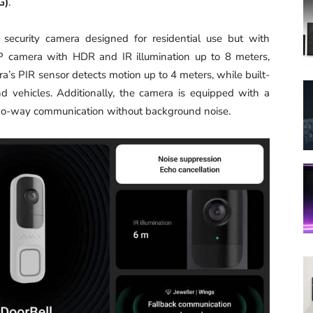
G)
.
i security camera designed for residential use but with
MP camera with HDR and IR illumination up to 8 meters,
a’s PIR sensor detects motion up to 4 meters, while built-
d vehicles. Additionally, the camera is equipped with a
two-way communication without background noise.