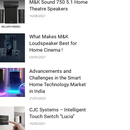
M&K Sound 750 5.1 Home
Theatre Speakers
16/08/2021
What Makes M&K
Loudspeaker Best for
Home Cinema !
03/05/2021
Advancements and
Challenges in the Smart
Home Technology Market
in India
21/07/2023
CJC Systems – Intelligent
Touch Switch “Lucia”
16/05/2021