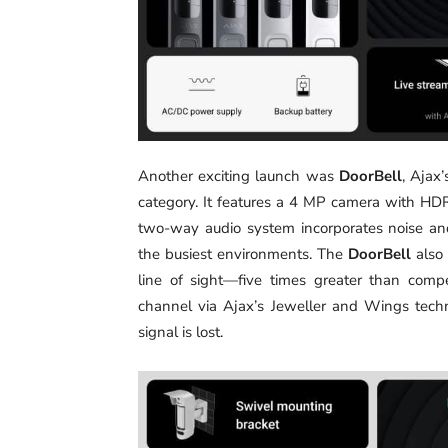
Another exciting launch was
DoorBell
, Ajax
category. It features a 4 MP camera with HDR 
two-way audio system incorporates noise an
the busiest environments. The
DoorBell
also 
line of sight—five times greater than comp
channel via Ajax’s Jeweller and Wings techn
signal is lost.