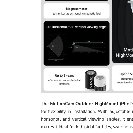
The
MotionCam Outdoor HighMount (PhoD)
for flexibility in installation. With adjust
horizontal and vertical viewing angles, it e
makes it ideal for industrial facilities, warehous