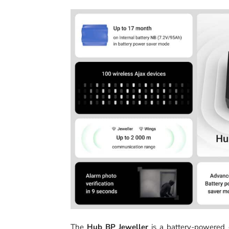
The
Hub BP Jeweller
is a battery-powered c