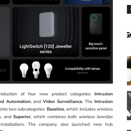
oduction of four new product categories:
Intrusion
nd Automation
, and
Video Surveillance
. The
Intrusion
 into two subcategories:
Baseline
, which includes wireless
on, and
Superior
, which combines both wireless Jeweller
e installations. The company also launched new hub