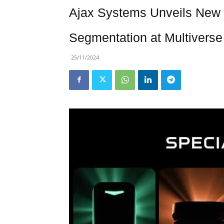
Ajax Systems Unveils New 
Segmentation at Multiverse
25/11/2024