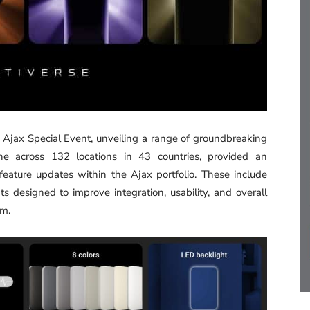
l Ajax Special Event, unveiling a range of groundbreaking
ine across 132 locations in 43 countries, provided an
ature updates within the Ajax portfolio. These include
s designed to improve integration, usability, and overall
em.