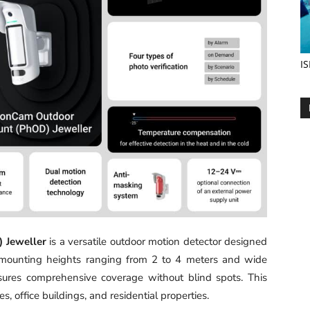
IS
 Jeweller
is a versatile outdoor motion detector designed
able mounting heights ranging from 2 to 4 meters and wide
nsures comprehensive coverage without blind spots. This
es, office buildings, and residential properties.