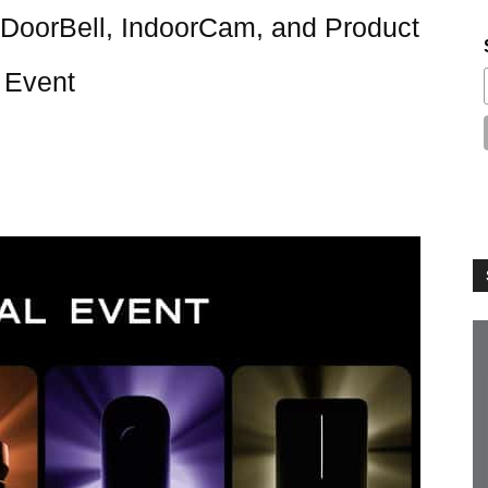
DoorBell, IndoorCam, and Product
 Event