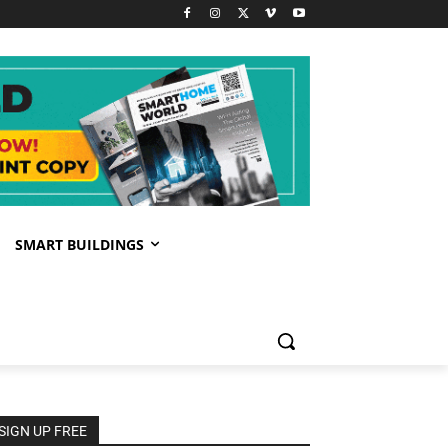
SMART BUILDINGS
SIGN UP FREE