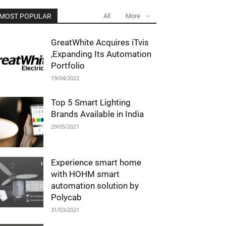
MOST POPULAR
All
More
GreatWhite Acquires iTvis
,Expanding Its Automation
Portfolio
19/04/2022
Top 5 Smart Lighting
Brands Available in India
29/05/2021
Experience smart home
with HOHM smart
automation solution by
Polycab
31/03/2021