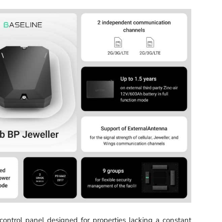
ontrol panel designed for properties lacking a constant