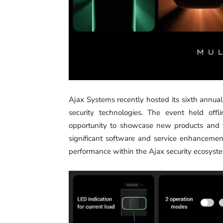
Ajax Systems recently hosted its sixth annua
security technologies. The event held offl
opportunity to showcase new products and fe
significant software and service enhancement
performance within the Ajax security ecosyst