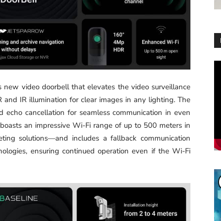
Vi
Pl
’s new video doorbell that elevates the video surveillance
and IR illumination for clear images in any lighting. The
d echo cancellation for seamless communication in even
boasts an impressive Wi-Fi range of up to 500 meters in
eting solutions—and includes a fallback communication
ologies, ensuring continued operation even if the Wi-Fi