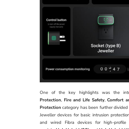
One of the key highlights was the intr
Protection
,
Fire and Life Safety
,
Comfort a
Protection
category has been further divided
Jeweller devices for basic intrusion protecti
and wired Fibra devices for high-profil