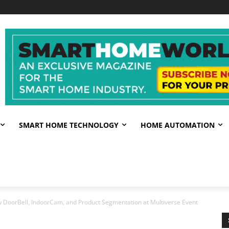
SMART HOME TECHNOLOGY
HOME AUTOMATION
 DoorBell, IndoorCam, and Product Segmentation at Multiverse Event