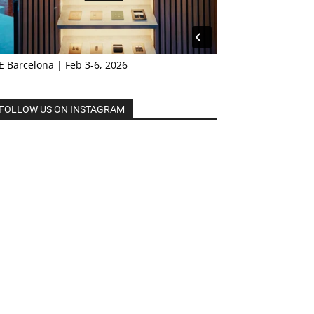
E Barcelona | Feb 3-6, 2026
FOLLOW US ON INSTAGRAM