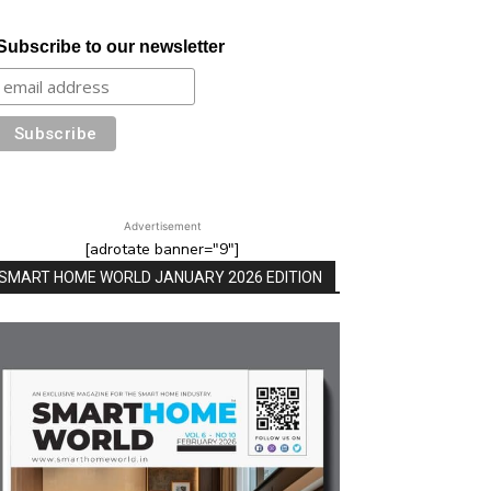
Subscribe to our newsletter
Advertisement
[adrotate banner="9"]
SMART HOME WORLD JANUARY 2026 EDITION