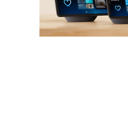
Amazon unveiled its next-generation lineup o
newly enhanced AI assistant. The four new
and Echo Show 11—introduce major upgrades i
powered by custom-designed silicon and Ama
Together, these advancements mark a signifi
driven smart home experience.
Launched earlier this year, Alexa+ represents
more conversational, personalized, and capa
customers in Early Access are engaging with 