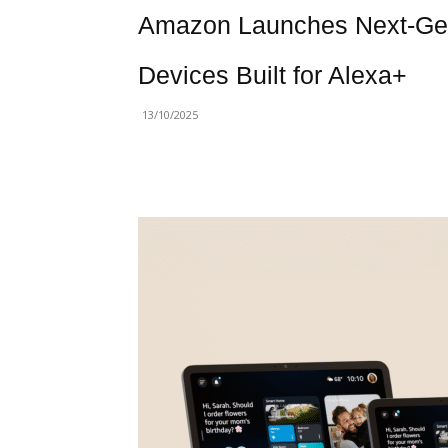
Amazon Launches Next-Gen
Devices Built for Alexa+
13/10/2025