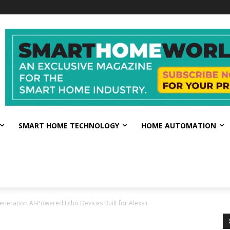
SMART HOME TECHNOLOGY
HOME AUTOMATION
eration AI-Powered Echo Devices Built for Alexa+