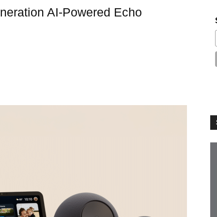
eration AI-Powered Echo