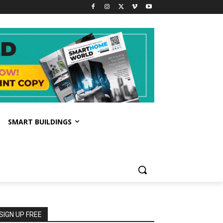
SMART BUILDINGS
SIGN UP FREE