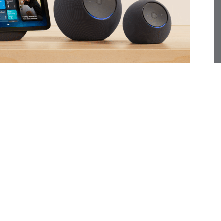
f Echo devices, purpose-built for Alexa+, the company’s
 models—the Echo Dot Max, Echo Studio, Echo Show 8,
n performance, sound quality, and intelligence,
zon’s new Omnisense sensor fusion platform.
cant step toward Amazon’s vision of an ambient, AI-
 a major leap forward for the voice assistant, making it
ble of handling complex tasks. Amazon reports that
Alexa more than twice as often as before and relying