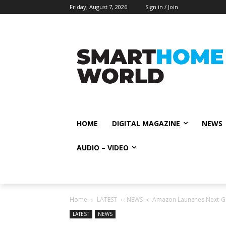
Friday, August 7, 2026
Sign in / Join
HOME
DIGITAL MAGAZINE
NEWS
AUDIO – VIDEO
Home
LATEST
NEWS
Amazon Launches Next-Gen
LATEST
NEWS