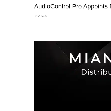
AudioControl Pro Appoints M
25/12/2025