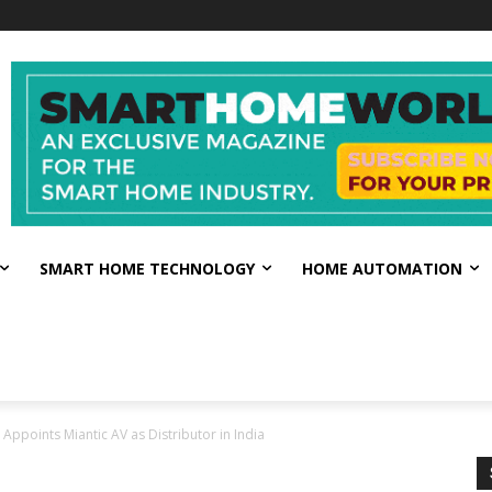
SMART HOME TECHNOLOGY
HOME AUTOMATION
Appoints Miantic AV as Distributor in India