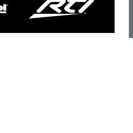
f Miantic AV as distributor of residential AV solutions
the AVPro Global family of premium brands represented by
ist distributor of market-leading technologies, supplying
award-winning audio/video products and integrated whole
is based in Hyderabad, Telangana, India, where the
ying the latest solutions, with a satellite corporate
tic team has established a reputation for supporting
rvices and best-in-class solutions.
ill help AudioControl establish relationships with key
s their territory, expanding brand visibility while
nce entertainment solutions to enthusiasts in India,”