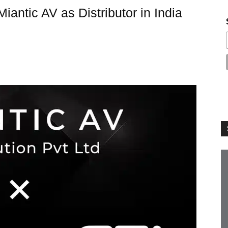
iantic AV as Distributor in India