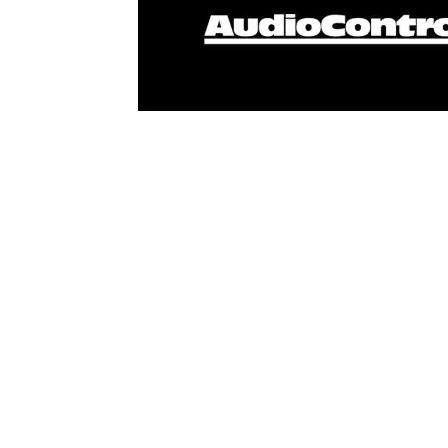
AudioControl has announced the appointment o
in India. AudioControl joins RTI as part of 
Miantic in the region. Miantic AV is a special
professional AV installers with innovative, 
home solutions. Founded in 2016, Miantic AV 
company operates an experience center displa
office in Ahmedabad, Gujarat, India. The Mian
integrators in the region with outstanding se
“We are confident that the team at Miantic w
integrators and home theater specialists acros
bringing AudioControl’s newest high-performa