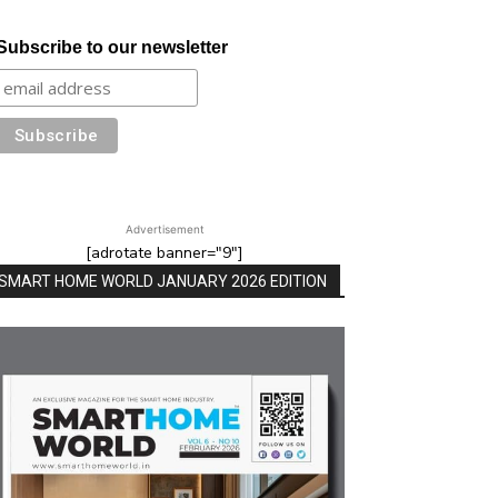
Subscribe to our newsletter
Advertisement
[adrotate banner="9"]
SMART HOME WORLD JANUARY 2026 EDITION