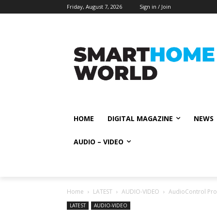
Friday, August 7, 2026
Sign in / Join
HOME
DIGITAL MAGAZINE
NEWS
AUDIO – VIDEO
Home
LATEST
AUDIO-VIDEO
AudioControl Pro 
LATEST
AUDIO-VIDEO