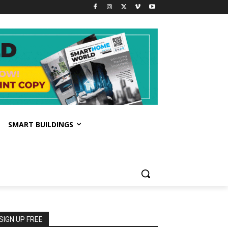
SMART BUILDINGS
SIGN UP FREE