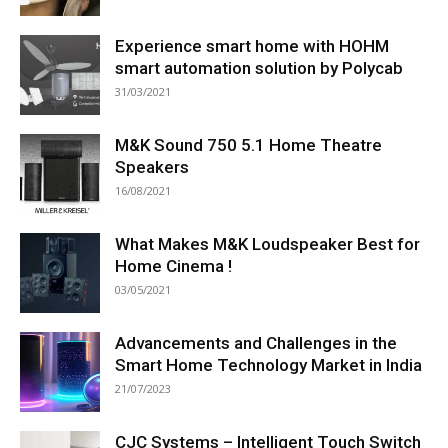
Experience smart home with HOHM
smart automation solution by Polycab
31/03/2021
M&K Sound 750 5.1 Home Theatre
Speakers
16/08/2021
What Makes M&K Loudspeaker Best for
Home Cinema !
03/05/2021
Advancements and Challenges in the
Smart Home Technology Market in India
21/07/2023
CJC Systems – Intelligent Touch Switch