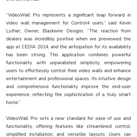
“VideoWall Pro represents a significant leap forward in
video wall management for Control4 users,” said Kevin
Luther, Owner, Blackwire Designs. “The reaction from
dealers was incredibly positive when we previewed the
app at CEDIA 2024, and the anticipation for its availability
has been strong. This application combines powerful
functionality with unparalleled simplicity, empowering
users to effortlessly control their video walls and enhance
entertainment and professional spaces. Its intuitive design
and comprehensive functionality improve the end-user
experience, reflecting the sophistication of a truly smart
home.”
VideoWall Pro sets a new standard for ease of use and
functionality, offering features like streamlined control,
simplified installation, and versatile layouts. Users can