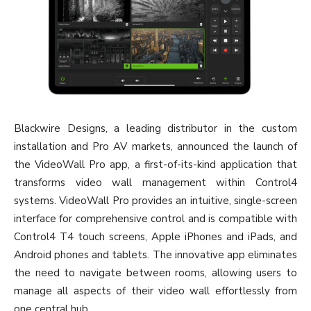
Blackwire Designs, a leading distributor in the custom
installation and Pro AV markets, announced the launch of
the VideoWall Pro app, a first-of-its-kind application that
transforms video wall management within Control4
systems. VideoWall Pro provides an intuitive, single-screen
interface for comprehensive control and is compatible with
Control4 T4 touch screens, Apple iPhones and iPads, and
Android phones and tablets. The innovative app eliminates
the need to navigate between rooms, allowing users to
manage all aspects of their video wall effortlessly from
one central hub.