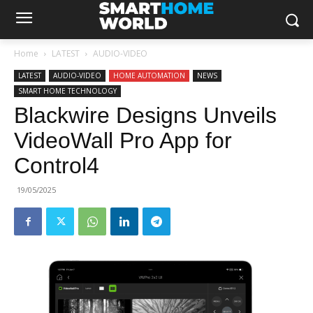
Home
LATEST
AUDIO-VIDEO
LATEST
AUDIO-VIDEO
HOME AUTOMATION
NEWS
SMART HOME TECHNOLOGY
Blackwire Designs Unveils
VideoWall Pro App for
Control4
19/05/2025