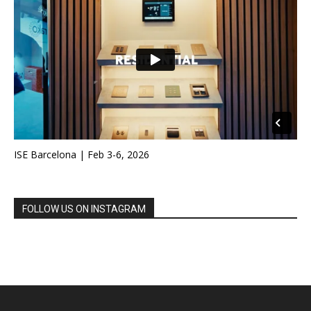
ISE Barcelona | Feb 3-6, 2026
FOLLOW US ON INSTAGRAM