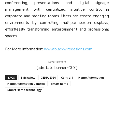
conferencing, presentations, and digital signage
management, with centralized, intuitive control in
corporate and meeting rooms. Users can create engaging
environments by controlling multiple screen displays,
effortlessly transforming entertainment and professional
spaces.
For More Information:
www.blackwiredesigns.com
Advertisement
[adrotate banner="30"]
TAGS
Balckwiew
CEDIA 2024
Control4
Home Automation
Home Automation Controls
smart home
Smart Home technology