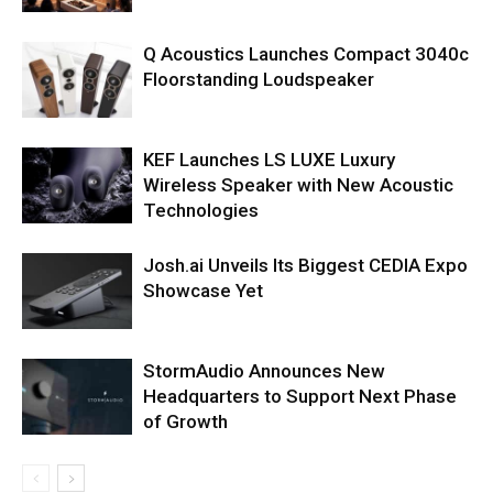
Q Acoustics Launches Compact 3040c
Floorstanding Loudspeaker
KEF Launches LS LUXE Luxury
Wireless Speaker with New Acoustic
Technologies
Josh.ai Unveils Its Biggest CEDIA Expo
Showcase Yet
StormAudio Announces New
Headquarters to Support Next Phase
of Growth