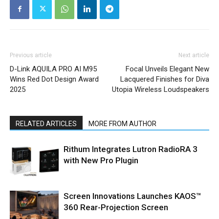
Previous article
Next article
D-Link AQUILA PRO AI M95
Focal Unveils Elegant New
Wins Red Dot Design Award
Lacquered Finishes for Diva
2025
Utopia Wireless Loudspeakers
RELATED ARTICLES
MORE FROM AUTHOR
Rithum Integrates Lutron RadioRA 3
with New Pro Plugin
Screen Innovations Launches KAOS™
360 Rear-Projection Screen