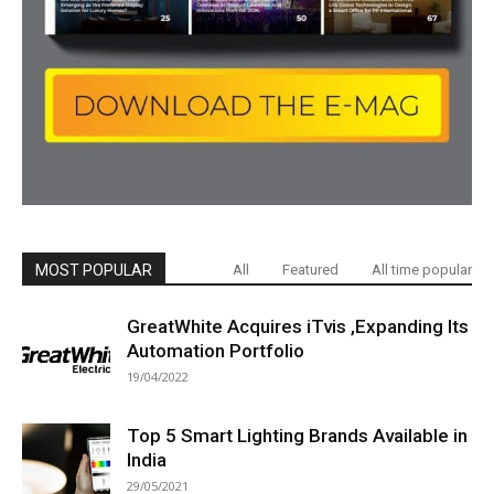
MOST POPULAR
All
Featured
All time popular
GreatWhite Acquires iTvis ,Expanding Its
Automation Portfolio
19/04/2022
Top 5 Smart Lighting Brands Available in
India
29/05/2021