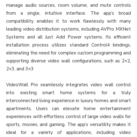
manage audio sources, room volume, and mute controls
from a single, intuitive interface. The app’s broad
compatibility enables it to work flawlessly with many
leading video distribution systems, including AVPro MXNet
Systems and all Just Add Power systems. Its efficient
installation process utilizes standard Control4 bindings,
eliminating the need for complex custom programming and
supporting diverse video wall configurations, such as 2×2,
2×3, and 3×3
VideoWall Pro seamlessly integrates video wall control
into existing smart home systems for a truly
interconnected living experience in luxury homes and smart
apartments. Users can elevate home entertainment
experiences with effortless control of large video walls for
sports, movies, and gaming. The app’s versatility makes it
ideal for a variety of applications, including video