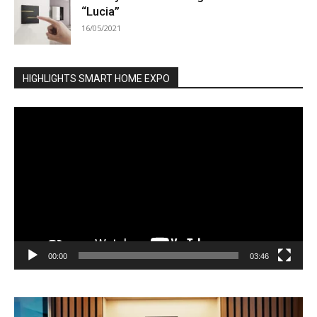
“Lucia”
16/05/2021
HIGHLIGHTS SMART HOME EXPO
Video
Player
00:00
03:46