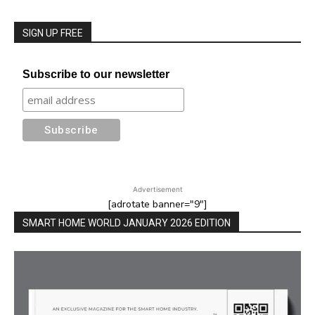
SIGN UP FREE
Subscribe to our newsletter
Advertisement
[adrotate banner="9"]
SMART HOME WORLD JANUARY 2026 EDITION