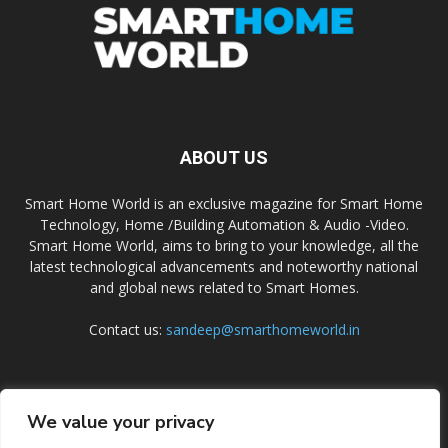
ABOUT US
Smart Home World is an exclusive magazine for Smart Home
Technology, Home /Building Automation & Audio -Video.
Smart Home World, aims to bring to your knowledge, all the
latest technological advancements and noteworthy national
and global news related to Smart Homes.
Contact us:
sandeep@smarthomeworld.in
FOLLOW US
We value your privacy