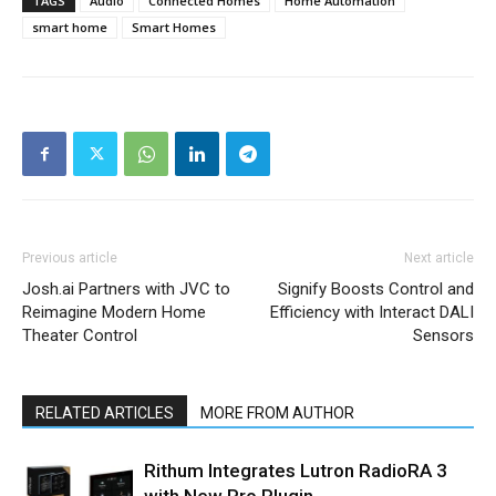
TAGS
Audio
Connected Homes
Home Automation
smart home
Smart Homes
Previous article
Next article
Josh.ai Partners with JVC to
Signify Boosts Control and
Reimagine Modern Home
Efficiency with Interact DALI
Theater Control
Sensors
RELATED ARTICLES
MORE FROM AUTHOR
Rithum Integrates Lutron RadioRA 3
with New Pro Plugin