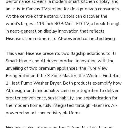
performance screens, a modern smart kitchen display, and
an artistic Canvas TV section for design-driven consumers.
At the centre of the stand, visitors can discover the
world’s largest 116-inch RGB Mini LED TV, a breakthrough
in next-generation display innovation that reflects
Hisense’s commitment to AI-powered connected living.
This year, Hisense presents two flagship additions to its
Smart Home and AI-driven product innovation with the
unveiling of two premium appliances, the Pure View
Refrigerator and the X Zone Master, the World’s First 4 in
1 Heat Pump Washer Dryer. Both products exemplify how
AI, design, and functionality can come together to deliver
greater convenience, sustainability, and sophistication for
the modern home, fully integrated through Hisense’s AI-
powered smart connectivity platform.
Hisense is also introducing the X Zone Master, its most