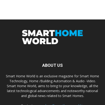
ABOUT US
Smart Home World is an exclusive magazine for Smart Home
Technology, Home /Building Automation & Audio -Video.
Smart Home World, aims to bring to your knowledge, all the
latest technological advancements and noteworthy national
and global news related to Smart Homes.