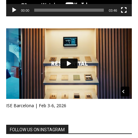
00:00
03:46
ISE Barcelona | Feb 3-6, 2026
FOLLOW US ON INSTAGRAM