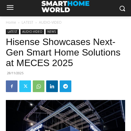
Home
LATEST
AUDIO-VIDEO
LATEST
AUDIO-VIDEO
NEWS
Hisense Showcases Next-
Gen Smart Home Solutions
at MECES 2025
28/11/2025