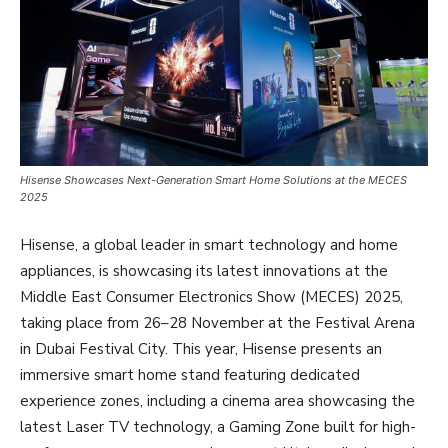
Hisense Showcases Next-Generation Smart Home Solutions at the MECES
2025
Hisense, a global leader in smart technology and home
appliances, is showcasing its latest innovations at the
Middle East Consumer Electronics Show (MECES) 2025,
taking place from 26–28 November at the Festival Arena
in Dubai Festival City. This year, Hisense presents an
immersive smart home stand featuring dedicated
experience zones, including a cinema area showcasing the
latest Laser TV technology, a Gaming Zone built for high-