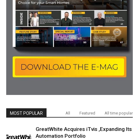
MOST POPULAR
All
Featured
All time popular
GreatWhite Acquires iTvis ,Expanding Its
Automation Portfolio