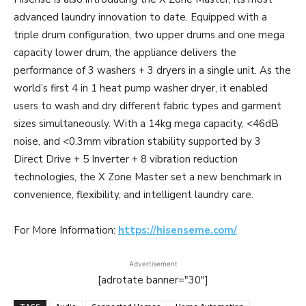
advanced laundry innovation to date. Equipped with a
triple drum configuration, two upper drums and one mega
capacity lower drum, the appliance delivers the
performance of 3 washers + 3 dryers in a single unit. As the
world’s first 4 in 1 heat pump washer dryer, it enabled
users to wash and dry different fabric types and garment
sizes simultaneously. With a 14kg mega capacity, <46dB
noise, and <0.3mm vibration stability supported by 3
Direct Drive + 5 Inverter + 8 vibration reduction
technologies, the X Zone Master set a new benchmark in
convenience, flexibility, and intelligent laundry care.
For More Information:
https://hisenseme.com/
Advertisement
[adrotate banner="30"]