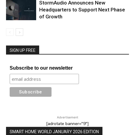
StormAudio Announces New
Headquarters to Support Next Phase
of Growth
SIGN UP FREE
Subscribe to our newsletter
Advertisement
[adrotate banner="9"]
SMART HOME WORLD JANUARY 2026 EDITION