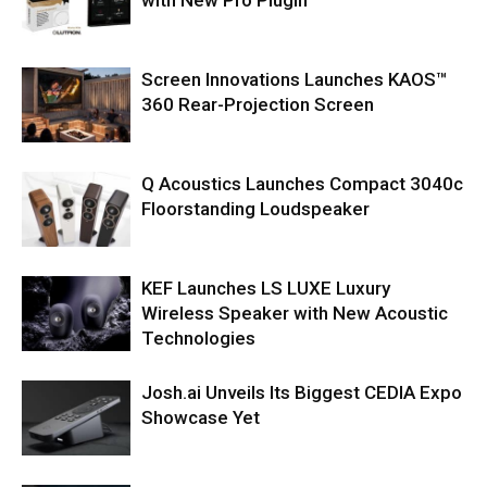
Screen Innovations Launches KAOS™
360 Rear-Projection Screen
Q Acoustics Launches Compact 3040c
Floorstanding Loudspeaker
KEF Launches LS LUXE Luxury
Wireless Speaker with New Acoustic
Technologies
Josh.ai Unveils Its Biggest CEDIA Expo
Showcase Yet