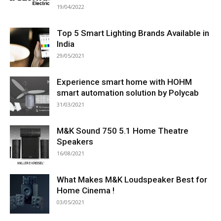
19/04/2022
Top 5 Smart Lighting Brands Available in
India
29/05/2021
Experience smart home with HOHM
smart automation solution by Polycab
31/03/2021
M&K Sound 750 5.1 Home Theatre
Speakers
16/08/2021
What Makes M&K Loudspeaker Best for
Home Cinema !
03/05/2021