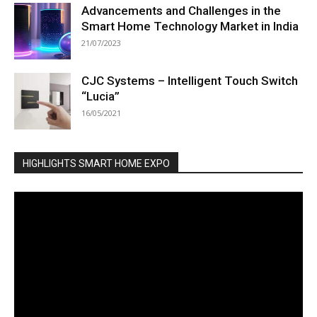
Advancements and Challenges in the
Smart Home Technology Market in India
21/07/2023
CJC Systems – Intelligent Touch Switch
“Lucia”
16/05/2021
HIGHLIGHTS SMART HOME EXPO
Video
Player