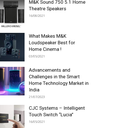
M&K Sound 750 5.1 Home
Theatre Speakers
16/08/2021
What Makes M&K
Loudspeaker Best for
Home Cinema !
03/05/2021
Advancements and
Challenges in the Smart
Home Technology Market in
India
21/07/2023
CJC Systems – Intelligent
Touch Switch “Lucia”
16/05/2021