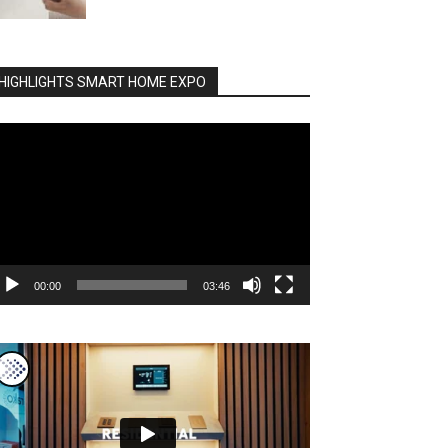
HIGHLIGHTS SMART HOME EXPO
deo
ayer
00:00
03:46