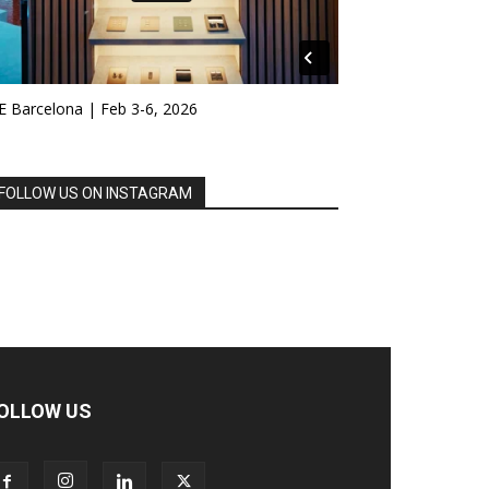
E Barcelona | Feb 3-6, 2026
FOLLOW US ON INSTAGRAM
OLLOW US