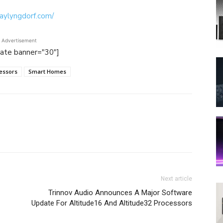
waylyngdorf.com/
Advertisement
tate banner="30"]
essors
Smart Homes
Next article
Trinnov Audio Announces A Major Software
Update For Altitude16 And Altitude32 Processors