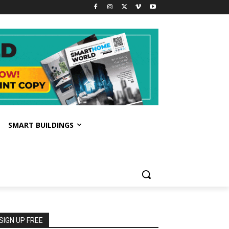
SMART BUILDINGS
SIGN UP FREE