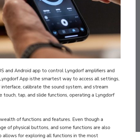
S and Android app to control Lyngdorf amplifiers and
Lyngdorf App isthe smartest way to access all settings,
 interface, calibrate the sound system, and stream
e touch, tap, and slide functions, operating a Lyngdorf
 wealth of functions and features. Even though a
ge of physical buttons, and some functions are also
p allows for exploring all functions in the most