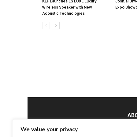
KEF Launches LS LUXE Luxury
Josh.ai Unv
Wireless Speaker with New
Expo Showc
Acoustic Technologies
AB
We value your privacy
Smar