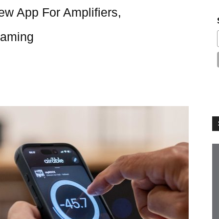
w App For Amplifiers,
eaming