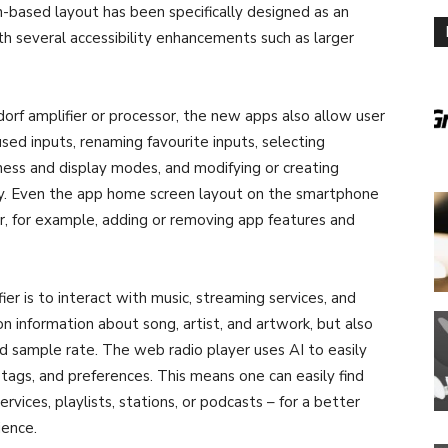
n-based layout has been specifically designed as an
th several accessibility enhancements such as larger
orf amplifier or processor, the new apps also allow user
sed inputs, renaming favourite inputs, selecting
ess and display modes, and modifying or creating
sy. Even the app home screen layout on the smartphone
er, for example, adding or removing app features and
er is to interact with music, streaming services, and
information about song, artist, and artwork, but also
nd sample rate. The web radio player uses AI to easily
e, tags, and preferences. This means one can easily find
vices, playlists, stations, or podcasts – for a better
ience.