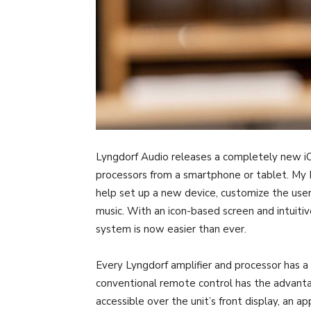
Lyngdorf Audio releases a completely new iO
processors from a smartphone or tablet. My 
help set up a new device, customize the user
music. With an icon-based screen and intuitiv
system is now easier than ever.
Every Lyngdorf amplifier and processor has a
conventional remote control has the advanta
accessible over the unit’s front display, an ap