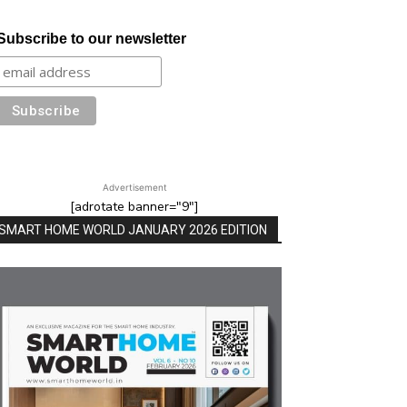
Subscribe to our newsletter
Advertisement
[adrotate banner="9"]
SMART HOME WORLD JANUARY 2026 EDITION