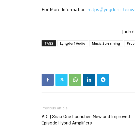
For More Information:
https://lyngdorf.stein
[adro
TAGS
Lyngdorf Audio
Music Streaming
Proc
Previous article
ADI | Snap One Launches New and Improved
Episode Hybrid Amplifiers