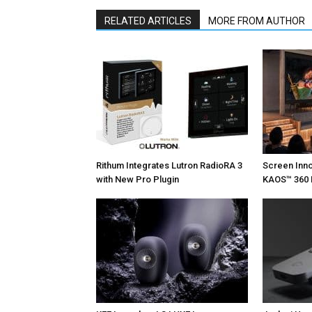
RELATED ARTICLES
MORE FROM AUTHOR
Rithum Integrates Lutron RadioRA 3
Screen Inn
with New Pro Plugin
KAOS™ 360 