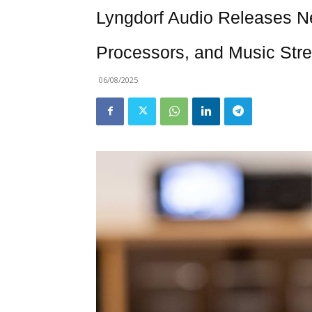
Lyngdorf Audio Releases Ne
Processors, and Music Str
06/08/2025