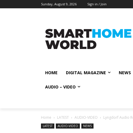
Sunday, August 9, 2026
Sign in / Join
HOME
DIGITAL MAGAZINE
NEWS
AUDIO – VIDEO
Home
LATEST
AUDIO-VIDEO
Lyngdorf Audio R
LATEST
AUDIO-VIDEO
NEWS