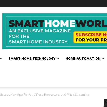
SMART HOME TECHNOLOGY
HOME AUTOMATION
eleases New App For Amplifiers, Processors, and Music Streaming