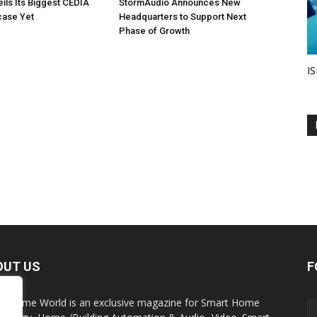
eils Its Biggest CEDIA
StormAudio Announces New
ase Yet
Headquarters to Support Next
Phase of Growth
IS
OUT US
F
t Home World is an exclusive magazine for Smart Home