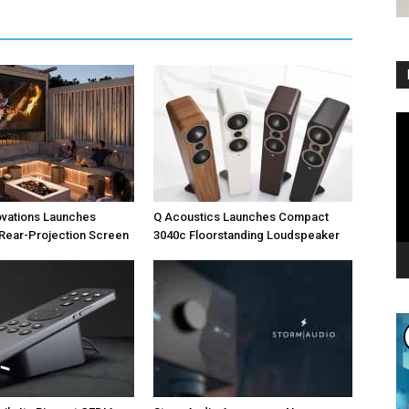
Vi
Pl
ovations Launches
Q Acoustics Launches Compact
Rear-Projection Screen
3040c Floorstanding Loudspeaker