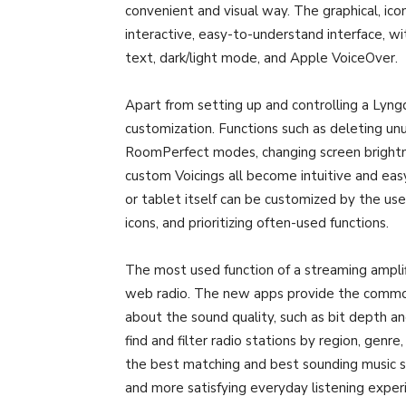
convenient and visual way. The graphical, ico
interactive, easy-to-understand interface, wi
text, dark/light mode, and Apple VoiceOver.
Apart from setting up and controlling a Lyngd
customization. Functions such as deleting unu
RoomPerfect modes, changing screen brightn
custom Voicings all become intuitive and ea
or tablet itself can be customized by the us
icons, and prioritizing often-used functions.
The most used function of a streaming amplifi
web radio. The new apps provide the common 
about the sound quality, such as bit depth a
find and filter radio stations by region, genr
the best matching and best sounding music ser
and more satisfying everyday listening exper