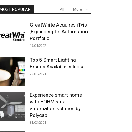
MOST POPULAR
All
More
GreatWhite Acquires iTvis
,Expanding Its Automation
Portfolio
19/04/2022
Top 5 Smart Lighting
Brands Available in India
29/05/2021
Experience smart home
with HOHM smart
automation solution by
Polycab
31/03/2021