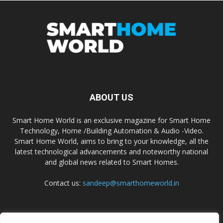
ABOUT US
Smart Home World is an exclusive magazine for Smart Home
Technology, Home /Building Automation & Audio -Video.
Smart Home World, aims to bring to your knowledge, all the
latest technological advancements and noteworthy national
and global news related to Smart Homes.
Contact us:
sandeep@smarthomeworld.in
FOLLOW US