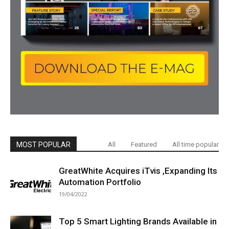
MOST POPULAR
All
Featured
All time popular
GreatWhite Acquires iTvis ,Expanding Its
Automation Portfolio
19/04/2022
Top 5 Smart Lighting Brands Available in