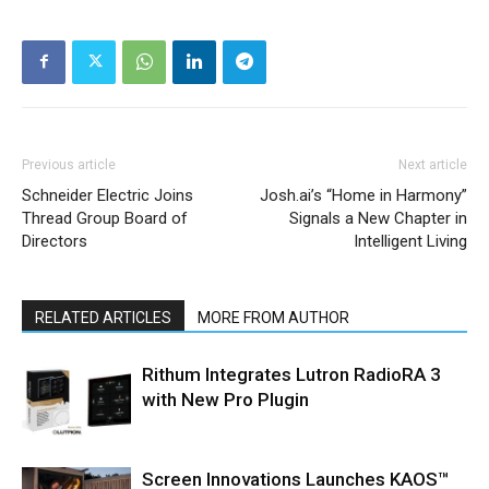
Previous article
Next article
Schneider Electric Joins
Josh.ai’s “Home in Harmony”
Thread Group Board of
Signals a New Chapter in
Directors
Intelligent Living
RELATED ARTICLES
MORE FROM AUTHOR
Rithum Integrates Lutron RadioRA 3
with New Pro Plugin
Screen Innovations Launches KAOS™