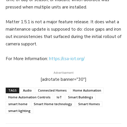
pressed when multiple units are installed.
Matter 1.5.1 is not a major feature release. It does what a
maintenance update is supposed to do: close gaps and iron
out inconsistencies that surfaced during the initial rollout of
camera support.
For More Information:
https://csa-iot.org/
Advertisement
[adrotate banner="30"]
TAGS
Audio
Connected Homes
Home Automation
Home Automation Controls
IoT
Smart Buildings
smart home
Smart Home technology
Smart Homes
smart lighting