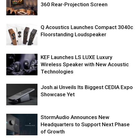
360 Rear-Projection Screen
Q Acoustics Launches Compact 3040c
Floorstanding Loudspeaker
KEF Launches LS LUXE Luxury
Wireless Speaker with New Acoustic
Technologies
Josh.ai Unveils Its Biggest CEDIA Expo
Showcase Yet
StormAudio Announces New
Headquarters to Support Next Phase
of Growth