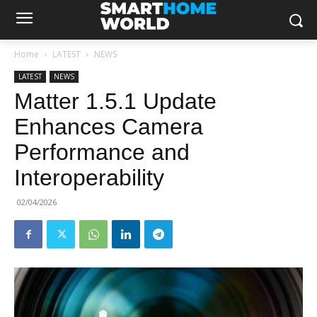
Home
LATEST
NEWS
LATEST
NEWS
Matter 1.5.1 Update
Enhances Camera
Performance and
Interoperability
02/04/2026