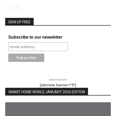
SIGN UP FREE
Subscribe to our newsletter
Advertisement
[adrotate banner="9"]
SMART HOME WORLD JANUARY 2026 EDITION