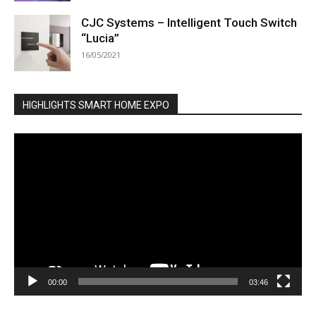
CJC Systems – Intelligent Touch Switch
“Lucia”
16/05/2021
HIGHLIGHTS SMART HOME EXPO
Video
Player
00:00
03:46