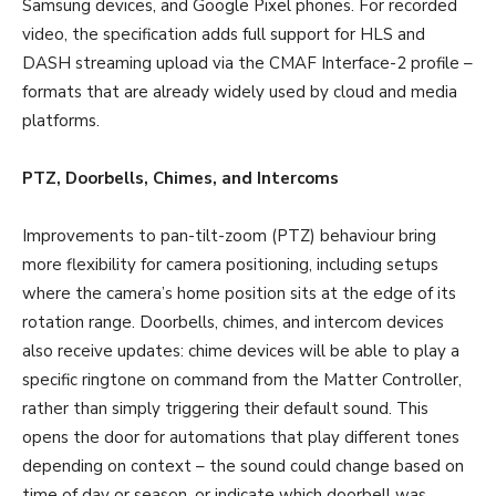
Samsung devices, and Google Pixel phones. For recorded
video, the specification adds full support for HLS and
DASH streaming upload via the CMAF Interface-2 profile –
formats that are already widely used by cloud and media
platforms.
PTZ, Doorbells, Chimes, and Intercoms
Improvements to pan-tilt-zoom (PTZ) behaviour bring
more flexibility for camera positioning, including setups
where the camera’s home position sits at the edge of its
rotation range. Doorbells, chimes, and intercom devices
also receive updates: chime devices will be able to play a
specific ringtone on command from the Matter Controller,
rather than simply triggering their default sound. This
opens the door for automations that play different tones
depending on context – the sound could change based on
time of day or season, or indicate which doorbell was