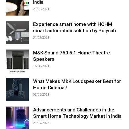
India
29/05/2021
Experience smart home with HOHM
smart automation solution by Polycab
31/03/2021
M&K Sound 750 5.1 Home Theatre
Speakers
16/08/2021
What Makes M&K Loudspeaker Best for
Home Cinema !
03/05/2021
Advancements and Challenges in the
Smart Home Technology Market in India
21/07/2023