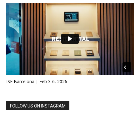
ISE Barcelona | Feb 3-6, 2026
FOLLOW US ON INSTAGRAM