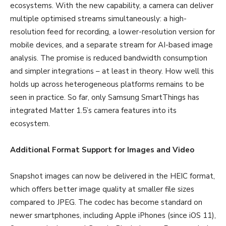
ecosystems. With the new capability, a camera can deliver
multiple optimised streams simultaneously: a high-
resolution feed for recording, a lower-resolution version for
mobile devices, and a separate stream for AI-based image
analysis. The promise is reduced bandwidth consumption
and simpler integrations – at least in theory. How well this
holds up across heterogeneous platforms remains to be
seen in practice. So far, only Samsung SmartThings has
integrated Matter 1.5’s camera features into its
ecosystem.
Additional Format Support for Images and Video
Snapshot images can now be delivered in the HEIC format,
which offers better image quality at smaller file sizes
compared to JPEG. The codec has become standard on
newer smartphones, including Apple iPhones (since iOS 11),