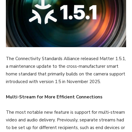
The Connectivity Standards Alliance released Matter 1.5.1,
a maintenance update to the cross-manufacturer smart
home standard that primarily builds on the camera support
introduced with version 1.5 in November 2025.
Multi-Stream for More Efficient Connections
The most notable new feature is support for multi-stream
video and audio delivery. Previously, separate streams had
to be set up for different recipients, such as end devices or