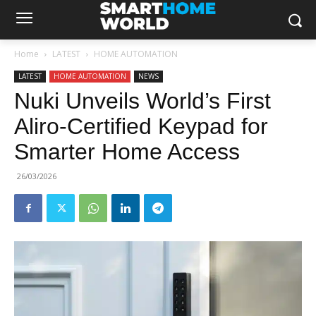
Home
LATEST
HOME AUTOMATION
LATEST
HOME AUTOMATION
NEWS
Nuki Unveils World’s First
Aliro-Certified Keypad for
Smarter Home Access
26/03/2026