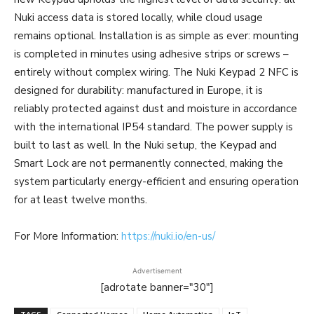
Nuki access data is stored locally, while cloud usage
remains optional. Installation is as simple as ever: mounting
is completed in minutes using adhesive strips or screws –
entirely without complex wiring. The Nuki Keypad 2 NFC is
designed for durability: manufactured in Europe, it is
reliably protected against dust and moisture in accordance
with the international IP54 standard. The power supply is
built to last as well. In the Nuki setup, the Keypad and
Smart Lock are not permanently connected, making the
system particularly energy-efficient and ensuring operation
for at least twelve months.
For More Information:
https://nuki.io/en-us/
Advertisement
[adrotate banner="30"]