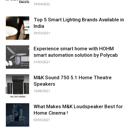
19/04/2022
Top 5 Smart Lighting Brands Available in
India
29/05/2021
Experience smart home with HOHM
smart automation solution by Polycab
31/03/2021
M&K Sound 750 5.1 Home Theatre
Speakers
16/08/2021
What Makes M&K Loudspeaker Best for
Home Cinema !
03/05/2021