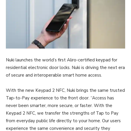
Nuki launches the world’s first Aliro-certified keypad for
residential electronic door locks. Nuki is driving the next era
of secure and interoperable smart home access.
With the new Keypad 2 NFC, Nuki brings the same trusted
Tap-to-Pay experience to the front door. “Access has
never been smarter, more secure, or faster. With the
Keypad 2 NFC, we transfer the strengths of Tap to Pay
from everyday public life directly to your home. Our users
experience the same convenience and security they