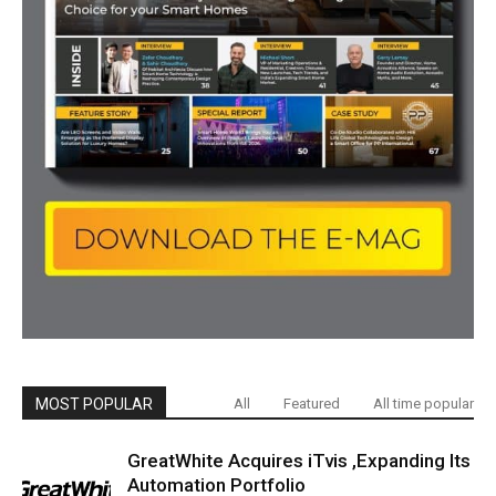
MOST POPULAR
All
Featured
All time popular
GreatWhite Acquires iTvis ,Expanding Its
Automation Portfolio