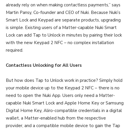
already rely on when making contactless payments,” says
Martin Pansy, Co-founder and CEO of Nuki. Because Nuki’s
Smart Lock and Keypad are separate products, upgrading
is simple. Existing users of a Matter-capable Nuki Smart
Lock can add Tap to Unlock in minutes by pairing their lock
with the new Keypad 2 NFC – no complex installation
required.
Contactless Unlocking for All Users
But how does Tap to Unlock work in practice? Simply hold
your mobile device up to the Keypad 2 NFC – there is no
need to open the Nuki App. Users only need a Matter-
capable Nuki Smart Lock and Apple Home Key or Samsung
Digital Home Key, Aliro-compatible credentials in a digital
wallet, a Matter-enabled hub from the respective
provider, and a compatible mobile device to gain the Tap