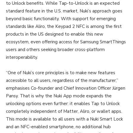
to Unlock benefits. While Tap-to-Unlock is an expected
standard feature in the U.S. market, Nuki’s approach goes
beyond basic functionality. With support for emerging
standards like Aliro, the Keypad 2 NFC is among the first
products in the US designed to enable this new
ecosystem, even offering access for Samsung SmartThings
users and others seeking broader cross-platform
interoperability.
“One of Nuki’s core principles is to make new features
accessible to all users, regardless of the manufacturer,”
emphasises Co-founder and Chief Innovation Officer Jürgen
Pansy. That is why the Nuki App mode expands the
unlocking options even further: it enables Tap to Unlock
completely independent of Matter, Aliro, or wallet apps.
This mode is available to all users with a Nuki Smart Lock
and an NFC-enabled smartphone, no additional hub