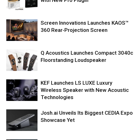
Screen Innovations Launches KAOS™
360 Rear-Projection Screen
Q Acoustics Launches Compact 3040c
Floorstanding Loudspeaker
KEF Launches LS LUXE Luxury
Wireless Speaker with New Acoustic
Technologies
Josh.ai Unveils Its Biggest CEDIA Expo
Showcase Yet