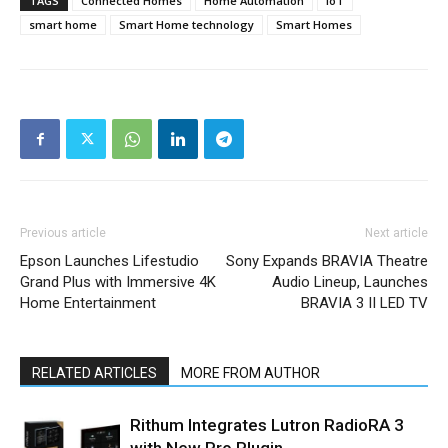
TAGS
Connected Homes
Home Automation
IoT
smart home
Smart Home technology
Smart Homes
Previous article
Next article
Epson Launches Lifestudio
Sony Expands BRAVIA Theatre
Grand Plus with Immersive 4K
Audio Lineup, Launches
Home Entertainment
BRAVIA 3 II LED TV
RELATED ARTICLES
MORE FROM AUTHOR
Rithum Integrates Lutron RadioRA 3
with New Pro Plugin