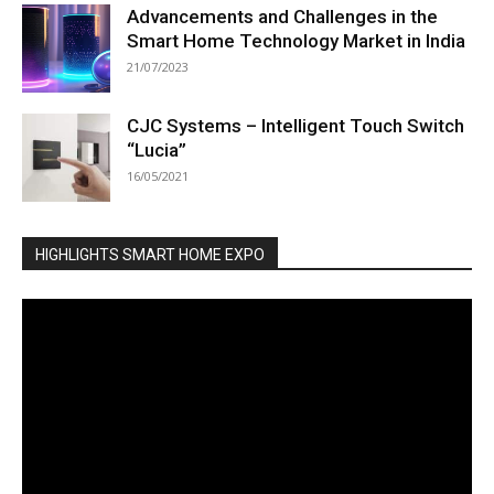
Advancements and Challenges in the
Smart Home Technology Market in India
21/07/2023
CJC Systems – Intelligent Touch Switch
“Lucia”
16/05/2021
HIGHLIGHTS SMART HOME EXPO
Video
Player