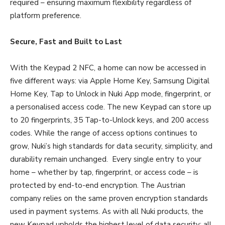
required – ensuring maximum flexibility regardless of
platform preference.
Secure, Fast and Built to Last
With the Keypad 2 NFC, a home can now be accessed in
five different ways: via Apple Home Key, Samsung Digital
Home Key, Tap to Unlock in Nuki App mode, fingerprint, or
a personalised access code. The new Keypad can store up
to 20 fingerprints, 35 Tap-to-Unlock keys, and 200 access
codes. While the range of access options continues to
grow, Nuki’s high standards for data security, simplicity, and
durability remain unchanged. Every single entry to your
home – whether by tap, fingerprint, or access code – is
protected by end-to-end encryption. The Austrian
company relies on the same proven encryption standards
used in payment systems. As with all Nuki products, the
new Keypad upholds the highest level of data security: all