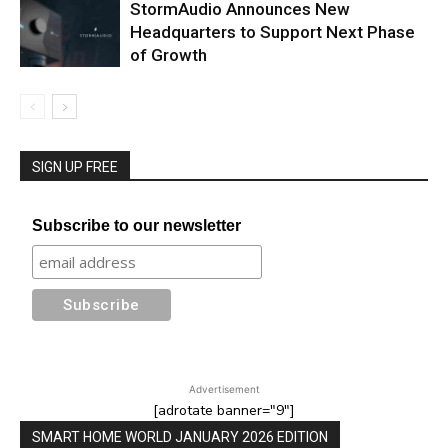
StormAudio Announces New
Headquarters to Support Next Phase
of Growth
SIGN UP FREE
Subscribe to our newsletter
Advertisement
[adrotate banner="9"]
SMART HOME WORLD JANUARY 2026 EDITION