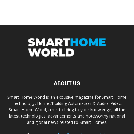
ABOUT US
Smart Home World is an exclusive magazine for Smart Home
Technology, Home /Building Automation & Audio -Video.
Smart Home World, aims to bring to your knowledge, all the
latest technological advancements and noteworthy national
and global news related to Smart Homes.