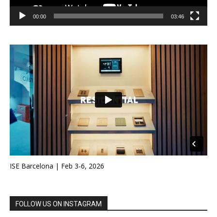
00:00
03:46
ISE Barcelona | Feb 3-6, 2026
FOLLOW US ON INSTAGRAM