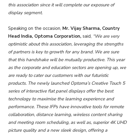
this association since it will complete our exposure of
display segment.
Speaking on the occasion,
Mr. Vijay Sharma, Country
Head India, Optoma Corporation,
said,
“
We are very
optimistic about this association
,
leveraging the strengths
of partners is key to growth for any brand. We are sure
that this handshake will be mutually productive.
This year
as the corporate and education sectors are opening up, we
are ready to cater our customers with our futuristic
products. The newly launched Optoma’s Creative Touch 5
series of interactive flat panel displays offer the best
technology to maximise the learning experience and
performance.
These IFPs have
innovative tools for remote
collaboration, distance learning, wireless content sharing
and meeting room scheduling, as well as, superior 4K UHD
picture quality and a new sleek design, offering a