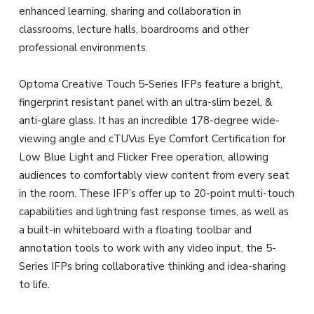
enhanced learning, sharing and collaboration in
classrooms, lecture halls, boardrooms and other
professional environments.
Optoma Creative Touch 5-Series IFPs feature a bright,
fingerprint resistant panel with an ultra-slim bezel, &
anti-glare glass. It has an incredible 178-degree wide-
viewing angle and cTUVus Eye Comfort Certification for
Low Blue Light and Flicker Free operation, allowing
audiences to comfortably view content from every seat
in the room. These IFP’s offer up to 20-point multi-touch
capabilities and lightning fast response times, as well as
a built-in whiteboard with a floating toolbar and
annotation tools to work with any video input, the 5-
Series IFPs bring collaborative thinking and idea-sharing
to life.