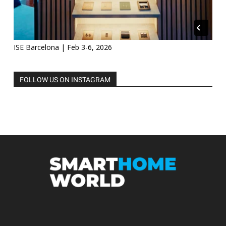
ISE Barcelona | Feb 3-6, 2026
FOLLOW US ON INSTAGRAM