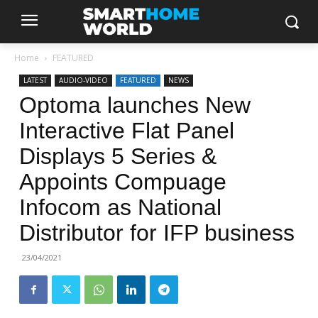
Home
FEATURED
LATEST
AUDIO-VIDEO
FEATURED
NEWS
Optoma launches New
Interactive Flat Panel
Displays 5 Series &
Appoints Compuage
Infocom as National
Distributor for IFP business
23/04/2021