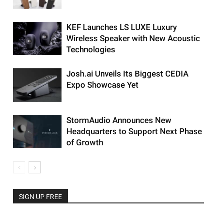
KEF Launches LS LUXE Luxury
Wireless Speaker with New Acoustic
Technologies
Josh.ai Unveils Its Biggest CEDIA
Expo Showcase Yet
StormAudio Announces New
Headquarters to Support Next Phase
of Growth
SIGN UP FREE