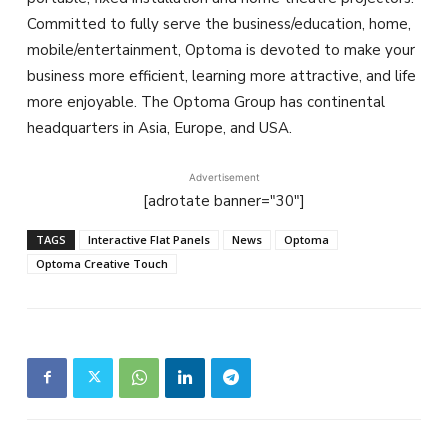
Committed to fully serve the business/education, home,
mobile/entertainment, Optoma is devoted to make your
business more efficient, learning more attractive, and life
more enjoyable. The Optoma Group has continental
headquarters in Asia, Europe, and USA.
Advertisement
[adrotate banner="30"]
TAGS
Interactive Flat Panels
News
Optoma
Optoma Creative Touch