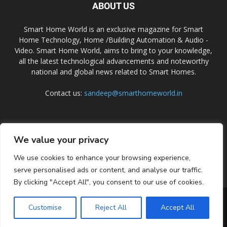
ABOUT US
Smart Home World is an exclusive magazine for Smart
Home Technology, Home /Building Automation & Audio -
Video. Smart Home World, aims to bring to your knowledge,
all the latest technological advancements and noteworthy
national and global news related to Smart Homes.
Contact us:
sandeep@smarthomeworld.in
FOLLOW US
We value your privacy
We use cookies to enhance your browsing experience,
serve personalised ads or content, and analyse our traffic.
By clicking "Accept All", you consent to our use of cookies.
PRIVACY POLICY
COOKIE POLICY
CONTACT US
SUBSCRIBE
Customise
Reject All
Accept All
© Smart Home World 2026