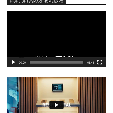
HIGHLIGHTS SMART HOME EXPO
Video
Player
00:00
03:46