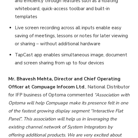
and efficiency through features such as a floating
whiteboard, quick-access toolbar and built-in
templates
Live screen recording across all inputs enable easy
saving of meetings, lessons or notes for later viewing
or sharing – without additional hardware
TapCast app enables simultaneous image, document
and screen sharing from up to four devices
Mr. Bhavesh Mehta, Director and Chief Operating
Officer at Compuage Infocom Ltd
., National Distributor
for IFP business of Optoma commented
“
Association with
Optoma will help Compuage make its presence felt in one
of the fastest growing display segment “Interactive Flat
Panel”. This association will help us in leveraging the
existing channel network of System Integrators by
offering additional products. We are very excited about