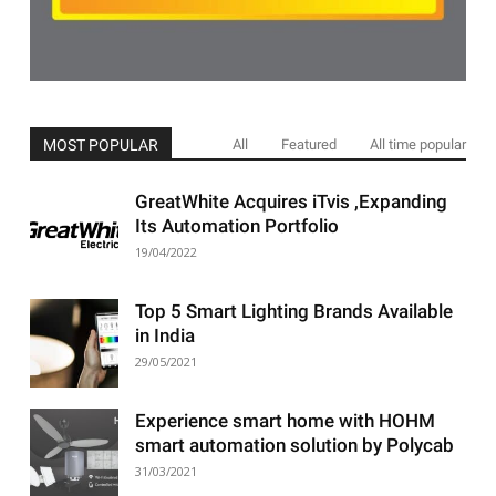
MOST POPULAR
All
Featured
All time popular
GreatWhite Acquires iTvis ,Expanding
Its Automation Portfolio
19/04/2022
Top 5 Smart Lighting Brands Available
in India
29/05/2021
Experience smart home with HOHM
smart automation solution by Polycab
31/03/2021