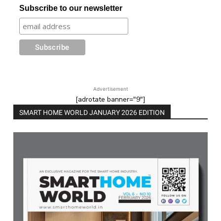
Subscribe to our newsletter
Advertisement
[adrotate banner="9"]
SMART HOME WORLD JANUARY 2026 EDITION