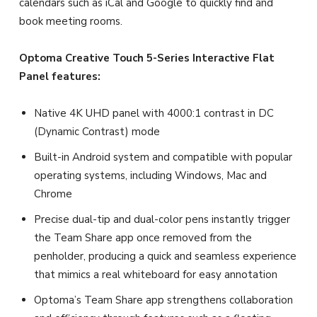
calendars such as iCal and Google to quickly find and
book meeting rooms.
Optoma Creative Touch 5-Series Interactive Flat
Panel features:
Native 4K UHD panel with 4000:1 contrast in DC
(Dynamic Contrast) mode
Built-in Android system and compatible with popular
operating systems, including Windows, Mac and
Chrome
Precise dual-tip and dual-color pens instantly trigger
the Team Share app once removed from the
penholder, producing a quick and seamless experience
that mimics a real whiteboard for easy annotation
Optoma’s Team Share app strengthens collaboration