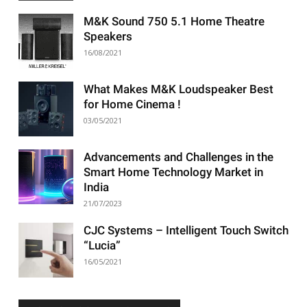
M&K Sound 750 5.1 Home Theatre
Speakers
16/08/2021
What Makes M&K Loudspeaker Best
for Home Cinema !
03/05/2021
Advancements and Challenges in the
Smart Home Technology Market in
India
21/07/2023
CJC Systems – Intelligent Touch Switch
“Lucia”
16/05/2021