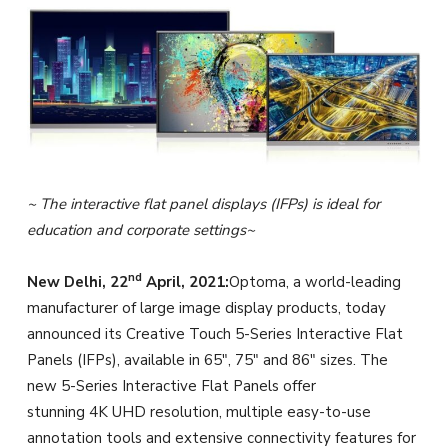
~ The interactive flat panel displays (IFPs) is ideal for
education and corporate settings~
nd
New Delhi, 22
April, 2021:
Optoma, a world-leading
manufacturer of large image display products, today
announced its Creative Touch 5-Series Interactive Flat
Panels (IFPs), available in 65″, 75″ and 86″ sizes. The
new 5-Series Interactive Flat Panels offer
stunning 4K UHD resolution, multiple easy-to-use
annotation tools and extensive connectivity features for