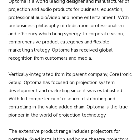
Optoma is a world leading designer and manufacturer of
projection and audio products for business, education,
professional audio/video and home entertainment. With
our business philosophy of dedication, professionalism
and efficiency which bring synergy to corporate vision,
comprehensive product categories and flexible
marketing strategy, Optoma has received global
recognition from customers and media.
Vertically-integrated from its parent company, Coretronic
Group, Optoma has focused on projection system
development and marketing since it was established.
With full competency of resource distributing and
controlling in the value added chain, Optoma is the true
pioneer in the world of projection technology.
The extensive product range includes projectors for
portable, fixed installation and home theatre projectors.