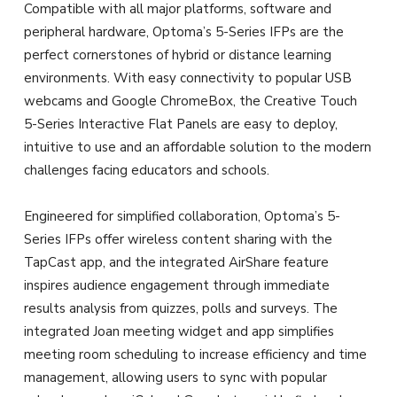
Compatible with all major platforms, software and
peripheral hardware, Optoma’s 5-Series IFPs are the
perfect cornerstones of hybrid or distance learning
environments. With easy connectivity to popular USB
webcams and Google ChromeBox, the Creative Touch
5-Series Interactive Flat Panels are easy to deploy,
intuitive to use and an affordable solution to the modern
challenges facing educators and schools.
Engineered for simplified collaboration, Optoma’s 5-
Series IFPs offer wireless content sharing with the
TapCast app, and the integrated AirShare feature
inspires audience engagement through immediate
results analysis from quizzes, polls and surveys. The
integrated Joan meeting widget and app simplifies
meeting room scheduling to increase efficiency and time
management, allowing users to sync with popular