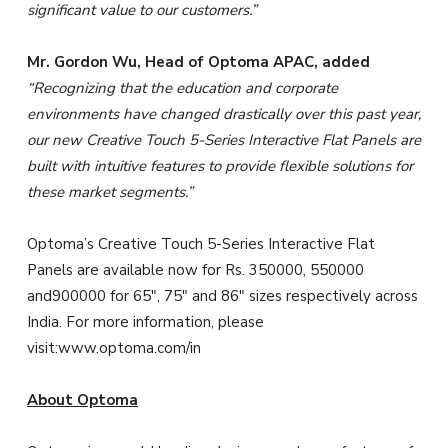
significant value to our customers.
”
Mr. Gordon Wu, Head of Optoma APAC, added
“
Recognizing
that
the education and corporate
environments have changed drastically over this past year,
our new Creative Touch 5-Series Interactive Flat Panels are
built with intuitive features to provide flexible solutions for
these market segments.”
Optoma’s Creative Touch 5-Series Interactive Flat
Panels are available now for Rs. 350000, 550000
and900000 for 65″, 75″ and 86″ sizes respectively across
India. For more information, please
visit:www.optoma.com/in
About Optoma