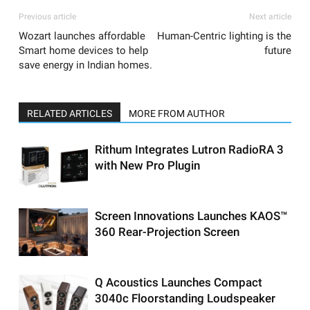
Previous article
Next article
Wozart launches affordable
Human-Centric lighting is the
Smart home devices to help
future
save energy in Indian homes.
RELATED ARTICLES
MORE FROM AUTHOR
Rithum Integrates Lutron RadioRA 3
with New Pro Plugin
Screen Innovations Launches KAOS™
360 Rear-Projection Screen
Q Acoustics Launches Compact
3040c Floorstanding Loudspeaker