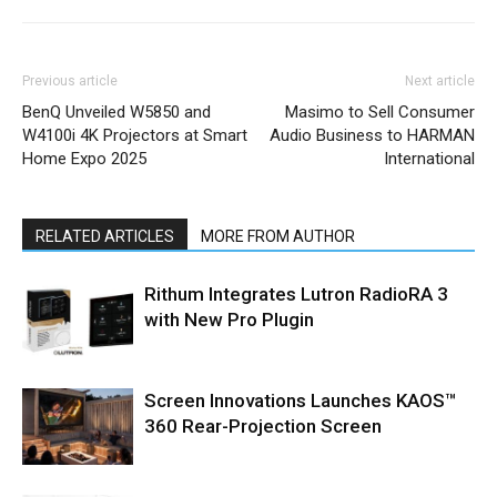
Previous article
Next article
BenQ Unveiled W5850 and
Masimo to Sell Consumer
W4100i 4K Projectors at Smart
Audio Business to HARMAN
Home Expo 2025
International
RELATED ARTICLES
MORE FROM AUTHOR
Rithum Integrates Lutron RadioRA 3
with New Pro Plugin
Screen Innovations Launches KAOS™
360 Rear-Projection Screen