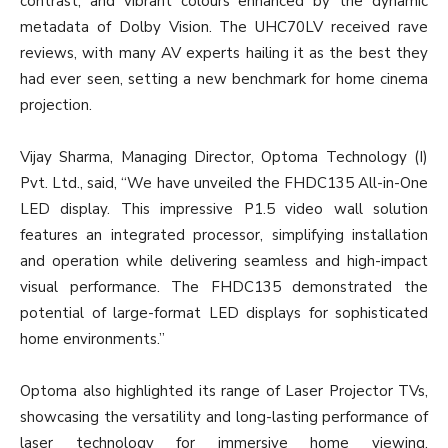
contrast, and vibrant colours enhanced by the dynamic
metadata of Dolby Vision. The UHC70LV received rave
reviews, with many AV experts hailing it as the best they
had ever seen, setting a new benchmark for home cinema
projection.
Vijay Sharma, Managing Director, Optoma Technology (I)
Pvt. Ltd., said, “We have unveiled the FHDC135 All-in-One
LED display. This impressive P1.5 video wall solution
features an integrated processor, simplifying installation
and operation while delivering seamless and high-impact
visual performance. The FHDC135 demonstrated the
potential of large-format LED displays for sophisticated
home environments.”
Optoma also highlighted its range of Laser Projector TVs,
showcasing the versatility and long-lasting performance of
laser technology for immersive home viewing.