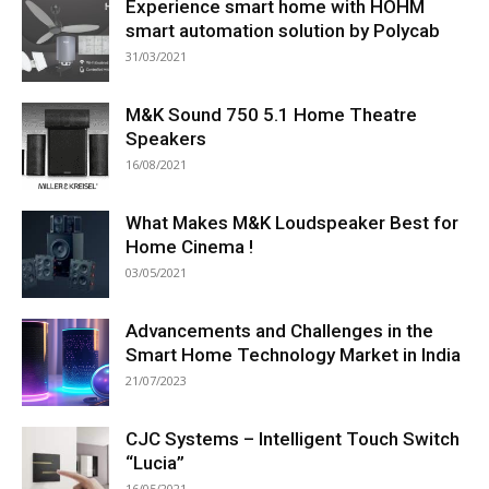
Experience smart home with HOHM
smart automation solution by Polycab
31/03/2021
M&K Sound 750 5.1 Home Theatre
Speakers
16/08/2021
What Makes M&K Loudspeaker Best for
Home Cinema !
03/05/2021
Advancements and Challenges in the
Smart Home Technology Market in India
21/07/2023
CJC Systems – Intelligent Touch Switch
“Lucia”
16/05/2021