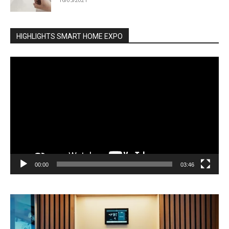
HIGHLIGHTS SMART HOME EXPO
Video
Player
00:00
03:46