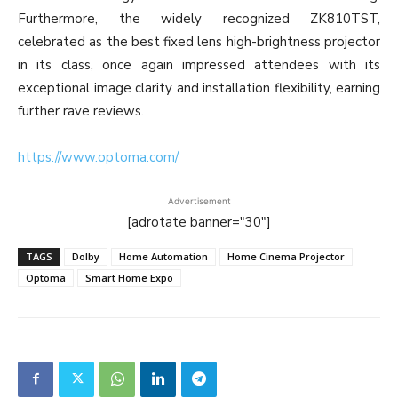
Furthermore, the widely recognized ZK810TST,
celebrated as the best fixed lens high-brightness projector
in its class, once again impressed attendees with its
exceptional image clarity and installation flexibility, earning
further rave reviews.
https://www.optoma.com/
Advertisement
[adrotate banner="30"]
TAGS
Dolby
Home Automation
Home Cinema Projector
Optoma
Smart Home Expo