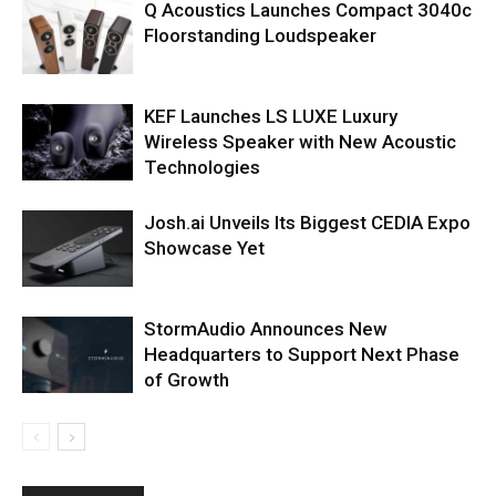
Q Acoustics Launches Compact 3040c
Floorstanding Loudspeaker
KEF Launches LS LUXE Luxury
Wireless Speaker with New Acoustic
Technologies
Josh.ai Unveils Its Biggest CEDIA Expo
Showcase Yet
StormAudio Announces New
Headquarters to Support Next Phase
of Growth