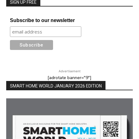
SIGN UP FREE
Subscribe to our newsletter
Advertisement
[adrotate banner="9"]
SMART HOME WORLD JANUARY 2026 EDITION