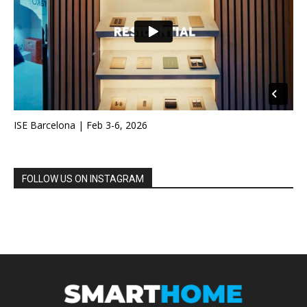
ISE Barcelona | Feb 3-6, 2026
FOLLOW US ON INSTAGRAM