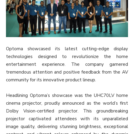
Optoma showcased its latest cutting-edge display
technologies designed to revolutionize the home
entertainment experience. The company garnered
tremendous attention and positive feedback from the AV
community for its innovative product lineup.
Headlining Optoma’s showcase was the UHC70LV home
cinema projector, proudly announced as the world’s first
Dolby Vision-certified projector. This groundbreaking
projector captivated attendees with its unparalleled
image quality, delivering stunning brightness, exceptional