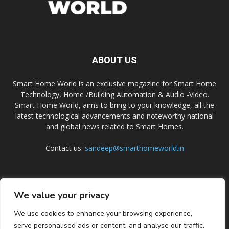
ABOUT US
Smart Home World is an exclusive magazine for Smart Home
Technology, Home /Building Automation & Audio -Video.
Smart Home World, aims to bring to your knowledge, all the
latest technological advancements and noteworthy national
and global news related to Smart Homes.
Contact us:
sandeep@smarthomeworld.in
FOLLOW US
We value your privacy
We use cookies to enhance your browsing experience,
serve personalised ads or content, and analyse our traffic.