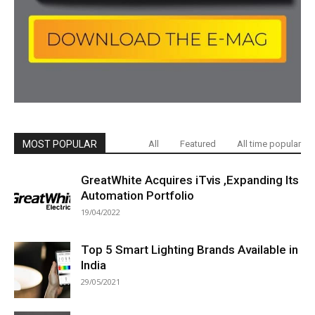
MOST POPULAR
All
Featured
All time popular
GreatWhite Acquires iTvis ,Expanding Its
Automation Portfolio
19/04/2022
Top 5 Smart Lighting Brands Available in
India
29/05/2021