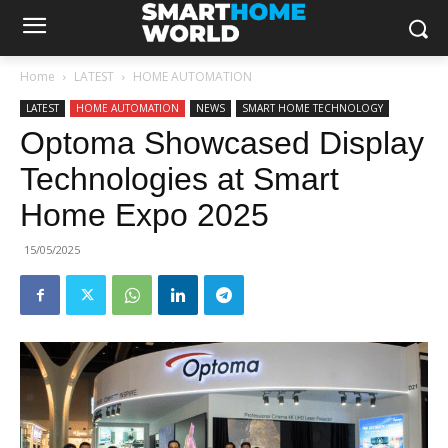
Home
LATEST
HOME AUTOMATION
LATEST
HOME AUTOMATION
NEWS
SMART HOME TECHNOLOGY
Optoma Showcased Display
Technologies at Smart
Home Expo 2025
15/05/2025