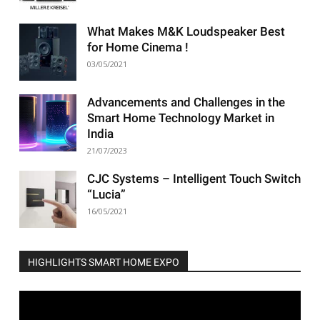
What Makes M&K Loudspeaker Best
for Home Cinema !
03/05/2021
Advancements and Challenges in the
Smart Home Technology Market in
India
21/07/2023
CJC Systems – Intelligent Touch Switch
“Lucia”
16/05/2021
HIGHLIGHTS SMART HOME EXPO
Video
Player