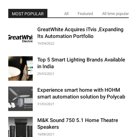
MOST POPULAR
All
Featured
All time popular
GreatWhite Acquires iTvis ,Expanding
Its Automation Portfolio
19/04/2022
Top 5 Smart Lighting Brands Available
in India
29/05/2021
Experience smart home with HOHM
smart automation solution by Polycab
31/03/2021
M&K Sound 750 5.1 Home Theatre
Speakers
16/08/2021