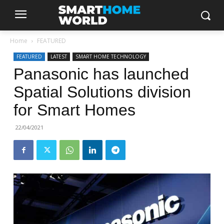
Home
FEATURED
FEATURED
LATEST
SMART HOME TECHNOLOGY
Panasonic has launched
Spatial Solutions division
for Smart Homes
22/04/2021