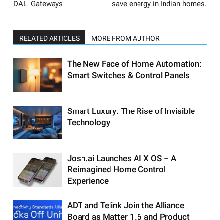
DALI Gateways
save energy in Indian homes.
RELATED ARTICLES
MORE FROM AUTHOR
The New Face of Home Automation:
Smart Switches & Control Panels
Smart Luxury: The Rise of Invisible
Technology
Josh.ai Launches AI X OS – A
Reimagined Home Control
Experience
ADT and Telink Join the Alliance
Board as Matter 1.6 and Product