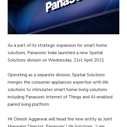
As a part of its strategic expansion for smart home
solutions, Panasonic India launched a new Spatial
Solutions division on Wednesday, 21st April 2021.
Operating as a separate division, Spatial Solutions
merges the consumer appliances expertise with life
solutions to stimulates smart home living solutions
including Panasonic Internet of Things and AI-enabled
paired living platform.
Mr Dinesh Aggarwal will head the new entity as Joint
Managing Director, Panasonic Life Solutions. “I am