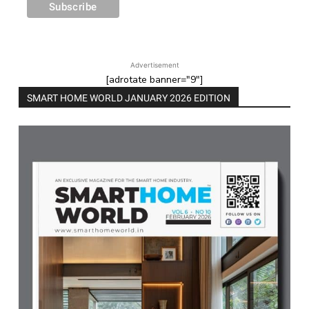
Advertisement
[adrotate banner="9"]
SMART HOME WORLD JANUARY 2026 EDITION