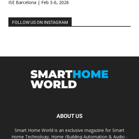
ISE Barcelona | Feb 3-6, 2026
FOLLOW US ON INSTAGRAM
ABOUT US
Smart Home World is an exclusive magazine for Smart
Home Technology, Home /Building Automation & Audio -