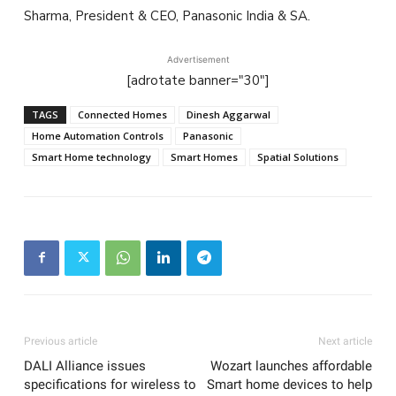
Sharma, President & CEO, Panasonic India & SA.
Advertisement
[adrotate banner="30"]
TAGS
Connected Homes
Dinesh Aggarwal
Home Automation Controls
Panasonic
Smart Home technology
Smart Homes
Spatial Solutions
Previous article
Next article
DALI Alliance issues
Wozart launches affordable
specifications for wireless to
Smart home devices to help