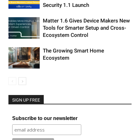
Security 1.1 Launch
Matter 1.6 Gives Device Makers New
Tools for Smarter Setup and Cross-
Ecosystem Control
The Growing Smart Home
Ecosystem
SIGN UP FREE
Subscribe to our newsletter