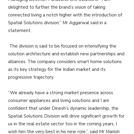
delighted to further the brand’s vision of taking
connected living a notch higher with the introduction of
Spatial Solutions division,” Mr Aggarwal said in a
statement.
The division is said to be focused on intensifying the
solution architecture and establish new partnerships and
alliances. The company considers smart home solutions
as its key strategy for the Indian market and its
progressive trajectory.
“We already have a strong market presence across
consumer appliances and living solutions and I am
confident that under Dinesh’s dynamic leadership, the
Spatial Solutions Division will drive significant growth for
us in the real estate sector too in the coming years. I
wish him the very best in his new role,”, said Mr Manish