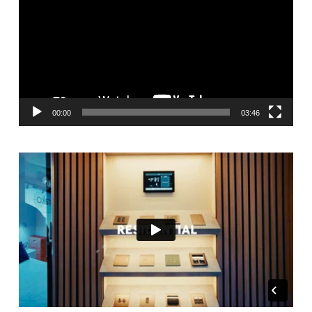
00:00
03:46