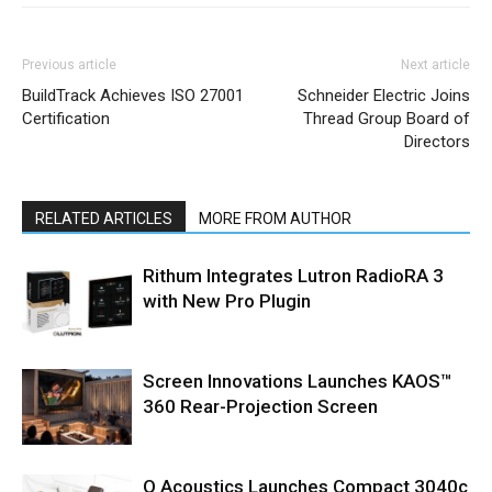
Previous article
Next article
BuildTrack Achieves ISO 27001
Schneider Electric Joins
Certification
Thread Group Board of
Directors
RELATED ARTICLES
MORE FROM AUTHOR
Rithum Integrates Lutron RadioRA 3
with New Pro Plugin
Screen Innovations Launches KAOS™
360 Rear-Projection Screen
Q Acoustics Launches Compact 3040c