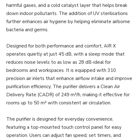
harmful gases, and a cold catalyst layer that helps break
down indoor pollutants. The addition of UV sterilisations
further enhances air hygiene by helping eliminate airborne
bacteria and germs.
Designed for both performance and comfort, AIR X
operates quietly at just 45 dB, with a sleep mode that
reduces noise levels to as low as 28 dB-ideal for
bedrooms and workspaces. It is equipped with 310
precision air inlets that enhance airflow intake and improve
purification efficiency. The purifier delivers a Clean Air
Delivery Rate (CADR) of 249 m³/h, making it effective for
rooms up to 50 m³ with consistent air circulation.
The purifier is designed for everyday convenience,
featuring a top-mounted touch control panel for easy
operation. Users can adjust fan speed, set timers, and