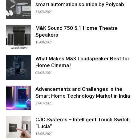
smart automation solution by Polycab
31/03/2021
M&K Sound 750 5.1 Home Theatre
Speakers
16/08/2021
What Makes M&K Loudspeaker Best for
Home Cinema !
03/05/2021
Advancements and Challenges in the
Smart Home Technology Market in India
21/07/2023
CJC Systems – Intelligent Touch Switch
“Lucia”
16/05/2021