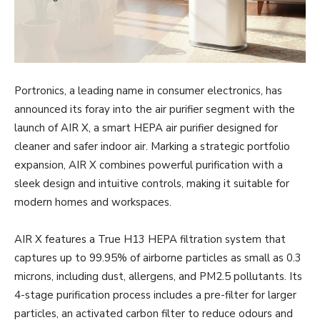
Portronics, a leading name in consumer electronics, has
announced its foray into the air purifier segment with the
launch of AIR X, a smart HEPA air purifier designed for
cleaner and safer indoor air. Marking a strategic portfolio
expansion, AIR X combines powerful purification with a
sleek design and intuitive controls, making it suitable for
modern homes and workspaces.
AIR X features a True H13 HEPA filtration system that
captures up to 99.95% of airborne particles as small as 0.3
microns, including dust, allergens, and PM2.5 pollutants. Its
4-stage purification process includes a pre-filter for larger
particles, an activated carbon filter to reduce odours and