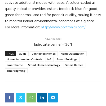
activate additional modes with ease. A colour-coded air
quality indicator provides instant feedback-blue for good,
green for normal, and red for poor air quality, making it easy
to monitor indoor environmental conditions at a glance.
For More Information:
http://www.portronics.com/
Advertisement
[adrotate banner="30"]
TAGS
Audio
Connected Homes
Home Automation
Home Automation Controls
IoT
Smart Buildings
smart home
Smart Home technology
Smart Homes
smart lighting