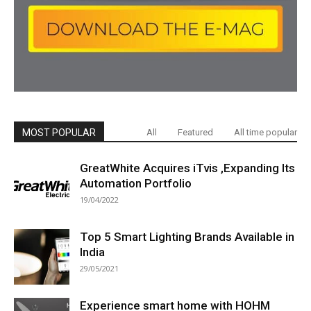
MOST POPULAR
All
Featured
All time popular
GreatWhite Acquires iTvis ,Expanding Its
Automation Portfolio
19/04/2022
Top 5 Smart Lighting Brands Available in
India
29/05/2021
Experience smart home with HOHM