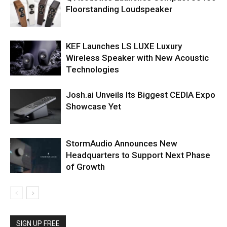
Floorstanding Loudspeaker
KEF Launches LS LUXE Luxury
Wireless Speaker with New Acoustic
Technologies
Josh.ai Unveils Its Biggest CEDIA Expo
Showcase Yet
StormAudio Announces New
Headquarters to Support Next Phase
of Growth
SIGN UP FREE