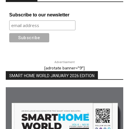
Subscribe to our newsletter
Advertisement
[adrotate banner="9"]
SMART HOME WORLD JANUARY 2026 EDITION