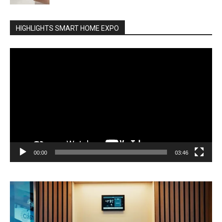
HIGHLIGHTS SMART HOME EXPO
Video
Player
00:00
03:46