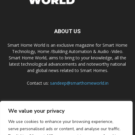
ABOUT US
Smart Home World is an exclusive magazine for Smart Home
Technology, Home /Building Automation & Audio -Video.
Smart Home World, aims to bring to your knowledge, all the
latest technological advancements and noteworthy national
and global news related to Smart Homes.
Contact us:
sandeep@smarthomeworld.in
FOLLOW US
We value your privacy
We use cookies to enhance your browsing experience,
serve personalised ads or content, and analyse our traffic.