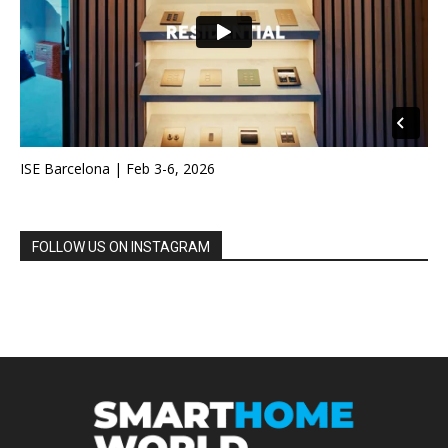
ISE Barcelona | Feb 3-6, 2026
FOLLOW US ON INSTAGRAM