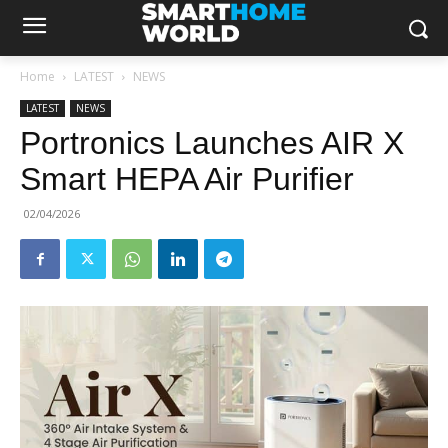
Home
LATEST
NEWS
LATEST
NEWS
Portronics Launches AIR X
Smart HEPA Air Purifier
02/04/2026