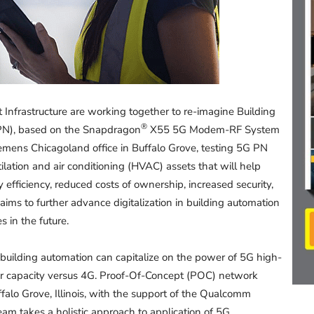
nfrastructure are working together to re-imagine Building
®
PN), based on the Snapdragon
X55 5G Modem-RF System
Siemens Chicagoland office in Buffalo Grove, testing 5G PN
tilation and air conditioning (HVAC) assets that will help
fficiency, reduced costs of ownership, increased security,
 aims to further advance digitalization in building automation
 in the future.
building automation can capitalize on the power of 5G high-
er capacity versus 4G. Proof-Of-Concept (POC) network
Buffalo Grove, Illinois, with the support of the Qualcomm
am takes a holistic approach to application of 5G