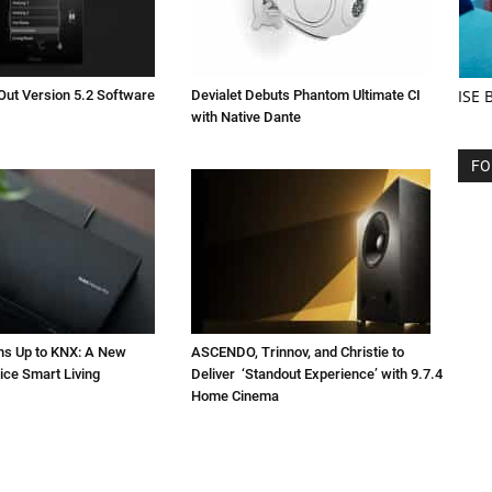
ISE 
Out Version 5.2 Software
Devialet Debuts Phantom Ultimate CI
with Native Dante
FO
ns Up to KNX: A New
ASCENDO, Trinnov, and Christie to
ice Smart Living
Deliver ‘Standout Experience’ with 9.7.4
Home Cinema