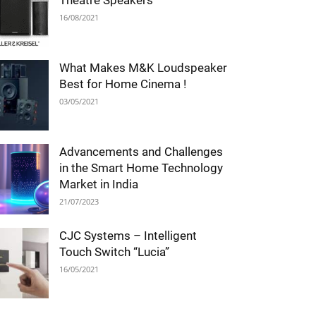
Theatre Speakers
16/08/2021
What Makes M&K Loudspeaker
Best for Home Cinema !
03/05/2021
Advancements and Challenges
in the Smart Home Technology
Market in India
21/07/2023
CJC Systems – Intelligent
Touch Switch “Lucia”
16/05/2021