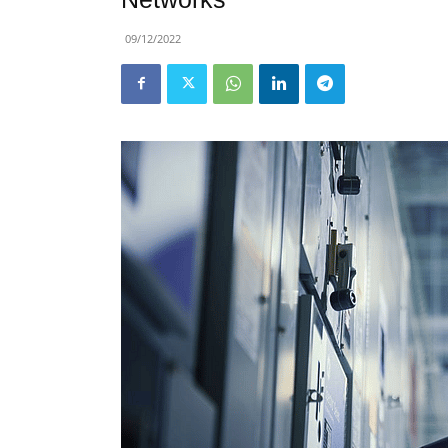
09/12/2022