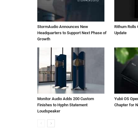
StormAudio Announces New
Rithum Rolls 
Headquarters to Support Next Phase of
Update
Growth
Monitor Audio Adds 200 Custom
Yubii OS Ope
Finishes to Hyphn Statement
Chapter for N
Loudspeaker