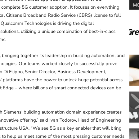
MO
 complete 5G customer adoption. It focuses on everything
l Citizens Broadband Radio Service (CBRS) license to full
. Qualcomm Technologies is driving the digital
olutions, utilizing a unique combination of best-in-class
rms.
 bringing together its leadership in building automation, and
nologies. Our teams worked closely to successfully prove
o Di Filippo, Senior Director, Business Development,
platforms have the power to unlock huge potential across
ent Edge – where billions of smart connected devices can be
th Siemens’ building automation domain experience creates
innovative offering,” said Ivan Todorov, Head of Engineering
tructure USA. “We see 5G as a key enabler that will bring
es to help us meet some of the most pressing customer needs