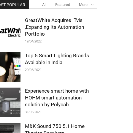
ST POPULAR
All
Featured
More
GreatWhite Acquires iTvis
,Expanding Its Automation
Portfolio
19/04/2022
Top 5 Smart Lighting Brands
Available in India
29/05/2021
Experience smart home with
HOHM smart automation
solution by Polycab
31/03/2021
M&K Sound 750 5.1 Home