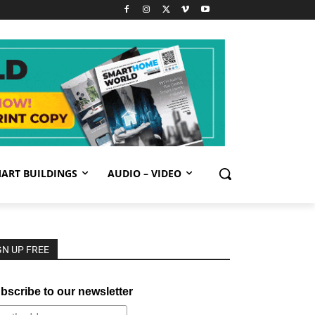
ART BUILDINGS
AUDIO – VIDEO
GN UP FREE
bscribe to our newsletter