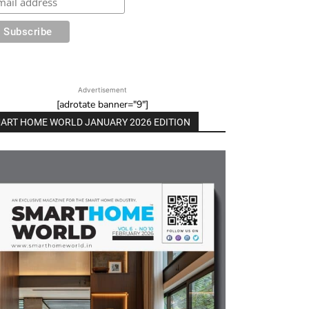
Advertisement
[adrotate banner="9"]
ART HOME WORLD JANUARY 2026 EDITION