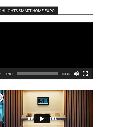
GHLIGHTS SMART HOME EXPO
o
er
00:00
03:46