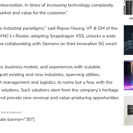
rbonization. In times of increasing technology complexity,
arket and value for the customer.”
ew industrial paradigms,” said Repus Hsiung, VP & GM of the
WNC’s i-Router, adopting Snapdragon X55, unlocks a wide
 be collaborating with Siemens on their innovative 5G smart
s, business models, and experiences with scalable
port existing and new industries, spanning utilities,
leet management and logistics, to name but a few, with the
solutions. Such solutions stem from the company’s heritage
n and provide new revenue and value-producing opportunities.
Advertisement
tate banner="30"]