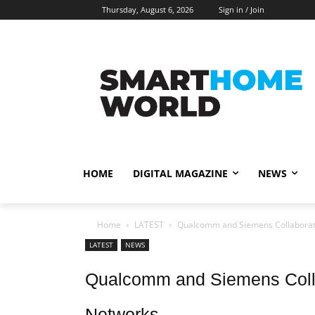
Thursday, August 6, 2026
Sign in / Join
HOME
DIGITAL MAGAZINE
NEWS
Home
LATEST
Qualcomm and Siemens Collaborat
LATEST
NEWS
Qualcomm and Siemens Colla
Networks