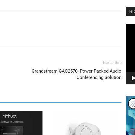
HI
Vide
Play
Next article
Grandstream GAC2570: Power Packed Audio
Conferencing Solution