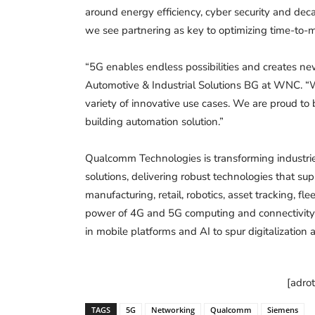
around energy efficiency, cyber security and deca
we see partnering as key to optimizing time-to-m
“5G enables endless possibilities and creates n
Automotive & Industrial Solutions BG at WNC. “
variety of innovative use cases. We are proud to
building automation solution.”
Qualcomm Technologies is transforming industrie
solutions, delivering robust technologies that sup
manufacturing, retail, robotics, asset tracking, f
power of 4G and 5G computing and connectivity 
in mobile platforms and AI to spur digitalizatio
[adro
TAGS
5G
Networking
Qualcomm
Siemens