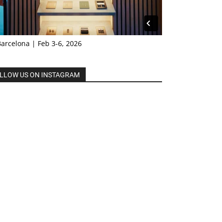
Barcelona | Feb 3-6, 2026
LLOW US ON INSTAGRAM