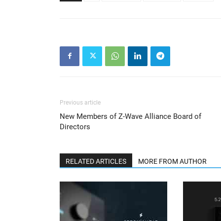
Previous article
New Members of Z-Wave Alliance Board of
Directors
RELATED ARTICLES
MORE FROM AUTHOR