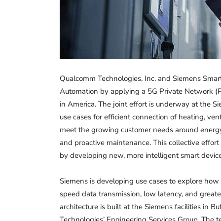
Qualcomm Technologies, Inc. and Siemens Smart I
Automation by applying a 5G Private Network (
in America. The joint effort is underway at the 
use cases for efficient connection of heating, ven
meet the growing customer needs around energy e
and proactive maintenance. This collective effort
by developing new, more intelligent smart devices
Siemens is developing use cases to explore how 
speed data transmission, low latency, and great
architecture is built at the Siemens facilities in 
Technologies’ Engineering Services Group. The te