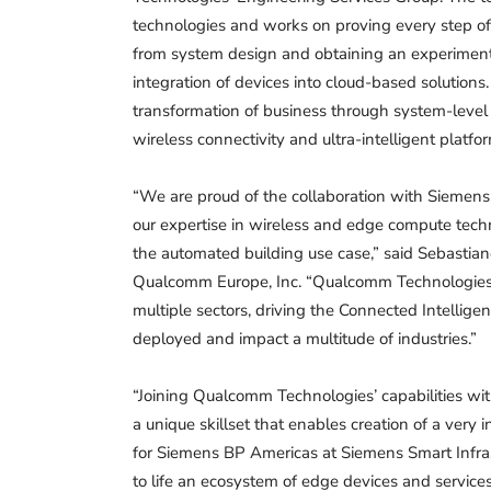
technologies and works on proving every step of
from system design and obtaining an experimenta
integration of devices into cloud-based solutions
transformation of business through system-level s
wireless connectivity and ultra-intelligent platfo
“We are proud of the collaboration with Siemens,
our expertise in wireless and edge compute tech
the automated building use case,” said Sebastian
Qualcomm Europe, Inc. “Qualcomm Technologies’ 
multiple sectors, driving the Connected Intellig
deployed and impact a multitude of industries.”
“Joining Qualcomm Technologies’ capabilities wi
a unique skillset that enables creation of a very 
for Siemens BP Americas at Siemens Smart Infras
to life an ecosystem of edge devices and servic