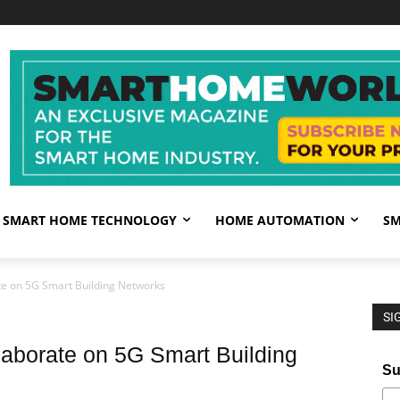
SMART HOME TECHNOLOGY
HOME AUTOMATION
SM
e on 5G Smart Building Networks
SI
borate on 5G Smart Building
Su