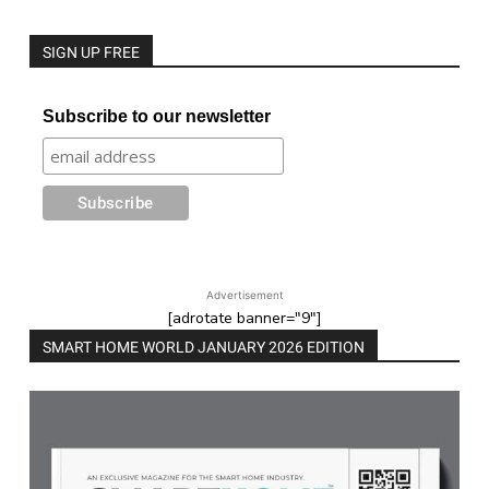
SIGN UP FREE
Subscribe to our newsletter
Advertisement
[adrotate banner="9"]
SMART HOME WORLD JANUARY 2026 EDITION