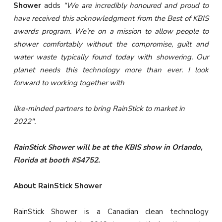
Shower
adds
“We are incredibly honoured and proud to
have received this acknowledgment from the Best of KBIS
awards program. We’re on a mission to allow people to
shower comfortably without the compromise, guilt and
water waste typically found today with showering. Our
planet needs this technology more than ever. I look
forward to working together with
like-minded partners to bring RainStick to market in
2022″.
RainStick Shower will be at the KBIS show in Orlando,
Florida at booth #S4752.
About RainStick Shower
RainStick Shower is a Canadian clean technology