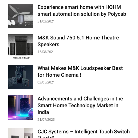
Experience smart home with HOHM
smart automation solution by Polycab
31/03/2021
M&K Sound 750 5.1 Home Theatre
Speakers
16/08/2021
What Makes M&K Loudspeaker Best
for Home Cinema !
03/05/2021
Advancements and Challenges in the
Smart Home Technology Market in
India
21/07/2023
CJC Systems – Intelligent Touch Switch