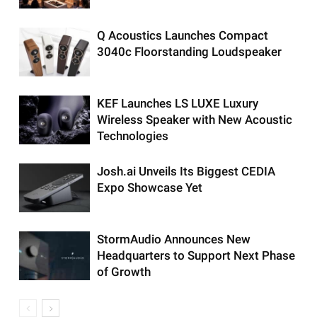
Q Acoustics Launches Compact
3040c Floorstanding Loudspeaker
KEF Launches LS LUXE Luxury
Wireless Speaker with New Acoustic
Technologies
Josh.ai Unveils Its Biggest CEDIA
Expo Showcase Yet
StormAudio Announces New
Headquarters to Support Next Phase
of Growth