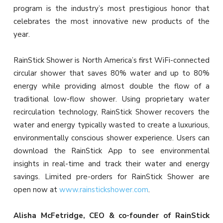
program is the industry’s most prestigious honor that
celebrates the most innovative new products of the
year.
RainStick Shower is North America’s first WiFi-connected
circular shower that saves 80% water and up to 80%
energy while providing almost double the flow of a
traditional low-flow shower. Using proprietary water
recirculation technology, RainStick Shower recovers the
water and energy typically wasted to create a luxurious,
environmentally conscious shower experience. Users can
download the RainStick App to see environmental
insights in real-time and track their water and energy
savings. Limited pre-orders for RainStick Shower are
open now at
www.rainstickshower.com
.
Alisha McFetridge, CEO & co-founder of RainStick