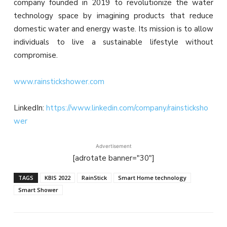
company founded in 2019 to revolutionize the water
technology space by imagining products that reduce
domestic water and energy waste. Its mission is to allow
individuals to live a sustainable lifestyle without
compromise.
www.rainstickshower.com
LinkedIn:
https://www.linkedin.com/company/rainsticksho
wer
Advertisement
[adrotate banner="30"]
TAGS
KBIS 2022
RainStick
Smart Home technology
Smart Shower