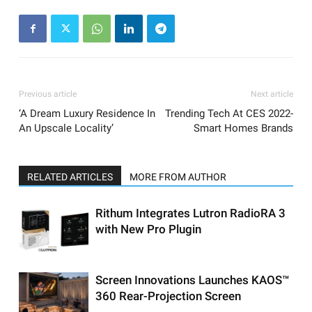
Previous article
Next article
‘A Dream Luxury Residence In
Trending Tech At CES 2022-
An Upscale Locality’
Smart Homes Brands
RELATED ARTICLES
MORE FROM AUTHOR
Rithum Integrates Lutron RadioRA 3
with New Pro Plugin
Screen Innovations Launches KAOS™
360 Rear-Projection Screen