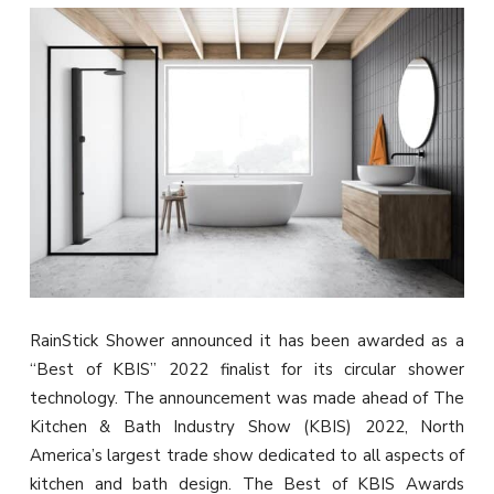
RainStick Shower announced it has been awarded as a
“Best of KBIS” 2022 finalist for its circular shower
technology. The announcement was made ahead of The
Kitchen & Bath Industry Show (KBIS) 2022, North
America’s largest trade show dedicated to all aspects of
kitchen and bath design. The Best of KBIS Awards