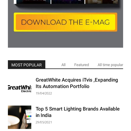
MOST POPULAR
All
Featured
All time popular
GreatWhite Acquires iTvis ,Expanding
Its Automation Portfolio
19/04/2022
Top 5 Smart Lighting Brands Available
in India
29/05/2021