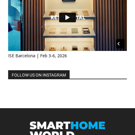
ISE Barcelona | Feb 3-6, 2026
FOLLOW US ON INSTAGRAM