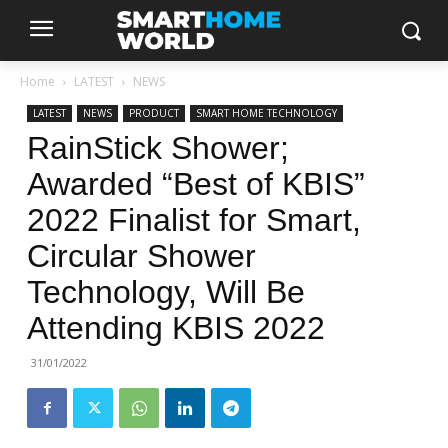
Home
LATEST
NEWS
LATEST
NEWS
PRODUCT
SMART HOME TECHNOLOGY
RainStick Shower;
Awarded “Best of KBIS”
2022 Finalist for Smart,
Circular Shower
Technology, Will Be
Attending KBIS 2022
31/01/2022