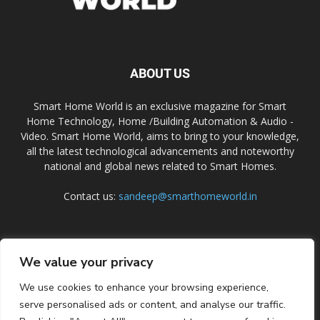
ABOUT US
Smart Home World is an exclusive magazine for Smart
Home Technology, Home /Building Automation & Audio -
Video. Smart Home World, aims to bring to your knowledge,
all the latest technological advancements and noteworthy
national and global news related to Smart Homes.
Contact us:
sandeep@smarthomeworld.in
FOLLOW US
We value your privacy
We use cookies to enhance your browsing experience,
serve personalised ads or content, and analyse our traffic.