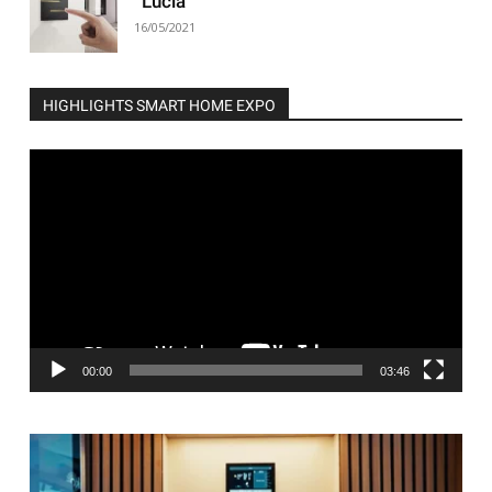
“Lucia”
16/05/2021
HIGHLIGHTS SMART HOME EXPO
Video
Player
00:00
03:46