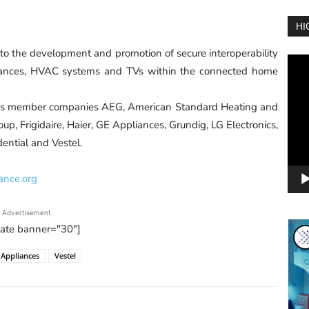
HI
o the development and promotion of secure interoperability
Vide
iances, HVAC systems and TVs within the connected home
Play
res member companies AEG, American Standard Heating and
oup, Frigidaire, Haier, GE Appliances, Grundig, LG Electronics,
ential and Vestel.
ance.org
Advertisement
tate banner="30"]
 Appliances
Vestel