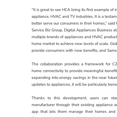
“It is great to see HCA bring its first example of 
appliance, HVAC and TV industries. It is a testa
better serve our consumers in their homes,” sai
Service Biz Group, Digital Appliances Business a
multiple brands of appliances and HVAC produc
home market to achieve new levels of scale. Globa
provide consumers with new benefits, and Samsun
The collaboration provides a framework for C2C
home connectivity to provide meaningful benefit
expanding into energy savings in the near futur
updates to appliances, it will be particularly bene
Thanks to this development, users can start
manufacturer through their existing appliance
app that lets them manage their homes and s