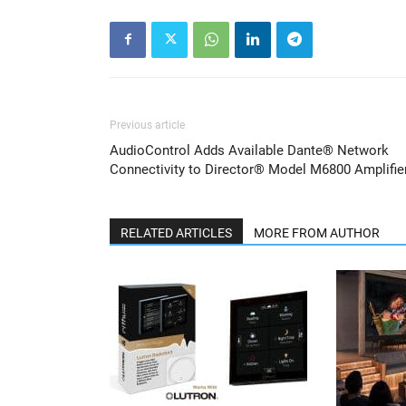
Previous article
AudioControl Adds Available Dante® Network
Connectivity to Director® Model M6800 Amplifie
RELATED ARTICLES
MORE FROM AUTHOR