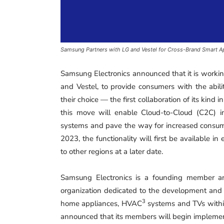
Samsung Partners with LG and Vestel for Cross-Brand Smart A
Samsung Electronics announced that it is workin
and Vestel, to provide consumers with the abili
their choice — the first collaboration of its kind 
this move will enable Cloud-to-Cloud (C2C) 
systems and pave the way for increased consume
2023, the functionality will first be available i
to other regions at a later date.
Samsung Electronics is a founding member an
organization dedicated to the development and
3
home appliances, HVAC
systems and TVs withi
announced that its members will begin implementi