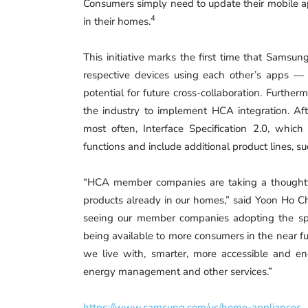
Consumers simply need to update their mobile a
4
in their homes.
This initiative marks the first time that Samsung
respective devices using each other’s apps 
potential for future cross-collaboration. Furthe
the industry to implement HCA integration. Af
most often, Interface Specification 2.0, whi
functions and include additional product lines, su
“HCA member companies are taking a thoughtful
products already in our homes,” said Yoon Ho Ch
seeing our member companies adopting the spe
being available to more consumers in the near f
we live with, smarter, more accessible and ene
energy management and other services.”
https://www.samsung.com/us/home-appliances