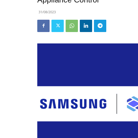
31/08/2023