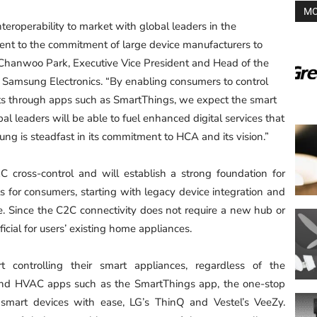
MO
interoperability to market with global leaders in the
ment to the commitment of large device manufacturers to
d Chanwoo Park, Executive Vice President and Head of the
t Samsung Electronics. “By enabling consumers to control
ts through apps such as SmartThings, we expect the smart
l leaders will be able to fuel enhanced digital services that
g is steadfast in its commitment to HCA and its vision.”
 cross-control and will establish a strong foundation for
s for consumers, starting with legacy device integration and
e. Since the C2C connectivity does not require a new hub or
ficial for users’ existing home appliances.
 controlling their smart appliances, regardless of the
 and HVAC apps such as the SmartThings app, the one-stop
mart devices with ease, LG’s ThinQ and Vestel’s VeeZy.