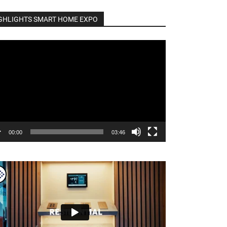
GHLIGHTS SMART HOME EXPO
o
er
00:00
03:46