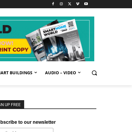
ART BUILDINGS
AUDIO – VIDEO
GN UP FREE
bscribe to our newsletter