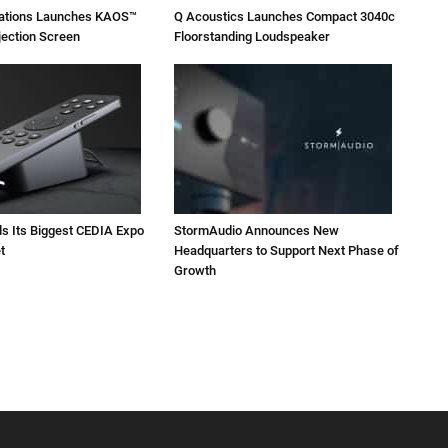
vations Launches KAOS™
Q Acoustics Launches Compact 3040c
jection Screen
Floorstanding Loudspeaker
ls Its Biggest CEDIA Expo
StormAudio Announces New
t
Headquarters to Support Next Phase of
Growth