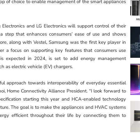
pp of choice to enable management of the smart appliances
 Electronics and LG Electronics will support control of their
— a step that enhances consumers’ ease of use and shows
rmore, along with Vestel, Samsung was the first key player in
ter a focus on supporting key features that consumers use
ch is expected in 2024, is set to add energy management
ch as electric vehicle (EV) chargers.
 approach towards interoperability of everyday essential
oi, Home Connectivity Alliance President. “I look forward to
cification starting this year and HCA-enabled technology
uture. The goal is to make the appliances and HVAC systems
rgy efficient throughout their life by connecting them to