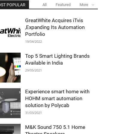
ST POPULAR
All
Featured
More
GreatWhite Acquires iTvis
,Expanding Its Automation
Portfolio
19/04/2022
Top 5 Smart Lighting Brands
Available in India
29/05/2021
Experience smart home with
HOHM smart automation
solution by Polycab
31/03/2021
M&K Sound 750 5.1 Home