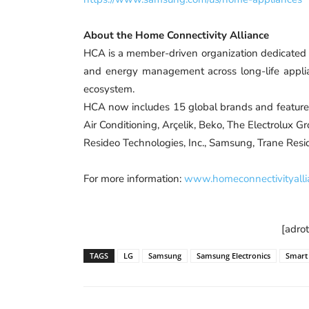
About the Home Connectivity Alliance
HCA is a member-driven organization dedicated t
and energy management across long-life appl
ecosystem.
HCA now includes 15 global brands and featu
Air Conditioning, Arçelik, Beko, The Electrolux Gr
Resideo Technologies, Inc., Samsung, Trane Resid
For more information:
www.homeconnectivityalli
[adro
TAGS
LG
Samsung
Samsung Electronics
Smart