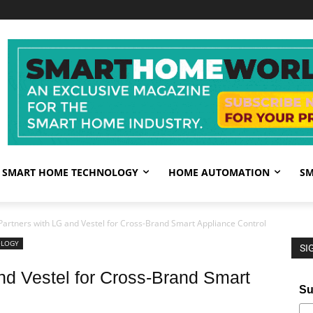
SMART HOME TECHNOLOGY
HOME AUTOMATION
SM
artners with LG and Vestel for Cross-Brand Smart Appliance Control
OLOGY
SI
d Vestel for Cross-Brand Smart
Su