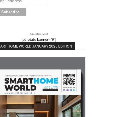
Advertisement
[adrotate banner="9"]
ART HOME WORLD JANUARY 2026 EDITION