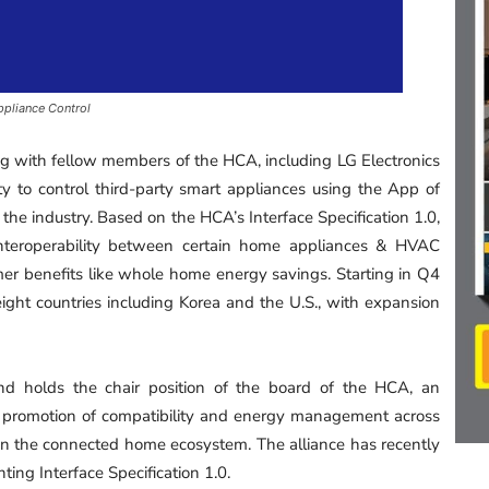
ppliance Control
g with fellow members of the HCA, including LG Electronics
ty to control third-party smart appliances using the App of
in the industry. Based on the HCA’s Interface Specification 1.0,
interoperability between certain home appliances & HVAC
r benefits like whole home energy savings. Starting in Q4
n eight countries including Korea and the U.S., with expansion
d holds the chair position of the board of the HCA, an
 promotion of compatibility and energy management across
n the connected home ecosystem. The alliance has recently
ng Interface Specification 1.0.