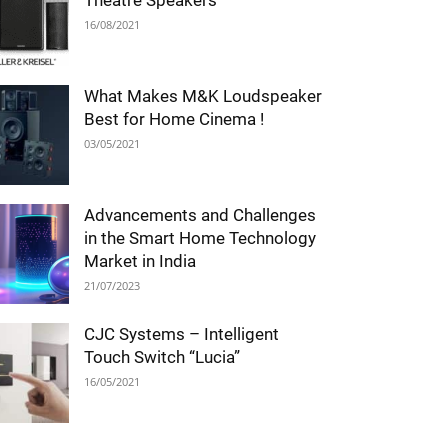
Theatre Speakers
16/08/2021
What Makes M&K Loudspeaker
Best for Home Cinema !
03/05/2021
Advancements and Challenges
in the Smart Home Technology
Market in India
21/07/2023
CJC Systems – Intelligent
Touch Switch “Lucia”
16/05/2021