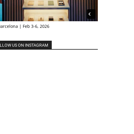
Barcelona | Feb 3-6, 2026
LLOW US ON INSTAGRAM