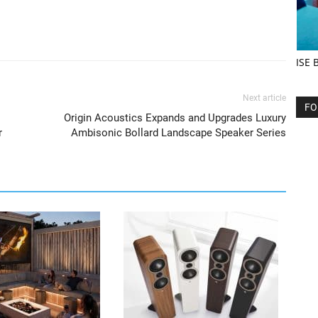
ISE 
Next article
FO
Origin Acoustics Expands and Upgrades Luxury
r
Ambisonic Bollard Landscape Speaker Series