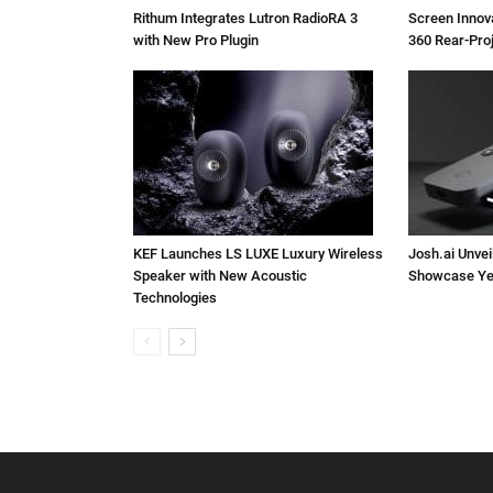
Rithum Integrates Lutron RadioRA 3
Screen Inno
with New Pro Plugin
360 Rear-Pro
KEF Launches LS LUXE Luxury Wireless
Josh.ai Unvei
Speaker with New Acoustic
Showcase Ye
Technologies