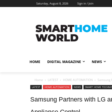
Saturday, August 8, 2026
Sign in / Join
HOME
DIGITAL MAGAZINE
NEWS
Home
LATEST
HOME AUTOMATION
Samsung P
LATEST
HOME AUTOMATION
NEWS
SMART HOME TECHN
Samsung Partners with LG an
Appliance Control