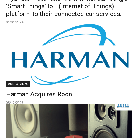
‘SmartThings’ IoT (Internet of Things)
platform to their connected car services.
05/01/2024
AUDIO-VIDEO
Harman Acquires Roon
08/12/2023