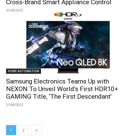
Cross-Brand Smart Appliance Control
31/08/2023
HOME AUTOMATION
Samsung Electronics Teams Up with
NEXON To Unveil World’s First HDR10+
GAMING Title, ‘The First Descendant’
21/08/2023
1
2