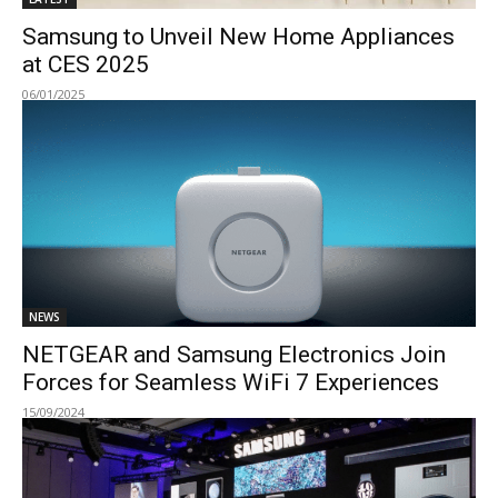
Samsung to Unveil New Home Appliances
at CES 2025
06/01/2025
NEWS
NETGEAR and Samsung Electronics Join
Forces for Seamless WiFi 7 Experiences
15/09/2024