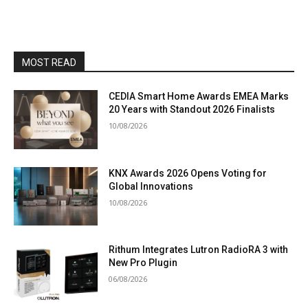
MOST READ
CEDIA Smart Home Awards EMEA Marks
20 Years with Standout 2026 Finalists
10/08/2026
KNX Awards 2026 Opens Voting for
Global Innovations
10/08/2026
Rithum Integrates Lutron RadioRA 3 with
New Pro Plugin
06/08/2026