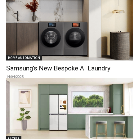
HOME AUTOMATION
Samsung’s New Bespoke AI Laundry
14/04/2025
LATEST