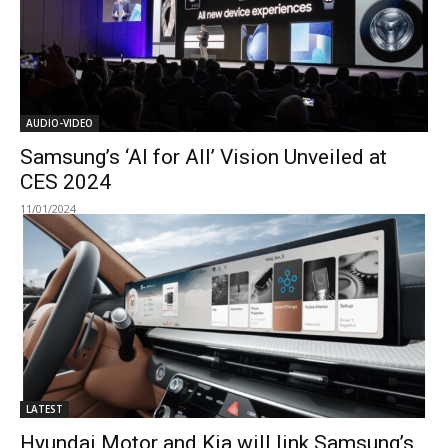
AUDIO-VIDEO
Samsung’s ‘AI for All’ Vision Unveiled at
CES 2024
11/01/2024
LATEST
Hyundai Motor and Kia will link Samsung’s