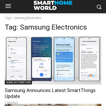
Tags
Samsung Electronics
Tag:
Samsung Electronics
HOME AUTOMATION
Samsung Announces Latest SmartThings
Update
17/04/2025