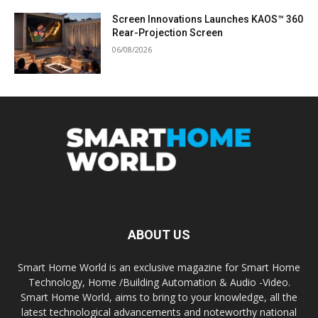
Screen Innovations Launches KAOS™ 360
Rear-Projection Screen
06/08/2026
ABOUT US
Smart Home World is an exclusive magazine for Smart Home
Technology, Home /Building Automation & Audio -Video.
Smart Home World, aims to bring to your knowledge, all the
latest technological advancements and noteworthy national