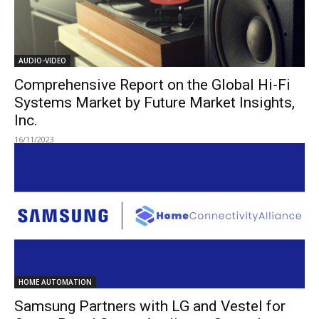
AUDIO-VIDEO
Comprehensive Report on the Global Hi-Fi
Systems Market by Future Market Insights,
Inc.
16/11/2023
HOME AUTOMATION
Samsung Partners with LG and Vestel for