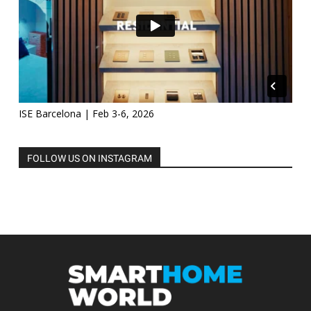
ISE Barcelona | Feb 3-6, 2026
FOLLOW US ON INSTAGRAM