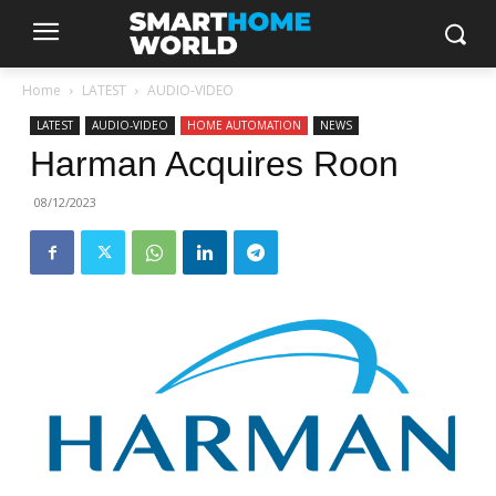
Home
LATEST
AUDIO-VIDEO
LATEST
AUDIO-VIDEO
HOME AUTOMATION
NEWS
Harman Acquires Roon
08/12/2023