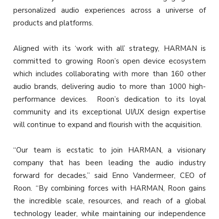
personalized audio experiences across a universe of
products and platforms.
Aligned with its ‘work with all’ strategy, HARMAN is
committed to growing Roon’s open device ecosystem
which includes collaborating with more than 160 other
audio brands, delivering audio to more than 1000 high-
performance devices. Roon’s dedication to its loyal
community and its exceptional UI/UX design expertise
will continue to expand and flourish with the acquisition.
“Our team is ecstatic to join HARMAN, a visionary
company that has been leading the audio industry
forward for decades,” said Enno Vandermeer, CEO of
Roon. “By combining forces with HARMAN, Roon gains
the incredible scale, resources, and reach of a global
technology leader, while maintaining our independence