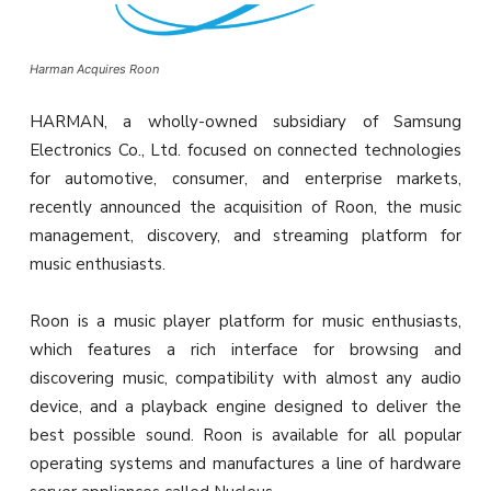
Harman Acquires Roon
HARMAN, a wholly-owned subsidiary of Samsung
Electronics Co., Ltd. focused on connected technologies
for automotive, consumer, and enterprise markets,
recently announced the acquisition of Roon, the music
management, discovery, and streaming platform for
music enthusiasts.
Roon is a music player platform for music enthusiasts,
which features a rich interface for browsing and
discovering music, compatibility with almost any audio
device, and a playback engine designed to deliver the
best possible sound. Roon is available for all popular
operating systems and manufactures a line of hardware