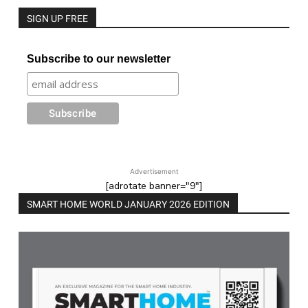
SIGN UP FREE
Subscribe to our newsletter
Advertisement
[adrotate banner="9"]
SMART HOME WORLD JANUARY 2026 EDITION