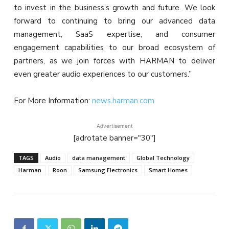
to invest in the business’s growth and future. We look
forward to continuing to bring our advanced data
management, SaaS expertise, and consumer
engagement capabilities to our broad ecosystem of
partners, as we join forces with HARMAN to deliver
even greater audio experiences to our customers.”
For More Information:
news.harman.com
Advertisement
[adrotate banner="30"]
TAGS
Audio
data management
Global Technology
Harman
Roon
Samsung Electronics
Smart Homes