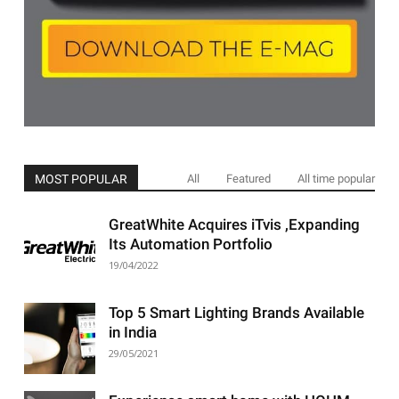
MOST POPULAR
All
Featured
All time popular
GreatWhite Acquires iTvis ,Expanding
Its Automation Portfolio
19/04/2022
Top 5 Smart Lighting Brands Available
in India
29/05/2021