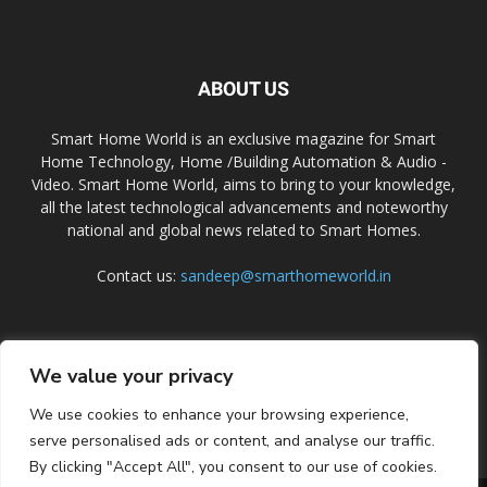
ABOUT US
Smart Home World is an exclusive magazine for Smart
Home Technology, Home /Building Automation & Audio -
Video. Smart Home World, aims to bring to your knowledge,
all the latest technological advancements and noteworthy
national and global news related to Smart Homes.
Contact us:
sandeep@smarthomeworld.in
FOLLOW US
We value your privacy
We use cookies to enhance your browsing experience,
serve personalised ads or content, and analyse our traffic.
By clicking "Accept All", you consent to our use of cookies.