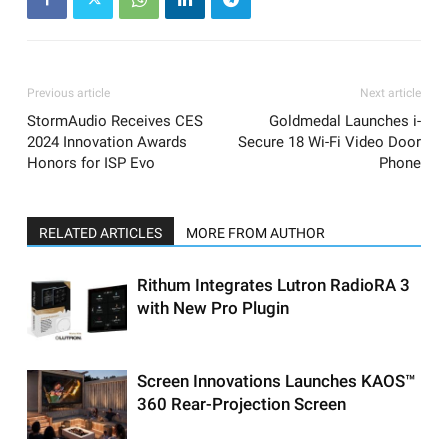
Previous article
Next article
StormAudio Receives CES
Goldmedal Launches i-
2024 Innovation Awards
Secure 18 Wi-Fi Video Door
Honors for ISP Evo
Phone
RELATED ARTICLES
MORE FROM AUTHOR
Rithum Integrates Lutron RadioRA 3
with New Pro Plugin
Screen Innovations Launches KAOS™
360 Rear-Projection Screen