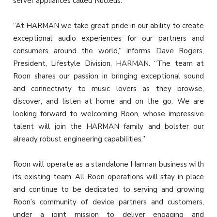
server appliances called Nucleus.
“At HARMAN we take great pride in our ability to create
exceptional audio experiences for our partners and
consumers around the world,” informs Dave Rogers,
President, Lifestyle Division, HARMAN. “The team at
Roon shares our passion in bringing exceptional sound
and connectivity to music lovers as they browse,
discover, and listen at home and on the go. We are
looking forward to welcoming Roon, whose impressive
talent will join the HARMAN family and bolster our
already robust engineering capabilities.”
Roon will operate as a standalone Harman business with
its existing team. All Roon operations will stay in place
and continue to be dedicated to serving and growing
Roon’s community of device partners and customers,
under a joint mission to deliver engaging and