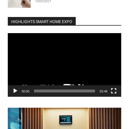
16/05/2021
HIGHLIGHTS SMART HOME EXPO
Video
Player
00:00
03:46