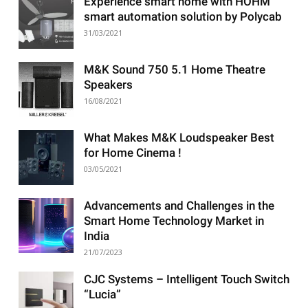
Experience smart home with HOHM
smart automation solution by Polycab
31/03/2021
M&K Sound 750 5.1 Home Theatre
Speakers
16/08/2021
What Makes M&K Loudspeaker Best
for Home Cinema !
03/05/2021
Advancements and Challenges in the
Smart Home Technology Market in
India
21/07/2023
CJC Systems – Intelligent Touch Switch
“Lucia”