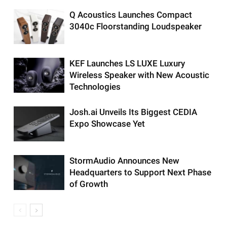
Q Acoustics Launches Compact
3040c Floorstanding Loudspeaker
KEF Launches LS LUXE Luxury
Wireless Speaker with New Acoustic
Technologies
Josh.ai Unveils Its Biggest CEDIA
Expo Showcase Yet
StormAudio Announces New
Headquarters to Support Next Phase
of Growth