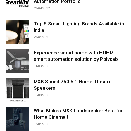
Automation Portfolio
19/04/2022
Top 5 Smart Lighting Brands Available in
India
29/05/2021
Experience smart home with HOHM
smart automation solution by Polycab
31/03/2021
M&K Sound 750 5.1 Home Theatre
Speakers
16/08/2021
What Makes M&K Loudspeaker Best for
Home Cinema !
03/05/2021