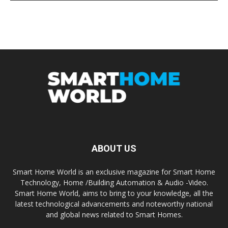
ABOUT US
Smart Home World is an exclusive magazine for Smart Home
Technology, Home /Building Automation & Audio -Video.
Smart Home World, aims to bring to your knowledge, all the
latest technological advancements and noteworthy national
and global news related to Smart Homes.