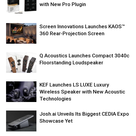
with New Pro Plugin
Screen Innovations Launches KAOS™
360 Rear-Projection Screen
Q Acoustics Launches Compact 3040c
Floorstanding Loudspeaker
KEF Launches LS LUXE Luxury
Wireless Speaker with New Acoustic
Technologies
Josh.ai Unveils Its Biggest CEDIA Expo
Showcase Yet