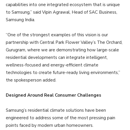
capabilities into one integrated ecosystem that is unique
to Samsung,” said Vipin Agrawal, Head of SAC Business,
Samsung India.
“One of the strongest examples of this vision is our
partnership with Central Park Flower Valley’s The Orchard,
Gurugram, where we are demonstrating how large-scale
residential developments can integrate intelligent,
wellness-focused and energy-efficient climate
technologies to create future-ready living environments,”
the spokesperson added.
Designed Around Real Consumer Challenges
Samsung’s residential climate solutions have been
engineered to address some of the most pressing pain
points faced by modern urban homeowners.