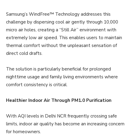
Samsung’s WindFree™ Technology addresses this
challenge by dispersing cool air gently through 10,000
micro air holes, creating a “Still Air” environment with
extremely low air speed. This enables users to maintain
thermal comfort without the unpleasant sensation of
direct cold drafts.
The solution is particularly beneficial for prolonged
nighttime usage and family living environments where
comfort consistency is critical.
Healthier Indoor Air Through PM1.0 Purification
With AQI levels in Delhi NCR frequently crossing safe
limits, indoor air quality has become an increasing concern
for homeowners.