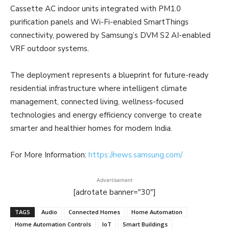
Cassette AC indoor units integrated with PM1.0
purification panels and Wi-Fi-enabled SmartThings
connectivity, powered by Samsung’s DVM S2 AI-enabled
VRF outdoor systems.
The deployment represents a blueprint for future-ready
residential infrastructure where intelligent climate
management, connected living, wellness-focused
technologies and energy efficiency converge to create
smarter and healthier homes for modern India.
For More Information:
https://news.samsung.com/
Advertisement
[adrotate banner="30"]
TAGS
Audio
Connected Homes
Home Automation
Home Automation Controls
IoT
Smart Buildings