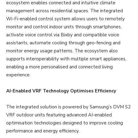
ecosystem enables connected and intuitive climate
management across residential spaces. The integrated
Wi-Fi-enabled control system allows users to remotely
monitor and control indoor units through smartphones,
activate voice control via Bixby and compatible voice
assistants, automate cooling through geo-fencing and
monitor energy usage patterns. The ecosystem also
supports interoperability with multiple smart appliances,
enabling a more personalised and connected living
experience.
AI-Enabled VRF Technology Optimises Efficiency
The integrated solution is powered by Samsung’s DVM S2
VRF outdoor units featuring advanced AI-enabled
optimisation technologies designed to improve cooling
performance and energy efficiency.