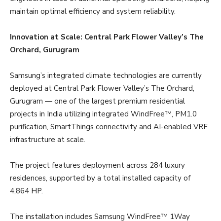
maintain optimal efficiency and system reliability.
Innovation at Scale: Central Park Flower Valley’s The
Orchard, Gurugram
Samsung’s integrated climate technologies are currently
deployed at Central Park Flower Valley’s The Orchard,
Gurugram — one of the largest premium residential
projects in India utilizing integrated WindFree™, PM1.0
purification, SmartThings connectivity and AI-enabled VRF
infrastructure at scale.
The project features deployment across 284 luxury
residences, supported by a total installed capacity of
4,864 HP.
The installation includes Samsung WindFree™ 1Way