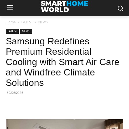
Home
LATEST
NEWS
LATEST
NEWS
Samsung Redefines
Premium Residential
Cooling with Smart Air Care
and Windfree Climate
Solutions
30/06/2026