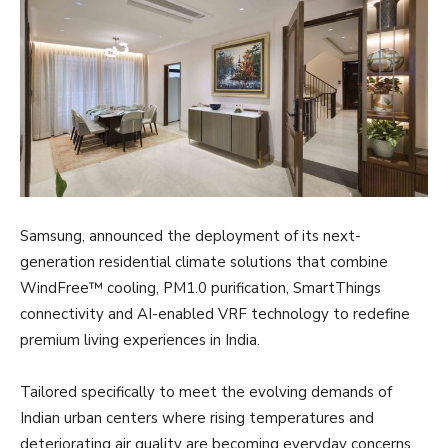
Samsung, announced the deployment of its next-
generation residential climate solutions that combine
WindFree™ cooling, PM1.0 purification, SmartThings
connectivity and AI-enabled VRF technology to redefine
premium living experiences in India.
Tailored specifically to meet the evolving demands of
Indian urban centers where rising temperatures and
deteriorating air quality are becoming everyday concerns,