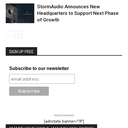
StormAudio Announces New
Headquarters to Support Next Phase
of Growth
SIGN UP FREE
Subscribe to our newsletter
Advertisement
[adrotate banner="9"]