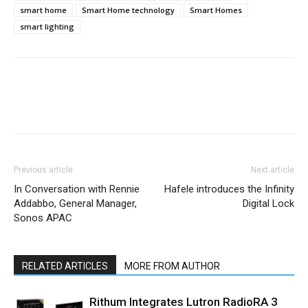
smart home
Smart Home technology
Smart Homes
smart lighting
Previous article
Next article
In Conversation with Rennie
Hafele introduces the Infinity
Addabbo, General Manager,
Digital Lock
Sonos APAC
RELATED ARTICLES
MORE FROM AUTHOR
Rithum Integrates Lutron RadioRA 3