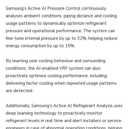
Samsung’s Active AI Pressure Control continuously
analyses ambient conditions, piping distance and cooling
usage patterns to dynamically optimize refrigerant
pressure and operational performance. The system can
fine-tune internal pressure by up to 32%, helping reduce
energy consumption by up to 15%.
By learning user cooling behaviour and surrounding
conditions, the AI-enabled VRF system can also
proactively optimise cooling performance, including
delivering faster cooling when repeated usage patterns
are detected.
Additionally, Samsung’s Active AI Refrigerant Analysis uses
deep learning technology to proactively monitor
refrigerant levels in real time and alert installers or service
engineers in case of abnormal operating conditions, helping