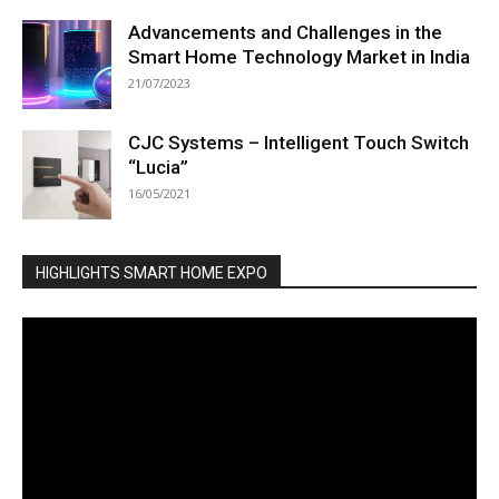
Advancements and Challenges in the
Smart Home Technology Market in India
21/07/2023
CJC Systems – Intelligent Touch Switch
“Lucia”
16/05/2021
HIGHLIGHTS SMART HOME EXPO
Video
Player