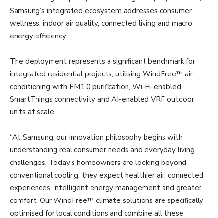
Samsung’s integrated ecosystem addresses consumer
wellness, indoor air quality, connected living and macro
energy efficiency.
The deployment represents a significant benchmark for
integrated residential projects, utilising WindFree™ air
conditioning with PM1.0 purification, Wi-Fi-enabled
SmartThings connectivity and AI-enabled VRF outdoor
units at scale.
“At Samsung, our innovation philosophy begins with
understanding real consumer needs and everyday living
challenges. Today’s homeowners are looking beyond
conventional cooling; they expect healthier air, connected
experiences, intelligent energy management and greater
comfort. Our WindFree™ climate solutions are specifically
optimised for local conditions and combine all these