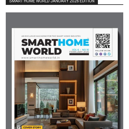
SMART HOME WORLD JANUARY 2026 EDITION