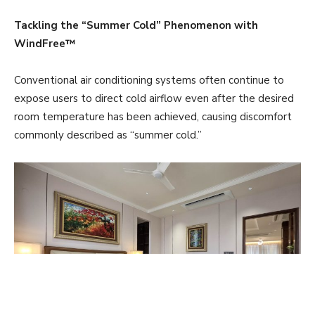
Tackling the “Summer Cold” Phenomenon with
WindFree™
Conventional air conditioning systems often continue to
expose users to direct cold airflow even after the desired
room temperature has been achieved, causing discomfort
commonly described as “summer cold.”