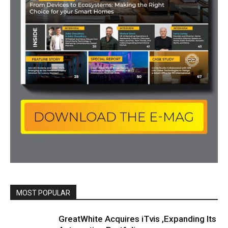
MOST POPULAR
All
Featured
All time popular
More
GreatWhite Acquires iTvis ,Expanding Its