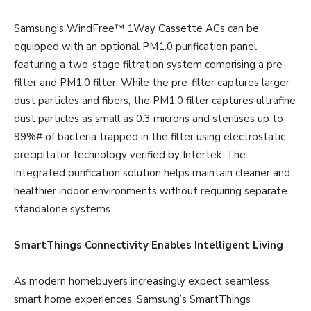
Samsung’s WindFree™ 1Way Cassette ACs can be
equipped with an optional PM1.0 purification panel
featuring a two-stage filtration system comprising a pre-
filter and PM1.0 filter. While the pre-filter captures larger
dust particles and fibers, the PM1.0 filter captures ultrafine
dust particles as small as 0.3 microns and sterilises up to
99%# of bacteria trapped in the filter using electrostatic
precipitator technology verified by Intertek. The
integrated purification solution helps maintain cleaner and
healthier indoor environments without requiring separate
standalone systems.
SmartThings Connectivity Enables Intelligent Living
As modern homebuyers increasingly expect seamless
smart home experiences, Samsung’s SmartThings