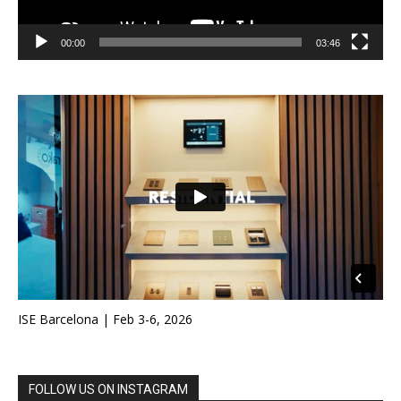
00:00
03:46
ISE Barcelona | Feb 3-6, 2026
FOLLOW US ON INSTAGRAM