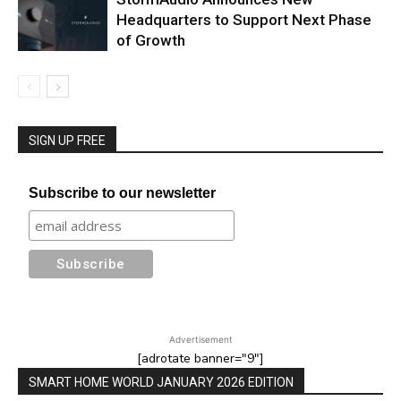
Headquarters to Support Next Phase
of Growth
SIGN UP FREE
Subscribe to our newsletter
Advertisement
[adrotate banner="9"]
SMART HOME WORLD JANUARY 2026 EDITION