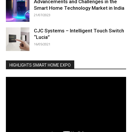
Advancements and Challenges in the
Smart Home Technology Market in India
21/07/2023
CJC Systems – Intelligent Touch Switch
“Lucia”
16/05/2021
HIGHLIGHTS SMART HOME EXPO
Video
Player