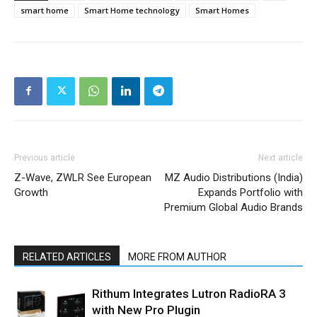
smart home
Smart Home technology
Smart Homes
Previous article
Next article
Z-Wave, ZWLR See European
MZ Audio Distributions (India)
Growth
Expands Portfolio with
Premium Global Audio Brands
RELATED ARTICLES
MORE FROM AUTHOR
Rithum Integrates Lutron RadioRA 3
with New Pro Plugin