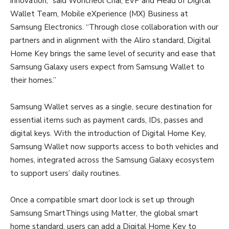
innovation,” said Woncheol Chai, EVP and Head of Digital
Wallet Team, Mobile eXperience (MX) Business at
Samsung Electronics. “Through close collaboration with our
partners and in alignment with the Aliro standard, Digital
Home Key brings the same level of security and ease that
Samsung Galaxy users expect from Samsung Wallet to
their homes.”
Samsung Wallet serves as a single, secure destination for
essential items such as payment cards, IDs, passes and
digital keys. With the introduction of Digital Home Key,
Samsung Wallet now supports access to both vehicles and
homes, integrated across the Samsung Galaxy ecosystem
to support users’ daily routines.
Once a compatible smart door lock is set up through
Samsung SmartThings using Matter, the global smart
home standard, users can add a Digital Home Key to