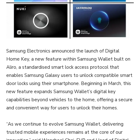
Samsung Electronics announced the launch of Digital
Home Key, a new feature within Samsung Wallet built on
Aliro, a standardised smart lock access protocol that
enables Samsung Galaxy users to unlock compatible smart
door locks using their smartphone. Beginning in March, this
new feature expands Samsung Wallet’s digital key
capabilities beyond vehicles to the home, offering a secure
and convenient way for users to unlock their homes.
“As we continue to evolve Samsung Wallet, delivering
trusted mobile experiences remains at the core of our