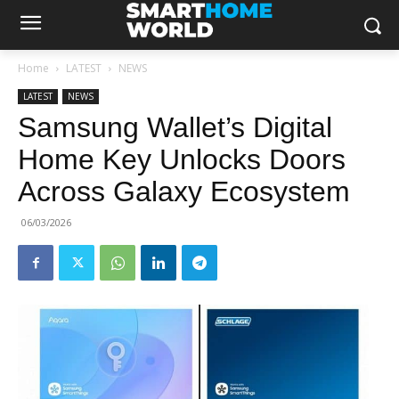
Home
LATEST
NEWS
LATEST
NEWS
Samsung Wallet’s Digital
Home Key Unlocks Doors
Across Galaxy Ecosystem
06/03/2026