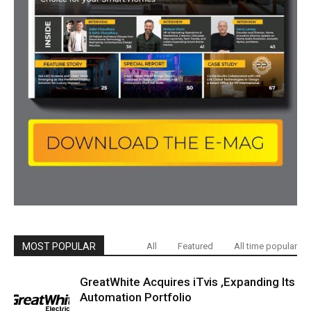
MOST POPULAR
All
Featured
All time popular
GreatWhite Acquires iTvis ,Expanding Its
Automation Portfolio