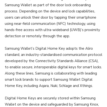
Samsung Wallet as part of the door lock onboarding
process. Depending on the device and lock capabilities,
users can unlock their door by tapping their smartphone
using near-field communication (NFC) technology, using
hands-free access with ultra-wideband (UWB)’s proximity
detection or remotely through the app.
Samsung Wallet’s Digital Home Key adopts the Aliro
standard, an industry-standardised communication protocol
developed by the Connectivity Standards Alliance (CSA),
to enable secure, interoperable digital keys for smart locks.
Along these lines, Samsung is collaborating with leading
smart lock brands to support Samsung Wallet Digital
Home Key, including Aqara, Nuki, Schlage and Xthings.
Digital Home Keys are securely stored within Samsung
Wallet on the device and safeguarded by Samsung Knox,