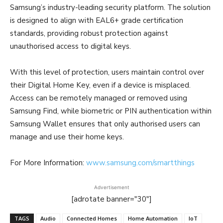
Samsung’s industry-leading security platform. The solution
is designed to align with EAL6+ grade certification
standards, providing robust protection against
unauthorised access to digital keys.
With this level of protection, users maintain control over
their Digital Home Key, even if a device is misplaced.
Access can be remotely managed or removed using
Samsung Find, while biometric or PIN authentication within
Samsung Wallet ensures that only authorised users can
manage and use their home keys.
For More Information:
www.samsung.com/smartthings
Advertisement
[adrotate banner="30"]
TAGS
Audio
Connected Homes
Home Automation
IoT