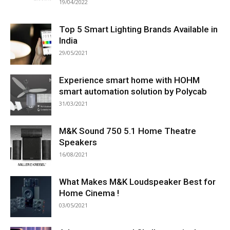
19/04/2022
Top 5 Smart Lighting Brands Available in
India
29/05/2021
Experience smart home with HOHM
smart automation solution by Polycab
31/03/2021
M&K Sound 750 5.1 Home Theatre
Speakers
16/08/2021
What Makes M&K Loudspeaker Best for
Home Cinema !
03/05/2021