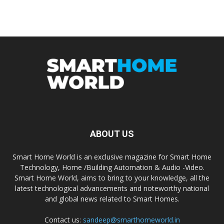
ABOUT US
Smart Home World is an exclusive magazine for Smart Home
Technology, Home /Building Automation & Audio -Video.
Smart Home World, aims to bring to your knowledge, all the
latest technological advancements and noteworthy national
and global news related to Smart Homes.
Contact us:
sandeep@smarthomeworld.in