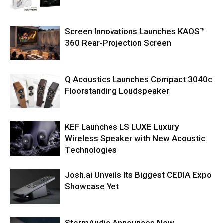
Screen Innovations Launches KAOS™
360 Rear-Projection Screen
Q Acoustics Launches Compact 3040c
Floorstanding Loudspeaker
KEF Launches LS LUXE Luxury
Wireless Speaker with New Acoustic
Technologies
Josh.ai Unveils Its Biggest CEDIA Expo
Showcase Yet
StormAudio Announces New