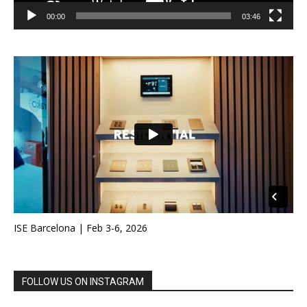
00:00
03:46
ISE Barcelona | Feb 3-6, 2026
FOLLOW US ON INSTAGRAM