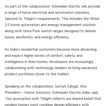
As part of the collaboration, Schneider Electric will provide
a range of home electrical and automation solutions
tailored to Trilight’s requirements. This includes the Wiser
2.0 home automation and energy management solution,
along with Unica Pure switch ranges designed to deliver
luxury, aesthetics, and energy efficiency.
As India’s residential customers become more discerning
and expect higher levels of comfort, safety, and
intelligence in their homes, developers are increasingly
collaborating with technology leaders to bring advanced
product portfolios closer to the market.
Speaking on the collaboration, Sumati Sahgal, Vice
President – Home Solutions, Schneider Electric India, said,
“Our association with Trilight reflects our shared belief that
modern homes must combine design efficiency with