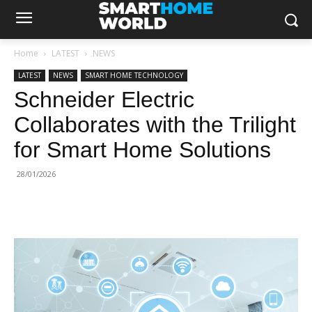
Home
LATEST
NEWS
LATEST
NEWS
SMART HOME TECHNOLOGY
Schneider Electric
Collaborates with the Trilight
for Smart Home Solutions
28/01/2026