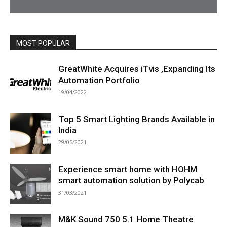
MOST POPULAR
All
Featured
All time popular
More
GreatWhite Acquires iTvis ,Expanding Its
Automation Portfolio
19/04/2022
Top 5 Smart Lighting Brands Available in
India
29/05/2021
Experience smart home with HOHM
smart automation solution by Polycab
31/03/2021
M&K Sound 750 5.1 Home Theatre