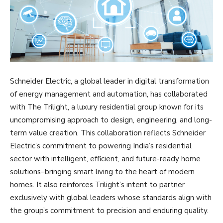
Schneider Electric, a global leader in digital transformation
of energy management and automation, has collaborated
with The Trilight, a luxury residential group known for its
uncompromising approach to design, engineering, and long-
term value creation. This collaboration reflects Schneider
Electric’s commitment to powering India’s residential
sector with intelligent, efficient, and future-ready home
solutions–bringing smart living to the heart of modern
homes. It also reinforces Trilight’s intent to partner
exclusively with global leaders whose standards align with
the group’s commitment to precision and enduring quality.