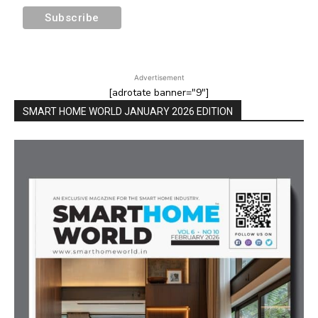
Advertisement
[adrotate banner="9"]
SMART HOME WORLD JANUARY 2026 EDITION