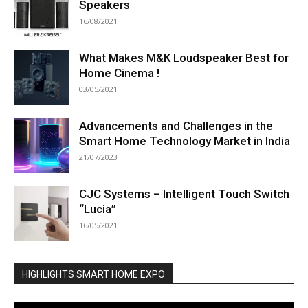
Speakers
16/08/2021
What Makes M&K Loudspeaker Best for
Home Cinema !
03/05/2021
Advancements and Challenges in the
Smart Home Technology Market in India
21/07/2023
CJC Systems – Intelligent Touch Switch
“Lucia”
16/05/2021
HIGHLIGHTS SMART HOME EXPO