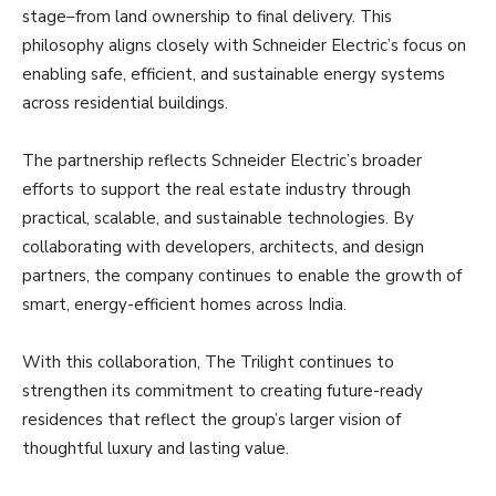
stage–from land ownership to final delivery. This
philosophy aligns closely with Schneider Electric’s focus on
enabling safe, efficient, and sustainable energy systems
across residential buildings.
The partnership reflects Schneider Electric’s broader
efforts to support the real estate industry through
practical, scalable, and sustainable technologies. By
collaborating with developers, architects, and design
partners, the company continues to enable the growth of
smart, energy-efficient homes across India.
With this collaboration, The Trilight continues to
strengthen its commitment to creating future-ready
residences that reflect the group’s larger vision of
thoughtful luxury and lasting value.