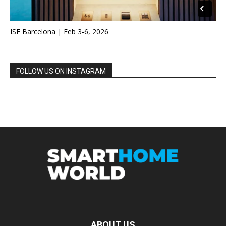
ISE Barcelona | Feb 3-6, 2026
FOLLOW US ON INSTAGRAM
ABOUT US