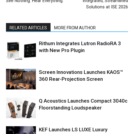
See Nothing. Hear Everything.
Integrated, Streamlined
Solutions at ISE 2026
RELATED ARTICLES
MORE FROM AUTHOR
Rithum Integrates Lutron RadioRA 3
with New Pro Plugin
Screen Innovations Launches KAOS™
360 Rear-Projection Screen
Q Acoustics Launches Compact 3040c
Floorstanding Loudspeaker
KEF Launches LS LUXE Luxury