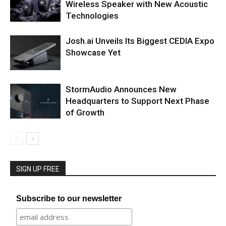
Wireless Speaker with New Acoustic
Technologies
Josh.ai Unveils Its Biggest CEDIA Expo
Showcase Yet
StormAudio Announces New
Headquarters to Support Next Phase
of Growth
SIGN UP FREE
Subscribe to our newsletter