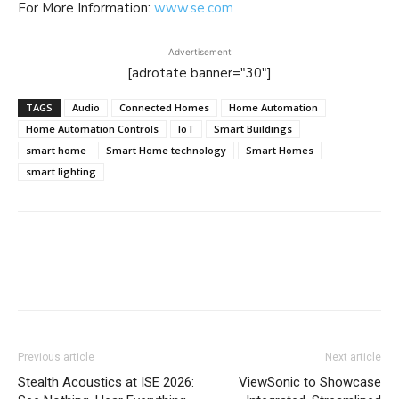
For More Information:
www.se.com
Advertisement
[adrotate banner="30"]
TAGS
Audio
Connected Homes
Home Automation
Home Automation Controls
IoT
Smart Buildings
smart home
Smart Home technology
Smart Homes
smart lighting
Previous article
Next article
Stealth Acoustics at ISE 2026:
ViewSonic to Showcase