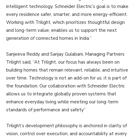
intelligent technology. Schneider Electric’s goal is to make
every residence safer, smarter, and more energy-efficient.
Working with Trilight, which prioritizes thoughtful design
and long-term value, enables us to support the next
generation of connected homes in India.”
Sanjeeva Reddy and Sanjay Gulabani, Managing Partners
Trilight said, “At Trilight, our focus has always been on
building homes that remain relevant, reliable, and intuitive
over time. Technology is not an add-on for us; it is part of
the foundation. Our collaboration with Schneider Electric
allows us to integrate globally proven systems that
enhance everyday living while meeting our long-term
standards of performance and safety”
Trilight’s development philosophy is anchored in clarity of
vision, control over execution, and accountability at every