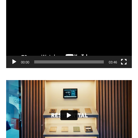
Video
Player
00:00
03:46