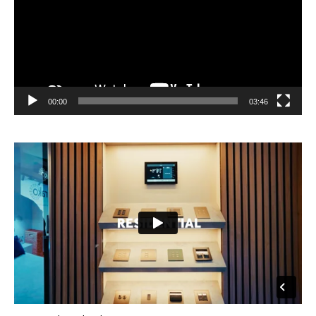
00:00
03:46