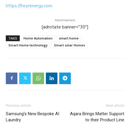
https://freyrenergy.com
Advertisement
[adrotate banner="30"]
TAGS
Home Automation
smart home
Smart Home technology
Smart solar Homes
Previous article
Next article
Samsung’s New Bespoke AI
Aqara Brings Matter Support
Laundry
to their Product Line