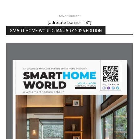
Advertisement
[adrotate banner="9"]
SMART HOME WORLD JANUARY 2026 EDITION