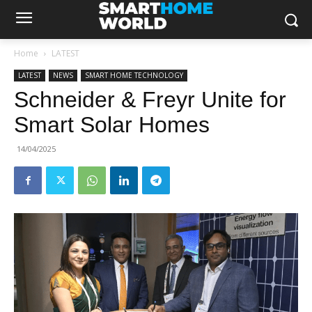
Home
LATEST
LATEST
NEWS
SMART HOME TECHNOLOGY
Schneider & Freyr Unite for
Smart Solar Homes
14/04/2025