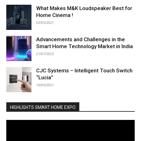
What Makes M&K Loudspeaker Best for
Home Cinema !
03/05/2021
Advancements and Challenges in the
Smart Home Technology Market in India
21/07/2023
CJC Systems – Intelligent Touch Switch
“Lucia”
16/05/2021
HIGHLIGHTS SMART HOME EXPO
Video
Player