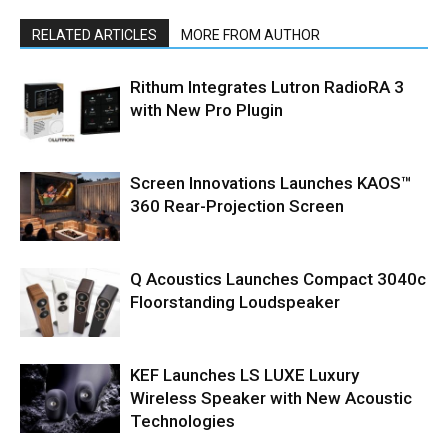
RELATED ARTICLES
MORE FROM AUTHOR
Rithum Integrates Lutron RadioRA 3
with New Pro Plugin
Screen Innovations Launches KAOS™
360 Rear-Projection Screen
Q Acoustics Launches Compact 3040c
Floorstanding Loudspeaker
KEF Launches LS LUXE Luxury
Wireless Speaker with New Acoustic
Technologies