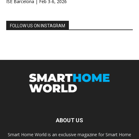
ISE Barcelona | Feb 3-6, 2026
FOLLOW US ON INSTAGRAM
ABOUT US
Smart Home World is an exclusive magazine for Smart Home