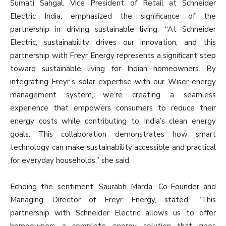
Sumati Sahgal, Vice President of Retail at Schneider
Electric India, emphasized the significance of the
partnership in driving sustainable living. “At Schneider
Electric, sustainability drives our innovation, and this
partnership with Freyr Energy represents a significant step
toward sustainable living for Indian homeowners. By
integrating Freyr’s solar expertise with our Wiser energy
management system, we’re creating a seamless
experience that empowers consumers to reduce their
energy costs while contributing to India’s clean energy
goals. This collaboration demonstrates how smart
technology can make sustainability accessible and practical
for everyday households,” she said.
Echoing the sentiment, Saurabh Marda, Co-Founder and
Managing Director of Freyr Energy, stated, “This
partnership with Schneider Electric allows us to offer
homeowners a complete energy solution that goes