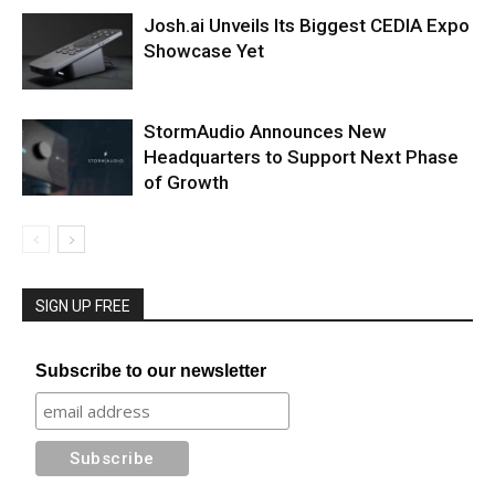
Josh.ai Unveils Its Biggest CEDIA Expo
Showcase Yet
StormAudio Announces New
Headquarters to Support Next Phase
of Growth
SIGN UP FREE
Subscribe to our newsletter