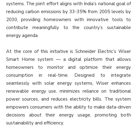
systems. The joint effort aligns with India’s national goal of
reducing carbon emissions by 33-35% from 2005 levels by
2030, providing homeowners with innovative tools to
contribute meaningfully to the country’s sustainable
energy agenda.
At the core of this initiative is Schneider Electric’s Wiser
Smart Home system — a digital platform that allows
homeowners to monitor and optimize their energy
consumption in real-time. Designed to integrate
seamlessly with solar energy systems, Wiser enhances
renewable energy use, minimizes reliance on traditional
power sources, and reduces electricity bills. The system
empowers consumers with the ability to make data-driven
decisions about their energy usage, promoting both
sustainability and efficiency.