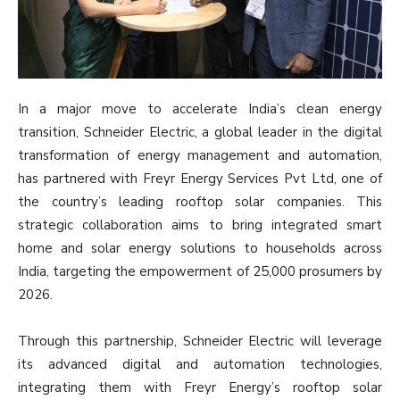
In a major move to accelerate India’s clean energy
transition, Schneider Electric, a global leader in the digital
transformation of energy management and automation,
has partnered with Freyr Energy Services Pvt Ltd, one of
the country’s leading rooftop solar companies. This
strategic collaboration aims to bring integrated smart
home and solar energy solutions to households across
India, targeting the empowerment of 25,000 prosumers by
2026.
Through this partnership, Schneider Electric will leverage
its advanced digital and automation technologies,
integrating them with Freyr Energy’s rooftop solar