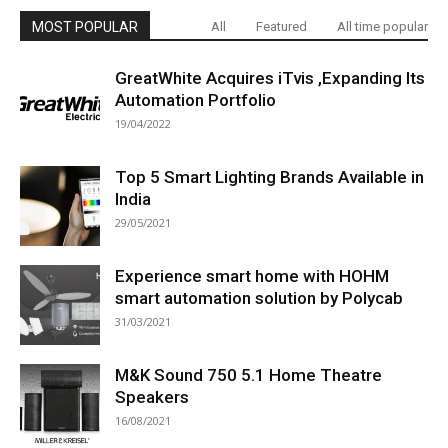
MOST POPULAR
All
Featured
All time popular
GreatWhite Acquires iTvis ,Expanding Its
Automation Portfolio
19/04/2022
Top 5 Smart Lighting Brands Available in
India
29/05/2021
Experience smart home with HOHM
smart automation solution by Polycab
31/03/2021
M&K Sound 750 5.1 Home Theatre
Speakers
16/08/2021