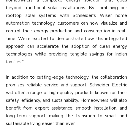
beyond traditional solar installations. By combining our
rooftop solar systems with Schneider’s Wiser home
automation technology, customers can now visualize and
control their energy production and consumption in real-
time. We’re excited to demonstrate how this integrated
approach can accelerate the adoption of clean energy
technologies while providing tangible savings for Indian
families.”
In addition to cutting-edge technology, the collaboration
promises reliable service and support. Schneider Electric
will offer a range of high-quality products known for their
safety, efficiency, and sustainability. Homeowners will also
benefit from expert assistance, smooth installation, and
long-term support, making the transition to smart and
sustainable living easier than ever.