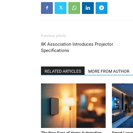
Previous article
8K Association Introduces Projector
Specifications
RELATED ARTICLES
MORE FROM AUTHOR
The New Face of Home Automation:
Smart Luxury