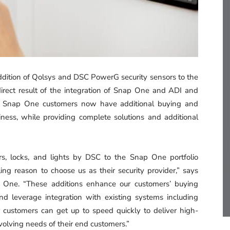
dition of Qolsys and DSC PowerG security sensors to the
direct result of the integration of Snap One and ADI and
ng. Snap One customers now have additional buying and
iness, while providing complete solutions and additional
s, locks, and lights by DSC to the Snap One portfolio
ng reason to choose us as their security provider,” says
ap One. “These additions enhance our customers’ buying
nd leverage integration with existing systems including
ur customers can get up to speed quickly to deliver high-
-evolving needs of their end customers.”