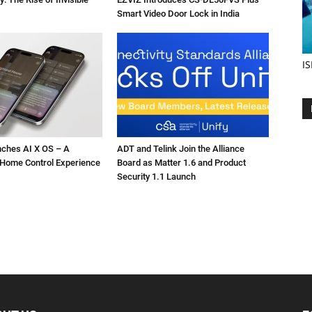
Smart Video Door Lock in India
IS
nches AI X OS – A
ADT and Telink Join the Alliance
Home Control Experience
Board as Matter 1.6 and Product
Security 1.1 Launch