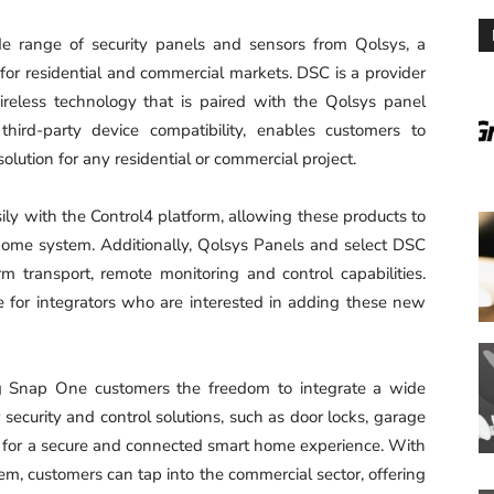
 range of security panels and sensors from Qolsys, a
for residential and commercial markets. DSC is a provider
ireless technology that is paired with the Qolsys panel
third-party device compatibility, enables customers to
olution for any residential or commercial project.
sily with the Control4 platform, allowing these products to
 home system. Additionally, Qolsys Panels and select DSC
rm transport, remote monitoring and control capabilities.
le for integrators who are interested in adding these new
ng Snap One customers the freedom to integrate a wide
 security and control solutions, such as door locks, garage
s, for a secure and connected smart home experience. With
, customers can tap into the commercial sector, offering