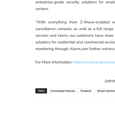
enterprise-grade security solutions for smal
centers.
“With everything from Z-Wave-enabled sec
surveillance cameras, as well as a full range
sensors and sirens, our customers have more
solutions for residential and commercial en
monitoring through Alarm.com further enhance
For More Information:
https://www.snapone.c
[adro
TAGS
Connected Homes
PowerG
Smart Home