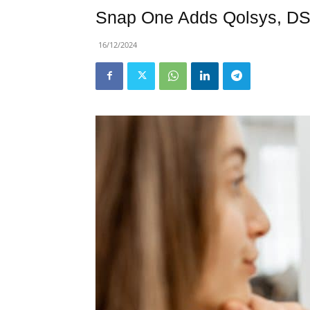
Snap One Adds Qolsys, DSC 
16/12/2024