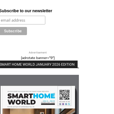
Subscribe to our newsletter
Advertisement
[adrotate banner="9"]
SMART HOME WORLD JANUARY 2026 EDITION