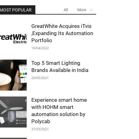
MOST POPULAR
All
More
GreatWhite Acquires iTvis
,Expanding Its Automation
Portfolio
19/04/2022
Top 5 Smart Lighting
Brands Available in India
29/05/2021
Experience smart home
with HOHM smart
automation solution by
Polycab
31/03/2021