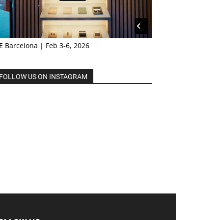
E Barcelona | Feb 3-6, 2026
FOLLOW US ON INSTAGRAM