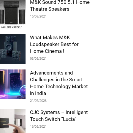
M&K Sound 750 5.1 Home
Theatre Speakers
16/08/2021
What Makes M&K
Loudspeaker Best for
Home Cinema !
03/05/2021
Advancements and
Challenges in the Smart
Home Technology Market
in India
21/07/2023
CJC Systems – Intelligent
Touch Switch “Lucia”
16/05/2021