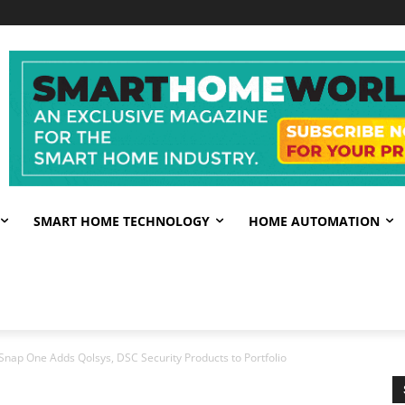
SMART HOME TECHNOLOGY
HOME AUTOMATION
Snap One Adds Qolsys, DSC Security Products to Portfolio