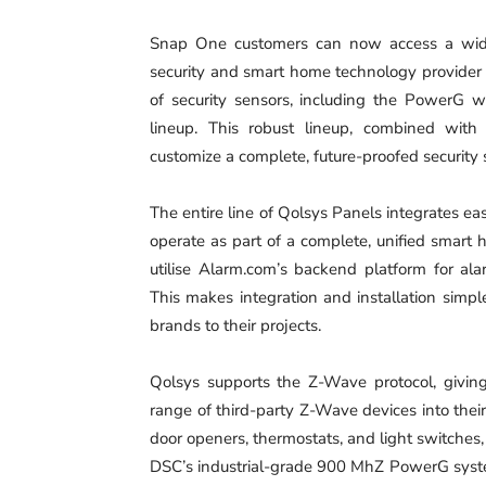
‍Snap One customers can now access a wide
security and smart home technology provider 
of security sensors, including the PowerG w
lineup. This robust lineup, combined with 
customize a complete, future-proofed security s
‍The entire line of Qolsys Panels integrates ea
operate as part of a complete, unified smart
utilise Alarm.com’s backend platform for ala
This makes integration and installation simp
brands to their projects.
‍Qolsys supports the Z-Wave protocol, givi
range of third-party Z-Wave devices into their
door openers, thermostats, and light switche
DSC’s industrial-grade 900 MhZ PowerG system