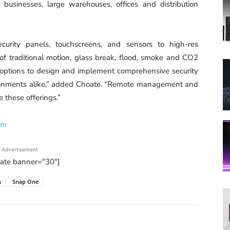
l businesses, large warehouses, offices and distribution
urity panels, touchscreens, and sensors to high-res
 of traditional motion, glass break, flood, smoke and CO2
 options to design and implement comprehensive security
vironments alike,” added Choate. “Remote management and
 these offerings.”
om
Advertisement
tate banner="30"]
s
Snap One