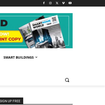
SMART BUILDINGS
SIGN UP FREE