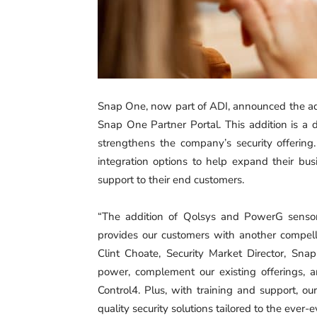
Snap One, now part of ADI, announced the ad
Snap One Partner Portal. This addition is a 
strengthens the company’s security offeri
integration options to help expand their bus
support to their end customers.
‍“The addition of Qolsys and PowerG sensor
provides our customers with another compelli
Clint Choate, Security Market Director, Sn
power, complement our existing offerings, a
Control4. Plus, with training and support, o
quality security solutions tailored to the ever