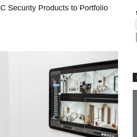
Security Products to Portfolio