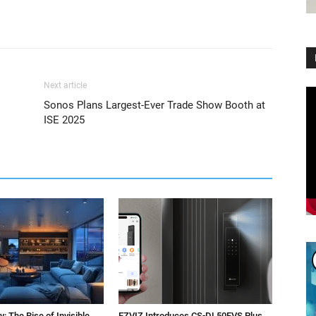
Next article
Vi
Sonos Plans Largest-Ever Trade Show Booth at
Pl
ISE 2025
: The Rise of Invisible
EZVIZ Introduces CS-DL50FVS Plus