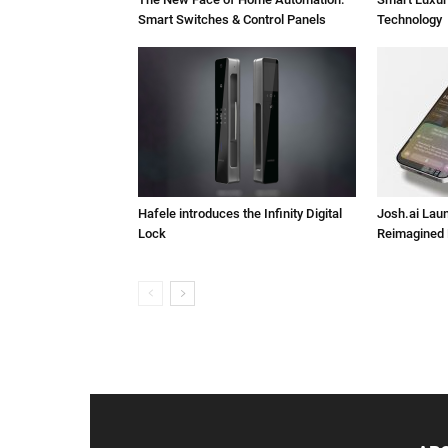
Smart Switches & Control Panels
Technology
Hafele introduces the Infinity Digital
Josh.ai Lau
Lock
Reimagined 