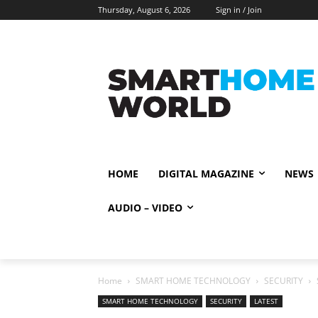
Thursday, August 6, 2026
Sign in / Join
HOME
DIGITAL MAGAZINE
NEWS
AUDIO – VIDEO
Home
SMART HOME TECHNOLOGY
SECURITY
SMART HOME TECHNOLOGY
SECURITY
LATEST