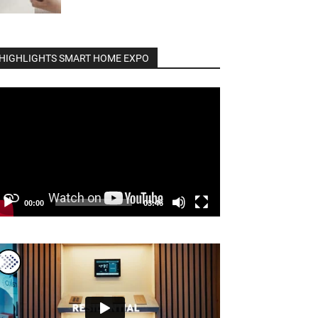
HIGHLIGHTS SMART HOME EXPO
deo
ayer
00:00
03:46