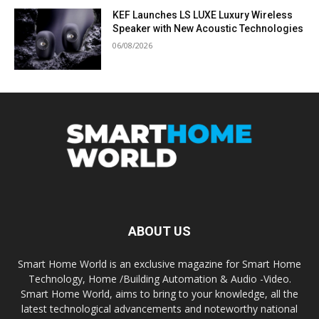
KEF Launches LS LUXE Luxury Wireless
Speaker with New Acoustic Technologies
06/08/2026
ABOUT US
Smart Home World is an exclusive magazine for Smart Home
Technology, Home /Building Automation & Audio -Video.
Smart Home World, aims to bring to your knowledge, all the
latest technological advancements and noteworthy national