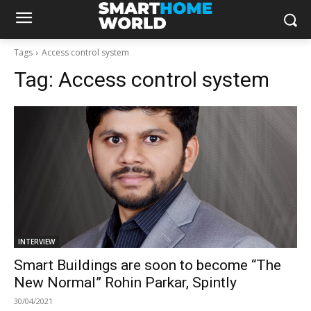
Tags
Access control system
Tag:
Access control system
INTERVIEW
Smart Buildings are soon to become “The
New Normal” Rohin Parkar, Spintly
30/04/2021