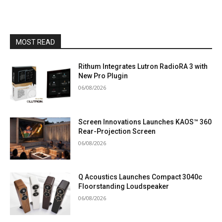
MOST READ
Rithum Integrates Lutron RadioRA 3 with
New Pro Plugin
06/08/2026
Screen Innovations Launches KAOS™ 360
Rear-Projection Screen
06/08/2026
Q Acoustics Launches Compact 3040c
Floorstanding Loudspeaker
06/08/2026