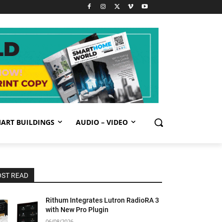
ART BUILDINGS
AUDIO – VIDEO
ST READ
Rithum Integrates Lutron RadioRA 3
with New Pro Plugin
06/08/2026