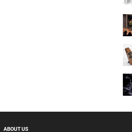
ABOUT US