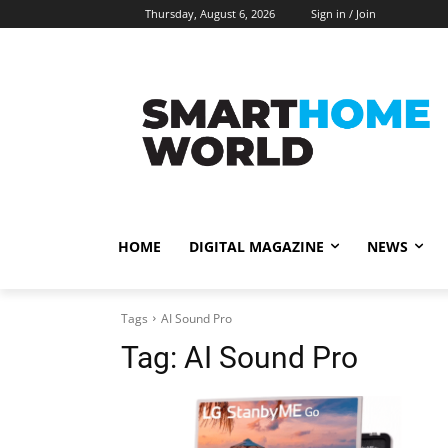
Thursday, August 6, 2026
Sign in / Join
HOME
DIGITAL MAGAZINE
NEWS
Tags
AI Sound Pro
Tag:
AI Sound Pro