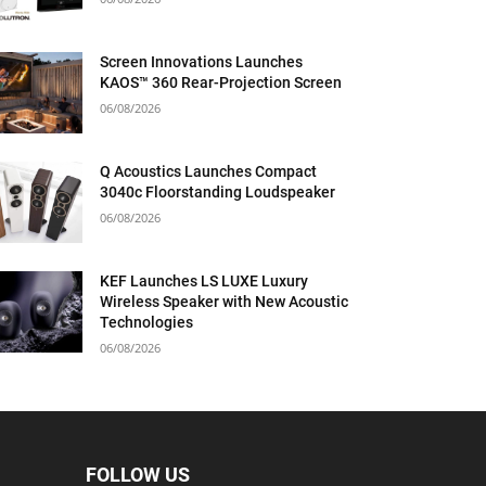
Screen Innovations Launches
KAOS™ 360 Rear-Projection Screen
06/08/2026
Q Acoustics Launches Compact
3040c Floorstanding Loudspeaker
06/08/2026
KEF Launches LS LUXE Luxury
Wireless Speaker with New Acoustic
Technologies
06/08/2026
FOLLOW US