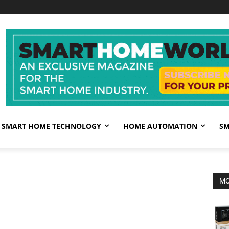
SMART HOME TECHNOLOGY
HOME AUTOMATION
SM
MO