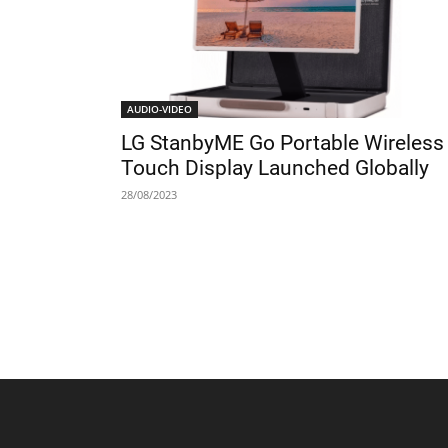
AUDIO-VIDEO
LG StanbyME Go Portable Wireless
Touch Display Launched Globally
28/08/2023