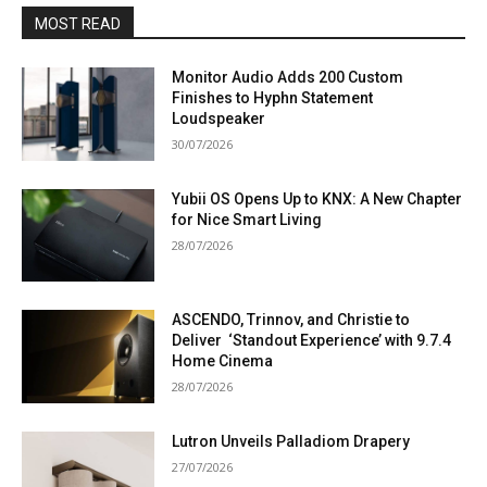
MOST READ
Monitor Audio Adds 200 Custom
Finishes to Hyphn Statement
Loudspeaker
30/07/2026
Yubii OS Opens Up to KNX: A New Chapter
for Nice Smart Living
28/07/2026
ASCENDO, Trinnov, and Christie to
Deliver ‘Standout Experience’ with 9.7.4
Home Cinema
28/07/2026
Lutron Unveils Palladiom Drapery
27/07/2026