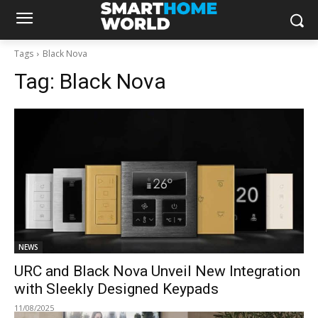
Tags
Black Nova
Tag:
Black Nova
NEWS
URC and Black Nova Unveil New Integration
with Sleekly Designed Keypads
11/08/2025