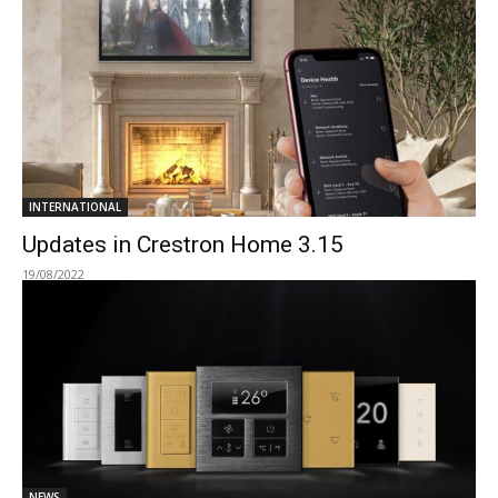
INTERNATIONAL
Updates in Crestron Home 3.15
19/08/2022
NEWS