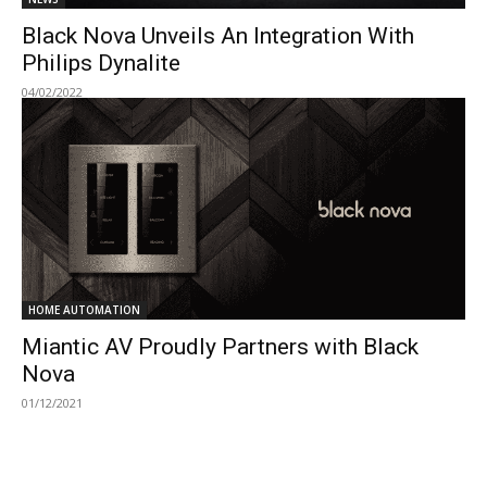
Black Nova Unveils An Integration With
Philips Dynalite
04/02/2022
HOME AUTOMATION
Miantic AV Proudly Partners with Black
Nova
01/12/2021