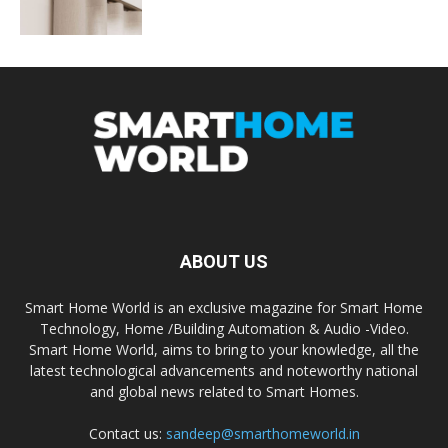
ABOUT US
Smart Home World is an exclusive magazine for Smart Home
Technology, Home /Building Automation & Audio -Video.
Smart Home World, aims to bring to your knowledge, all the
latest technological advancements and noteworthy national
and global news related to Smart Homes.
Contact us:
sandeep@smarthomeworld.in