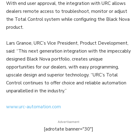
With end user approval, the integration with URC allows
dealers remote access to troubleshoot, monitor or adjust
the Total Control system while configuring the Black Nova
product.
Lars Granoe, URC’s Vice President, Product Development,
said: “This next generation integration with the impeccably
designed Black Nova portfolio, creates unique
opportunities for our dealers, with easy programming,
upscale design and superior technology. “URC’s Total
Control continues to offer choice and reliable automation
unparallelled in the industry.”
www.urc-automation.com
Advertisement
[adrotate banner="30"]