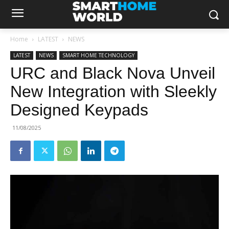
Home
LATEST
NEWS
LATEST
NEWS
SMART HOME TECHNOLOGY
URC and Black Nova Unveil
New Integration with Sleekly
Designed Keypads
11/08/2025