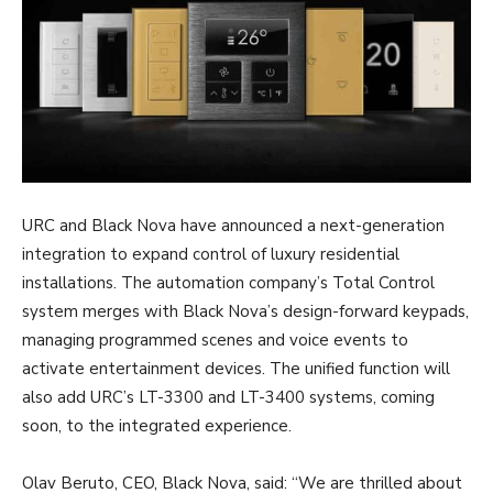
URC and Black Nova have announced a next-generation
integration to expand control of luxury residential
installations. The automation company’s Total Control
system merges with Black Nova’s design-forward keypads,
managing programmed scenes and voice events to
activate entertainment devices. The unified function will
also add URC’s LT-3300 and LT-3400 systems, coming
soon, to the integrated experience.
Olav Beruto, CEO, Black Nova, said: “We are thrilled about