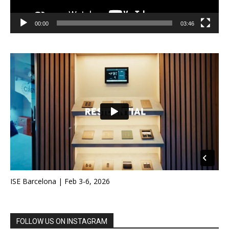
00:00
03:46
ISE Barcelona | Feb 3-6, 2026
FOLLOW US ON INSTAGRAM