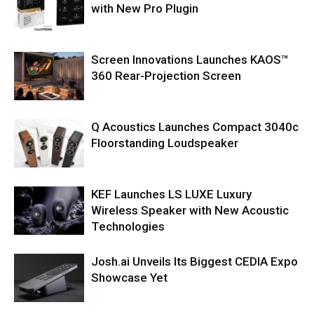
with New Pro Plugin
Screen Innovations Launches KAOS™
360 Rear-Projection Screen
Q Acoustics Launches Compact 3040c
Floorstanding Loudspeaker
KEF Launches LS LUXE Luxury
Wireless Speaker with New Acoustic
Technologies
Josh.ai Unveils Its Biggest CEDIA Expo
Showcase Yet