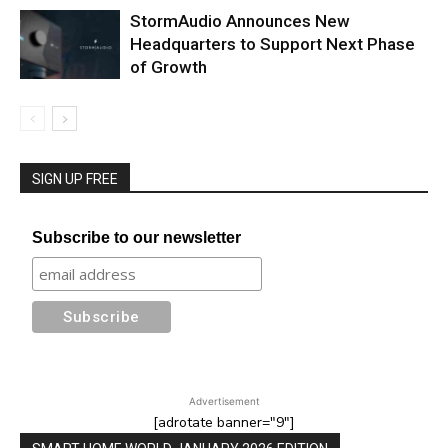
StormAudio Announces New
Headquarters to Support Next Phase
of Growth
SIGN UP FREE
Subscribe to our newsletter
Advertisement
[adrotate banner="9"]