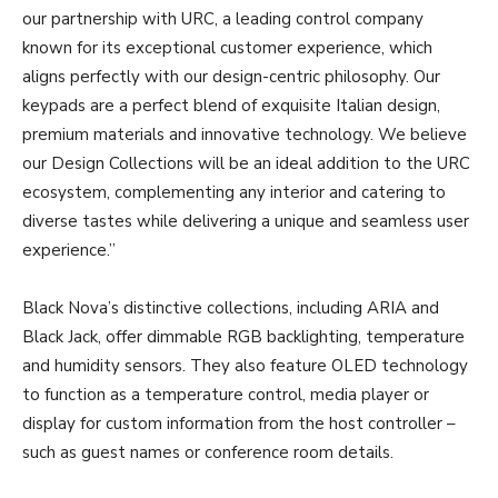
our partnership with URC, a leading control company
known for its exceptional customer experience, which
aligns perfectly with our design-centric philosophy. Our
keypads are a perfect blend of exquisite Italian design,
premium materials and innovative technology. We believe
our Design Collections will be an ideal addition to the URC
ecosystem, complementing any interior and catering to
diverse tastes while delivering a unique and seamless user
experience.”
Black Nova’s distinctive collections, including ARIA and
Black Jack, offer dimmable RGB backlighting, temperature
and humidity sensors. They also feature OLED technology
to function as a temperature control, media player or
display for custom information from the host controller –
such as guest names or conference room details.