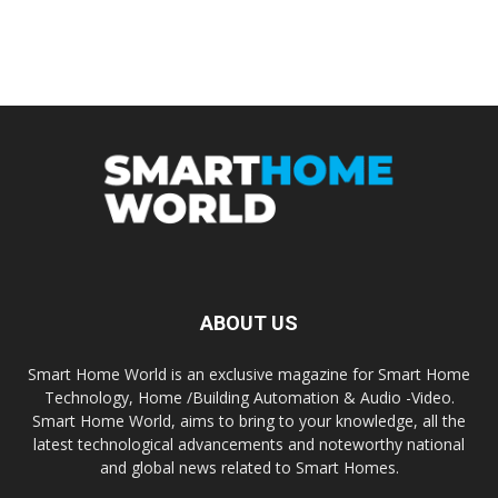
ABOUT US
Smart Home World is an exclusive magazine for Smart Home
Technology, Home /Building Automation & Audio -Video.
Smart Home World, aims to bring to your knowledge, all the
latest technological advancements and noteworthy national
and global news related to Smart Homes.