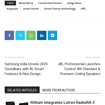
TAGS
Black Nova
Connected Homes
integration
Keypads
smart home
Smart Home technology
URC
Previous article
Next article
Samsung India Unveils 2025
JBL Professional Launches
Soundbars with AI, Smart
Control 400 Standard &
Features & New Design
Premium Ceiling Speakers
RELATED ARTICLES
MORE FROM AUTHOR
Rithum Integrates Lutron RadioRA 3