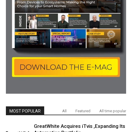
MOST POPULAR
All
Featured
All time popular
GreatWhite Acquires iTvis ,Expanding Its