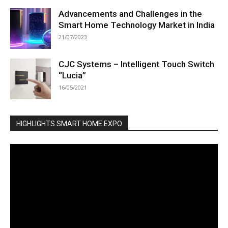
Advancements and Challenges in the
Smart Home Technology Market in India
21/07/2023
CJC Systems – Intelligent Touch Switch
“Lucia”
16/05/2021
HIGHLIGHTS SMART HOME EXPO
Video
Player