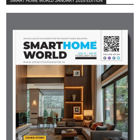
SMART HOME WORLD JANUARY 2026 EDITION