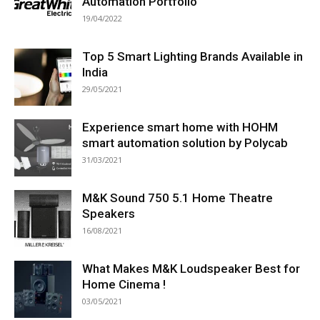
Automation Portfolio
19/04/2022
Top 5 Smart Lighting Brands Available in
India
29/05/2021
Experience smart home with HOHM
smart automation solution by Polycab
31/03/2021
M&K Sound 750 5.1 Home Theatre
Speakers
16/08/2021
What Makes M&K Loudspeaker Best for
Home Cinema !
03/05/2021