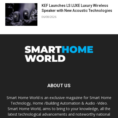
KEF Launches LS LUXE Luxury Wireless
Speaker with New Acoustic Technologies
06/08/2026
ABOUT US
Smart Home World is an exclusive magazine for Smart Home
Technology, Home /Building Automation & Audio -Video.
Smart Home World, aims to bring to your knowledge, all the
latest technological advancements and noteworthy national