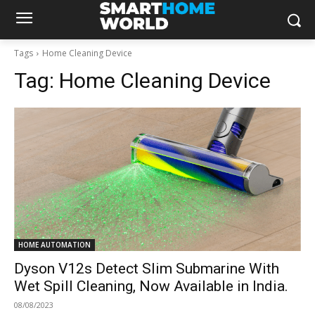
Tags
Home Cleaning Device
Tag:
Home Cleaning Device
HOME AUTOMATION
Dyson V12s Detect Slim Submarine With
Wet Spill Cleaning, Now Available in India.
08/08/2023