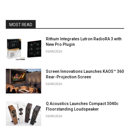
MOST READ
Rithum Integrates Lutron RadioRA 3 with
New Pro Plugin
06/08/2026
Screen Innovations Launches KAOS™ 360
Rear-Projection Screen
06/08/2026
Q Acoustics Launches Compact 3040c
Floorstanding Loudspeaker
06/08/2026