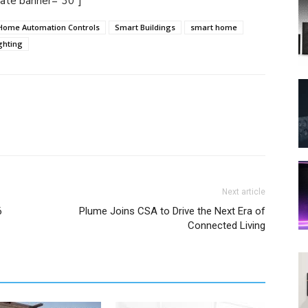
tate banner="30"]
Home Automation Controls
Smart Buildings
smart home
ghting
Next article
6
Plume Joins CSA to Drive the Next Era of
Connected Living