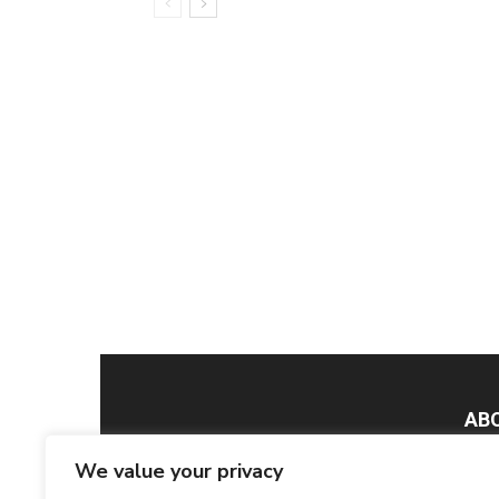
AB
We value your privacy
Smar