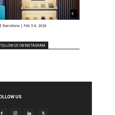
E Barcelona | Feb 3-6, 2026
FOLLOW US ON INSTAGRAM
OLLOW US