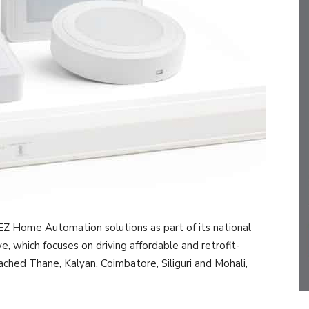
 EZ Home Automation solutions as part of its national
ve, which focuses on driving affordable and retrofit-
ached Thane, Kalyan, Coimbatore, Siliguri and Mohali,