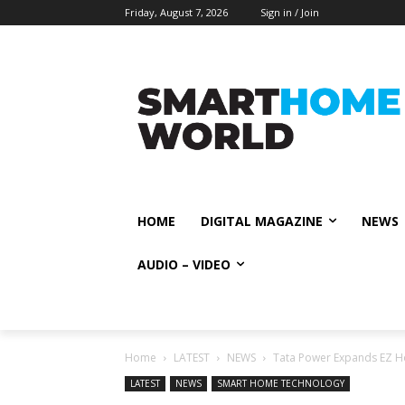
Friday, August 7, 2026
Sign in / Join
HOME
DIGITAL MAGAZINE
NEWS
AUDIO – VIDEO
Home
LATEST
NEWS
Tata Power Expands EZ Ho
LATEST
NEWS
SMART HOME TECHNOLOGY