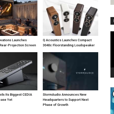
Vi
Pl
ovations Launches
Q Acoustics Launches Compact
Rear-Projection Screen
3040c Floorstanding Loudspeaker
eils Its Biggest CEDIA
StormAudio Announces New
ase Yet
Headquarters to Support Next
Phase of Growth