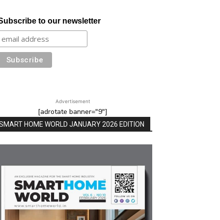
Subscribe to our newsletter
Advertisement
[adrotate banner="9"]
SMART HOME WORLD JANUARY 2026 EDITION