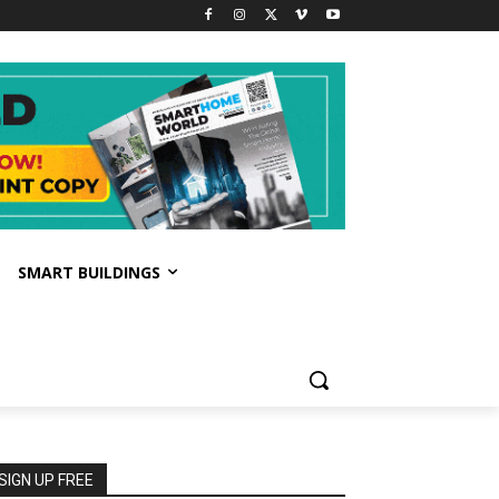
SMART BUILDINGS
SIGN UP FREE