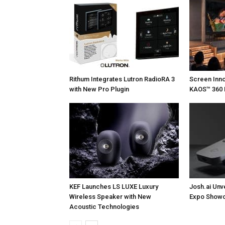
Rithum Integrates Lutron RadioRA 3
Screen Inn
with New Pro Plugin
KAOS™ 360 
KEF Launches LS LUXE Luxury
Josh.ai Unv
Wireless Speaker with New
Expo Showc
Acoustic Technologies