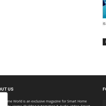
IS
OUT US
F
t Home World is an exclusive magazine for Smart Home