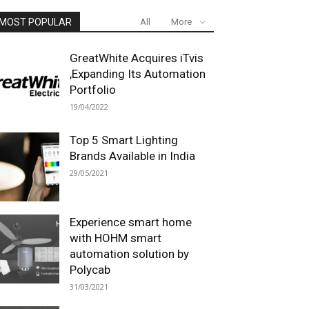
MOST POPULAR
All
More
GreatWhite Acquires iTvis
,Expanding Its Automation
Portfolio
19/04/2022
Top 5 Smart Lighting
Brands Available in India
29/05/2021
Experience smart home
with HOHM smart
automation solution by
Polycab
31/03/2021