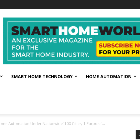
SMART HOME TECHNOLOGY
HOME AUTOMATION
me Automation Under Nationwide’ 100 Cities, 1 Purpose’...