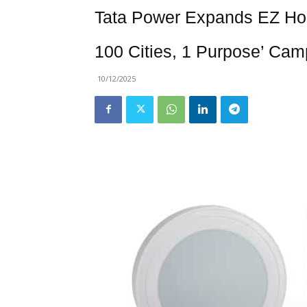
Tata Power Expands EZ Ho
100 Cities, 1 Purpose’ Cam
10/12/2025