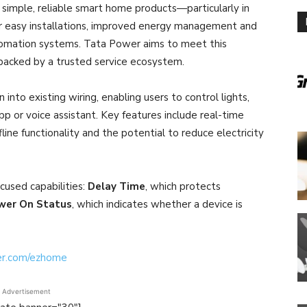
simple, reliable smart home products—particularly in
 easy installations, improved energy management and
omation systems. Tata Power aims to meet this
backed by a trusted service ecosystem.
into existing wiring, enabling users to control lights,
pp or voice assistant. Key features include real-time
ine functionality and the potential to reduce electricity
cused capabilities:
Delay Time
, which protects
wer On Status
, which indicates whether a device is
er.com/ezhome
Advertisement