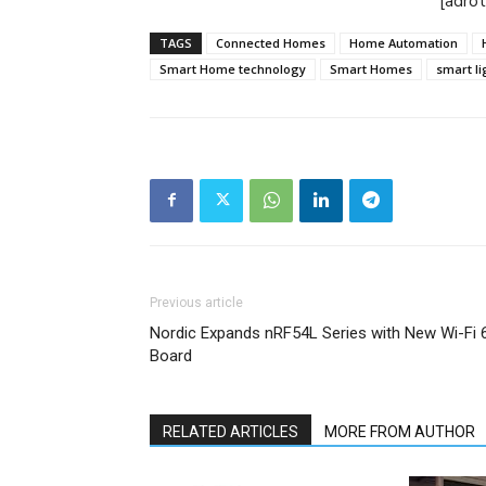
[adro
TAGS
Connected Homes
Home Automation
Smart Home technology
Smart Homes
smart li
Previous article
Nordic Expands nRF54L Series with New Wi-Fi 
Board
RELATED ARTICLES
MORE FROM AUTHOR