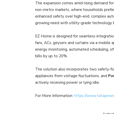
The expansion comes amid rising demand for 
non-metro markets, where households prefer
enhanced safety over high-end, complex aut
growing need with utility-grade technology 
EZ Home is designed for seamless integration 
fans, ACs, geysers and curtains via a mobile a
energy monitoring, automated scheduling, offl
bills by up to 20%.
The solution also incorporates two safety-fo
appliances from voltage fluctuations, and
Po
actively receiving power or lying idle.
For More Information:
https://www.tatapow