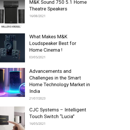
M&K Sound 750 5.1 Home
Theatre Speakers
16/08/2021
What Makes M&K
Loudspeaker Best for
Home Cinema !
03/05/2021
Advancements and
Challenges in the Smart
Home Technology Market in
India
21/07/2023
CJC Systems – Intelligent
Touch Switch “Lucia”
16/05/2021