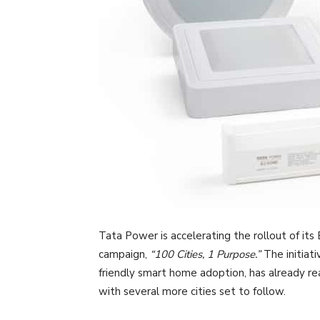
Tata Power is accelerating the rollout of its
campaign,
“100 Cities, 1 Purpose.”
The initiati
friendly smart home adoption, has already re
with several more cities set to follow.