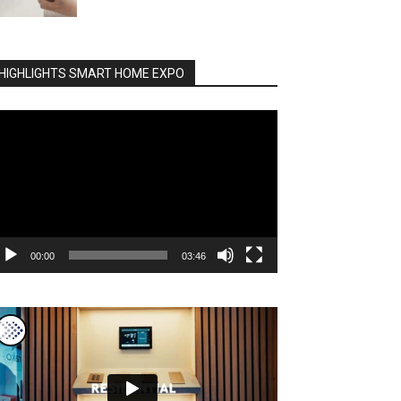
HIGHLIGHTS SMART HOME EXPO
deo
ayer
00:00
03:46