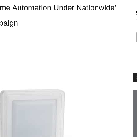
me Automation Under Nationwide’
paign