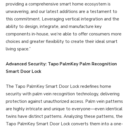
providing a comprehensive smart home ecosystem is
unwavering, and our latest additions are a testament to
this commitment. Leveraging vertical integration and the
ability to design, integrate, and manufacture key
components in-house, we’re able to offer consumers more
choices and greater flexibility to create their ideal smart
living space.”
Advanced Security: Tapo PalmKey Palm Recognition
Smart Door Lock
The Tapo PalmKey Smart Door Lock redefines home
security with palm vein recognition technology, delivering
protection against unauthorized access. Palm vein patterns
are highly intricate and unique to everyone—even identical
twins have distinct patterns. Analyzing these patterns, the
Tapo PalmKey Smart Door Lock converts them into a one-