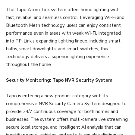
The Tapo Atom-Link system offers home lighting with
fast, reliable, and seamless control. Leveraging Wi-Fi and
Bluetooth Mesh technology, users can enjoy consistent
performance even in areas with weak Wi-Fi. Integrated
into TP-Link’s expanding lighting lineup, including smart
bulbs, smart downlights, and smart switches, this
technology delivers a superior lighting experience
throughout the home.
Security Monitoring: Tapo NVR Security System
Tapo is entering a new product category with its
comprehensive NVR Security Camera System designed to
provide 24/7 continuous coverage for both homes and
businesses. The system offers multi-camera live streaming,
secure local storage, and intelligent AI analysis that can