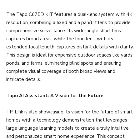
The Tapo C675D KIT features a dual-lens system with 4K
resolution, combining a fixed and a pan/tilt lens to provide
comprehensive surveillance. Its wide-angle short lens
captures broad areas, while the long lens, with its
extended focal length, captures distant details with clarity.
This design is ideal for expansive outdoor spaces like yards,
ponds, and farms, eliminating blind spots and ensuring
complete visual coverage of both broad views and
intricate details.
Tapo AI Assistant: A Vision for the Future
TP-Link is also showcasing its vision for the future of smart
homes with a technology demonstration that leverages
large language learning models to create a truly intuitive
and personalized smart home experience. This concept