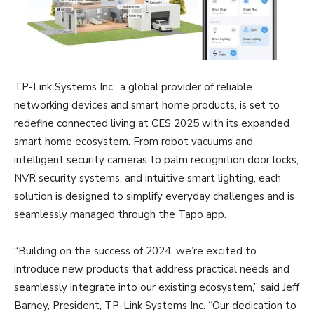
TP-Link Systems Inc., a global provider of reliable
networking devices and smart home products, is set to
redefine connected living at CES 2025 with its expanded
smart home ecosystem. From robot vacuums and
intelligent security cameras to palm recognition door locks,
NVR security systems, and intuitive smart lighting, each
solution is designed to simplify everyday challenges and is
seamlessly managed through the Tapo app.
“Building on the success of 2024, we’re excited to
introduce new products that address practical needs and
seamlessly integrate into our existing ecosystem,” said Jeff
Barney, President, TP-Link Systems Inc. “Our dedication to