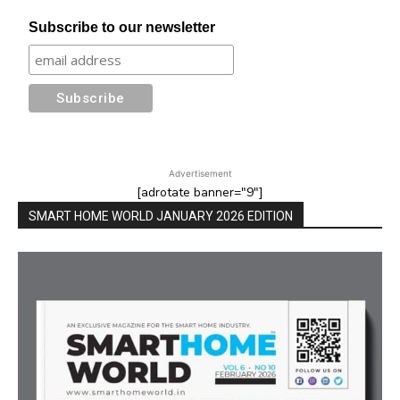
Subscribe to our newsletter
Advertisement
[adrotate banner="9"]
SMART HOME WORLD JANUARY 2026 EDITION