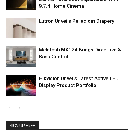
9.7.4 Home Cinema
Lutron Unveils Palladiom Drapery
McIntosh MX124 Brings Dirac Live &
Bass Control
Hikvision Unveils Latest Active LED
Display Product Portfolio
SIGN UP FREE