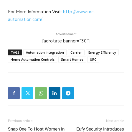
For More Information Visit:
http://www.urc-
automation.com/
Advertisement
[adrotate banner="30"]
TAGS
Automation Integration
Carrier
Energy Efficiency
Home Automation Controls
Smart Homes
URC
Previous article
Next article
Snap One To Host Women In
Eufy Security Introduces