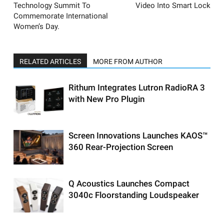
Technology Summit To
Video Into Smart Lock
Commemorate International
Women’s Day.
RELATED ARTICLES
MORE FROM AUTHOR
Rithum Integrates Lutron RadioRA 3
with New Pro Plugin
Screen Innovations Launches KAOS™
360 Rear-Projection Screen
Q Acoustics Launches Compact
3040c Floorstanding Loudspeaker