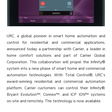
URC, a global pioneer in smart home automation and
control for residential and commercial applications,
announced today a partnership with Carrier, a leader in
home comfort solutions and part of Carrier Global
Corporation. This collaboration will propel the Infinity®
system into a new phase of smart home and commercial
automation technologies. With Total Control®, URC’s
award-winning residential and commercial automation
platform, Carrier customers can control their Infinity®,
Bryant Evolution™, Connex™, and ICP ION™ systems
on-site and remotely. The technology is now available.