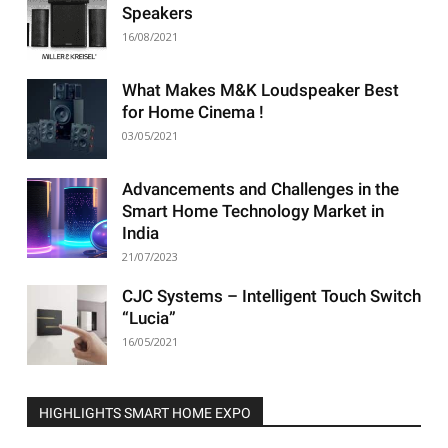
Speakers
16/08/2021
What Makes M&K Loudspeaker Best
for Home Cinema !
03/05/2021
Advancements and Challenges in the
Smart Home Technology Market in
India
21/07/2023
CJC Systems – Intelligent Touch Switch
“Lucia”
16/05/2021
HIGHLIGHTS SMART HOME EXPO