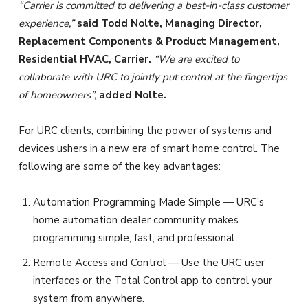
“Carrier is committed to delivering a best-in-class customer
experience,”
said Todd Nolte, Managing Director,
Replacement Components & Product Management,
Residential HVAC, Carrier.
“We are excited to
collaborate with URC to jointly put control at the fingertips
of homeowners”,
added Nolte.
For URC clients, combining the power of systems and
devices ushers in a new era of smart home control. The
following are some of the key advantages:
Automation Programming Made Simple — URC’s
home automation dealer community makes
programming simple, fast, and professional.
Remote Access and Control — Use the URC user
interfaces or the Total Control app to control your
system from anywhere.