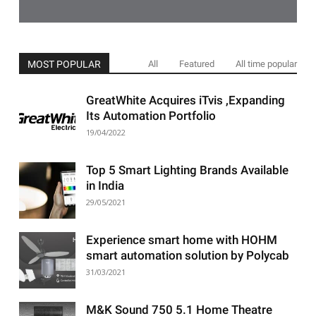
MOST POPULAR
All
Featured
All time popular
GreatWhite Acquires iTvis ,Expanding
Its Automation Portfolio
19/04/2022
Top 5 Smart Lighting Brands Available
in India
29/05/2021
Experience smart home with HOHM
smart automation solution by Polycab
31/03/2021
M&K Sound 750 5.1 Home Theatre