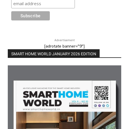
Advertisement
[adrotate banner="9"]
SMART HOME WORLD JANUARY 2026 EDITION