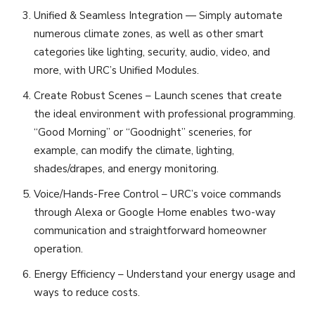
Unified & Seamless Integration — Simply automate
numerous climate zones, as well as other smart
categories like lighting, security, audio, video, and
more, with URC’s Unified Modules.
Create Robust Scenes – Launch scenes that create
the ideal environment with professional programming.
“Good Morning” or “Goodnight” sceneries, for
example, can modify the climate, lighting,
shades/drapes, and energy monitoring.
Voice/Hands-Free Control – URC’s voice commands
through Alexa or Google Home enables two-way
communication and straightforward homeowner
operation.
Energy Efficiency – Understand your energy usage and
ways to reduce costs.