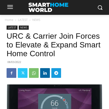
Home
LATEST
NEWS
LATEST
NEWS
URC & Carrier Join Forces
to Elevate & Expand Smart
Home Control
08/03/2022