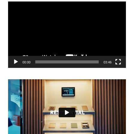
Video
Player
00:00
03:46