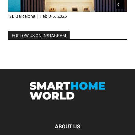
ISE Barcelona | Feb 3-6, 2026
FOLLOW US ON INSTAGRAM
ABOUT US