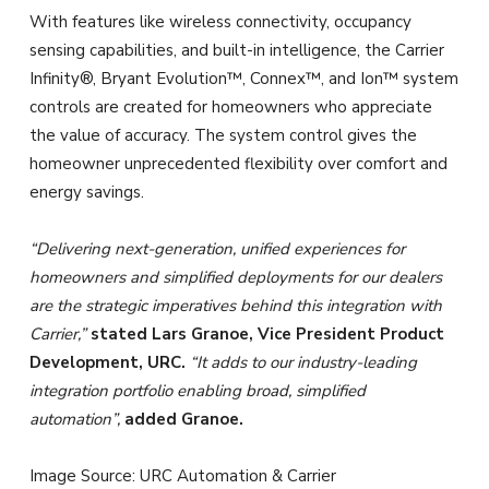
With features like wireless connectivity, occupancy
sensing capabilities, and built-in intelligence, the Carrier
Infinity®, Bryant Evolution™, Connex™, and Ion™ system
controls are created for homeowners who appreciate
the value of accuracy. The system control gives the
homeowner unprecedented flexibility over comfort and
energy savings.
“Delivering next-generation, unified experiences for
homeowners and simplified deployments for our dealers
are the strategic imperatives behind this integration with
Carrier,”
stated Lars Granoe, Vice President Product
Development, URC.
“It adds to our industry-leading
integration portfolio enabling broad, simplified
automation”,
added Granoe.
Image Source: URC Automation & Carrier