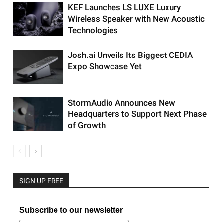
KEF Launches LS LUXE Luxury
Wireless Speaker with New Acoustic
Technologies
Josh.ai Unveils Its Biggest CEDIA
Expo Showcase Yet
StormAudio Announces New
Headquarters to Support Next Phase
of Growth
SIGN UP FREE
Subscribe to our newsletter