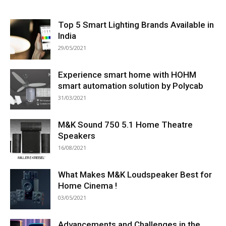
Top 5 Smart Lighting Brands Available in
India
29/05/2021
Experience smart home with HOHM
smart automation solution by Polycab
31/03/2021
M&K Sound 750 5.1 Home Theatre
Speakers
16/08/2021
What Makes M&K Loudspeaker Best for
Home Cinema !
03/05/2021
Advancements and Challenges in the