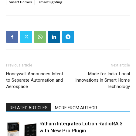
Smart Homes
smart lighting
Previous article
Next article
Honeywell Announces Intent
Made for India: Local
to Separate Automation and
Innovations in Smart Home
Aerospace
Technology
RELATED ARTICLES
MORE FROM AUTHOR
Rithum Integrates Lutron RadioRA 3
with New Pro Plugin