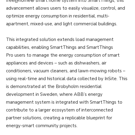
free@home® smart home system into SmartThings, this
advancement allows users to easily visualize, control, and
optimize energy consumption in residential, multi-
apartment, mixed-use, and light commercial buildings.
This integrated solution extends load management
capabilities, enabling SmartThings and SmartThings
Pro users to manage the energy consumption of smart
appliances and devices – such as dishwashers, air
conditioners, vacuum cleaners, and lawn-mowing robots –
using real-time and historical data collected by InSite. This
is demonstrated at the Brobyholm residential
development in Sweden, where ABB’s energy
management system is integrated with SmartThings to
contribute to a larger ecosystem of interconnected
partner solutions, creating a replicable blueprint for
energy-smart community projects.