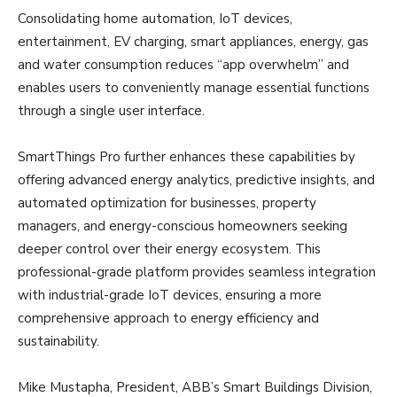
Consolidating home automation, IoT devices,
entertainment, EV charging, smart appliances, energy, gas
and water consumption reduces “app overwhelm” and
enables users to conveniently manage essential functions
through a single user interface.
SmartThings Pro further enhances these capabilities by
offering advanced energy analytics, predictive insights, and
automated optimization for businesses, property
managers, and energy-conscious homeowners seeking
deeper control over their energy ecosystem. This
professional-grade platform provides seamless integration
with industrial-grade IoT devices, ensuring a more
comprehensive approach to energy efficiency and
sustainability.
Mike Mustapha, President, ABB’s Smart Buildings Division,