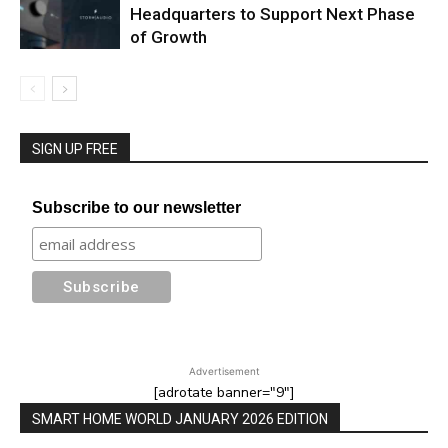
Headquarters to Support Next Phase
of Growth
SIGN UP FREE
Subscribe to our newsletter
Advertisement
[adrotate banner="9"]
SMART HOME WORLD JANUARY 2026 EDITION