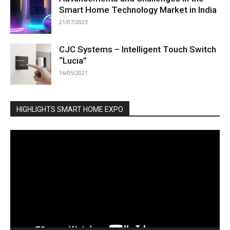
Smart Home Technology Market in India
21/07/2023
CJC Systems – Intelligent Touch Switch
“Lucia”
16/05/2021
HIGHLIGHTS SMART HOME EXPO
Video
Player