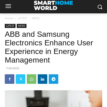
Home
LATEST
NEWS
LATEST
NEWS
ABB and Samsung
Electronics Enhance User
Experience in Energy
Management
11/02/2025