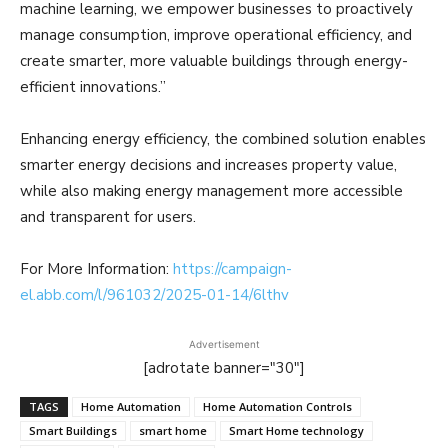
machine learning, we empower businesses to proactively
manage consumption, improve operational efficiency, and
create smarter, more valuable buildings through energy-
efficient innovations.”
Enhancing energy efficiency, the combined solution enables
smarter energy decisions and increases property value,
while also making energy management more accessible
and transparent for users.
For More Information:
https://campaign-
el.abb.com/l/961032/2025-01-14/6lthv
Advertisement
[adrotate banner="30"]
TAGS
Home Automation
Home Automation Controls
Smart Buildings
smart home
Smart Home technology