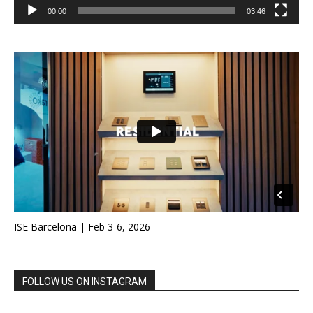
00:00
03:46
ISE Barcelona | Feb 3-6, 2026
FOLLOW US ON INSTAGRAM