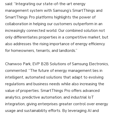
said: “Integrating our state-of-the-art energy
management system with Samsung’s SmartThings and
SmartThings Pro platforms highlights the power of
collaboration in helping our customers outperform in an
increasingly connected world. Our combined solution not
only differentiates properties in a competitive market, but
also addresses the rising importance of energy efficiency
for homeowners, tenants, and landlords.”
Chanwoo Park, EVP B2B Solutions of Samsung Electronics,
commented: “The future of energy management lies in
intelligent, automated solutions that adapt to evolving
regulations and business needs while also increasing the
value of properties. SmartThings Pro offers advanced
analytics, predictive automation, and industrial IoT
integration, giving enterprises greater control over energy
usage and sustainability efforts. By leveraging AI and