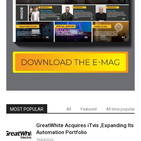
MOST POPULAR
All
Featured
All time popular
GreatWhite Acquires iTvis ,Expanding Its
Automation Portfolio
19/04/2022