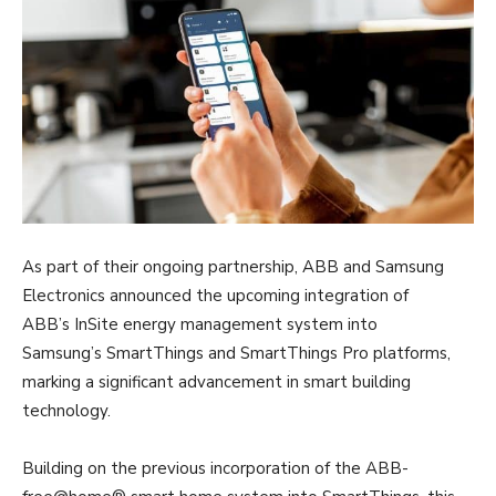
As part of their ongoing partnership, ABB and Samsung
Electronics announced the upcoming integration of
ABB’s InSite energy management system into
Samsung’s SmartThings and SmartThings Pro platforms,
marking a significant advancement in smart building
technology.
Building on the previous incorporation of the ABB-