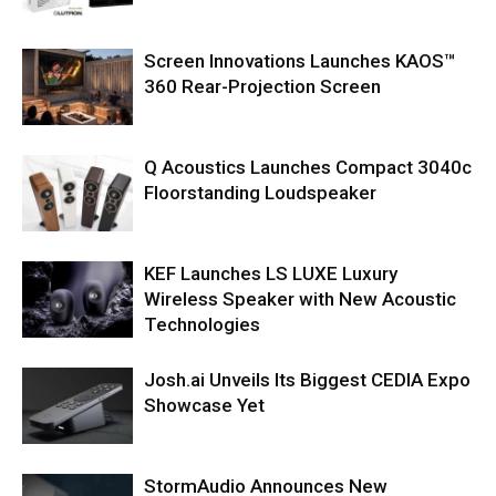
Screen Innovations Launches KAOS™
360 Rear-Projection Screen
Q Acoustics Launches Compact 3040c
Floorstanding Loudspeaker
KEF Launches LS LUXE Luxury
Wireless Speaker with New Acoustic
Technologies
Josh.ai Unveils Its Biggest CEDIA Expo
Showcase Yet
StormAudio Announces New