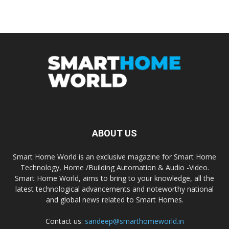
ABOUT US
Smart Home World is an exclusive magazine for Smart Home
Technology, Home /Building Automation & Audio -Video.
Smart Home World, aims to bring to your knowledge, all the
latest technological advancements and noteworthy national
and global news related to Smart Homes.
Contact us:
sandeep@smarthomeworld.in