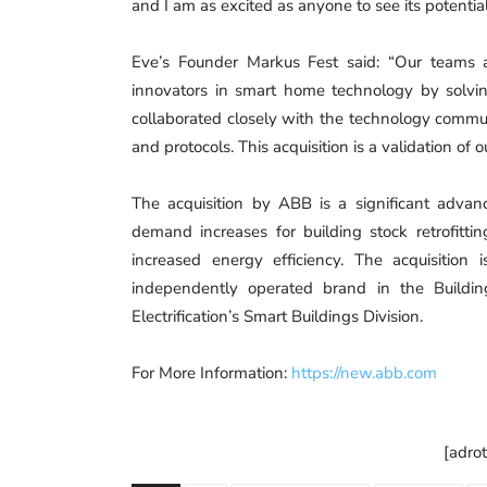
and I am as excited as anyone to see its potential 
Eve’s Founder Markus Fest said: “Our teams 
innovators in smart home technology by solvi
collaborated closely with the technology comm
and protocols. This acquisition is a validation of 
The acquisition by ABB is a significant adva
demand increases for building stock retrofitti
increased energy efficiency. The acquisitio
independently operated brand in the Buildi
Electrification’s Smart Buildings Division.
For More Information:
https://new.abb.com
[adro