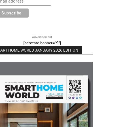
Advertisement
[adrotate banner="9"]
ART HOME WORLD JANUARY 2026 EDITION