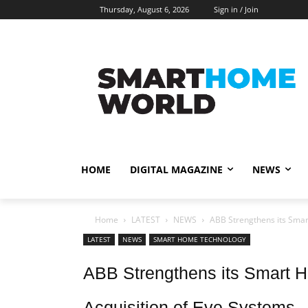
Thursday, August 6, 2026
Sign in / Join
HOME
DIGITAL MAGAZINE
NEWS
Home
LATEST
NEWS
ABB Strengthens its Smart
LATEST
NEWS
SMART HOME TECHNOLOGY
ABB Strengthens its Smart H
Acquisition of Eve Systems