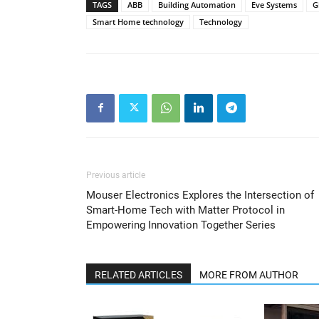
TAGS
ABB
Building Automation
Eve Systems
G
Smart Home technology
Technology
Previous article
Mouser Electronics Explores the Intersection of
Smart-Home Tech with Matter Protocol in
Empowering Innovation Together Series
RELATED ARTICLES
MORE FROM AUTHOR