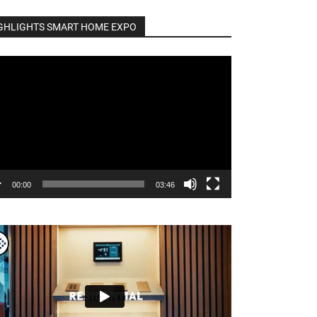
GHLIGHTS SMART HOME EXPO
o
er
00:00
03:46