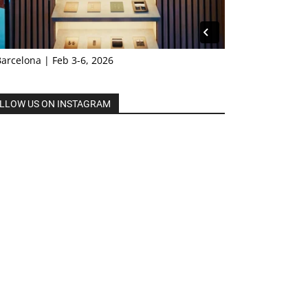
Barcelona | Feb 3-6, 2026
LLOW US ON INSTAGRAM