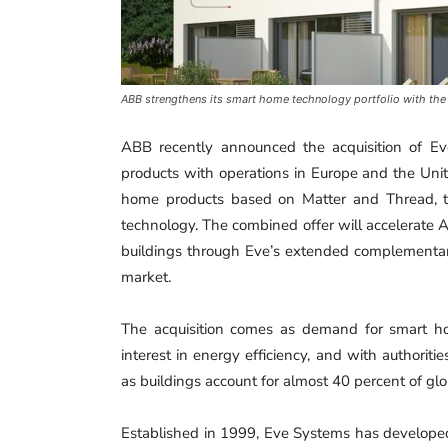
ABB strengthens its smart home technology portfolio with the
ABB recently announced the acquisition of 
products with operations in Europe and the Unit
home products based on Matter and Thread, th
technology. The combined offer will accelerate 
buildings through Eve’s extended complementary 
market.
The acquisition comes as demand for smart h
interest in energy efficiency, and with authorities
as buildings account for almost 40 percent of gl
Established in 1999, Eve Systems has developed 