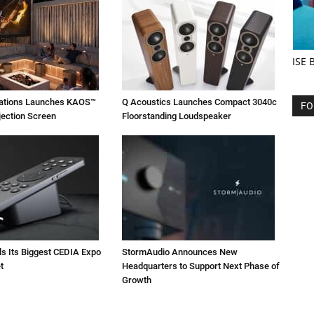
ISE 
vations Launches KAOS™
Q Acoustics Launches Compact 3040c
FO
jection Screen
Floorstanding Loudspeaker
ls Its Biggest CEDIA Expo
StormAudio Announces New
t
Headquarters to Support Next Phase of
Growth