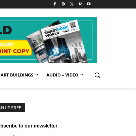
ART BUILDINGS
AUDIO – VIDEO
GN UP FREE
bscribe to our newsletter