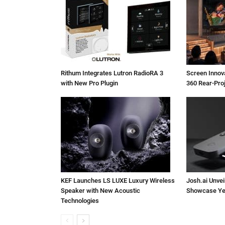
Rithum Integrates Lutron RadioRA 3
Screen Inno
with New Pro Plugin
360 Rear-Pro
KEF Launches LS LUXE Luxury Wireless
Josh.ai Unvei
Speaker with New Acoustic
Showcase Ye
Technologies