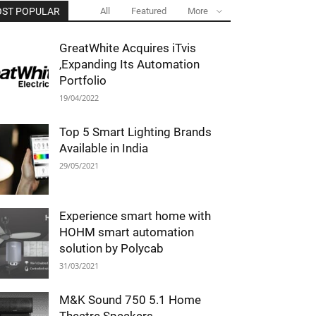
ST POPULAR
All
Featured
More
GreatWhite Acquires iTvis
,Expanding Its Automation
Portfolio
19/04/2022
Top 5 Smart Lighting Brands
Available in India
29/05/2021
Experience smart home with
HOHM smart automation
solution by Polycab
31/03/2021
M&K Sound 750 5.1 Home