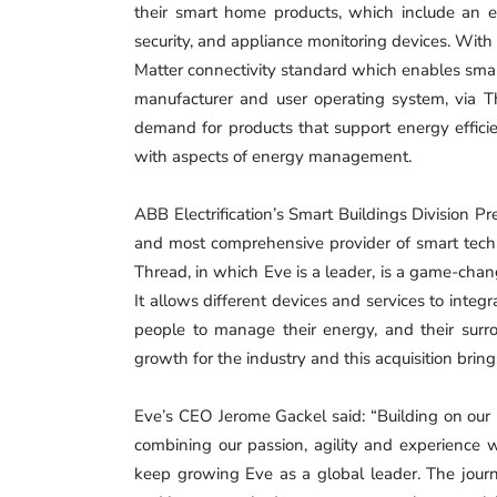
their smart home products, which include an
security, and appliance monitoring devices. With
Matter connectivity standard which enables smart
manufacturer and user operating system, via 
demand for products that support energy effici
with aspects of energy management.
ABB Electrification’s Smart Buildings Division P
and most comprehensive provider of smart techn
Thread, in which Eve is a leader, is a game-cha
It allows different devices and services to integra
people to manage their energy, and their surrou
growth for the industry and this acquisition brin
Eve’s CEO Jerome Gackel said: “Building on our 
combining our passion, agility and experience wi
keep growing Eve as a global leader. The journ