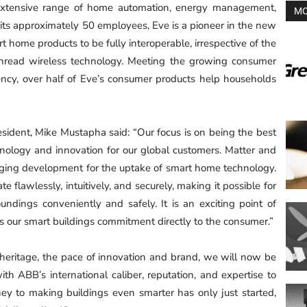
 extensive range of home automation, energy management,
MO
 its approximately 50 employees, Eve is a pioneer in the new
 home products to be fully interoperable, irrespective of the
Thread wireless technology. Meeting the growing consumer
ency, over half of Eve’s consumer products help households
resident, Mike Mustapha said: “Our focus is on being the best
ology and innovation for our global customers. Matter and
nging development for the uptake of smart home technology.
te flawlessly, intuitively, and securely, making it possible for
ndings conveniently and safely. It is an exciting point of
gs our smart buildings commitment directly to the consumer.”
heritage, the pace of innovation and brand, we will now be
th ABB’s international caliber, reputation, and expertise to
ey to making buildings even smarter has only just started,