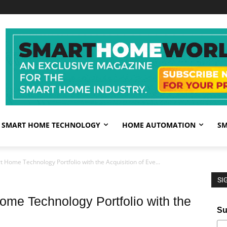
SMART HOME TECHNOLOGY
HOME AUTOMATION
SM
 Home Technology Portfolio with the Acquisition of Eve...
SI
ome Technology Portfolio with the
Su