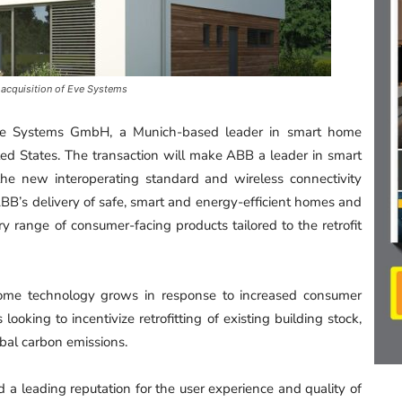
 acquisition of Eve Systems
Eve Systems GmbH, a Munich-based leader in smart home
ed States. The transaction will make ABB a leader in smart
e new interoperating standard and wireless connectivity
ABB’s delivery of safe, smart and energy-efficient homes and
range of consumer-facing products tailored to the retrofit
ome technology grows in response to increased consumer
 looking to incentivize retrofitting of existing building stock,
obal carbon emissions.
a leading reputation for the user experience and quality of