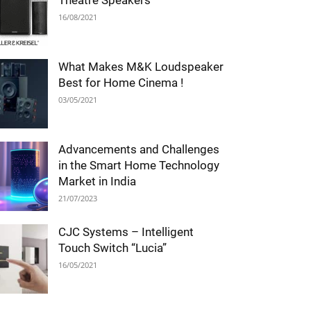
Theatre Speakers
16/08/2021
What Makes M&K Loudspeaker
Best for Home Cinema !
03/05/2021
Advancements and Challenges
in the Smart Home Technology
Market in India
21/07/2023
CJC Systems – Intelligent
Touch Switch “Lucia”
16/05/2021