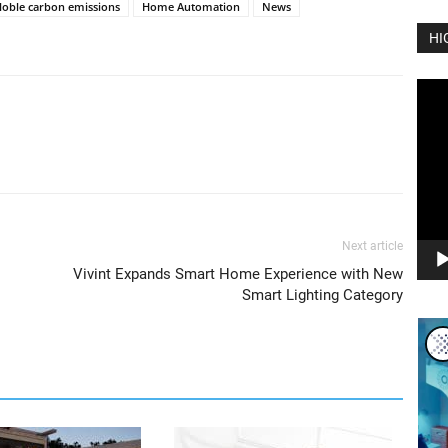
loble carbon emissions
Home Automation
News
HI
Vide
Play
Next article
Vivint Expands Smart Home Experience with New
Smart Lighting Category