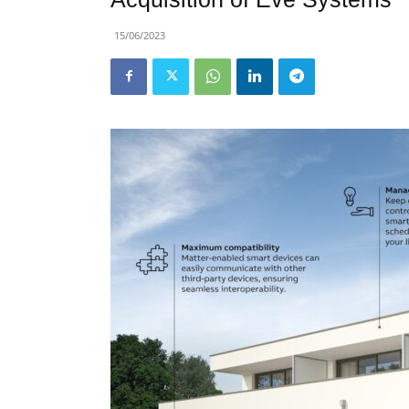
15/06/2023