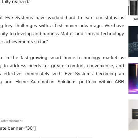
fully realized.”
at Eve Systems have worked hard to earn our status as
ng key challenges with a first mover advantage. We have
unity to develop and harness Matter and Thread technology
our achievements so far.”
nce in the fast-growing smart home technology market as
ng to address needs for greater comfort, convenience, and
n is effective immediately with Eve Systems becoming an
ng and Home Automation Solutions portfolio within ABB
Advertisement
tate banner="30"]