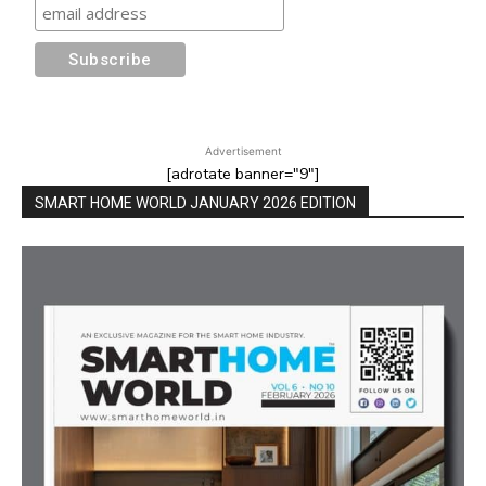
Advertisement
[adrotate banner="9"]
SMART HOME WORLD JANUARY 2026 EDITION