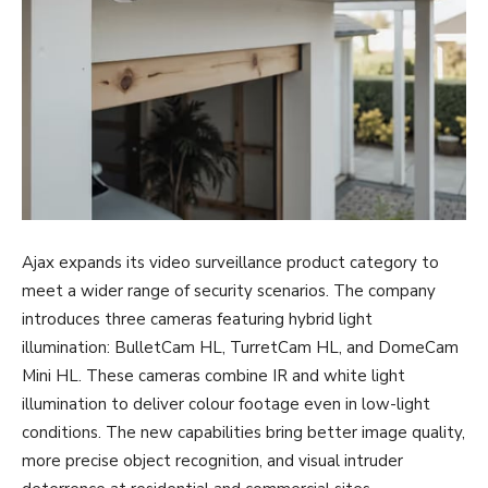
Ajax expands its video surveillance product category to
meet a wider range of security scenarios. The company
introduces three cameras featuring hybrid light
illumination: BulletCam HL, TurretCam HL, and DomeCam
Mini HL. These cameras combine IR and white light
illumination to deliver colour footage even in low-light
conditions. The new capabilities bring better image quality,
more precise object recognition, and visual intruder