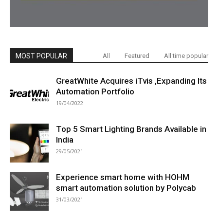
MOST POPULAR
All
Featured
All time popular
GreatWhite Acquires iTvis ,Expanding Its
Automation Portfolio
19/04/2022
Top 5 Smart Lighting Brands Available in
India
29/05/2021
Experience smart home with HOHM
smart automation solution by Polycab
31/03/2021