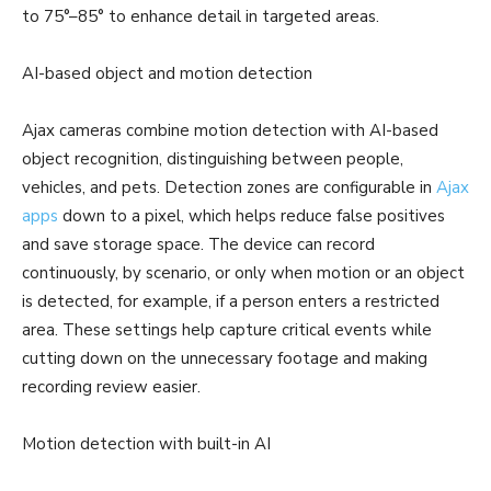
to 75°–85° to enhance detail in targeted areas.
AI-based object and motion detection
Ajax cameras combine motion detection with AI-based
object recognition, distinguishing between people,
vehicles, and pets. Detection zones are configurable in
Ajax
apps
down to a pixel, which helps reduce false positives
and save storage space. The device can record
continuously, by scenario, or only when motion or an object
is detected, for example, if a person enters a restricted
area. These settings help capture critical events while
cutting down on the unnecessary footage and making
recording review easier.
Motion detection with built-in AI