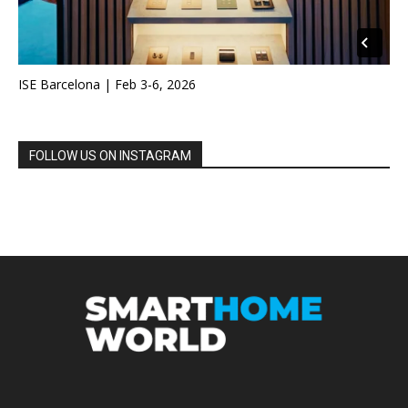
ISE Barcelona | Feb 3-6, 2026
FOLLOW US ON INSTAGRAM