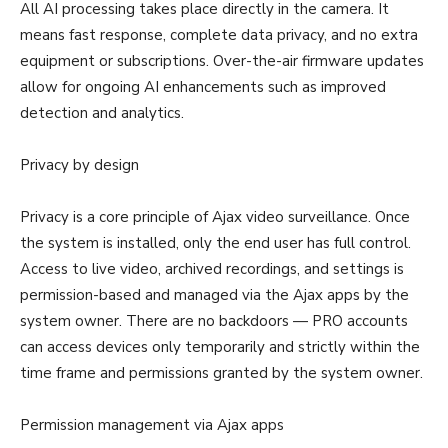
All AI processing takes place directly in the camera. It
means fast response, complete data privacy, and no extra
equipment or subscriptions. Over-the-air firmware updates
allow for ongoing AI enhancements such as improved
detection and analytics.
Privacy by design
Privacy is a core principle of Ajax video surveillance. Once
the system is installed, only the end user has full control.
Access to live video, archived recordings, and settings is
permission-based and managed via the Ajax apps by the
system owner. There are no backdoors — PRO accounts
can access devices only temporarily and strictly within the
time frame and permissions granted by the system owner.
Permission management via Ajax apps