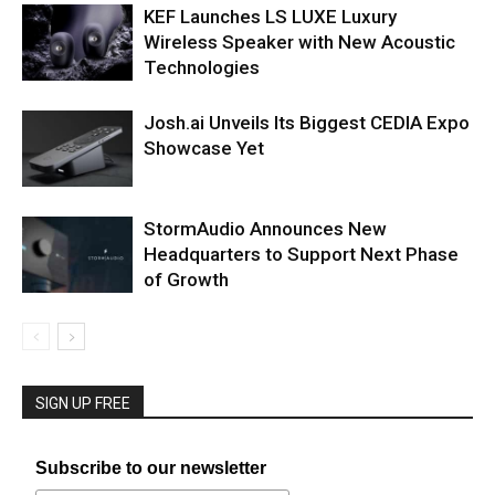
KEF Launches LS LUXE Luxury
Wireless Speaker with New Acoustic
Technologies
Josh.ai Unveils Its Biggest CEDIA Expo
Showcase Yet
StormAudio Announces New
Headquarters to Support Next Phase
of Growth
SIGN UP FREE
Subscribe to our newsletter