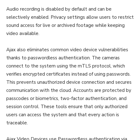
Audio recording is disabled by default and can be
selectively enabled. Privacy settings allow users to restrict
sound access for live or archived footage while keeping
video available.
Ajax also eliminates common video device vulnerabilities
thanks to passwordless authentication. The cameras
connect to the system using the mTLS protocol, which
verifies encrypted certificates instead of using passwords.
This prevents unauthorized device connection and secures
communication with the cloud. Accounts are protected by
passcodes or biometrics, two-factor authentication, and
session control. These tools ensure that only authorized
users can access the system and that every action is
traceable.
Ajax Video Devices use Passwordless authentication via