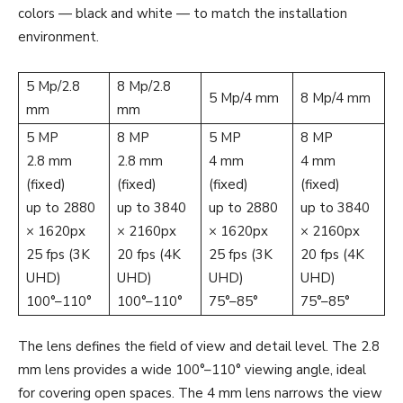
colors — black and white — to match the installation
environment.
5 Mp/2.8
8 Mp/2.8
5 Mp/4 mm
8 Mp/4 mm
mm
mm
5 MP
8 MP
5 MP
8 MP
2.8 mm
2.8 mm
4 mm
4 mm
(fixed)
(fixed)
(fixed)
(fixed)
up to 2880
up to 3840
up to 2880
up to 3840
× 1620px
× 2160px
× 1620px
× 2160px
25 fps (3K
20 fps (4K
25 fps (3K
20 fps (4K
UHD)
UHD)
UHD)
UHD)
100°–110°
100°–110°
75°–85°
75°–85°
The lens defines the field of view and detail level. The 2.8
mm lens provides a wide 100°–110° viewing angle, ideal
for covering open spaces. The 4 mm lens narrows the view