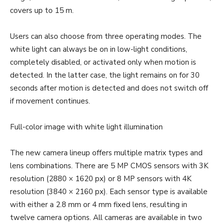
covers up to 15 m.
Users can also choose from three operating modes. The
white light can always be on in low-light conditions,
completely disabled, or activated only when motion is
detected. In the latter case, the light remains on for 30
seconds after motion is detected and does not switch off
if movement continues.
Full-color image with white light illumination
The new camera lineup offers multiple matrix types and
lens combinations. There are 5 MP CMOS sensors with 3K
resolution (2880 × 1620 px) or 8 MP sensors with 4K
resolution (3840 × 2160 px). Each sensor type is available
with either a 2.8 mm or 4 mm fixed lens, resulting in
twelve camera options. All cameras are available in two