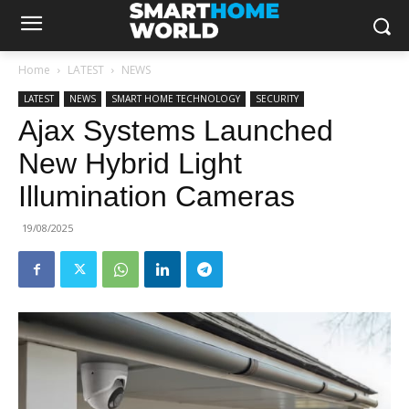
Home
LATEST
NEWS
LATEST
NEWS
SMART HOME TECHNOLOGY
SECURITY
Ajax Systems Launched
New Hybrid Light
Illumination Cameras
19/08/2025