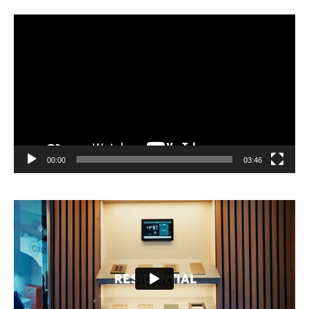
Video
Player
00:00
03:46