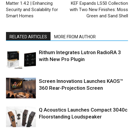
Matter 1.4.2 | Enhancing
KEF Expands LS50 Collection
Security and Scalability for
with Two New Finishes: Moss
Smart Homes
Green and Sand Shell
RELATED ARTICLES
MORE FROM AUTHOR
Rithum Integrates Lutron RadioRA 3
with New Pro Plugin
Screen Innovations Launches KAOS™
360 Rear-Projection Screen
Q Acoustics Launches Compact 3040c
Floorstanding Loudspeaker