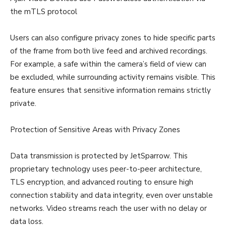
the mTLS protocol
Users can also configure privacy zones to hide specific parts
of the frame from both live feed and archived recordings.
For example, a safe within the camera’s field of view can
be excluded, while surrounding activity remains visible. This
feature ensures that sensitive information remains strictly
private.
Protection of Sensitive Areas with Privacy Zones
Data transmission is protected by JetSparrow. This
proprietary technology uses peer-to-peer architecture,
TLS encryption, and advanced routing to ensure high
connection stability and data integrity, even over unstable
networks. Video streams reach the user with no delay or
data loss.