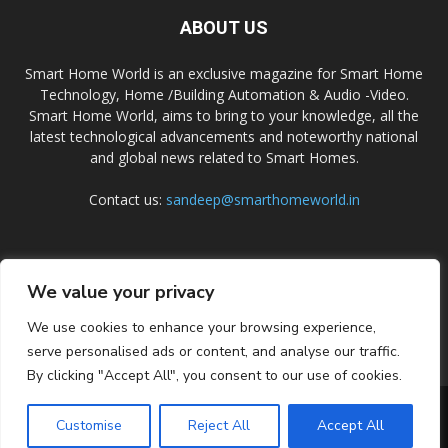
ABOUT US
Smart Home World is an exclusive magazine for Smart Home
Technology, Home /Building Automation & Audio -Video.
Smart Home World, aims to bring to your knowledge, all the
latest technological advancements and noteworthy national
and global news related to Smart Homes.
Contact us:
sandeep@smarthomeworld.in
FOLLOW US
We value your privacy
We use cookies to enhance your browsing experience,
serve personalised ads or content, and analyse our traffic.
By clicking "Accept All", you consent to our use of cookies.
PRIVACY POLICY
COOKIE POLICY
CONTACT US
SUBSCRIBE
Customise
Reject All
Accept All
© Smart Home World 2026