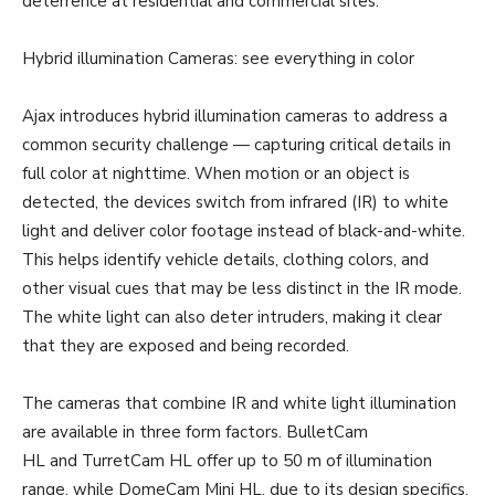
deterrence at residential and commercial sites.
Hybrid illumination Cameras: see everything in color
Ajax introduces hybrid illumination cameras to address a
common security challenge — capturing critical details in
full color at nighttime. When motion or an object is
detected, the devices switch from infrared (IR) to white
light and deliver color footage instead of black-and-white.
This helps identify vehicle details, clothing colors, and
other visual cues that may be less distinct in the IR mode.
The white light can also deter intruders, making it clear
that they are exposed and being recorded.
The cameras that combine IR and white light illumination
are available in three form factors. BulletCam
HL and TurretCam HL offer up to 50 m of illumination
range, while DomeCam Mini HL, due to its design specifics,