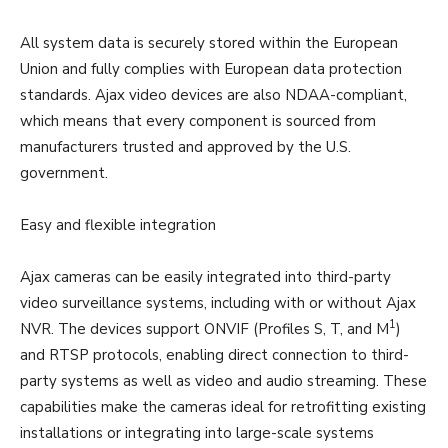
All system data is securely stored within the European
Union and fully complies with European data protection
standards. Ajax video devices are also NDAA-compliant,
which means that every component is sourced from
manufacturers trusted and approved by the U.S.
government.
Easy and flexible integration
Ajax cameras can be easily integrated into third-party
video surveillance systems, including with or without Ajax
1
NVR. The devices support ONVIF (Profiles S, T, and M
)
and RTSP protocols, enabling direct connection to third-
party systems as well as video and audio streaming. These
capabilities make the cameras ideal for retrofitting existing
installations or integrating into large-scale systems