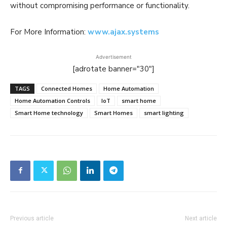
without compromising performance or functionality.
For More Information:
www.ajax.systems
Advertisement
[adrotate banner="30"]
TAGS
Connected Homes
Home Automation
Home Automation Controls
IoT
smart home
Smart Home technology
Smart Homes
smart lighting
Previous article
Next article