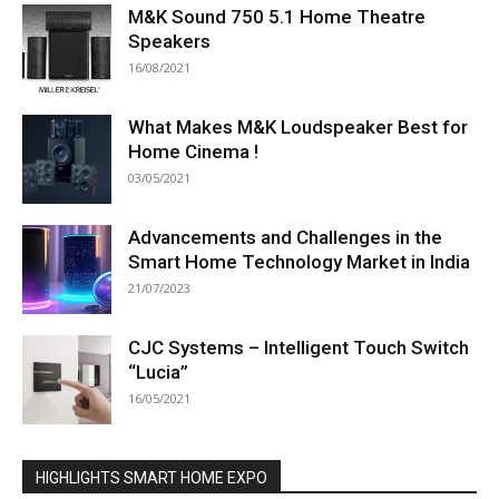
M&K Sound 750 5.1 Home Theatre
Speakers
16/08/2021
What Makes M&K Loudspeaker Best for
Home Cinema !
03/05/2021
Advancements and Challenges in the
Smart Home Technology Market in India
21/07/2023
CJC Systems – Intelligent Touch Switch
“Lucia”
16/05/2021
HIGHLIGHTS SMART HOME EXPO