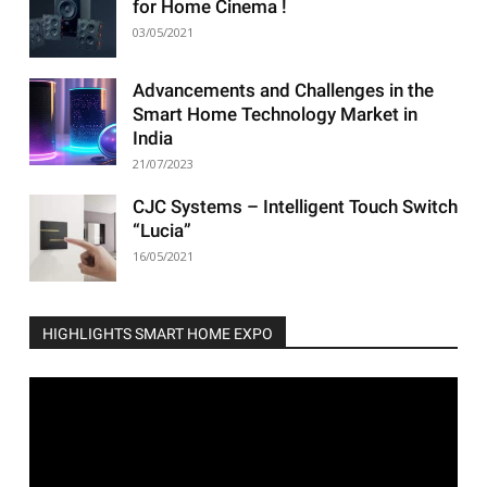
for Home Cinema !
03/05/2021
Advancements and Challenges in the
Smart Home Technology Market in
India
21/07/2023
CJC Systems – Intelligent Touch Switch
“Lucia”
16/05/2021
HIGHLIGHTS SMART HOME EXPO
Video
Player