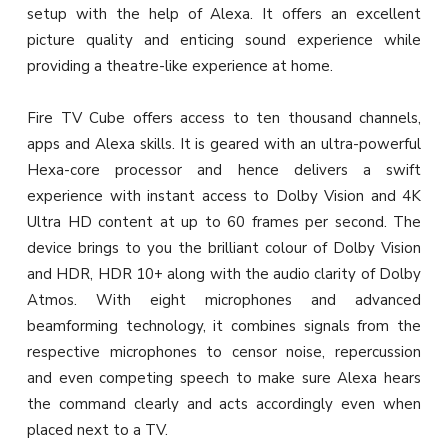
setup with the help of Alexa. It offers an excellent
picture quality and enticing sound experience while
providing a theatre-like experience at home.
Fire TV Cube offers access to ten thousand channels,
apps and Alexa skills. It is geared with an ultra-powerful
Hexa-core processor and hence delivers a swift
experience with instant access to Dolby Vision and 4K
Ultra HD content at up to 60 frames per second. The
device brings to you the brilliant colour of Dolby Vision
and HDR, HDR 10+ along with the audio clarity of Dolby
Atmos. With eight microphones and advanced
beamforming technology, it combines signals from the
respective microphones to censor noise, repercussion
and even competing speech to make sure Alexa hears
the command clearly and acts accordingly even when
placed next to a TV.