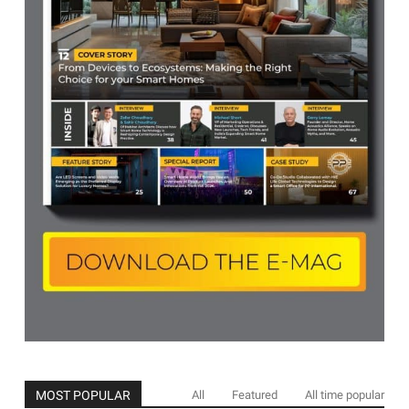
MOST POPULAR
All
Featured
All time popular