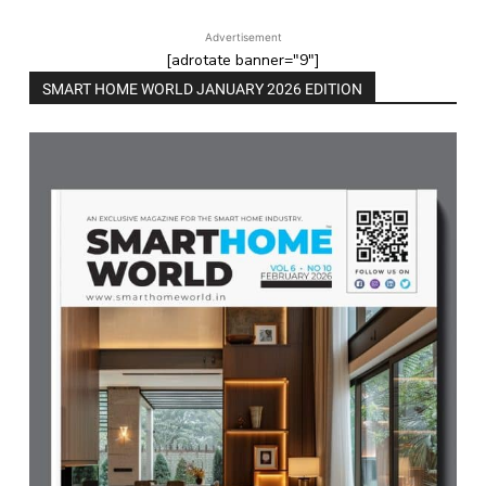
Advertisement
[adrotate banner="9"]
SMART HOME WORLD JANUARY 2026 EDITION