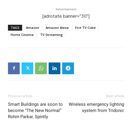
Advertisement
[adrotate banner="30"]
TAGS
Amazon
Amazon Alexa
Fire TV Cube
Home Cinema
TV Streaming
Previous article
Next article
Smart Buildings are soon to
Wireless emergency lighting
become “The New Normal”
system from Tridonic
Rohin Parkar, Spintly