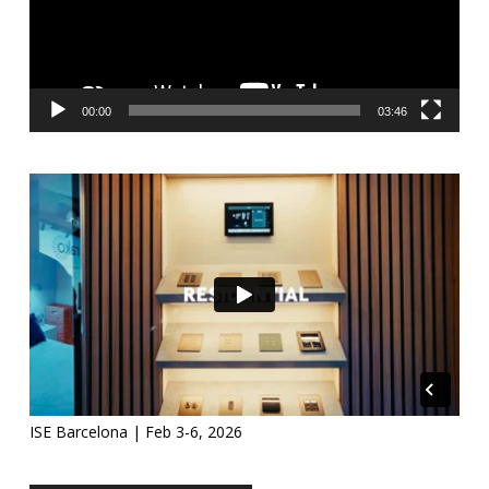
00:00
03:46
ISE Barcelona | Feb 3-6, 2026