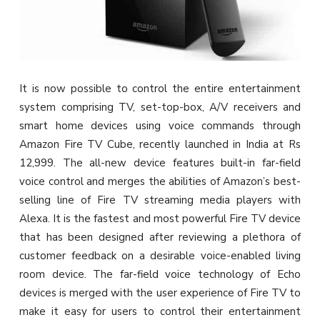
It is now possible to control the entire entertainment
system comprising TV, set-top-box, A/V receivers and
smart home devices using voice commands through
Amazon Fire TV Cube, recently launched in India at Rs
12,999. The all-new device features built-in far-field
voice control and merges the abilities of Amazon’s best-
selling line of Fire TV streaming media players with
Alexa. It is the fastest and most powerful Fire TV device
that has been designed after reviewing a plethora of
customer feedback on a desirable voice-enabled living
room device. The far-field voice technology of Echo
devices is merged with the user experience of Fire TV to
make it easy for users to control their entertainment