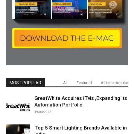
MOST POPULAR
All
Featured
All time popular
GreatWhite Acquires iTvis ,Expanding Its
Automation Portfolio
19/04/2022
Top 5 Smart Lighting Brands Available in