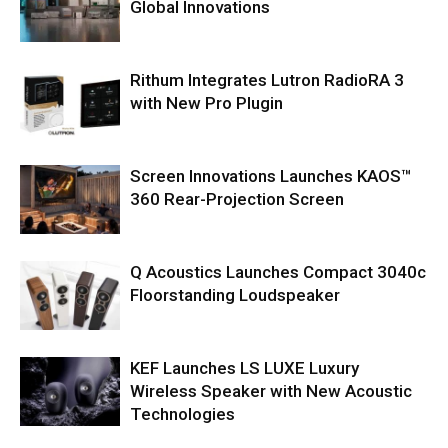
Global Innovations
Rithum Integrates Lutron RadioRA 3
with New Pro Plugin
Screen Innovations Launches KAOS™
360 Rear-Projection Screen
Q Acoustics Launches Compact 3040c
Floorstanding Loudspeaker
KEF Launches LS LUXE Luxury
Wireless Speaker with New Acoustic
Technologies