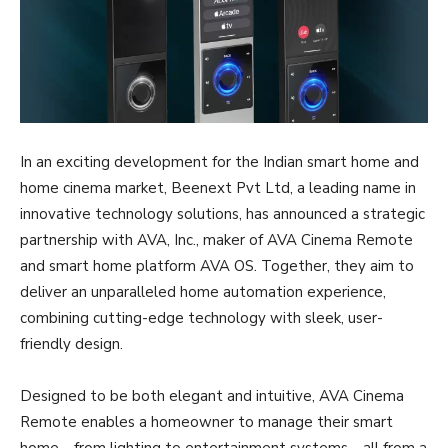
In an exciting development for the Indian smart home and
home cinema market, Beenext Pvt Ltd, a leading name in
innovative technology solutions, has announced a strategic
partnership with AVA, Inc., maker of AVA Cinema Remote
and smart home platform AVA OS. Together, they aim to
deliver an unparalleled home automation experience,
combining cutting-edge technology with sleek, user-
friendly design.
Designed to be both elegant and intuitive, AVA Cinema
Remote enables a homeowner to manage their smart