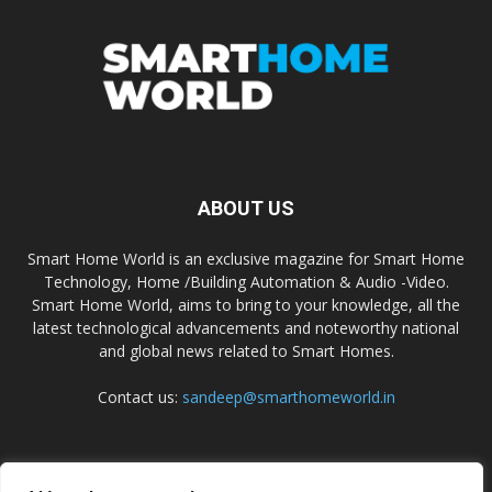
ABOUT US
Smart Home World is an exclusive magazine for Smart Home
Technology, Home /Building Automation & Audio -Video.
Smart Home World, aims to bring to your knowledge, all the
latest technological advancements and noteworthy national
and global news related to Smart Homes.
Contact us:
sandeep@smarthomeworld.in
FOLLOW US