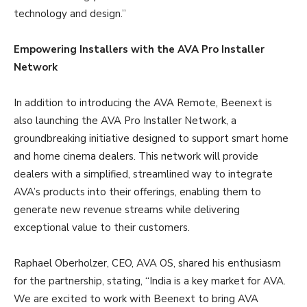
technology and design.”
Empowering Installers with the AVA Pro Installer
Network
In addition to introducing the AVA Remote, Beenext is
also launching the AVA Pro Installer Network, a
groundbreaking initiative designed to support smart home
and home cinema dealers. This network will provide
dealers with a simplified, streamlined way to integrate
AVA’s products into their offerings, enabling them to
generate new revenue streams while delivering
exceptional value to their customers.
Raphael Oberholzer, CEO, AVA OS, shared his enthusiasm
for the partnership, stating, “India is a key market for AVA.
We are excited to work with Beenext to bring AVA