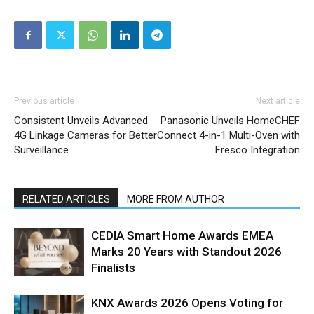
Previous article
Next article
Consistent Unveils Advanced
Panasonic Unveils HomeCHEF
4G Linkage Cameras for Better
Connect 4-in-1 Multi-Oven with
Surveillance
Fresco Integration
RELATED ARTICLES
MORE FROM AUTHOR
CEDIA Smart Home Awards EMEA
Marks 20 Years with Standout 2026
Finalists
KNX Awards 2026 Opens Voting for