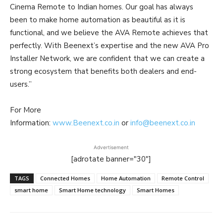
Cinema Remote to Indian homes. Our goal has always
been to make home automation as beautiful as it is
functional, and we believe the AVA Remote achieves that
perfectly. With Beenext’s expertise and the new AVA Pro
Installer Network, we are confident that we can create a
strong ecosystem that benefits both dealers and end-
users.”
For More
Information:
www.Beenext.co.in
or
info@beenext.co.in
Advertisement
[adrotate banner="30"]
TAGS
Connected Homes
Home Automation
Remote Control
smart home
Smart Home technology
Smart Homes