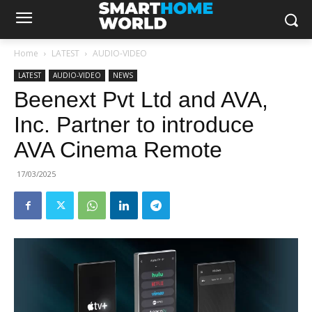
Home
LATEST
AUDIO-VIDEO
LATEST
AUDIO-VIDEO
NEWS
Beenext Pvt Ltd and AVA,
Inc. Partner to introduce
AVA Cinema Remote
17/03/2025