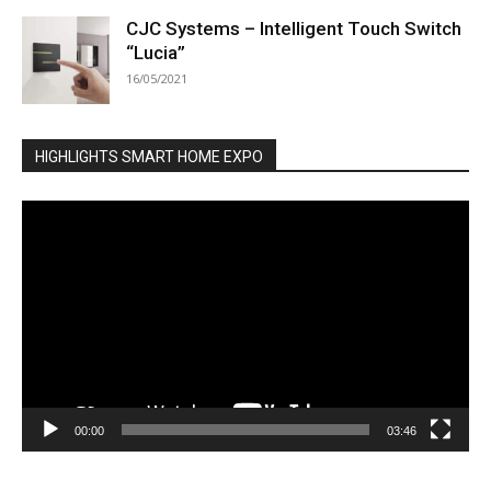
CJC Systems – Intelligent Touch Switch
“Lucia”
16/05/2021
HIGHLIGHTS SMART HOME EXPO
Video
Player
00:00
03:46