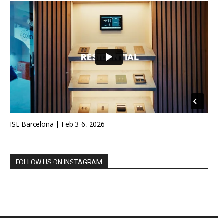
ISE Barcelona | Feb 3-6, 2026
FOLLOW US ON INSTAGRAM