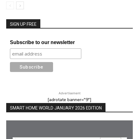
SIGN UP FREE
Subscribe to our newsletter
Advertisement
[adrotate banner="9"]
SMART HOME WORLD JANUARY 2026 EDITION