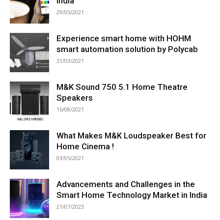
India
29/05/2021
Experience smart home with HOHM
smart automation solution by Polycab
31/03/2021
M&K Sound 750 5.1 Home Theatre
Speakers
16/08/2021
What Makes M&K Loudspeaker Best for
Home Cinema !
03/05/2021
Advancements and Challenges in the
Smart Home Technology Market in India
21/07/2023