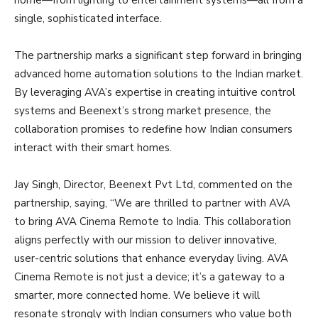
home—from lighting to entertainment systems—all from a
single, sophisticated interface.
The partnership marks a significant step forward in bringing
advanced home automation solutions to the Indian market.
By leveraging AVA’s expertise in creating intuitive control
systems and Beenext’s strong market presence, the
collaboration promises to redefine how Indian consumers
interact with their smart homes.
Jay Singh, Director, Beenext Pvt Ltd, commented on the
partnership, saying, “We are thrilled to partner with AVA
to bring AVA Cinema Remote to India. This collaboration
aligns perfectly with our mission to deliver innovative,
user-centric solutions that enhance everyday living. AVA
Cinema Remote is not just a device; it’s a gateway to a
smarter, more connected home. We believe it will
resonate strongly with Indian consumers who value both