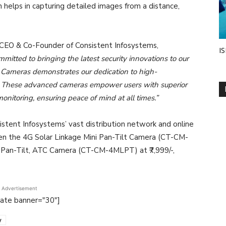
n helps in capturing detailed images from a distance,
 CEO & Co-Founder of Consistent Infosystems,
IS
mitted to bringing the latest security innovations to our
 Cameras demonstrates our dedication to high-
ns. These advanced cameras empower users with superior
monitoring, ensuring peace of mind at all times.”
stent Infosystems’ vast distribution network and online
n the 4G Solar Linkage Mini Pan-Tilt Camera (CT-CM-
 Pan-Tilt, ATC Camera (CT-CM-4MLPT) at ₹7,999/-,
Advertisement
tate banner="30"]
y