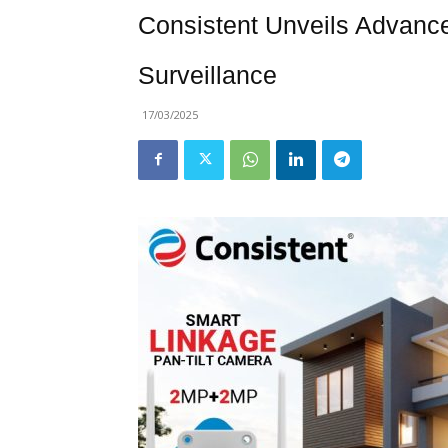
Consistent Unveils Advanc
Surveillance
17/03/2025