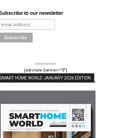
Subscribe to our newsletter
Advertisement
[adrotate banner="9"]
SMART HOME WORLD JANUARY 2026 EDITION