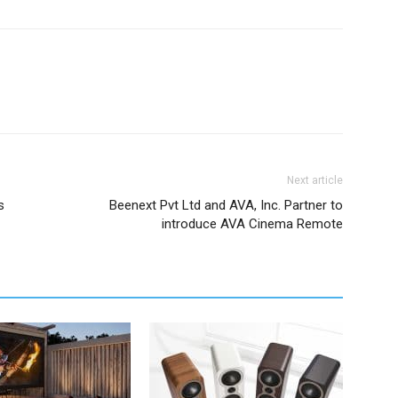
Next article
s
Beenext Pvt Ltd and AVA, Inc. Partner to
introduce AVA Cinema Remote