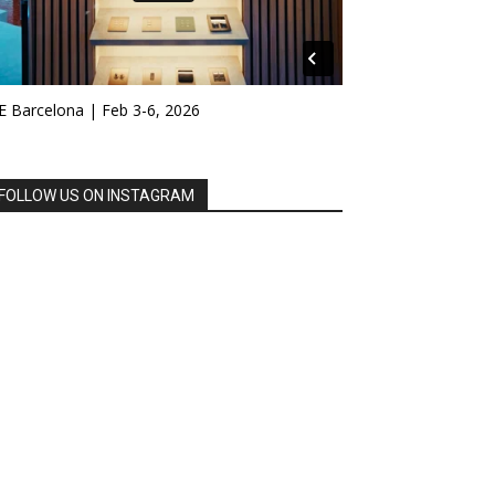
E Barcelona | Feb 3-6, 2026
FOLLOW US ON INSTAGRAM