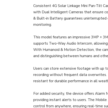
Consistent 4G Solar Linkage Mini Pan-Tilt Ca
with Dual Intelligent Cameras that ensure co
& Built-in Battery guarantees uninterrupted 
monitoring.
This model features an impressive 3MP + 3MP r
supports Two-Way Audio Intercom, allowing 
With Humanoid & Motion Detection, the came
and distinguishing between humans and other
Users can store extensive footage with up 
recording without frequent data overwrites.
resistant for durable performance in all weat
For added security, the device offers Alarm N
providing instant alerts to users. The Mobil
control from anywhere, ensuring real-time su