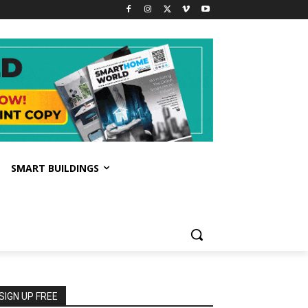
SMART BUILDINGS
SIGN UP FREE