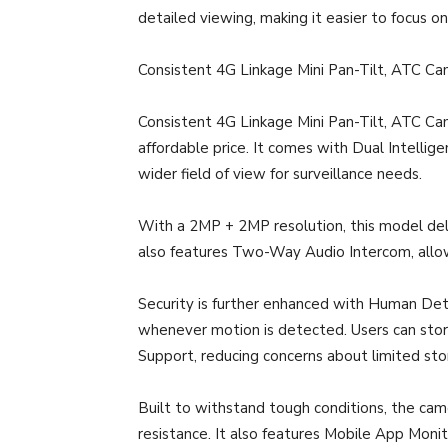
detailed viewing, making it easier to focus on 
Consistent 4G Linkage Mini Pan-Tilt, ATC
Consistent 4G Linkage Mini Pan-Tilt, ATC Came
affordable price. It comes with Dual Intelli
wider field of view for surveillance needs.
With a 2MP + 2MP resolution, this model delive
also features Two-Way Audio Intercom, allo
Security is further enhanced with Human Dete
whenever motion is detected. Users can sto
Support, reducing concerns about limited sto
Built to withstand tough conditions, the cam
resistance. It also features Mobile App Moni