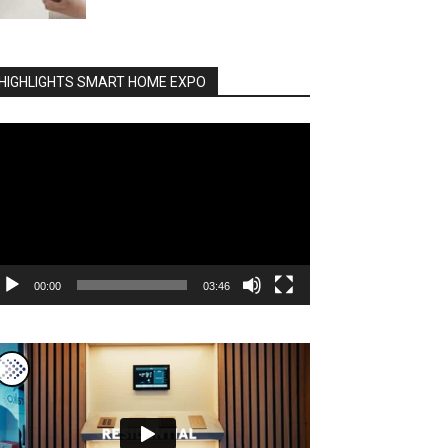
HIGHLIGHTS SMART HOME EXPO
deo
ayer
00:00
03:46