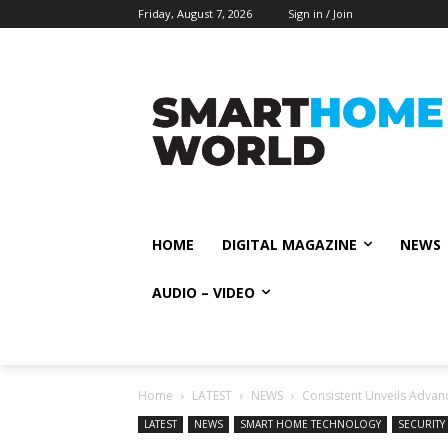
Friday, August 7, 2026
Sign in / Join
HOME
DIGITAL MAGAZINE
NEWS
AUDIO – VIDEO
Home
LATEST
NEWS
Consistent Unveils Advan
LATEST
NEWS
SMART HOME TECHNOLOGY
SECURITY