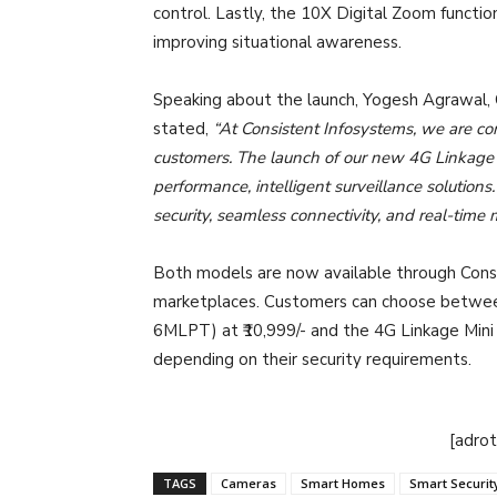
control. Lastly, the 10X Digital Zoom functio
improving situational awareness.
Speaking about the launch, Yogesh Agrawal,
stated,
“At Consistent Infosystems, we are com
customers. The launch of our new 4G Linkage
performance, intelligent surveillance solutio
security, seamless connectivity, and real-time 
Both models are now available through Consi
marketplaces. Customers can choose betwee
6MLPT) at ₹10,999/- and the 4G Linkage Mini
depending on their security requirements.
[adro
TAGS
Cameras
Smart Homes
Smart Securit