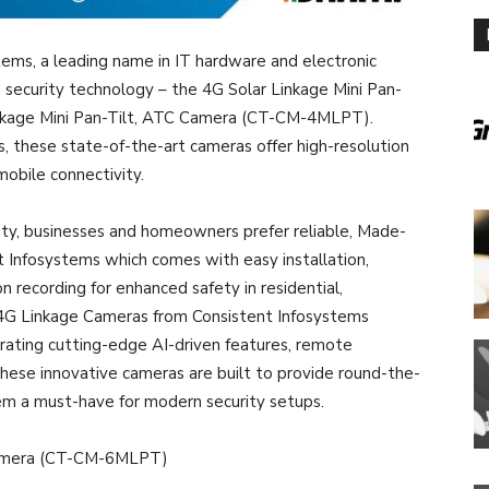
ems, a leading name in IT hardware and electronic
in security technology – the 4G Solar Linkage Mini Pan-
kage Mini Pan-Tilt, ATC Camera (CT-CM-4MLPT).
 these state-of-the-art cameras offer high-resolution
mobile connectivity.
lity, businesses and homeowners prefer reliable, Made-
nt Infosystems which comes with easy installation,
n recording for enhanced safety in residential,
t 4G Linkage Cameras from Consistent Infosystems
rating cutting-edge AI-driven features, remote
hese innovative cameras are built to provide round-the-
em a must-have for modern security setups.
 Camera (CT-CM-6MLPT)