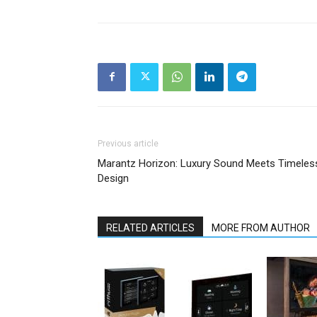
Previous article
Marantz Horizon: Luxury Sound Meets Timeles
Design
RELATED ARTICLES
MORE FROM AUTHOR