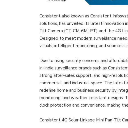
Consistent also known as Consistent Infosyst
solutions, has unveiled its latest innovation 
Tilt Camera (CT-CM-6MLPT) and the 4G Lin
Designed to meet modern surveillance needs,
visuals, intelligent monitoring, and seamless 
Due to rising security concerns and affordabi
in-India surveillance brands such as Consiste
strong after-sales support, and high-resolutio
commercial, and industrial space. The lates
redefine home and business security by integ
monitoring, and weather-resistant designs. T
clock protection and convenience, making th
Consistent 4G Solar Linkage Mini Pan-Tilt