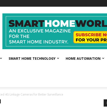
SMART HOME TECHNOLOGY
HOME AUTOMATION
ced 4G Linkage Cameras for Better Surveillance