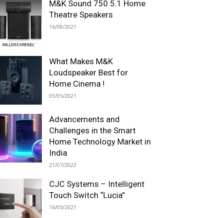
M&K Sound 750 5.1 Home
Theatre Speakers
16/08/2021
What Makes M&K
Loudspeaker Best for
Home Cinema !
03/05/2021
Advancements and
Challenges in the Smart
Home Technology Market in
India
21/07/2023
CJC Systems – Intelligent
Touch Switch “Lucia”
16/05/2021