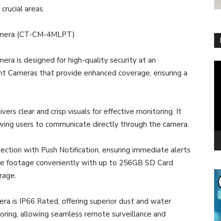
crucial areas.
 Camera (CT-CM-4MLPT)
ra is designed for high-quality security at an
Vi
gent Cameras that provide enhanced coverage, ensuring a
Pl
rs clear and crisp visuals for effective monitoring. It
wing users to communicate directly through the camera.
ction with Push Notification, ensuring immediate alerts
re footage conveniently with up to 256GB SD Card
rage.
era is IP66 Rated, offering superior dust and water
toring, allowing seamless remote surveillance and