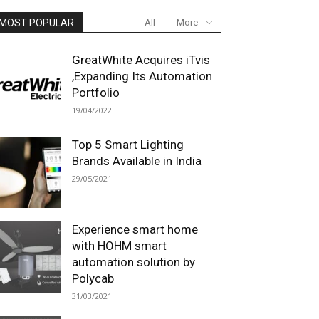
MOST POPULAR
All
More
GreatWhite Acquires iTvis
,Expanding Its Automation
Portfolio
19/04/2022
Top 5 Smart Lighting
Brands Available in India
29/05/2021
Experience smart home
with HOHM smart
automation solution by
Polycab
31/03/2021