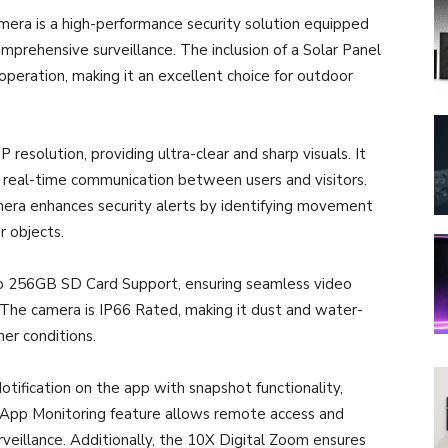
mera is a high-performance security solution equipped
mprehensive surveillance. The inclusion of a Solar Panel
operation, making it an excellent choice for outdoor
esolution, providing ultra-clear and sharp visuals. It
real-time communication between users and visitors.
ra enhances security alerts by identifying movement
 objects.
to 256GB SD Card Support, ensuring seamless video
 The camera is IP66 Rated, making it dust and water-
her conditions.
otification on the app with snapshot functionality,
e App Monitoring feature allows remote access and
rveillance. Additionally, the 10X Digital Zoom ensures