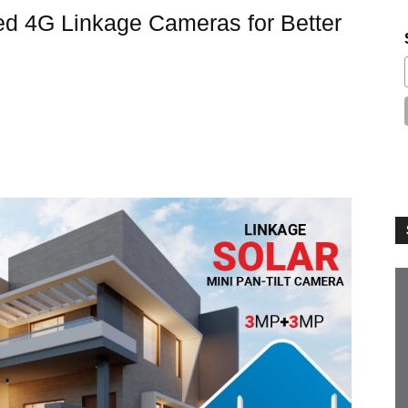
ed 4G Linkage Cameras for Better