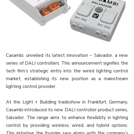
Casambi, unveiled its latest innovation – Salvador, a new
series of DALI controllers. This announcement signifies the
tech firm’s strategic entry into the wired lighting control
market, establishing its new position as a mainstream
lighting control provider.
At the Light + Building tradeshow in Frankfurt, Germany,
Casambi introduced its new DALI controller product series,
Salvador. The range aims to enhance flexibility in lighting
control by providing wireless, wired, and hybrid options.
This initiative the founder says aligns with the company’s