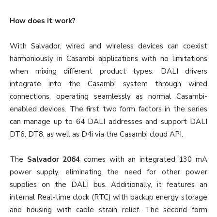
How does it work?
With Salvador, wired and wireless devices can coexist
harmoniously in Casambi applications with no limitations
when mixing different product types. DALI drivers
integrate into the Casambi system through wired
connections, operating seamlessly as normal Casambi-
enabled devices. The first two form factors in the series
can manage up to 64 DALI addresses and support DALI
DT6, DT8, as well as D4i via the Casambi cloud API.
The
Salvador 2064
comes with an integrated 130 mA
power supply, eliminating the need for other power
supplies on the DALI bus. Additionally, it features an
internal Real-time clock (RTC) with backup energy storage
and housing with cable strain relief. The second form