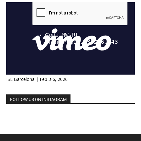
ISE Barcelona | Feb 3-6, 2026
FOLLOW US ON INSTAGRAM