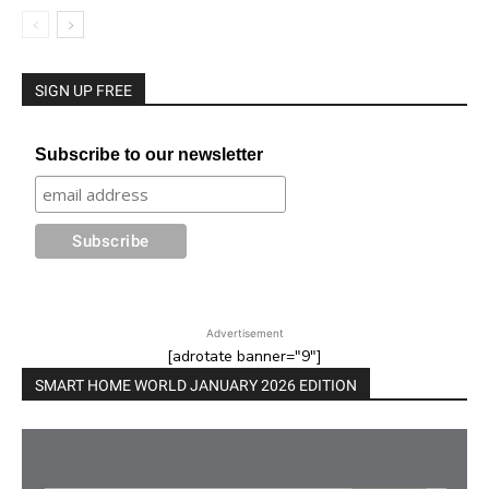
SIGN UP FREE
Subscribe to our newsletter
Advertisement
[adrotate banner="9"]
SMART HOME WORLD JANUARY 2026 EDITION