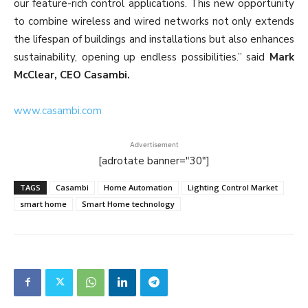
our feature-rich control applications. This new opportunity
to combine wireless and wired networks not only extends
the lifespan of buildings and installations but also enhances
sustainability, opening up endless possibilities.” said
Mark
McClear, CEO Casambi.
www.casambi.com
Advertisement
[adrotate banner="30"]
TAGS
Casambi
Home Automation
Lighting Control Market
smart home
Smart Home technology