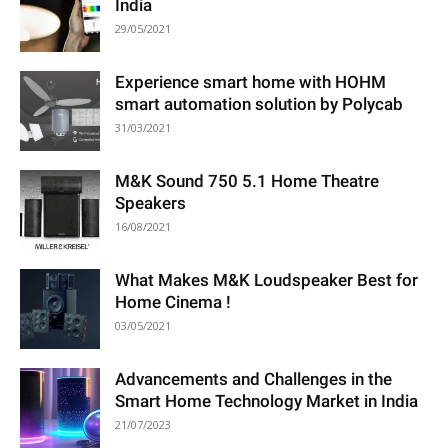
India
29/05/2021
Experience smart home with HOHM
smart automation solution by Polycab
31/03/2021
M&K Sound 750 5.1 Home Theatre
Speakers
16/08/2021
What Makes M&K Loudspeaker Best for
Home Cinema !
03/05/2021
Advancements and Challenges in the
Smart Home Technology Market in India
21/07/2023