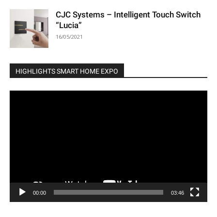
CJC Systems – Intelligent Touch Switch
“Lucia”
16/05/2021
HIGHLIGHTS SMART HOME EXPO
Video
Player
00:00
03:46