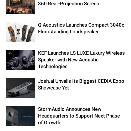
360 Rear-Projection Screen
Q Acoustics Launches Compact 3040c
Floorstanding Loudspeaker
KEF Launches LS LUXE Luxury Wireless
Speaker with New Acoustic
Technologies
Josh.ai Unveils Its Biggest CEDIA Expo
Showcase Yet
StormAudio Announces New
Headquarters to Support Next Phase
of Growth