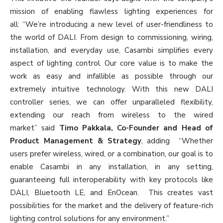
mission of enabling flawless lighting experiences for
all: “We’re introducing a new level of user-friendliness to
the world of DALI. From design to commissioning, wiring,
installation, and everyday use, Casambi simplifies every
aspect of lighting control. Our core value is to make the
work as easy and infallible as possible through our
extremely intuitive technology. With this new DALI
controller series, we can offer unparalleled flexibility,
extending our reach from wireless to the wired
market” said
Timo Pakkala, Co-Founder and Head of
Product Management & Strategy
, adding “Whether
users prefer wireless, wired, or a combination, our goal is to
enable Casambi in any installation, in any setting,
guaranteeing full interoperability with key protocols like
DALI, Bluetooth LE, and EnOcean. This creates vast
possibilities for the market and the delivery of feature-rich
lighting control solutions for any environment.”