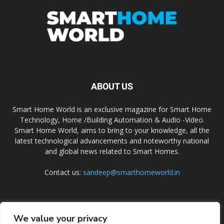
ABOUT US
Smart Home World is an exclusive magazine for Smart Home
Technology, Home /Building Automation & Audio -Video.
Smart Home World, aims to bring to your knowledge, all the
latest technological advancements and noteworthy national
and global news related to Smart Homes.
Contact us:
sandeep@smarthomeworld.in
FOLLOW US
We value your privacy