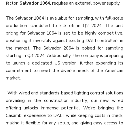
factor,
Salvador 1064
, requires an external power supply.
The Salvador 1064 is available for sampling, with full-scale
production scheduled to kick off in Q2 2024. The unit
pricing for Salvador 1064 is set to be highly competitive,
positioning it favorably against existing DALI controllers in
the market. The Salvador 2064 is poised for sampling
starting in Q3 2024. Additionally, the company is preparing
to launch a dedicated US version, further expanding its
commitment to meet the diverse needs of the American
market.
“With wired and standards-based lighting control solutions
prevailing in the construction industry, our new wired
offering unlocks immense potential. We’re bringing the
Casambi experience to DALI, while keeping costs in check,
making it flexible for any setup, and giving easy access to