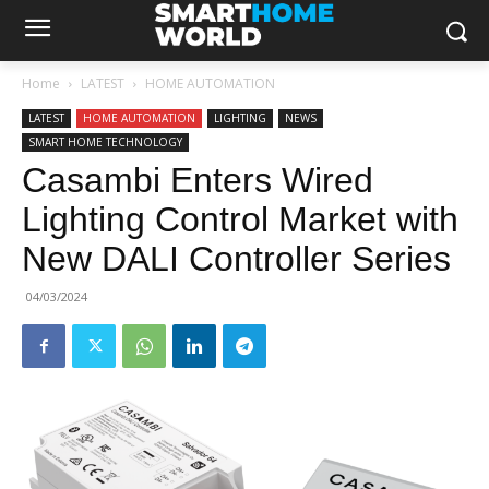
Home
LATEST
HOME AUTOMATION
LATEST
HOME AUTOMATION
LIGHTING
NEWS
SMART HOME TECHNOLOGY
Casambi Enters Wired
Lighting Control Market with
New DALI Controller Series
04/03/2024