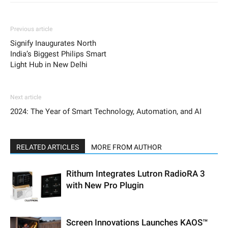
Previous article
Signify Inaugurates North
India’s Biggest Philips Smart
Light Hub in New Delhi
Next article
2024: The Year of Smart Technology, Automation, and AI
RELATED ARTICLES
MORE FROM AUTHOR
Rithum Integrates Lutron RadioRA 3
with New Pro Plugin
Screen Innovations Launches KAOS™