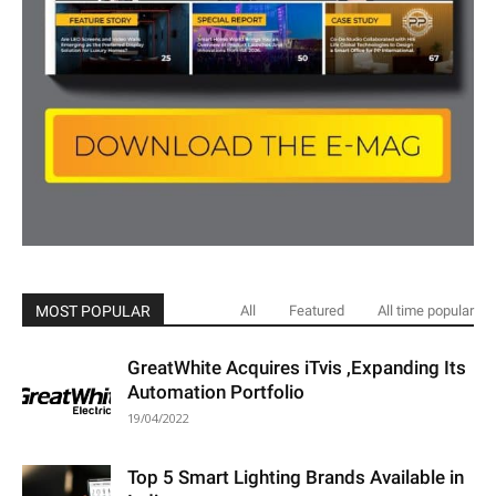
MOST POPULAR
All
Featured
All time popular
GreatWhite Acquires iTvis ,Expanding Its
Automation Portfolio
19/04/2022
Top 5 Smart Lighting Brands Available in