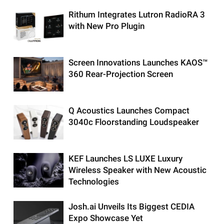
Rithum Integrates Lutron RadioRA 3
with New Pro Plugin
Screen Innovations Launches KAOS™
360 Rear-Projection Screen
Q Acoustics Launches Compact
3040c Floorstanding Loudspeaker
KEF Launches LS LUXE Luxury
Wireless Speaker with New Acoustic
Technologies
Josh.ai Unveils Its Biggest CEDIA
Expo Showcase Yet