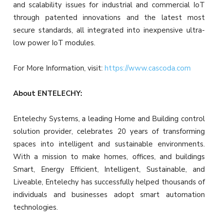
and scalability issues for industrial and commercial IoT
through patented innovations and the latest most
secure standards, all integrated into inexpensive ultra-
low power IoT modules.
For More Information, visit:
https://www.cascoda.com
About ENTELECHY:
Entelechy Systems, a leading Home and Building control
solution provider, celebrates 20 years of transforming
spaces into intelligent and sustainable environments.
With a mission to make homes, offices, and buildings
Smart, Energy Efficient, Intelligent, Sustainable, and
Liveable, Entelechy has successfully helped thousands of
individuals and businesses adopt smart automation
technologies.