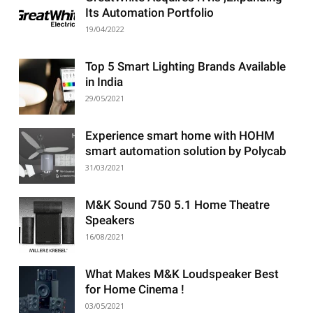
Its Automation Portfolio
19/04/2022
Top 5 Smart Lighting Brands Available
in India
29/05/2021
Experience smart home with HOHM
smart automation solution by Polycab
31/03/2021
M&K Sound 750 5.1 Home Theatre
Speakers
16/08/2021
What Makes M&K Loudspeaker Best
for Home Cinema !
03/05/2021