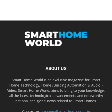
ABOUT US
Smart Home World is an exclusive magazine for Smart
Home Technology, Home /Building Automation & Audio -
Video. Smart Home World, aims to bring to your knowledge,
all the latest technological advancements and noteworthy
national and global news related to Smart Homes.
Contact us:
sandeep@smarthomeworld.in