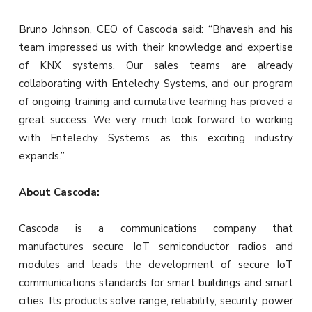
Bruno Johnson, CEO of Cascoda said: “Bhavesh and his
team impressed us with their knowledge and expertise
of KNX systems. Our sales teams are already
collaborating with Entelechy Systems, and our program
of ongoing training and cumulative learning has proved a
great success. We very much look forward to working
with Entelechy Systems as this exciting industry
expands.”
About Cascoda:
Cascoda is a communications company that
manufactures secure IoT semiconductor radios and
modules and leads the development of secure IoT
communications standards for smart buildings and smart
cities. Its products solve range, reliability, security, power