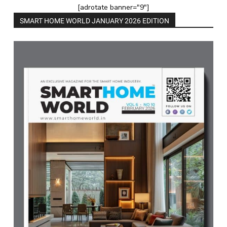
[adrotate banner="9"]
SMART HOME WORLD JANUARY 2026 EDITION