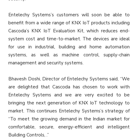
Entelechy Systems’s customers will soon be able to
benefit from a wide range of KNX IoT products including
Cascoda’s KNX IoT Evaluation Kit, which reduces end-
system cost and time-to-market. The devices are ideal
for use in industrial, building and home automation
systems, as well as machine control, supply-chain
management and security systems.
Bhavesh Doshi, Director of Entelechy Systems said, “We
are delighted that Cascoda has chosen to work with
Entelechy Systems and we are very excited to be
bringing the next generation of KNX IoT technology to
market. This continues Entelechy Systems’s strategy of
“To meet the growing demand in the Indian market for
comfortable, secure, energy-efficient and intelligent
Building Controls, .”