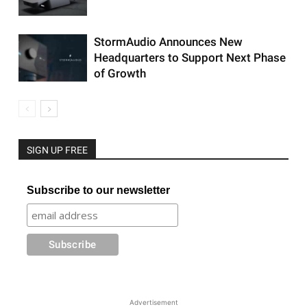
StormAudio Announces New
Headquarters to Support Next Phase
of Growth
SIGN UP FREE
Subscribe to our newsletter
Advertisement