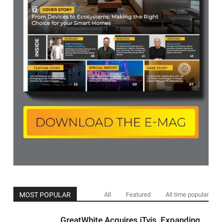
MOST POPULAR
All
Featured
All time popular
GreatWhite Acquires iTvis ,Expanding