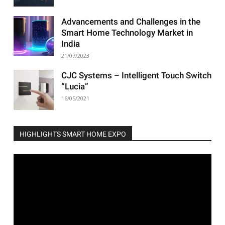
Advancements and Challenges in the
Smart Home Technology Market in
India
21/07/2023
CJC Systems – Intelligent Touch Switch
“Lucia”
16/05/2021
HIGHLIGHTS SMART HOME EXPO
Video
Player