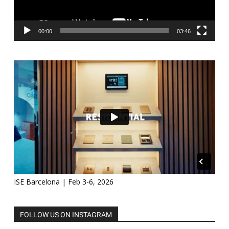
00:00
03:46
ISE Barcelona | Feb 3-6, 2026
FOLLOW US ON INSTAGRAM