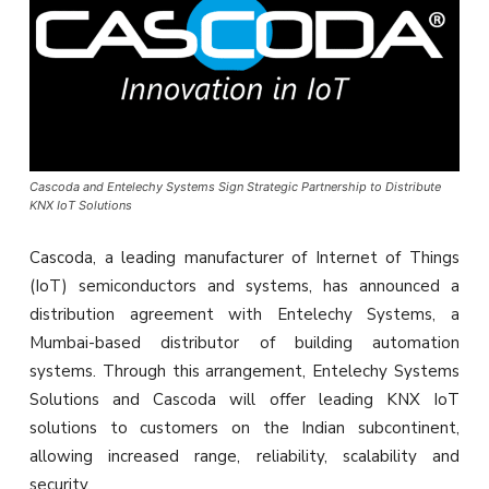
Cascoda and Entelechy Systems Sign Strategic Partnership to Distribute
KNX IoT Solutions
Cascoda, a leading manufacturer of Internet of Things
(IoT) semiconductors and systems, has announced a
distribution agreement with Entelechy Systems, a
Mumbai-based distributor of building automation
systems. Through this arrangement, Entelechy Systems
Solutions and Cascoda will offer leading KNX IoT
solutions to customers on the Indian subcontinent,
allowing increased range, reliability, scalability and
security.