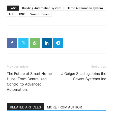
TAGS
Building Automation system
Home Automation system
IoT
KNX
Smart Homes
Previous article
Next article
The Future of Smart Home
J Geiger Shading Joins the
Hubs: From Centralized
Savant Systems Inc
Control to Advanced
Automation.
RELATED ARTICLES
MORE FROM AUTHOR