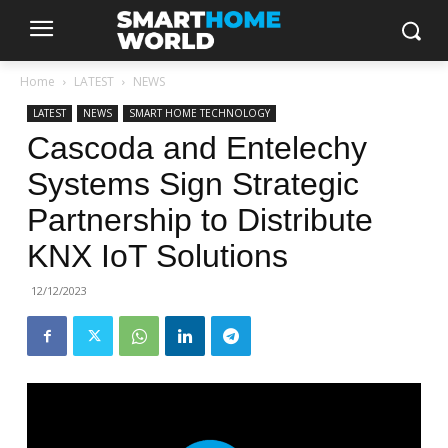
Home
LATEST
NEWS
LATEST
NEWS
SMART HOME TECHNOLOGY
Cascoda and Entelechy
Systems Sign Strategic
Partnership to Distribute
KNX IoT Solutions
12/12/2023