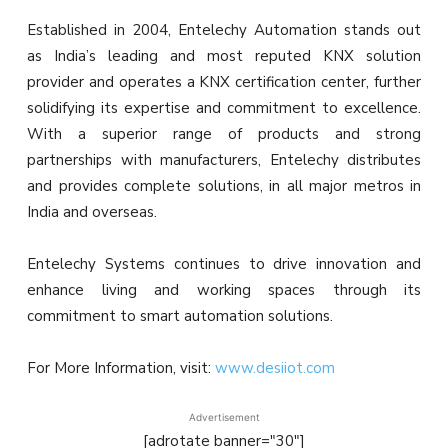
Established in 2004, Entelechy Automation stands out
as India’s leading and most reputed KNX solution
provider and operates a KNX certification center, further
solidifying its expertise and commitment to excellence.
With a superior range of products and strong
partnerships with manufacturers, Entelechy distributes
and provides complete solutions, in all major metros in
India and overseas.
Entelechy Systems continues to drive innovation and
enhance living and working spaces through its
commitment to smart automation solutions.
For More Information, visit:
www.desiiot.com
Advertisement
[adrotate banner="30"]