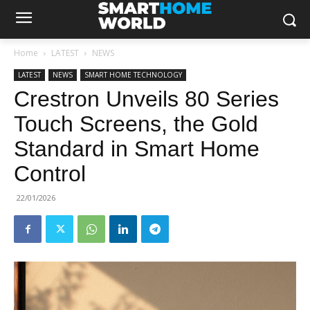
Home
LATEST
NEWS
LATEST
NEWS
SMART HOME TECHNOLOGY
Crestron Unveils 80 Series
Touch Screens, the Gold
Standard in Smart Home
Control
22/01/2026