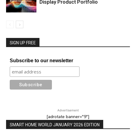
Display Product Portfolio
SIGN UP FREE
Subscribe to our newsletter
Advertisement
[adrotate banner="9"]
SMART HOME WORLD JANUARY 2026 EDITION