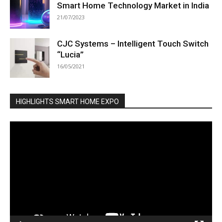
Smart Home Technology Market in India
21/07/2023
CJC Systems – Intelligent Touch Switch
“Lucia”
16/05/2021
HIGHLIGHTS SMART HOME EXPO
Video
Player