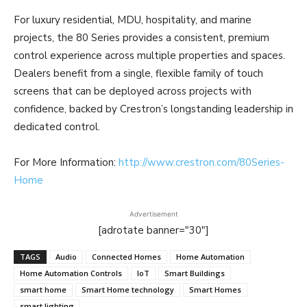
For luxury residential, MDU, hospitality, and marine
projects, the 80 Series provides a consistent, premium
control experience across multiple properties and spaces.
Dealers benefit from a single, flexible family of touch
screens that can be deployed across projects with
confidence, backed by Crestron’s longstanding leadership in
dedicated control.
For More Information:
http://www.crestron.com/80Series-
Home
Advertisement
[adrotate banner="30"]
TAGS
Audio
Connected Homes
Home Automation
Home Automation Controls
IoT
Smart Buildings
smart home
Smart Home technology
Smart Homes
smart lighting