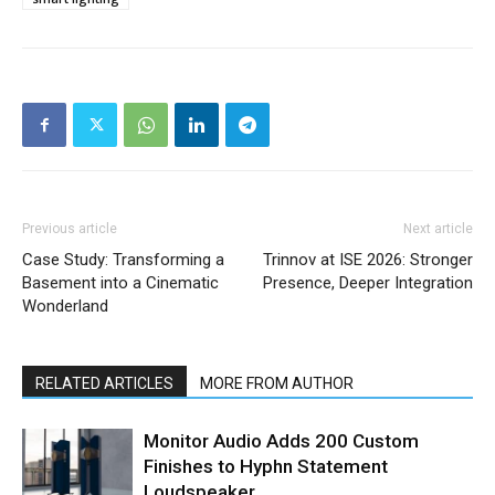
Previous article
Next article
Case Study: Transforming a
Trinnov at ISE 2026: Stronger
Basement into a Cinematic
Presence, Deeper Integration
Wonderland
RELATED ARTICLES
MORE FROM AUTHOR
Monitor Audio Adds 200 Custom
Finishes to Hyphn Statement
Loudspeaker