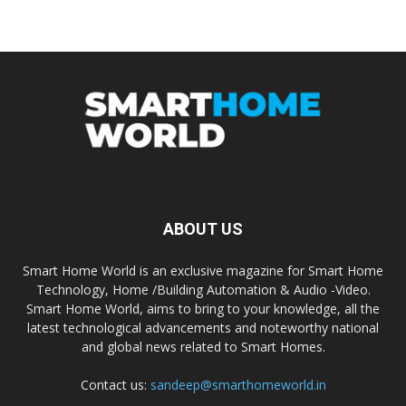
ABOUT US
Smart Home World is an exclusive magazine for Smart Home
Technology, Home /Building Automation & Audio -Video.
Smart Home World, aims to bring to your knowledge, all the
latest technological advancements and noteworthy national
and global news related to Smart Homes.
Contact us:
sandeep@smarthomeworld.in