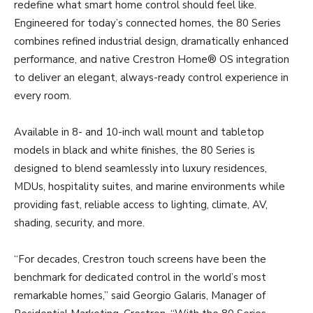
redefine what smart home control should feel like.
Engineered for today’s connected homes, the 80 Series
combines refined industrial design, dramatically enhanced
performance, and native Crestron Home® OS integration
to deliver an elegant, always-ready control experience in
every room.
Available in 8- and 10-inch wall mount and tabletop
models in black and white finishes, the 80 Series is
designed to blend seamlessly into luxury residences,
MDUs, hospitality suites, and marine environments while
providing fast, reliable access to lighting, climate, AV,
shading, security, and more.
“For decades, Crestron touch screens have been the
benchmark for dedicated control in the world’s most
remarkable homes,” said Georgio Galaris, Manager of