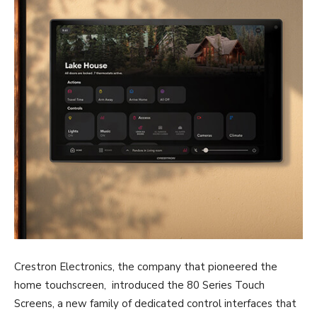
Crestron Electronics, the company that pioneered the
home touchscreen, introduced the 80 Series Touch
Screens, a new family of dedicated control interfaces that