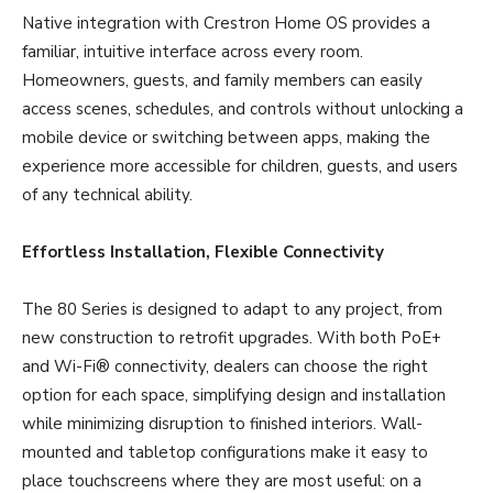
Native integration with Crestron Home OS provides a
familiar, intuitive interface across every room.
Homeowners, guests, and family members can easily
access scenes, schedules, and controls without unlocking a
mobile device or switching between apps, making the
experience more accessible for children, guests, and users
of any technical ability.
Effortless Installation, Flexible Connectivity
The 80 Series is designed to adapt to any project, from
new construction to retrofit upgrades. With both PoE+
and Wi-Fi® connectivity, dealers can choose the right
option for each space, simplifying design and installation
while minimizing disruption to finished interiors. Wall-
mounted and tabletop configurations make it easy to
place touchscreens where they are most useful: on a