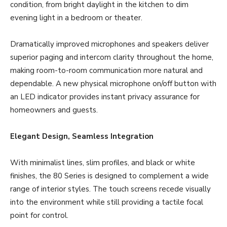
condition, from bright daylight in the kitchen to dim
evening light in a bedroom or theater.
Dramatically improved microphones and speakers deliver
superior paging and intercom clarity throughout the home,
making room-to-room communication more natural and
dependable. A new physical microphone on/off button with
an LED indicator provides instant privacy assurance for
homeowners and guests.
Elegant Design, Seamless Integration
With minimalist lines, slim profiles, and black or white
finishes, the 80 Series is designed to complement a wide
range of interior styles. The touch screens recede visually
into the environment while still providing a tactile focal
point for control.