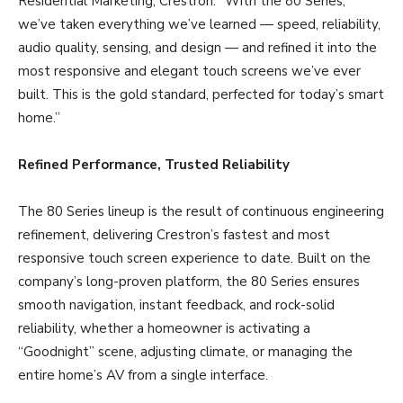
Residential Marketing, Crestron. “With the 80 Series,
we’ve taken everything we’ve learned — speed, reliability,
audio quality, sensing, and design — and refined it into the
most responsive and elegant touch screens we’ve ever
built. This is the gold standard, perfected for today’s smart
home.”
Refined Performance, Trusted Reliability
The 80 Series lineup is the result of continuous engineering
refinement, delivering Crestron’s fastest and most
responsive touch screen experience to date. Built on the
company’s long-proven platform, the 80 Series ensures
smooth navigation, instant feedback, and rock-solid
reliability, whether a homeowner is activating a
“Goodnight” scene, adjusting climate, or managing the
entire home’s AV from a single interface.