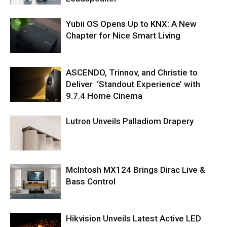
Yubii OS Opens Up to KNX: A New
Chapter for Nice Smart Living
ASCENDO, Trinnov, and Christie to
Deliver ‘Standout Experience’ with
9.7.4 Home Cinema
Lutron Unveils Palladiom Drapery
McIntosh MX124 Brings Dirac Live &
Bass Control
Hikvision Unveils Latest Active LED