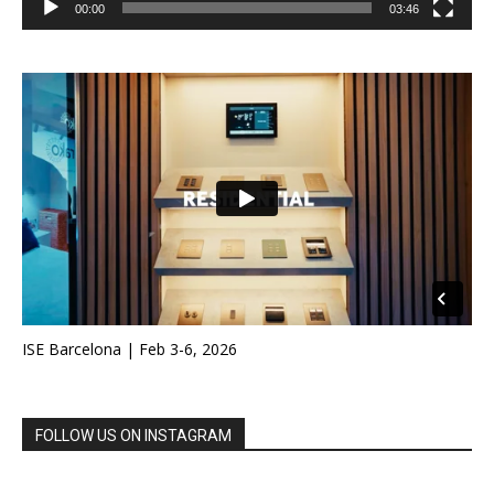
00:00
03:46
ISE Barcelona | Feb 3-6, 2026
FOLLOW US ON INSTAGRAM