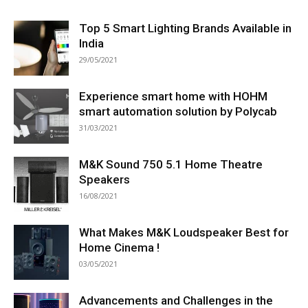
Top 5 Smart Lighting Brands Available in
India
29/05/2021
Experience smart home with HOHM
smart automation solution by Polycab
31/03/2021
M&K Sound 750 5.1 Home Theatre
Speakers
16/08/2021
What Makes M&K Loudspeaker Best for
Home Cinema !
03/05/2021
Advancements and Challenges in the