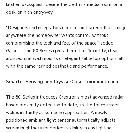
kitchen backsplash, beside the bed, in a media room, on a
desk, or in an entryway.
“Designers and integrators need a touchscreen that can go
anywhere the homeowner wants control, without
compromising the look and feel of the space,” added
Galaris. “The 80 Series gives them that flexibility; clean,
architectural wall mounts or elegant tabletop options, all
with the same refined aesthetic and performance.”
Smarter Sensing and Crystal-Clear Communication
The 80-Series introduces Crestron’s most advanced radar-
based proximity detection to date, so the touch screen
wakes instantly as someone approaches. A newly
positioned ambient light sensor automatically adjusts
screen brightness for perfect visibility in any lighting