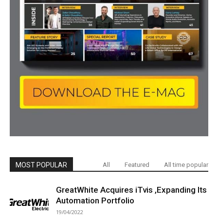
MOST POPULAR
All
Featured
All time popular
GreatWhite Acquires iTvis ,Expanding Its
Automation Portfolio
19/04/2022