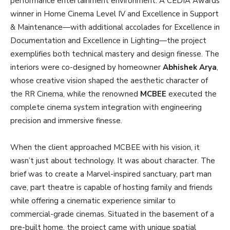
performance entertainment environment. A CEDIA Awards
winner in Home Cinema Level IV and Excellence in Support
& Maintenance—with additional accolades for Excellence in
Documentation and Excellence in Lighting—the project
exemplifies both technical mastery and design finesse. The
interiors were co-designed by homeowner
Abhishek Arya
,
whose creative vision shaped the aesthetic character of
the RR Cinema, while the renowned
MCBEE
executed the
complete cinema system integration with engineering
precision and immersive finesse.
When the client approached MCBEE with his vision, it
wasn’t just about technology. It was about character. The
brief was to create a Marvel-inspired sanctuary, part man
cave, part theatre is capable of hosting family and friends
while offering a cinematic experience similar to
commercial-grade cinemas. Situated in the basement of a
pre-built home, the project came with unique spatial