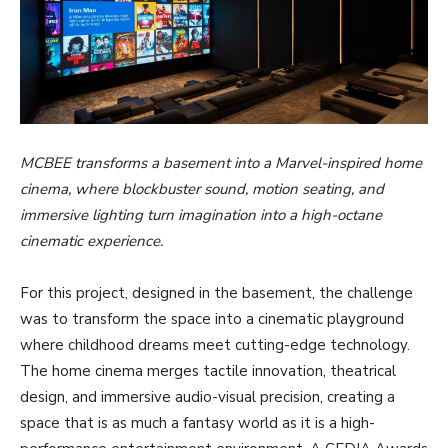
MCBEE transforms a basement into a Marvel-inspired home
cinema, where blockbuster sound, motion seating, and
immersive lighting turn imagination into a high-octane
cinematic experience.
For this project, designed in the basement, the challenge
was to transform the space into a cinematic playground
where childhood dreams meet cutting-edge technology.
The home cinema merges tactile innovation, theatrical
design, and immersive audio-visual precision, creating a
space that is as much a fantasy world as it is a high-