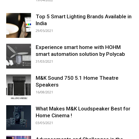
Top 5 Smart Lighting Brands Available in
India
29/05/2021
Experience smart home with HOHM
smart automation solution by Polycab
31/03/2021
M&K Sound 750 5.1 Home Theatre
Speakers
16/08/2021
What Makes M&K Loudspeaker Best for
Home Cinema !
03/05/2021