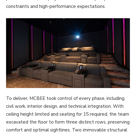
constraints and high-performance expectations.
To deliver, MCBEE took control of every phase, including
civil work, interior design, and technical integration. With
ceiling height limited and seating for 15 required, the team
excavated the floor to form three distinct rows, preserving
comfort and optimal sightlines. Two immovable structural