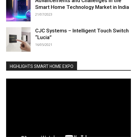
Advancements and Challenges in the
Smart Home Technology Market in India
21/07/2023
CJC Systems – Intelligent Touch Switch
“Lucia”
16/05/2021
HIGHLIGHTS SMART HOME EXPO
Video
Player