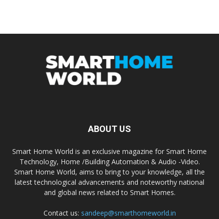
ABOUT US
Smart Home World is an exclusive magazine for Smart Home
Technology, Home /Building Automation & Audio -Video.
Smart Home World, aims to bring to your knowledge, all the
latest technological advancements and noteworthy national
and global news related to Smart Homes.
Contact us:
sandeep@smarthomeworld.in