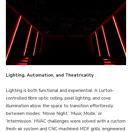
Lighting, Automation, and Theatricality
Lighting is both functional and experiential. A Lurton-
controlled fibre optic ceiling, pixel lighting, and cove
illumination allow the space to transition effortlessly
between modes: ‘Movie Night,’ ‘Music Mode,’ or
‘Intermission.’ HVAC challenges were solved with a custom
fresh-air system and CNC-machined MDF grills, engineered