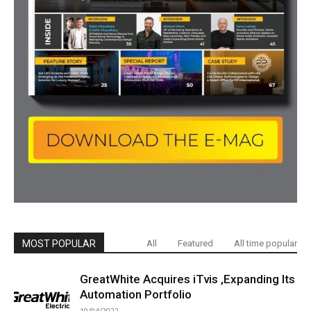
MOST POPULAR
All
Featured
All time popular
GreatWhite Acquires iTvis ,Expanding Its
Automation Portfolio
19/04/2022