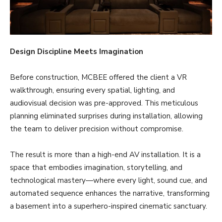
Design Discipline Meets Imagination
Before construction, MCBEE offered the client a VR
walkthrough, ensuring every spatial, lighting, and
audiovisual decision was pre-approved. This meticulous
planning eliminated surprises during installation, allowing
the team to deliver precision without compromise.
The result is more than a high-end AV installation. It is a
space that embodies imagination, storytelling, and
technological mastery—where every light, sound cue, and
automated sequence enhances the narrative, transforming
a basement into a superhero-inspired cinematic sanctuary.