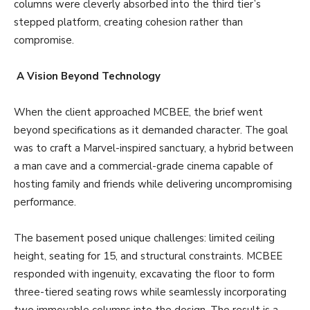
columns were cleverly absorbed into the third tier’s
stepped platform, creating cohesion rather than
compromise.
A Vision Beyond Technology
When the client approached MCBEE, the brief went
beyond specifications as it demanded character. The goal
was to craft a Marvel-inspired sanctuary, a hybrid between
a man cave and a commercial-grade cinema capable of
hosting family and friends while delivering uncompromising
performance.
The basement posed unique challenges: limited ceiling
height, seating for 15, and structural constraints. MCBEE
responded with ingenuity, excavating the floor to form
three-tiered seating rows while seamlessly incorporating
two immovable columns into the design. The result is a