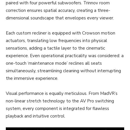
paired with four powerful subwoofers. Trinnov room
correction ensures spatial accuracy, creating a three-
dimensional soundscape that envelopes every viewer.
Each custom recliner is equipped with Crowson motion
actuators, translating low frequencies into physical
sensations, adding a tactile layer to the cinematic
experience. Even operational practicality was considered: a
one-touch ‘maintenance mode’ reclines all seats
simultaneously, streamlining cleaning without interrupting
the immersive experience.
Visual performance is equally meticulous. From MadVR’s
non-linear stretch technology to the AV Pro switching
system, every component is integrated for flawless
playback and intuitive control.