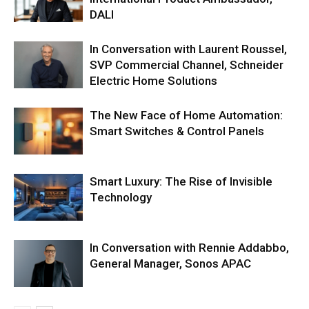
DALI
In Conversation with Laurent Roussel,
SVP Commercial Channel, Schneider
Electric Home Solutions
The New Face of Home Automation:
Smart Switches & Control Panels
Smart Luxury: The Rise of Invisible
Technology
In Conversation with Rennie Addabbo,
General Manager, Sonos APAC