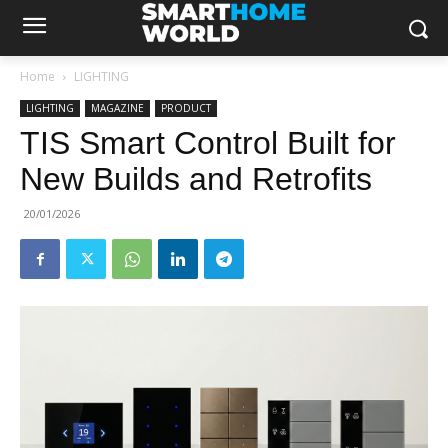
Home
LIGHTING
LIGHTING
MAGAZINE
PRODUCT
TIS Smart Control Built for
New Builds and Retrofits
20/01/2026