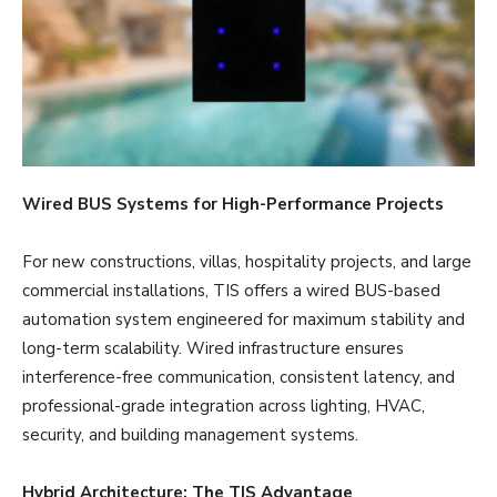
Wired BUS Systems for High-Performance Projects
For new constructions, villas, hospitality projects, and large
commercial installations, TIS offers a wired BUS-based
automation system engineered for maximum stability and
long-term scalability. Wired infrastructure ensures
interference-free communication, consistent latency, and
professional-grade integration across lighting, HVAC,
security, and building management systems.
Hybrid Architecture: The TIS Advantage