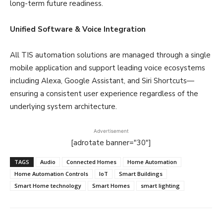
long-term future readiness.
Unified Software & Voice Integration
All TIS automation solutions are managed through a single
mobile application and support leading voice ecosystems
including Alexa, Google Assistant, and Siri Shortcuts—
ensuring a consistent user experience regardless of the
underlying system architecture.
Advertisement
[adrotate banner="30"]
TAGS
Audio
Connected Homes
Home Automation
Home Automation Controls
IoT
Smart Buildings
Smart Home technology
Smart Homes
smart lighting