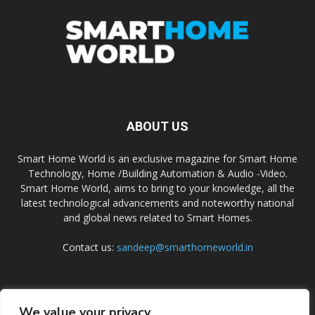
ABOUT US
Smart Home World is an exclusive magazine for Smart Home
Technology, Home /Building Automation & Audio -Video.
Smart Home World, aims to bring to your knowledge, all the
latest technological advancements and noteworthy national
and global news related to Smart Homes.
Contact us:
sandeep@smarthomeworld.in
FOLLOW US
We value your privacy