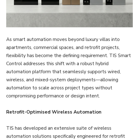
As smart automation moves beyond luxury villas into
apartments, commercial spaces, and retrofit projects,
flexibility has become the defining requirement. TIS Smart
Control addresses this shift with a robust hybrid
automation platform that seamlessly supports wired,
wireless, and mixed-system deployments—allowing
automation to scale across project types without
compromising performance or design intent.
Retrofit-Optimised Wireless Automation
TIS has developed an extensive suite of wireless
automation solutions specifically engineered for retrofit