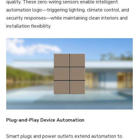
quality. These zero-wiring sensors enable intelligent
automation logic—triggering lighting, climate control, and
security responses—while maintaining clean interiors and
installation flexibility.
Plug-and-Play Device Automation
Smart plugs and power outlets extend automation to