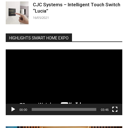
CJC Systems – Intelligent Touch Switch
“Lucia”
16/05/2021
HIGHLIGHTS SMART HOME EXPO
Video
Player
00:00
03:46