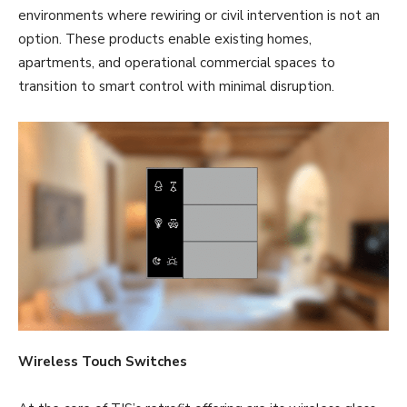
environments where rewiring or civil intervention is not an
option. These products enable existing homes,
apartments, and operational commercial spaces to
transition to smart control with minimal disruption.
Wireless Touch Switches