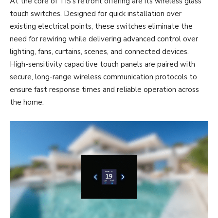
At the core of TIS’s retrofit offering are its wireless glass
touch switches. Designed for quick installation over
existing electrical points, these switches eliminate the
need for rewiring while delivering advanced control over
lighting, fans, curtains, scenes, and connected devices.
High-sensitivity capacitive touch panels are paired with
secure, long-range wireless communication protocols to
ensure fast response times and reliable operation across
the home.