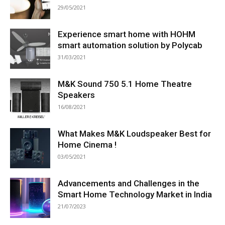
29/05/2021
Experience smart home with HOHM
smart automation solution by Polycab
31/03/2021
M&K Sound 750 5.1 Home Theatre
Speakers
16/08/2021
What Makes M&K Loudspeaker Best for
Home Cinema !
03/05/2021
Advancements and Challenges in the
Smart Home Technology Market in India
21/07/2023