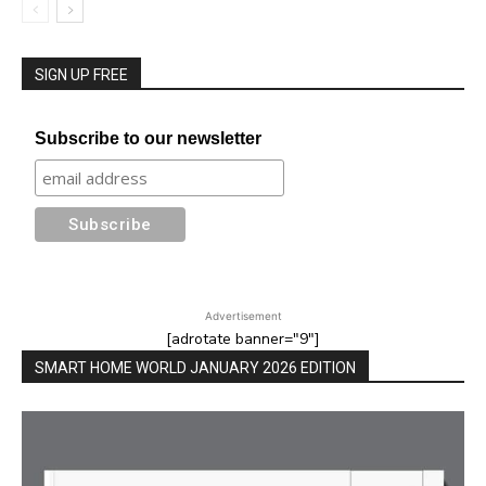
SIGN UP FREE
Subscribe to our newsletter
Advertisement
[adrotate banner="9"]
SMART HOME WORLD JANUARY 2026 EDITION