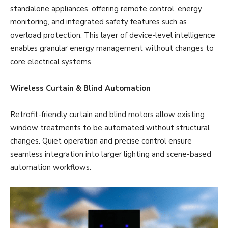
standalone appliances, offering remote control, energy
monitoring, and integrated safety features such as
overload protection. This layer of device-level intelligence
enables granular energy management without changes to
core electrical systems.
Wireless Curtain & Blind Automation
Retrofit-friendly curtain and blind motors allow existing
window treatments to be automated without structural
changes. Quiet operation and precise control ensure
seamless integration into larger lighting and scene-based
automation workflows.