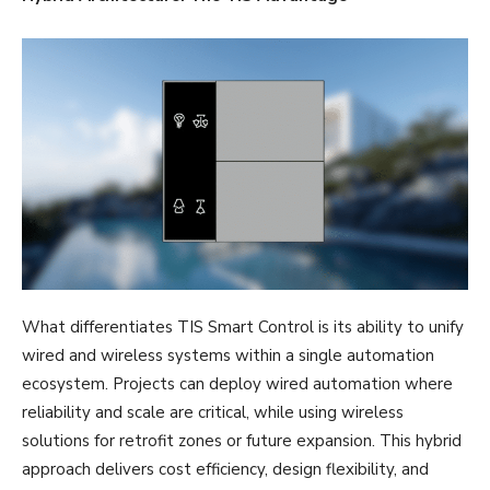
What differentiates TIS Smart Control is its ability to unify
wired and wireless systems within a single automation
ecosystem. Projects can deploy wired automation where
reliability and scale are critical, while using wireless
solutions for retrofit zones or future expansion. This hybrid
approach delivers cost efficiency, design flexibility, and