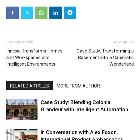
Previous article
Next article
Innexia Transforms Homes
Case Study: Transforming a
and Workspaces into
Basement into a Cinematic
Intelligent Environments
Wonderland
RELATED ARTICLES
MORE FROM AUTHOR
Case Study: Blending Colonial
Grandeur with Intelligent Automation
In Conversation with Alex Foxon,
International Product Ambassador,