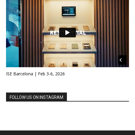
ISE Barcelona | Feb 3-6, 2026
FOLLOW US ON INSTAGRAM