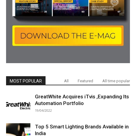
MOST POPULAR
All
Featured
All time popular
GreatWhite Acquires iTvis ,Expanding Its
Automation Portfolio
19/04/2022
Top 5 Smart Lighting Brands Available in
India