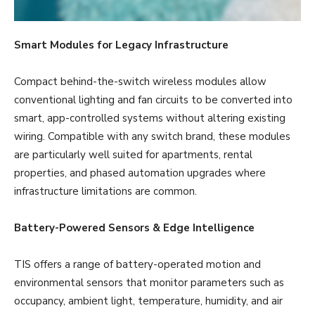
Smart Modules for Legacy Infrastructure
Compact behind-the-switch wireless modules allow
conventional lighting and fan circuits to be converted into
smart, app-controlled systems without altering existing
wiring. Compatible with any switch brand, these modules
are particularly well suited for apartments, rental
properties, and phased automation upgrades where
infrastructure limitations are common.
Battery-Powered Sensors & Edge Intelligence
TIS offers a range of battery-operated motion and
environmental sensors that monitor parameters such as
occupancy, ambient light, temperature, humidity, and air