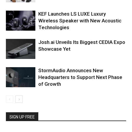
KEF Launches LS LUXE Luxury
Wireless Speaker with New Acoustic
Technologies
Josh.ai Unveils Its Biggest CEDIA Expo
Showcase Yet
StormAudio Announces New
Headquarters to Support Next Phase
of Growth
SIGN UP FREE