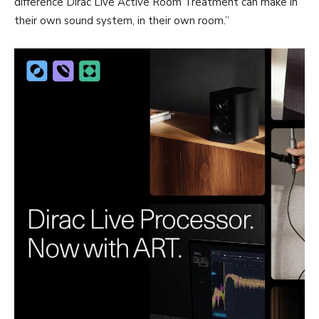
difference Dirac Live Active Room Treatment can make in
their own sound system, in their own room.”