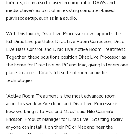
formats, it can also be used in compatible DAWs and
media players as part of an existing computer-based
playback setup, such as in a studio.
With this launch, Dirac Live Processor now supports the
full Dirac Live portfolio: Dirac Live Room Correction, Dirac
Live Bass Control, and Dirac Live Active Room Treatment.
Together, these solutions position Dirac Live Processor as
the home for Dirac Live on PC and Mac, giving listeners one
place to access Dirac’s full suite of room acoustics
technologies.
“Active Room Treatment is the most advanced room
acoustics work we’ve done, and Dirac Live Processor is
how we bring it to PCs and Macs,” said Nilo Casimiro
Ericsson, Product Manager for Dirac Live. “Starting today,
anyone can install it on their PC or Mac and hear the