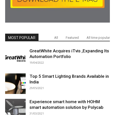
MOST POPULAR
All
Featured
All time popular
GreatWhite Acquires iTvis ,Expanding Its
Automation Portfolio
19/04/2022
Top 5 Smart Lighting Brands Available in
India
29/05/2021
Experience smart home with HOHM
smart automation solution by Polycab
31/03/2021