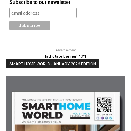
Subscribe to our newsletter
Advertisement
[adrotate banner="9"]
SMART HOME WORLD JANUARY 2026 EDITION