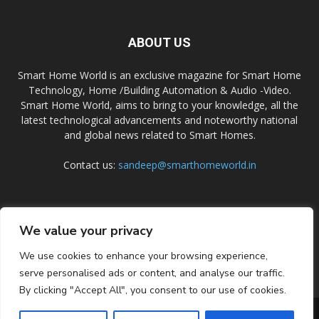
ABOUT US
Smart Home World is an exclusive magazine for Smart Home
Technology, Home /Building Automation & Audio -Video.
Smart Home World, aims to bring to your knowledge, all the
latest technological advancements and noteworthy national
and global news related to Smart Homes.
Contact us:
sandeep@smarthomeworld.in
FOLLOW US
We value your privacy
We use cookies to enhance your browsing experience,
serve personalised ads or content, and analyse our traffic.
By clicking "Accept All", you consent to our use of cookies.
PRIVACY POLICY
COOKIE POLICY
CONTACT US
SUBSCRIBE