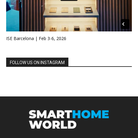
ISE Barcelona | Feb 3-6, 2026
FOLLOW US ON INSTAGRAM