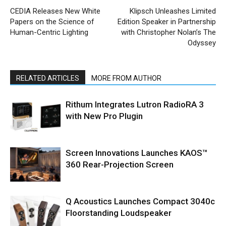
CEDIA Releases New White
Klipsch Unleashes Limited
Papers on the Science of
Edition Speaker in Partnership
Human-Centric Lighting
with Christopher Nolan’s The
Odyssey
RELATED ARTICLES
MORE FROM AUTHOR
Rithum Integrates Lutron RadioRA 3
with New Pro Plugin
Screen Innovations Launches KAOS™
360 Rear-Projection Screen
Q Acoustics Launches Compact 3040c
Floorstanding Loudspeaker