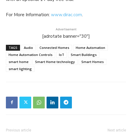
For More Information:
www.dirac.com
.
Advertisement
[adrotate banner="30"]
TAGS
Audio
Connected Homes
Home Automation
Home Automation Controls
IoT
Smart Buildings
smart home
Smart Home technology
Smart Homes
smart lighting
Previous article
Next article