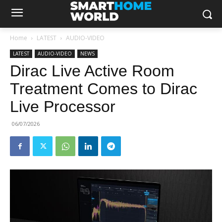
Home
LATEST
AUDIO-VIDEO
LATEST
AUDIO-VIDEO
NEWS
Dirac Live Active Room
Treatment Comes to Dirac
Live Processor
06/07/2026