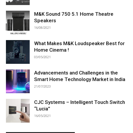
M&K Sound 750 5.1 Home Theatre
Speakers
16/08/2021
What Makes M&K Loudspeaker Best for
Home Cinema !
03/05/2021
Advancements and Challenges in the
Smart Home Technology Market in India
21/07/2023
CJC Systems – Intelligent Touch Switch
“Lucia”
16/05/2021