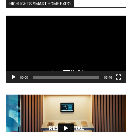
HIGHLIGHTS SMART HOME EXPO
Video
Player
00:00
03:46