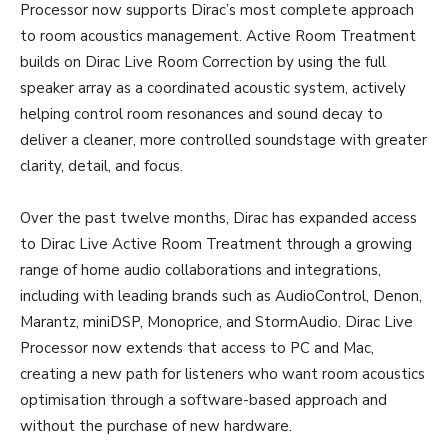
Processor now supports Dirac’s most complete approach
to room acoustics management. Active Room Treatment
builds on Dirac Live Room Correction by using the full
speaker array as a coordinated acoustic system, actively
helping control room resonances and sound decay to
deliver a cleaner, more controlled soundstage with greater
clarity, detail, and focus.
Over the past twelve months, Dirac has expanded access
to Dirac Live Active Room Treatment through a growing
range of home audio collaborations and integrations,
including with leading brands such as AudioControl, Denon,
Marantz, miniDSP, Monoprice, and StormAudio. Dirac Live
Processor now extends that access to PC and Mac,
creating a new path for listeners who want room acoustics
optimisation through a software-based approach and
without the purchase of new hardware.