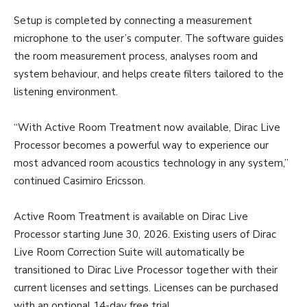
Setup is completed by connecting a measurement
microphone to the user’s computer. The software guides
the room measurement process, analyses room and
system behaviour, and helps create filters tailored to the
listening environment.
“With Active Room Treatment now available, Dirac Live
Processor becomes a powerful way to experience our
most advanced room acoustics technology in any system,”
continued Casimiro Ericsson.
Active Room Treatment is available on Dirac Live
Processor starting June 30, 2026. Existing users of Dirac
Live Room Correction Suite will automatically be
transitioned to Dirac Live Processor together with their
current licenses and settings. Licenses can be purchased
with an optional 14-day free trial.