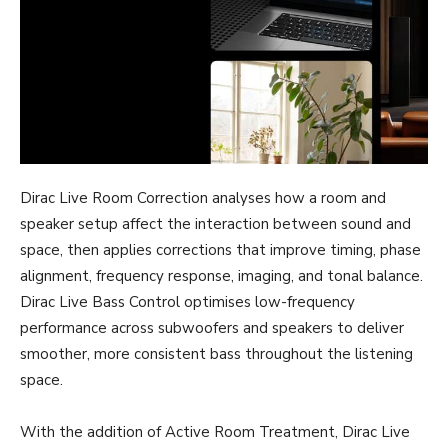
Dirac Live Room Correction analyses how a room and
speaker setup affect the interaction between sound and
space, then applies corrections that improve timing, phase
alignment, frequency response, imaging, and tonal balance.
Dirac Live Bass Control optimises low-frequency
performance across subwoofers and speakers to deliver
smoother, more consistent bass throughout the listening
space.
With the addition of Active Room Treatment, Dirac Live