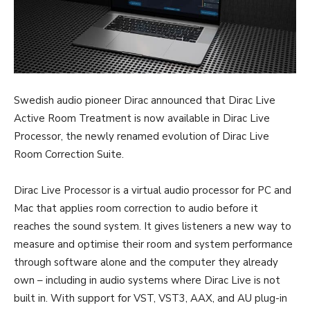
Swedish audio pioneer Dirac announced that Dirac Live
Active Room Treatment is now available in Dirac Live
Processor, the newly renamed evolution of Dirac Live
Room Correction Suite.
Dirac Live Processor is a virtual audio processor for PC and
Mac that applies room correction to audio before it
reaches the sound system. It gives listeners a new way to
measure and optimise their room and system performance
through software alone and the computer they already
own – including in audio systems where Dirac Live is not
built in. With support for VST, VST3, AAX, and AU plug-in