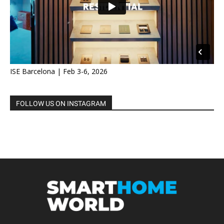
ISE Barcelona | Feb 3-6, 2026
FOLLOW US ON INSTAGRAM