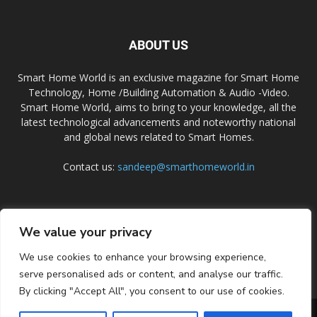
ABOUT US
Smart Home World is an exclusive magazine for Smart Home
Technology, Home /Building Automation & Audio -Video.
Smart Home World, aims to bring to your knowledge, all the
latest technological advancements and noteworthy national
and global news related to Smart Homes.
Contact us:
sandeep@smarthomeworld.in
FOLLOW US
We value your privacy
We use cookies to enhance your browsing experience,
serve personalised ads or content, and analyse our traffic.
By clicking "Accept All", you consent to our use of cookies.
PRIVACY POLICY
COOKIE POLICY
CONTACT US
SUBSCRIBE