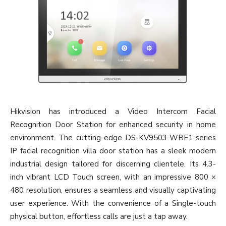
Hikvision has introduced a Video Intercom Facial
Recognition Door Station for enhanced security in home
environment. The cutting-edge DS-KV9503-WBE1 series
IP facial recognition villa door station has a sleek modern
industrial design tailored for discerning clientele. Its 4.3-
inch vibrant LCD Touch screen, with an impressive 800 ×
480 resolution, ensures a seamless and visually captivating
user experience. With the convenience of a Single-touch
physical button, effortless calls are just a tap away.