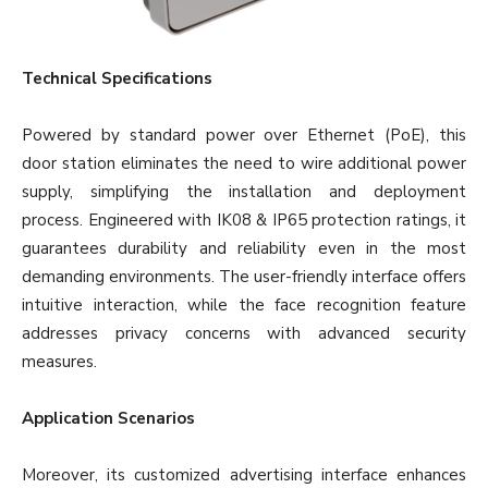
Technical Specifications
Powered by standard power over Ethernet (PoE), this
door station eliminates the need to wire additional power
supply, simplifying the installation and deployment
process. Engineered with IK08 & IP65 protection ratings, it
guarantees durability and reliability even in the most
demanding environments. The user-friendly interface offers
intuitive interaction, while the face recognition feature
addresses privacy concerns with advanced security
measures.
Application Scenarios
Moreover, its customized advertising interface enhances