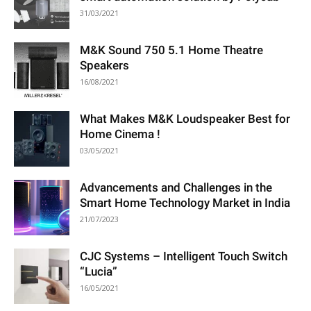
31/03/2021
M&K Sound 750 5.1 Home Theatre
Speakers
16/08/2021
What Makes M&K Loudspeaker Best for
Home Cinema !
03/05/2021
Advancements and Challenges in the
Smart Home Technology Market in India
21/07/2023
CJC Systems – Intelligent Touch Switch
“Lucia”
16/05/2021