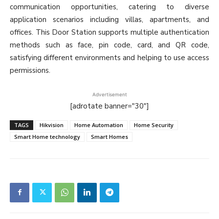
communication opportunities, catering to diverse
application scenarios including villas, apartments, and
offices. This Door Station supports multiple authentication
methods such as face, pin code, card, and QR code,
satisfying different environments and helping to use access
permissions.
Advertisement
[adrotate banner="30"]
TAGS
Hikvision
Home Automation
Home Security
Smart Home technology
Smart Homes