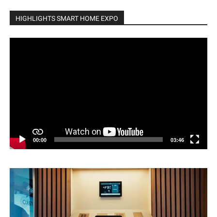
HIGHLIGHTS SMART HOME EXPO
Video
Player
00:00
03:46