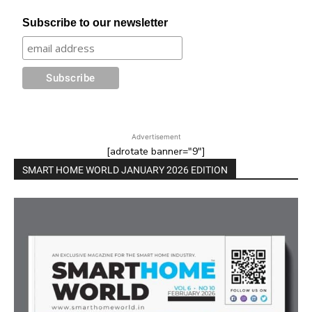
Subscribe to our newsletter
Advertisement
[adrotate banner="9"]
SMART HOME WORLD JANUARY 2026 EDITION