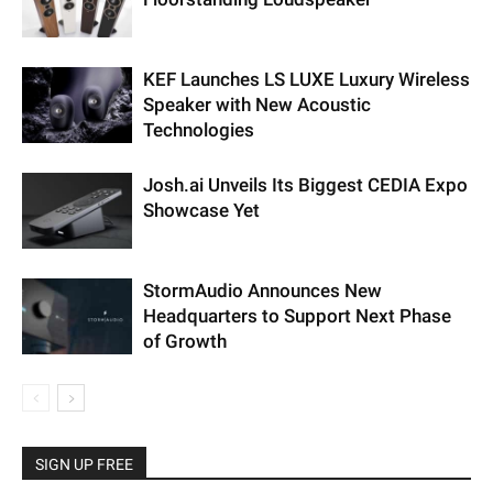
KEF Launches LS LUXE Luxury Wireless
Speaker with New Acoustic
Technologies
Josh.ai Unveils Its Biggest CEDIA Expo
Showcase Yet
StormAudio Announces New
Headquarters to Support Next Phase
of Growth
SIGN UP FREE