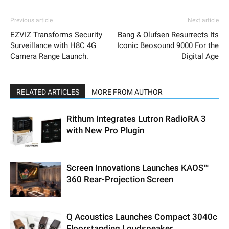
Previous article
Next article
EZVIZ Transforms Security
Bang & Olufsen Resurrects Its
Surveillance with H8C 4G
Iconic Beosound 9000 For the
Camera Range Launch.
Digital Age
RELATED ARTICLES
MORE FROM AUTHOR
Rithum Integrates Lutron RadioRA 3
with New Pro Plugin
Screen Innovations Launches KAOS™
360 Rear-Projection Screen
Q Acoustics Launches Compact 3040c
Floorstanding Loudspeaker