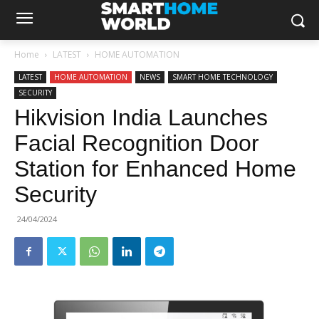
Home
LATEST
HOME AUTOMATION
LATEST
HOME AUTOMATION
NEWS
SMART HOME TECHNOLOGY
SECURITY
Hikvision India Launches
Facial Recognition Door
Station for Enhanced Home
Security
24/04/2024