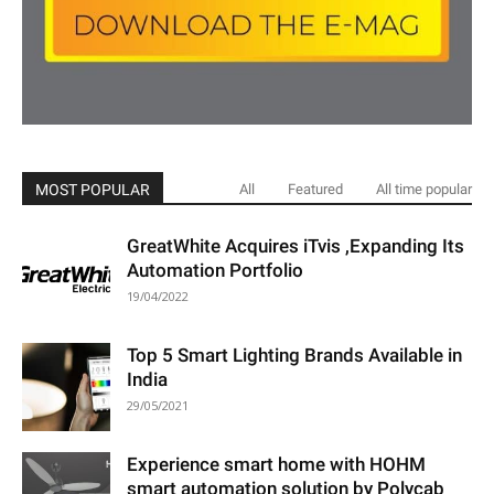
MOST POPULAR
All
Featured
All time popular
GreatWhite Acquires iTvis ,Expanding Its
Automation Portfolio
19/04/2022
Top 5 Smart Lighting Brands Available in
India
29/05/2021
Experience smart home with HOHM
smart automation solution by Polycab