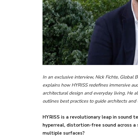
In an exclusive interview, Nick Fichte, Globa
explains how HYRISS redefines immersive aud
architectural design and everyday living. He 
outlines best practices to guide architects an
HYRISS is a revolutionary leap in sound 
hyperreal, distortion-free sound across a
multiple surfaces?