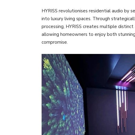
HYRISS revolutionises residential audio by s
into luxury living spaces. Through strategica
processing, HYRISS creates multiple distinc
allowing homeowners to enjoy both stunning 
compromise.