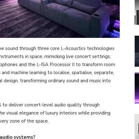
ree sound through three core L-Acoustics technologies
instruments in space, mimicking live concert settings;
ophones and the L-ISA Processor II to transform room
and machine learning to localise, spatialise, separate,
l design, transforming ordinary sound and music into
to deliver concert-level audio quality through
 visual elegance of luxury interiors while providing
ery zone of the space.
audio systems?