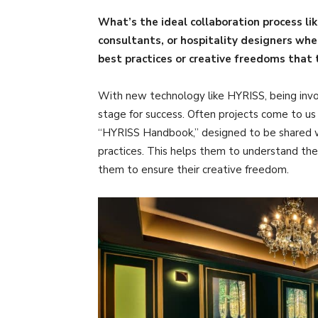
What’s the ideal collaboration process li
consultants, or hospitality designers wh
best practices or creative freedoms that
With new technology like HYRISS, being invo
stage for success. Often projects come to u
“HYRISS Handbook,” designed to be shared wit
practices. This helps them to understand the
them to ensure their creative freedom.