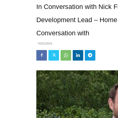
In Conversation with Nick F
Development Lead – Home 
Conversation with
16/02/2026