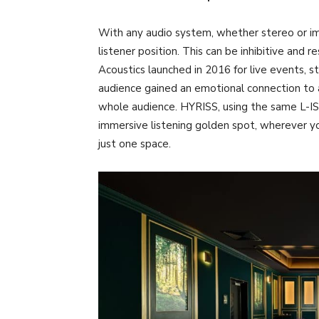
With any audio system, whether stereo or imm
listener position. This can be inhibitive and 
Acoustics launched in 2016 for live events, s
audience gained an emotional connection to a
whole audience. HYRISS, using the same L-IS
immersive listening golden spot, wherever you 
just one space.