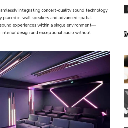
eamlessly integrating concert-quality sound technology
lly placed in-wall speakers and advanced spatial
t sound experiences within a single environment—
interior design and exceptional audio without