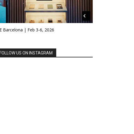
E Barcelona | Feb 3-6, 2026
FOLLOW US ON INSTAGRAM