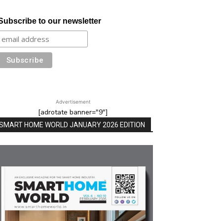
Subscribe to our newsletter
Advertisement
[adrotate banner="9"]
SMART HOME WORLD JANUARY 2026 EDITION