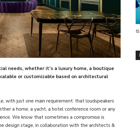
IS
al needs, whether it’s a luxury home, a boutique
scalable or customizable based on architectural
ible, with just one main requirement: that loudspeakers
ther a home, a yacht, a hotel conference room or any
rience. We know that sometimes a compromise is
 design stage, in collaboration with the architects &