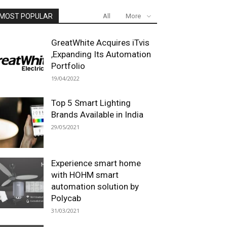
MOST POPULAR
All
More
GreatWhite Acquires iTvis
,Expanding Its Automation
Portfolio
19/04/2022
Top 5 Smart Lighting
Brands Available in India
29/05/2021
Experience smart home
with HOHM smart
automation solution by
Polycab
31/03/2021