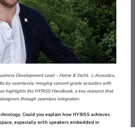
l Business Development Lead – Home & Yacht, L-Acoustics,
io by seamlessly merging concert-grade acoustics with
also highlights the HYRISS Handbook, a key resource that
d designers through seamless integration.
technology. Could you explain how HYRISS achieves
 space, especially with speakers embedded in