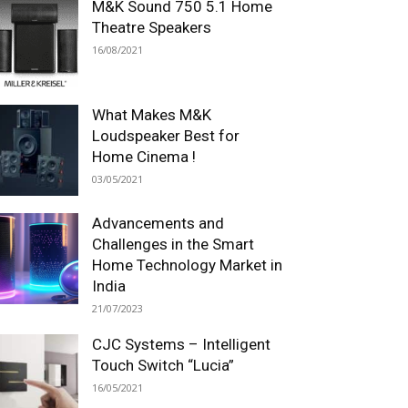
M&K Sound 750 5.1 Home
Theatre Speakers
16/08/2021
What Makes M&K
Loudspeaker Best for
Home Cinema !
03/05/2021
Advancements and
Challenges in the Smart
Home Technology Market in
India
21/07/2023
CJC Systems – Intelligent
Touch Switch “Lucia”
16/05/2021