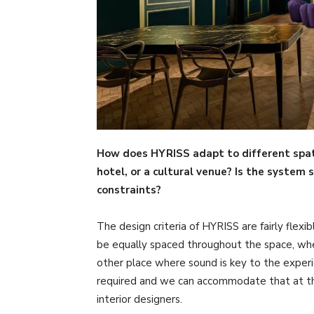
How does HYRISS adapt to different spati
hotel, or a cultural venue? Is the system 
constraints?
The design criteria of HYRISS are fairly flex
be equally spaced throughout the space, whe
other place where sound is key to the expe
required and we can accommodate that at the
interior designers.