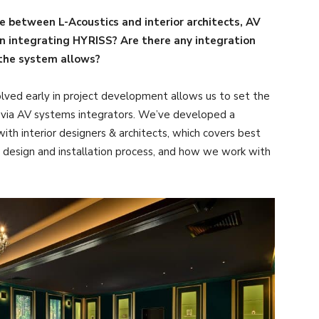
ke between L-Acoustics and interior architects, AV
en integrating HYRISS? Are there any integration
 the system allows?
lved early in project development allows us to set the
s via AV systems integrators. We’ve developed a
h interior designers & architects, which covers best
 design and installation process, and how we work with