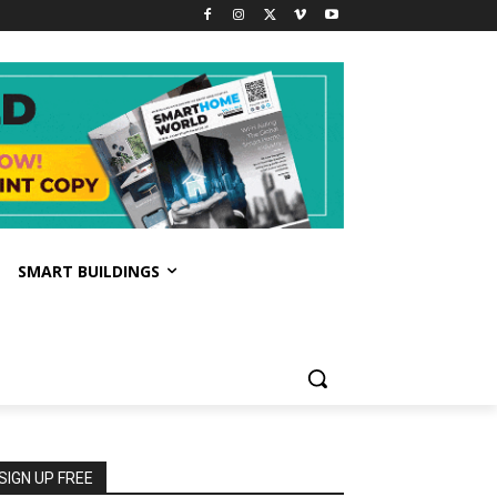
SMART BUILDINGS
SIGN UP FREE