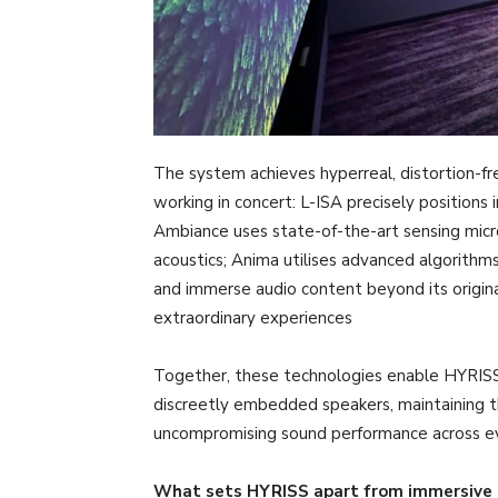
The system achieves hyperreal, distortion-f
working in concert: L-ISA precisely positions 
Ambiance uses state-of-the-art sensing micr
acoustics; Anima utilises advanced algorithms 
and immerse audio content beyond its origina
extraordinary experiences
Together, these technologies enable HYRISS 
discreetly embedded speakers, maintaining the
uncompromising sound performance across ev
What sets HYRISS apart from immersive 