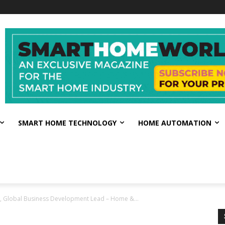
SMART HOME TECHNOLOGY
HOME AUTOMATION
te, Global Business Development Lead – Home &...