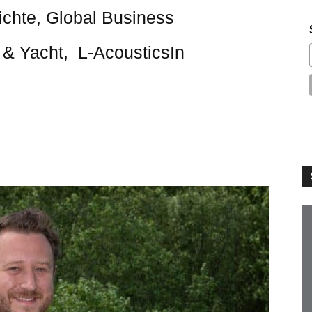
ichte, Global Business
& Yacht, L-AcousticsIn