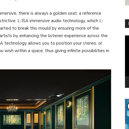
ersive, there is always a golden seat, a reference
restrictive. L-ISA immersive audio technology, which L-
tarted to break this mould by ensuring more of the
rtists by enhancing the listener experience across the
Vi
A technology allows you to position your stereo, or
Pl
wish within a space, thus giving infinite possibilities in