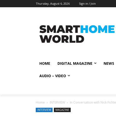
Thursday, August 6, 2026
Sign in / Join
HOME
DIGITAL MAGAZINE
NEWS
AUDIO – VIDEO
Home
INTERVIEW
In Conversation with Nick Fich
INTERVIEW
MAGAZINE