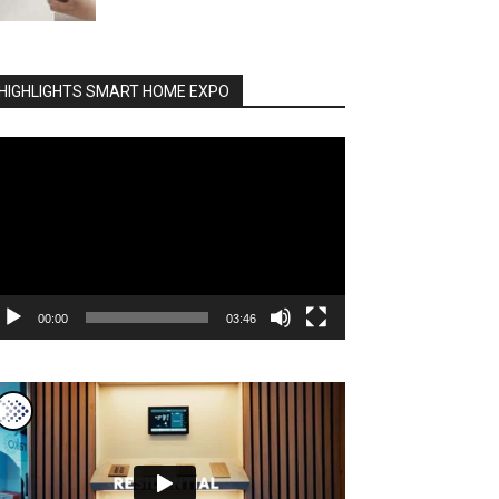
HIGHLIGHTS SMART HOME EXPO
deo
ayer
00:00
03:46