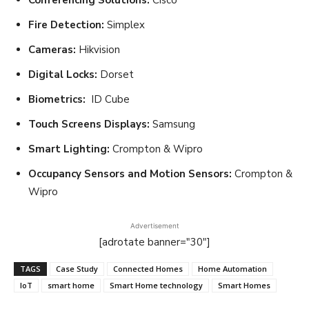
Fire Detection:
Simplex
Cameras:
Hikvision
Digital Locks:
Dorset
Biometrics:
ID Cube
Touch Screens Displays:
Samsung
Smart Lighting:
Crompton & Wipro
Occupancy Sensors and Motion Sensors:
Crompton &
Wipro
Advertisement
[adrotate banner="30"]
TAGS
Case Study
Connected Homes
Home Automation
IoT
smart home
Smart Home technology
Smart Homes