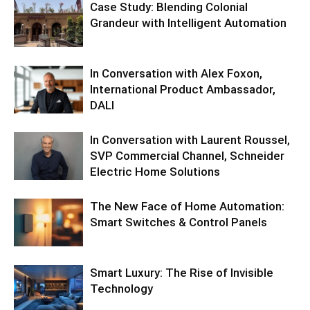
Case Study: Blending Colonial
Grandeur with Intelligent Automation
In Conversation with Alex Foxon,
International Product Ambassador,
DALI
In Conversation with Laurent Roussel,
SVP Commercial Channel, Schneider
Electric Home Solutions
The New Face of Home Automation:
Smart Switches & Control Panels
Smart Luxury: The Rise of Invisible
Technology