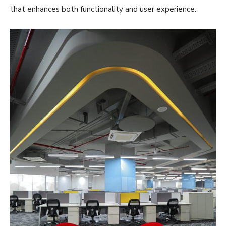
that enhances both functionality and user experience.