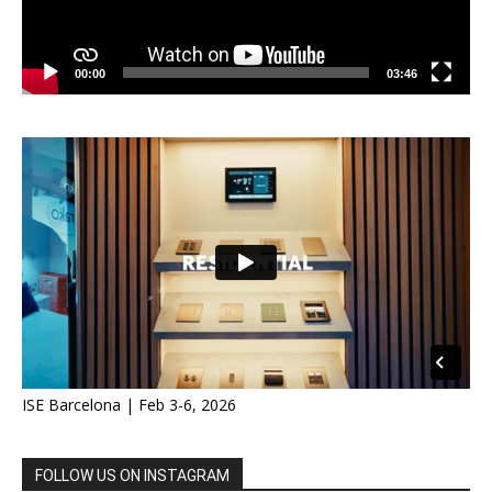
00:00
03:46
ISE Barcelona | Feb 3-6, 2026
FOLLOW US ON INSTAGRAM