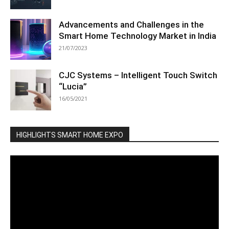
Advancements and Challenges in the
Smart Home Technology Market in India
21/07/2023
CJC Systems – Intelligent Touch Switch
“Lucia”
16/05/2021
HIGHLIGHTS SMART HOME EXPO
Video
Player