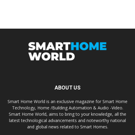
ABOUT US
Smart Home World is an exclusive magazine for Smart Home
Technology, Home /Building Automation & Audio -Video.
Smart Home World, aims to bring to your knowledge, all the
latest technological advancements and noteworthy national
and global news related to Smart Homes.