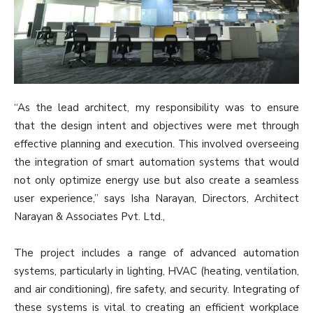
“As the lead architect, my responsibility was to ensure
that the design intent and objectives were met through
effective planning and execution. This involved overseeing
the integration of smart automation systems that would
not only optimize energy use but also create a seamless
user experience,” says Isha Narayan, Directors, Architect
Narayan & Associates Pvt. Ltd.,
The project includes a range of advanced automation
systems, particularly in lighting, HVAC (heating, ventilation,
and air conditioning), fire safety, and security. Integrating of
these systems is vital to creating an efficient workplace