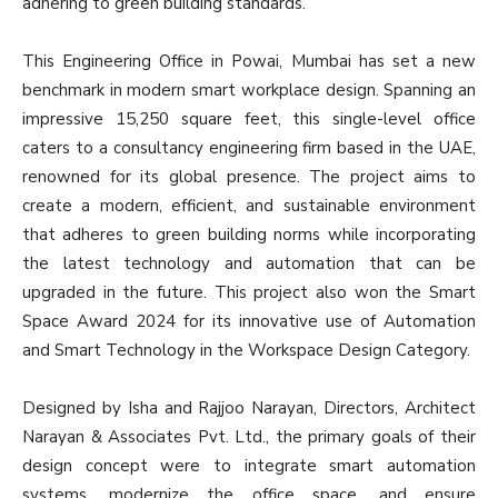
adhering to green building standards.
This Engineering Office in Powai, Mumbai has set a new
benchmark in modern smart workplace design. Spanning an
impressive 15,250 square feet, this single-level office
caters to a consultancy engineering firm based in the UAE,
renowned for its global presence. The project aims to
create a modern, efficient, and sustainable environment
that adheres to green building norms while incorporating
the latest technology and automation that can be
upgraded in the future. This project also won the Smart
Space Award 2024 for its innovative use of Automation
and Smart Technology in the Workspace Design Category.
Designed by Isha and Rajjoo Narayan, Directors, Architect
Narayan & Associates Pvt. Ltd., the primary goals of their
design concept were to integrate smart automation
systems, modernize the office space, and ensure