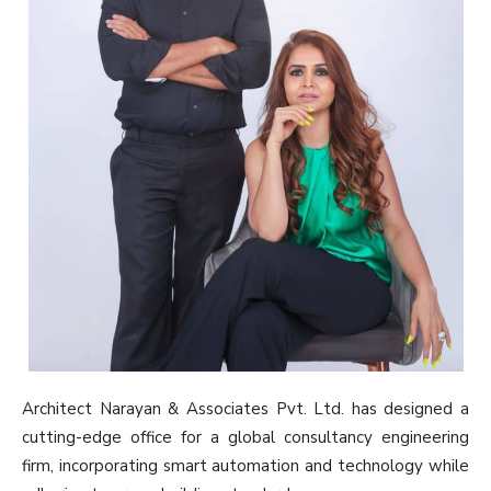
Architect Narayan & Associates Pvt. Ltd. has designed a
cutting-edge office for a global consultancy engineering
firm, incorporating smart automation and technology while