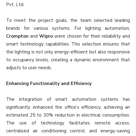
Pvt. Ltd.
To meet the project goals, the team selected leading
brands for various systems. For lighting automation,
Crompton
and
Wipro
were chosen for their reliability and
smart technology capabilities. This selection ensures that
the lighting is not only energy-efficient but also responsive
to occupancy levels, creating a dynamic environment that
adjusts to user needs.
Enhancing Functionality and Efficiency
The integration of smart automation systems has
significantly enhanced the office’s efficiency, achieving an
estimated 25 to 30% reduction in electrical consumption.
The use of technology facilitates remote access,
centralised air conditioning control, and energy-saving