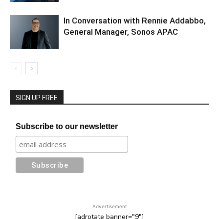
In Conversation with Rennie Addabbo,
General Manager, Sonos APAC
SIGN UP FREE
Subscribe to our newsletter
Advertisement
[adrotate banner="9"]