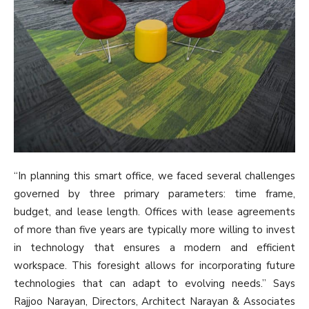
“In planning this smart office, we faced several challenges
governed by three primary parameters: time frame,
budget, and lease length. Offices with lease agreements
of more than five years are typically more willing to invest
in technology that ensures a modern and efficient
workspace. This foresight allows for incorporating future
technologies that can adapt to evolving needs.” Says
Rajjoo Narayan, Directors, Architect Narayan & Associates