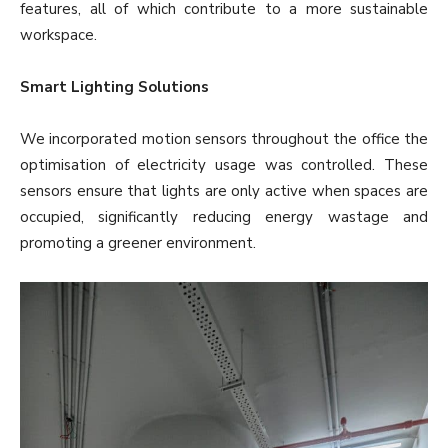
features, all of which contribute to a more sustainable
workspace.
Smart Lighting Solutions
We incorporated motion sensors throughout the office the
optimisation of electricity usage was controlled. These
sensors ensure that lights are only active when spaces are
occupied, significantly reducing energy wastage and
promoting a greener environment.