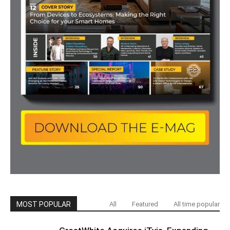
MOST POPULAR
All
Featured
All time popular