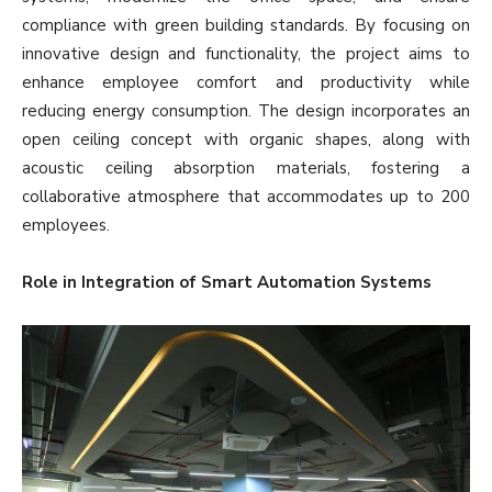
compliance with green building standards. By focusing on
innovative design and functionality, the project aims to
enhance employee comfort and productivity while
reducing energy consumption. The design incorporates an
open ceiling concept with organic shapes, along with
acoustic ceiling absorption materials, fostering a
collaborative atmosphere that accommodates up to 200
employees.
Role in Integration of Smart Automation Systems