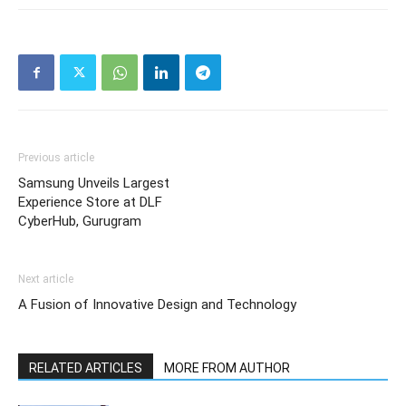
Previous article
Samsung Unveils Largest
Experience Store at DLF
CyberHub, Gurugram
Next article
A Fusion of Innovative Design and Technology
RELATED ARTICLES
MORE FROM AUTHOR