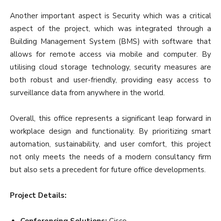
Another important aspect is Security which was a critical
aspect of the project, which was integrated through a
Building Management System (BMS) with software that
allows for remote access via mobile and computer. By
utilising cloud storage technology, security measures are
both robust and user-friendly, providing easy access to
surveillance data from anywhere in the world.
Overall, this office represents a significant leap forward in
workplace design and functionality. By prioritizing smart
automation, sustainability, and user comfort, this project
not only meets the needs of a modern consultancy firm
but also sets a precedent for future office developments.
Project Details:
Conferencing Solutions:
Cisco