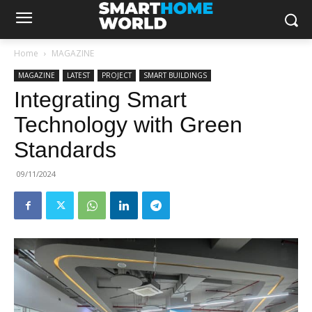
Home
MAGAZINE
MAGAZINE
LATEST
PROJECT
SMART BUILDINGS
Integrating Smart
Technology with Green
Standards
09/11/2024