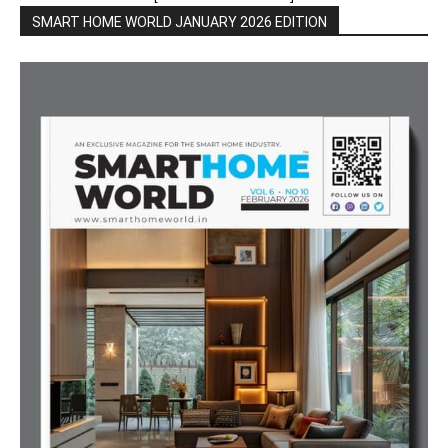
SMART HOME WORLD JANUARY 2026 EDITION