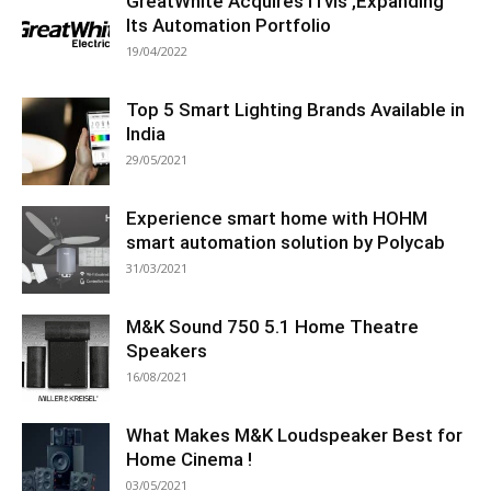
GreatWhite Acquires iTvis ,Expanding
Its Automation Portfolio
19/04/2022
Top 5 Smart Lighting Brands Available in
India
29/05/2021
Experience smart home with HOHM
smart automation solution by Polycab
31/03/2021
M&K Sound 750 5.1 Home Theatre
Speakers
16/08/2021
What Makes M&K Loudspeaker Best for
Home Cinema !
03/05/2021