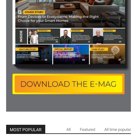
MOST POPULAR
All
Featured
All time popular