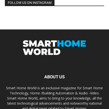
FOLLOW US ON INSTAGRAM
ABOUT US
Smart Home World is an exclusive magazine for Smart Home
Technology, Home /Building Automation & Audio -Video.
Smart Home World, aims to bring to your knowledge, all the
latest technological advancements and noteworthy national
and global news related to Smart Homes.