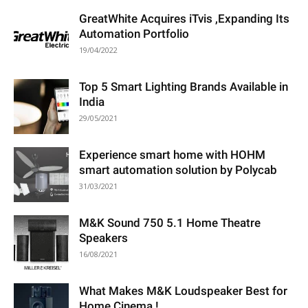
GreatWhite Acquires iTvis ,Expanding Its
Automation Portfolio
19/04/2022
Top 5 Smart Lighting Brands Available in
India
29/05/2021
Experience smart home with HOHM
smart automation solution by Polycab
31/03/2021
M&K Sound 750 5.1 Home Theatre
Speakers
16/08/2021
What Makes M&K Loudspeaker Best for
Home Cinema !