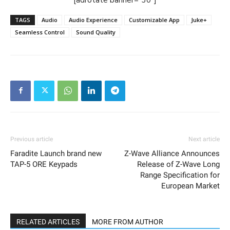
TAGS
Audio
Audio Experience
Customizable App
Juke+
Seamless Control
Sound Quality
Previous article
Next article
Faradite Launch brand new
Z-Wave Alliance Announces
TAP-5 ORE Keypads
Release of Z-Wave Long
Range Specification for
European Market
RELATED ARTICLES
MORE FROM AUTHOR