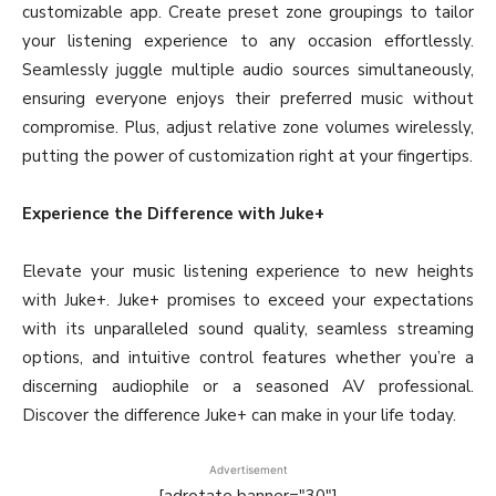
customizable app. Create preset zone groupings to tailor
your listening experience to any occasion effortlessly.
Seamlessly juggle multiple audio sources simultaneously,
ensuring everyone enjoys their preferred music without
compromise. Plus, adjust relative zone volumes wirelessly,
putting the power of customization right at your fingertips.
Experience the Difference with Juke+
Elevate your music listening experience to new heights
with Juke+. Juke+ promises to exceed your expectations
with its unparalleled sound quality, seamless streaming
options, and intuitive control features whether you’re a
discerning audiophile or a seasoned AV professional.
Discover the difference Juke+ can make in your life today.
Advertisement
[adrotate banner="30"]