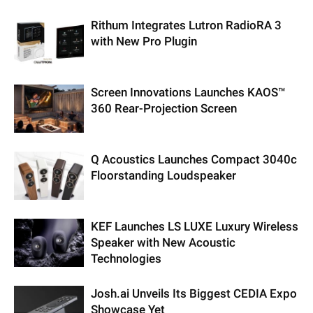
Rithum Integrates Lutron RadioRA 3
with New Pro Plugin
Screen Innovations Launches KAOS™
360 Rear-Projection Screen
Q Acoustics Launches Compact 3040c
Floorstanding Loudspeaker
KEF Launches LS LUXE Luxury Wireless
Speaker with New Acoustic
Technologies
Josh.ai Unveils Its Biggest CEDIA Expo
Showcase Yet