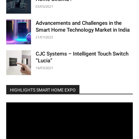
03/05/2021
Advancements and Challenges in the
Smart Home Technology Market in India
21/07/2023
CJC Systems – Intelligent Touch Switch
“Lucia”
16/05/2021
HIGHLIGHTS SMART HOME EXPO
Video
Player