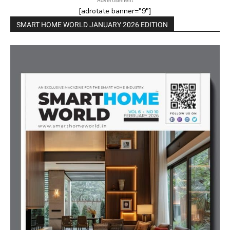
[adrotate banner="9"]
SMART HOME WORLD JANUARY 2026 EDITION