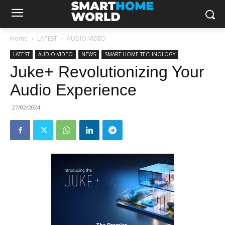
Home
LATEST
AUDIO-VIDEO
LATEST
AUDIO-VIDEO
NEWS
SMART HOME TECHNOLOGY
Juke+ Revolutionizing Your
Audio Experience
27/02/2024