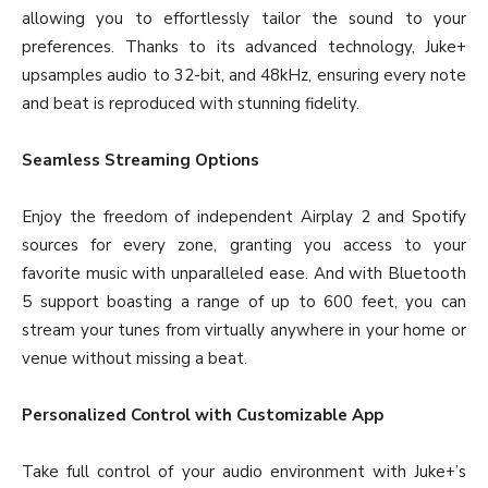
allowing you to effortlessly tailor the sound to your
preferences. Thanks to its advanced technology, Juke+
upsamples audio to 32-bit, and 48kHz, ensuring every note
and beat is reproduced with stunning fidelity.
Seamless Streaming Options
Enjoy the freedom of independent Airplay 2 and Spotify
sources for every zone, granting you access to your
favorite music with unparalleled ease. And with Bluetooth
5 support boasting a range of up to 600 feet, you can
stream your tunes from virtually anywhere in your home or
venue without missing a beat.
Personalized Control with Customizable App
Take full control of your audio environment with Juke+’s