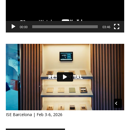
00:00
03:46
ISE Barcelona | Feb 3-6, 2026