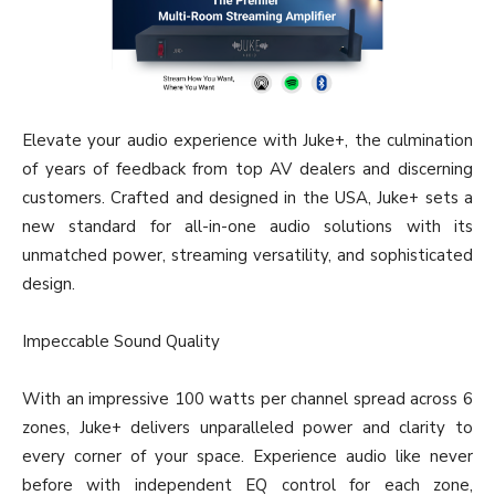
Elevate your audio experience with Juke+, the culmination
of years of feedback from top AV dealers and discerning
customers. Crafted and designed in the USA, Juke+ sets a
new standard for all-in-one audio solutions with its
unmatched power, streaming versatility, and sophisticated
design.
Impeccable Sound Quality
With an impressive 100 watts per channel spread across 6
zones, Juke+ delivers unparalleled power and clarity to
every corner of your space. Experience audio like never
before with independent EQ control for each zone,