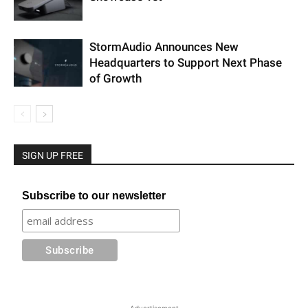
StormAudio Announces New
Headquarters to Support Next Phase
of Growth
SIGN UP FREE
Subscribe to our newsletter
Advertisement