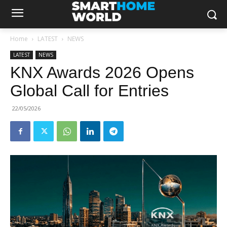
Home
LATEST
NEWS
LATEST
NEWS
KNX Awards 2026 Opens
Global Call for Entries
22/05/2026