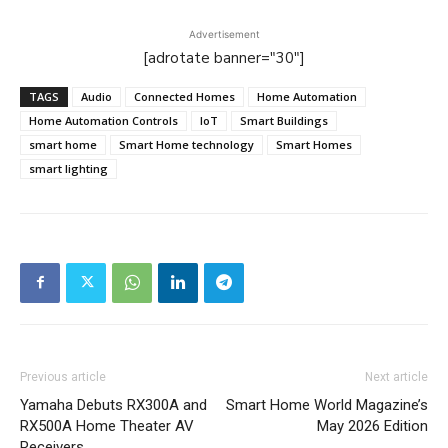
Advertisement
[adrotate banner="30"]
TAGS
Audio
Connected Homes
Home Automation
Home Automation Controls
IoT
Smart Buildings
smart home
Smart Home technology
Smart Homes
smart lighting
Previous article
Next article
Yamaha Debuts RX300A and
Smart Home World Magazine’s
RX500A Home Theater AV
May 2026 Edition
Receivers