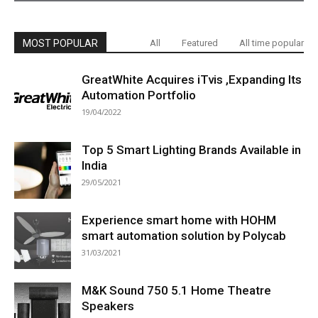
MOST POPULAR
All
Featured
All time popular
GreatWhite Acquires iTvis ,Expanding Its
Automation Portfolio
19/04/2022
Top 5 Smart Lighting Brands Available in
India
29/05/2021
Experience smart home with HOHM
smart automation solution by Polycab
31/03/2021
M&K Sound 750 5.1 Home Theatre
Speakers