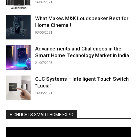
16/08/2021
What Makes M&K Loudspeaker Best for
Home Cinema !
03/05/2021
Advancements and Challenges in the
Smart Home Technology Market in India
21/07/2023
CJC Systems – Intelligent Touch Switch
“Lucia”
16/05/2021
HIGHLIGHTS SMART HOME EXPO
Video
Player