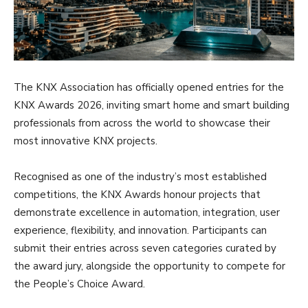
The KNX Association has officially opened entries for the
KNX Awards 2026, inviting smart home and smart building
professionals from across the world to showcase their
most innovative KNX projects.
Recognised as one of the industry’s most established
competitions, the KNX Awards honour projects that
demonstrate excellence in automation, integration, user
experience, flexibility, and innovation. Participants can
submit their entries across seven categories curated by
the award jury, alongside the opportunity to compete for
the People’s Choice Award.