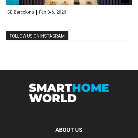
ISE Barcelona | Feb 3-6, 2026
FOLLOW US ON INSTAGRAM
ABOUT US