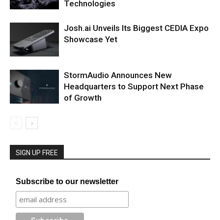
Technologies
Josh.ai Unveils Its Biggest CEDIA Expo
Showcase Yet
StormAudio Announces New
Headquarters to Support Next Phase
of Growth
SIGN UP FREE
Subscribe to our newsletter