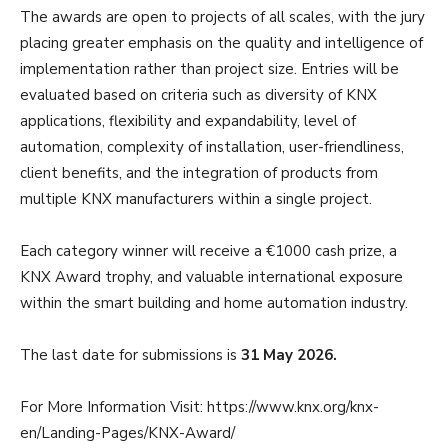
The awards are open to projects of all scales, with the jury
placing greater emphasis on the quality and intelligence of
implementation rather than project size. Entries will be
evaluated based on criteria such as diversity of KNX
applications, flexibility and expandability, level of
automation, complexity of installation, user-friendliness,
client benefits, and the integration of products from
multiple KNX manufacturers within a single project.
Each category winner will receive a €1000 cash prize, a
KNX Award trophy, and valuable international exposure
within the smart building and home automation industry.
The last date for submissions is
31 May 2026.
For More Information Visit: https://www.knx.org/knx-
en/Landing-Pages/KNX-Award/