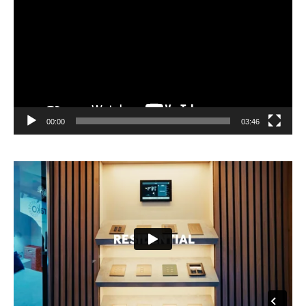
00:00
03:46