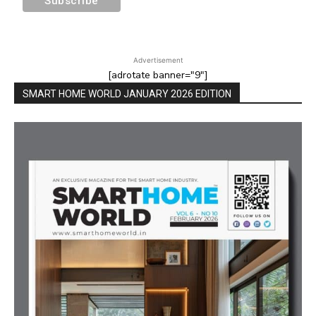
Advertisement
[adrotate banner="9"]
SMART HOME WORLD JANUARY 2026 EDITION