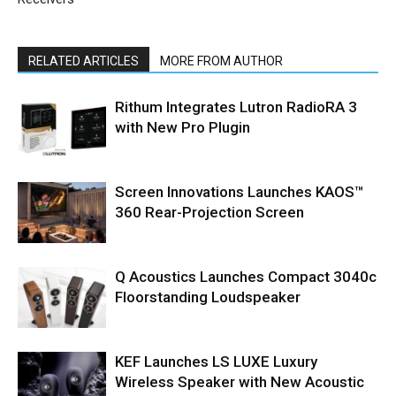
RELATED ARTICLES
MORE FROM AUTHOR
Rithum Integrates Lutron RadioRA 3
with New Pro Plugin
Screen Innovations Launches KAOS™
360 Rear-Projection Screen
Q Acoustics Launches Compact 3040c
Floorstanding Loudspeaker
KEF Launches LS LUXE Luxury
Wireless Speaker with New Acoustic