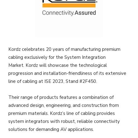
Kordz celebrates 20 years of manufacturing premium
cabling exclusively for the System Integration
Market. Kordz will showcase the technological
progression and installation-friendliness of its extensive
line of cabling at ISE 2023, Stand #2F450.
Their range of products features a combination of
advanced design, engineering, and construction from
premium materials. Kordz’s line of cabling provides
system integrators with robust, reliable connectivity
solutions for demanding AV applications.