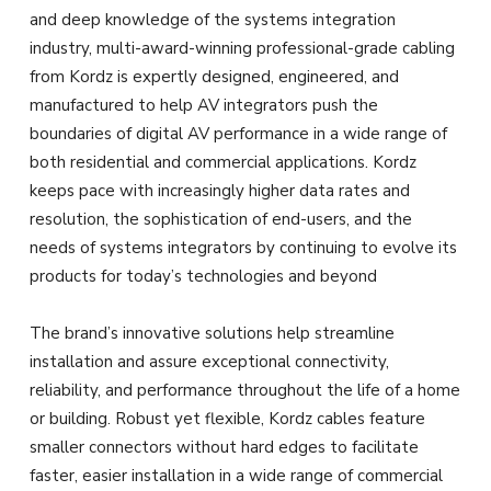
and deep knowledge of the systems integration
industry, multi-award-winning professional-grade cabling
from Kordz is expertly designed, engineered, and
manufactured to help AV integrators push the
boundaries of digital AV performance in a wide range of
both residential and commercial applications. Kordz
keeps pace with increasingly higher data rates and
resolution, the sophistication of end-users, and the
needs of systems integrators by continuing to evolve its
products for today’s technologies and beyond
The brand’s innovative solutions help streamline
installation and assure exceptional connectivity,
reliability, and performance throughout the life of a home
or building. Robust yet flexible, Kordz cables feature
smaller connectors without hard edges to facilitate
faster, easier installation in a wide range of commercial