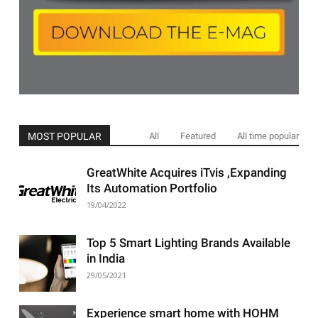
MOST POPULAR
All
Featured
All time popular
GreatWhite Acquires iTvis ,Expanding
Its Automation Portfolio
19/04/2022
Top 5 Smart Lighting Brands Available
in India
29/05/2021
Experience smart home with HOHM