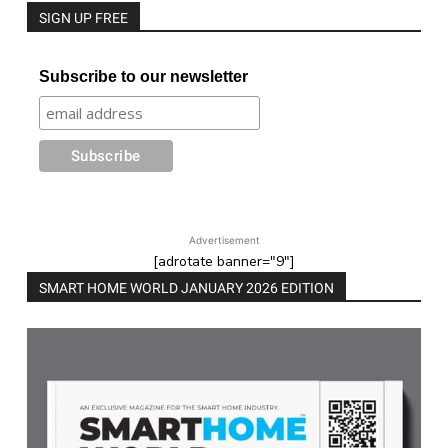
SIGN UP FREE
Subscribe to our newsletter
Advertisement
[adrotate banner="9"]
SMART HOME WORLD JANUARY 2026 EDITION