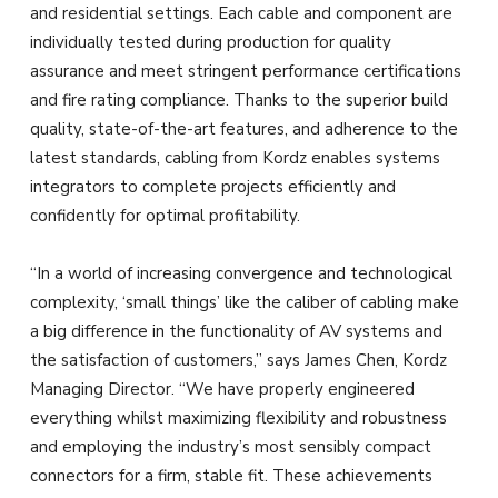
and residential settings. Each cable and component are
individually tested during production for quality
assurance and meet stringent performance certifications
and fire rating compliance. Thanks to the superior build
quality, state-of-the-art features, and adherence to the
latest standards, cabling from Kordz enables systems
integrators to complete projects efficiently and
confidently for optimal profitability.
“In a world of increasing convergence and technological
complexity, ‘small things’ like the caliber of cabling make
a big difference in the functionality of AV systems and
the satisfaction of customers,” says James Chen, Kordz
Managing Director. “We have properly engineered
everything whilst maximizing flexibility and robustness
and employing the industry’s most sensibly compact
connectors for a firm, stable fit. These achievements