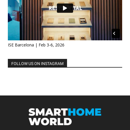
ISE Barcelona | Feb 3-6, 2026
FOLLOW US ON INSTAGRAM