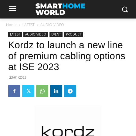
Home
LATEST
AUDIO-VIDEO
LATEST
AUDIO-VIDEO
EVENT
PRODUCT
Kordz to launch a new line
of premium cabling options
at ISE 2023
23/01/2023