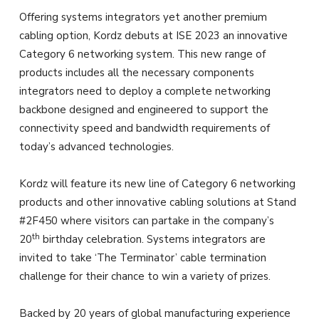
Offering systems integrators yet another premium
cabling option, Kordz debuts at ISE 2023 an innovative
Category 6 networking system. This new range of
products includes all the necessary components
integrators need to deploy a complete networking
backbone designed and engineered to support the
connectivity speed and bandwidth requirements of
today’s advanced technologies.
Kordz will feature its new line of Category 6 networking
products and other innovative cabling solutions at Stand
#2F450 where visitors can partake in the company’s
th
20
birthday celebration. Systems integrators are
invited to take ‘The Terminator’ cable termination
challenge for their chance to win a variety of prizes.
Backed by 20 years of global manufacturing experience