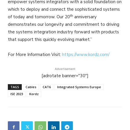
empower systems integrators with a solid foundation on
which to deploy and connect the sophisticated systems
th
of today and tomorrow. Our 20
anniversary
demonstrates our longevity and commitment to driving
the systems integration industry forward with products
that support this quickly evolving market.”
For More Information Visit:
https://www.kordz.com/
Advertisement
[adrotate banner="30"]
TAGS
Cables
CAT6
Integrated Systems Europe
ISE 2023
Kordz