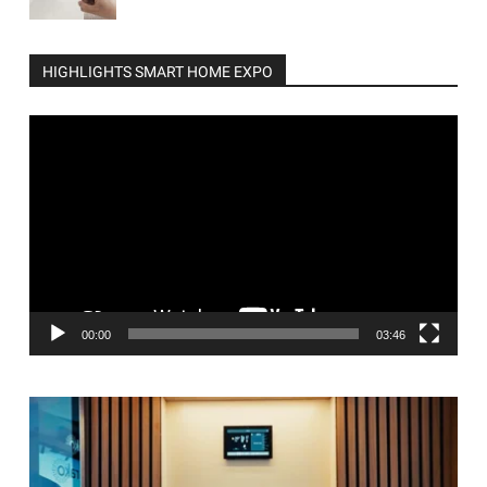
HIGHLIGHTS SMART HOME EXPO
Video
Player
00:00
03:46