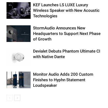
KEF Launches LS LUXE Luxury
Wireless Speaker with New Acoustic
Technologies
StormAudio Announces New
Headquarters to Support Next Phase
of Growth
Devialet Debuts Phantom Ultimate CI
with Native Dante
Monitor Audio Adds 200 Custom
Finishes to Hyphn Statement
Loudspeaker