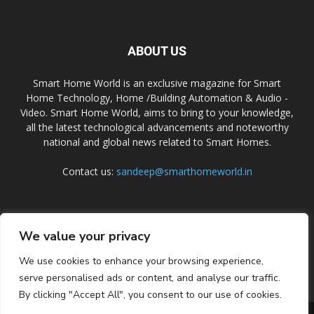
ABOUT US
Smart Home World is an exclusive magazine for Smart
Home Technology, Home /Building Automation & Audio -
Video. Smart Home World, aims to bring to your knowledge,
all the latest technological advancements and noteworthy
national and global news related to Smart Homes.
Contact us:
sandeep@smarthomeworld.in
FOLLOW US
We value your privacy
We use cookies to enhance your browsing experience,
serve personalised ads or content, and analyse our traffic.
By clicking "Accept All", you consent to our use of cookies.