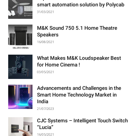
smart automation solution by Polycab
31/03/2021
M&K Sound 750 5.1 Home Theatre
Speakers
16/08/2021
What Makes M&K Loudspeaker Best
for Home Cinema !
03/05/2021
Advancements and Challenges in the
Smart Home Technology Market in
India
21/07/2023
CJC Systems – Intelligent Touch Switch
“Lucia”
16/05/2021