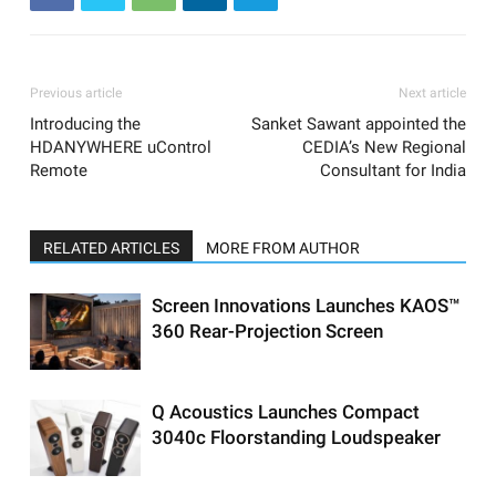
Previous article
Next article
Introducing the
Sanket Sawant appointed the
HDANYWHERE uControl
CEDIA’s New Regional
Remote
Consultant for India
RELATED ARTICLES
MORE FROM AUTHOR
Screen Innovations Launches KAOS™
360 Rear-Projection Screen
Q Acoustics Launches Compact
3040c Floorstanding Loudspeaker