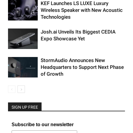
KEF Launches LS LUXE Luxury
Wireless Speaker with New Acoustic
Technologies
Josh.ai Unveils Its Biggest CEDIA
Expo Showcase Yet
StormAudio Announces New
Headquarters to Support Next Phase
of Growth
SIGN UP FREE
Subscribe to our newsletter