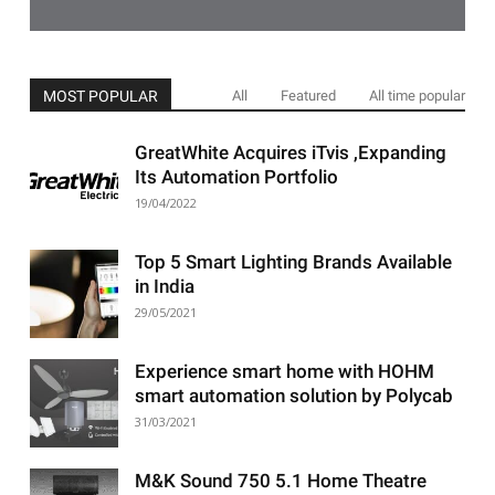
MOST POPULAR
All
Featured
All time popular
GreatWhite Acquires iTvis ,Expanding
Its Automation Portfolio
19/04/2022
Top 5 Smart Lighting Brands Available
in India
29/05/2021
Experience smart home with HOHM
smart automation solution by Polycab
31/03/2021
M&K Sound 750 5.1 Home Theatre