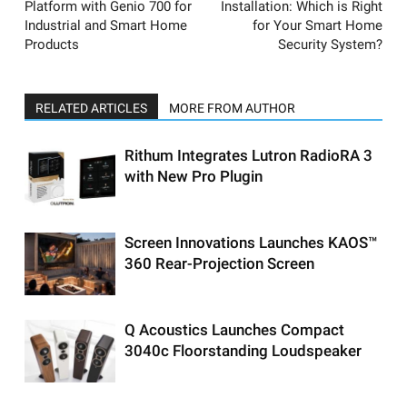
Platform with Genio 700 for
Installation: Which is Right
Industrial and Smart Home
for Your Smart Home
Products
Security System?
RELATED ARTICLES
MORE FROM AUTHOR
Rithum Integrates Lutron RadioRA 3
with New Pro Plugin
Screen Innovations Launches KAOS™
360 Rear-Projection Screen
Q Acoustics Launches Compact
3040c Floorstanding Loudspeaker