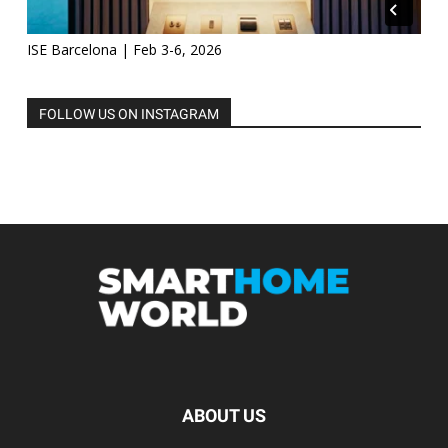
ISE Barcelona | Feb 3-6, 2026
FOLLOW US ON INSTAGRAM
ABOUT US