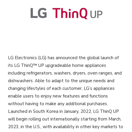
LG Electronics (LG) has announced the global launch of
its LG ThinQ™ UP upgradeable home appliances
including refrigerators, washers, dryers, oven ranges, and
dishwashers. Able to adapt to the unique needs and
changing lifestyles of each customer, LG’s appliances
enable users to enjoy new features and functions
without having to make any additional purchases.
Launched in South Korea in January, 2022, LG ThinQ UP
will begin rolling out internationally starting from March,
2023, in the U.S., with availability in other key markets to