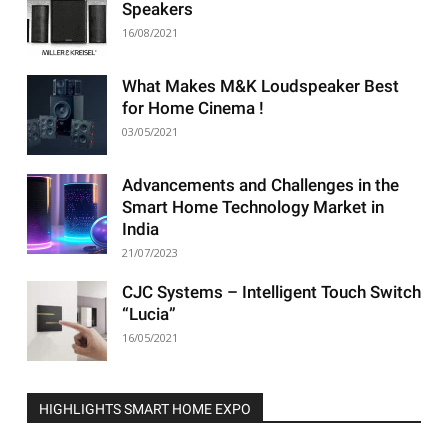
Speakers
16/08/2021
What Makes M&K Loudspeaker Best
for Home Cinema !
03/05/2021
Advancements and Challenges in the
Smart Home Technology Market in
India
21/07/2023
CJC Systems – Intelligent Touch Switch
“Lucia”
16/05/2021
HIGHLIGHTS SMART HOME EXPO