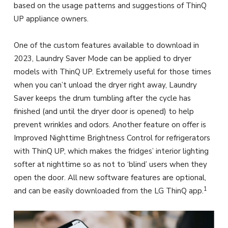
based on the usage patterns and suggestions of ThinQ
UP appliance owners.
One of the custom features available to download in
2023, Laundry Saver Mode can be applied to dryer
models with ThinQ UP. Extremely useful for those times
when you can’t unload the dryer right away, Laundry
Saver keeps the drum tumbling after the cycle has
finished (and until the dryer door is opened) to help
prevent wrinkles and odors. Another feature on offer is
Improved Nighttime Brightness Control for refrigerators
with ThinQ UP, which makes the fridges’ interior lighting
softer at nighttime so as not to ‘blind’ users when they
open the door. All new software features are optional,
1
and can be easily downloaded from the LG ThinQ app.