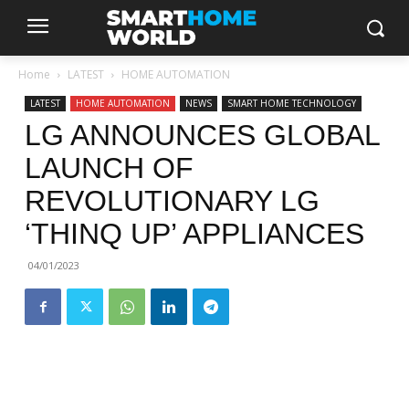
Home
LATEST
HOME AUTOMATION
LATEST
HOME AUTOMATION
NEWS
SMART HOME TECHNOLOGY
LG ANNOUNCES GLOBAL
LAUNCH OF
REVOLUTIONARY LG
‘THINQ UP’ APPLIANCES
04/01/2023