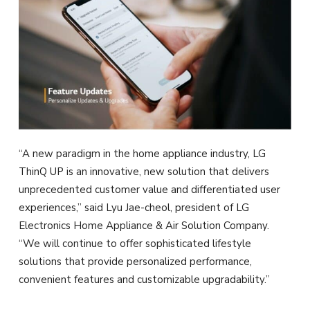
“A new paradigm in the home appliance industry, LG
ThinQ UP is an innovative, new solution that delivers
unprecedented customer value and differentiated user
experiences,” said Lyu Jae-cheol, president of LG
Electronics Home Appliance & Air Solution Company.
“We will continue to offer sophisticated lifestyle
solutions that provide personalized performance,
convenient features and customizable upgradability.”