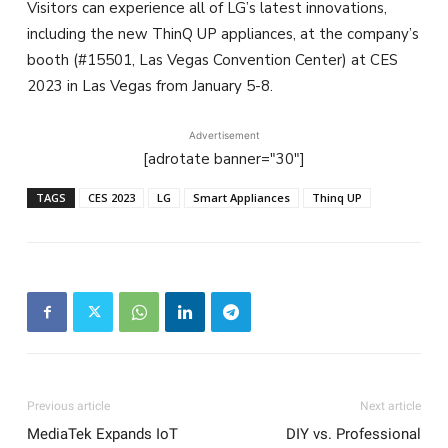
Visitors can experience all of LG’s latest innovations,
including the new ThinQ UP appliances, at the company’s
booth (#15501, Las Vegas Convention Center) at CES
2023 in Las Vegas from January 5-8.
Advertisement
[adrotate banner="30"]
TAGS
CES 2023
LG
Smart Appliances
Thinq UP
Previous article
Next article
MediaTek Expands IoT
DIY vs. Professional