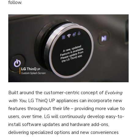
follow.
Built around the customer-centric concept of
Evolving
with You
, LG ThinQ UP appliances can incorporate new
features throughout their life – providing more value to
users, over time. LG will continuously develop easy-to-
install software updates and hardware add-ons,
delivering specialized options and new conveniences