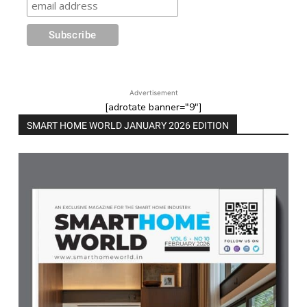
Advertisement
[adrotate banner="9"]
SMART HOME WORLD JANUARY 2026 EDITION