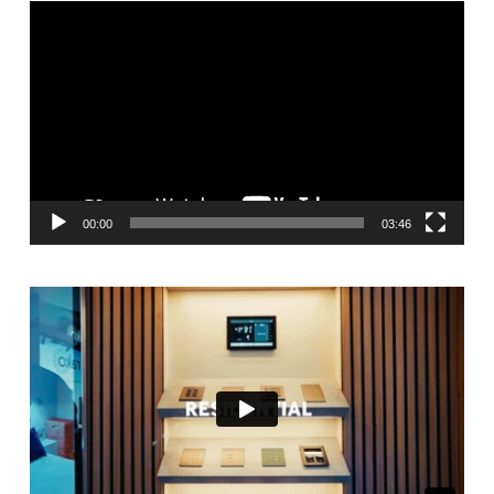
Video
Player
00:00
03:46