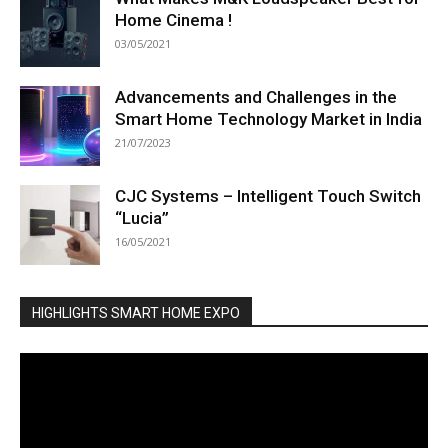
Home Cinema !
03/05/2021
Advancements and Challenges in the
Smart Home Technology Market in India
21/07/2023
CJC Systems – Intelligent Touch Switch
“Lucia”
16/05/2021
HIGHLIGHTS SMART HOME EXPO
Video
Player