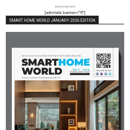
Advertisement
[adrotate banner="9"]
SMART HOME WORLD JANUARY 2026 EDITION