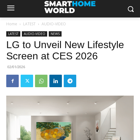
Home
LATEST
AUDIO-VIDEO
LATEST
AUDIO-VIDEO
NEWS
LG to Unveil New Lifestyle
Screen at CES 2026
02/01/2026