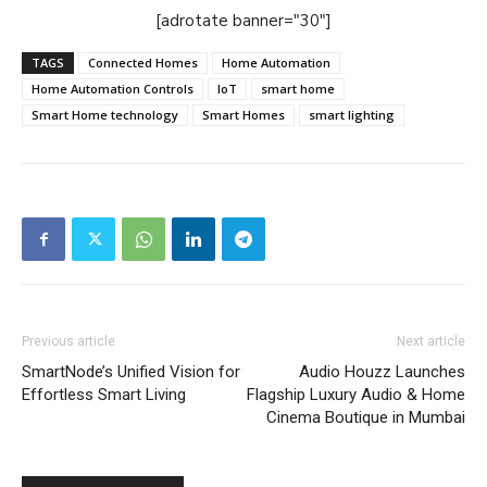
[adrotate banner="30"]
TAGS
Connected Homes
Home Automation
Home Automation Controls
IoT
smart home
Smart Home technology
Smart Homes
smart lighting
Previous article
Next article
SmartNode’s Unified Vision for
Audio Houzz Launches
Effortless Smart Living
Flagship Luxury Audio & Home
Cinema Boutique in Mumbai