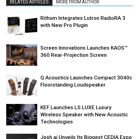
RELATED ARTICLES
MORE FROM AUTHOR
Rithum Integrates Lutron RadioRA 3
with New Pro Plugin
Screen Innovations Launches KAOS™
360 Rear-Projection Screen
Q Acoustics Launches Compact 3040c
Floorstanding Loudspeaker
KEF Launches LS LUXE Luxury
Wireless Speaker with New Acoustic
Technologies
Josh.ai Unveils Its Biggest CEDIA Expo