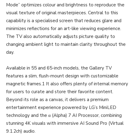
Mode” optimizes colour and brightness to reproduce the
visual texture of original masterpieces. Central to this
capability is a specialised screen that reduces glare and
minimizes reflections for an art-like viewing experience.
The TV also automatically adjusts picture quality to
changing ambient light to maintain clarity throughout the
day.
Available in 55 and 65-inch models, the Gallery TV
features a slim, flush-mount design with customizable
magnetic frames.1 It also offers plenty of internal memory
for users to curate and store their favorite content.
Beyond its role as a canvas, it delivers a premium
entertainment experience powered by LG’s MiniLED
technology and the α (Alpha) 7 AI Processor, combining
stunning 4K visuals with immersive AI Sound Pro (Virtual
9.1.2ch) audio.