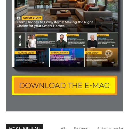
MOST POPULAR
All
Featured
All time popular