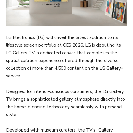
LG Electronics (LG) will unveil the latest addition to its
lifestyle screen portfolio at CES 2026. LG is debuting its
LG Gallery TV, a dedicated canvas that completes the
spatial curation experience offered through the diverse
collection of more than 4,500 content on the LG Gallery+
service.
Designed for interior-conscious consumers, the LG Gallery
TV brings a sophisticated gallery atmosphere directly into
the home, blending technology seamlessly with personal
style.
Developed with museum curators, the TV’s “Gallery