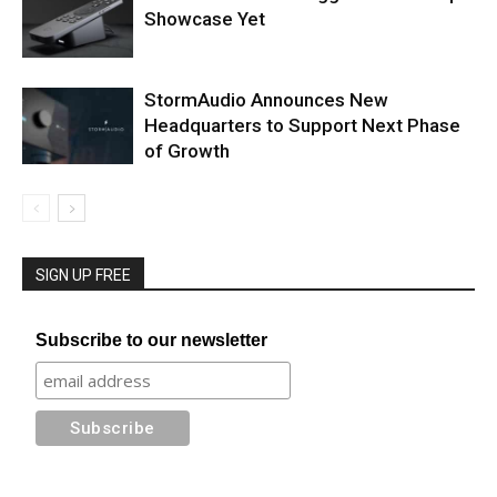
Showcase Yet
StormAudio Announces New
Headquarters to Support Next Phase
of Growth
SIGN UP FREE
Subscribe to our newsletter