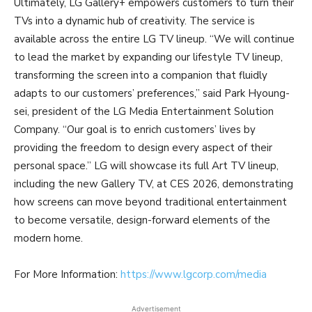
Ultimately, LG Gallery+ empowers customers to turn their
TVs into a dynamic hub of creativity. The service is
available across the entire LG TV lineup. “We will continue
to lead the market by expanding our lifestyle TV lineup,
transforming the screen into a companion that fluidly
adapts to our customers’ preferences,” said Park Hyoung-
sei, president of the LG Media Entertainment Solution
Company. “Our goal is to enrich customers’ lives by
providing the freedom to design every aspect of their
personal space.” LG will showcase its full Art TV lineup,
including the new Gallery TV, at CES 2026, demonstrating
how screens can move beyond traditional entertainment
to become versatile, design-forward elements of the
modern home.
For More Information:
https://www.lgcorp.com/media
Advertisement