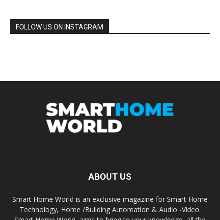
FOLLOW US ON INSTAGRAM
ABOUT US
Smart Home World is an exclusive magazine for Smart Home
Technology, Home /Building Automation & Audio -Video.
Smart Home World, aims to bring to your knowledge, all the