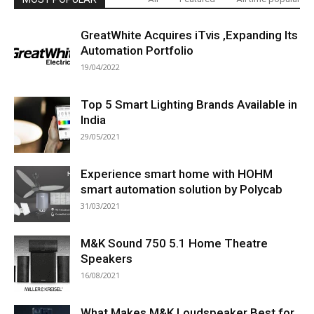
GreatWhite Acquires iTvis ,Expanding Its
Automation Portfolio
19/04/2022
Top 5 Smart Lighting Brands Available in
India
29/05/2021
Experience smart home with HOHM
smart automation solution by Polycab
31/03/2021
M&K Sound 750 5.1 Home Theatre
Speakers
16/08/2021
What Makes M&K Loudspeaker Best for