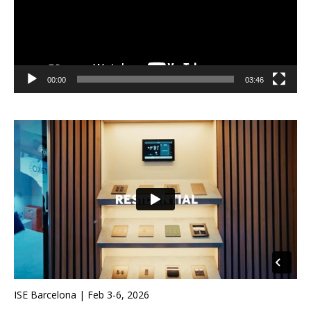
00:00
03:46
ISE Barcelona | Feb 3-6, 2026