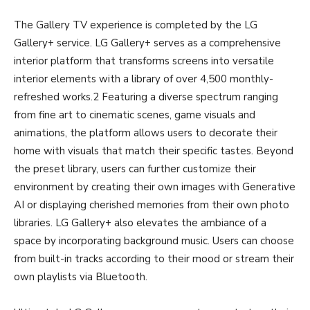
The Gallery TV experience is completed by the LG
Gallery+ service. LG Gallery+ serves as a comprehensive
interior platform that transforms screens into versatile
interior elements with a library of over 4,500 monthly-
refreshed works.2 Featuring a diverse spectrum ranging
from fine art to cinematic scenes, game visuals and
animations, the platform allows users to decorate their
home with visuals that match their specific tastes. Beyond
the preset library, users can further customize their
environment by creating their own images with Generative
AI or displaying cherished memories from their own photo
libraries. LG Gallery+ also elevates the ambiance of a
space by incorporating background music. Users can choose
from built-in tracks according to their mood or stream their
own playlists via Bluetooth.